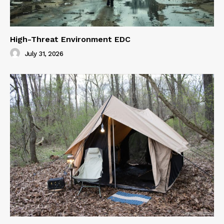
High-Threat Environment EDC
July 31, 2026