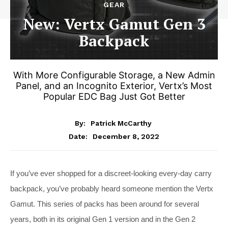
GEAR
New: Vertx Gamut Gen 3
Backpack
With More Configurable Storage, a New Admin
Panel, and an Incognito Exterior, Vertx’s Most
Popular EDC Bag Just Got Better
By:
Patrick McCarthy
December 8, 2022
Date:
If you’ve ever shopped for a discreet-looking every-day carry
backpack, you’ve probably heard someone mention the Vertx
Gamut. This series of packs has been around for several
years, both in its original Gen 1 version and in the Gen 2