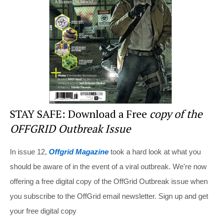
o
o
k
STAY SAFE: Download a Free
copy of the
OFFGRID Outbreak Issue
In issue 12,
Offgrid Magazine
took a hard look at what you
should be aware of in the event of a viral outbreak. We're now
offering a free digital copy of the OffGrid Outbreak issue when
you subscribe to the OffGrid email newsletter. Sign up and get
your free digital copy