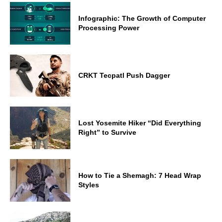
Infographic: The Growth of Computer
Processing Power
CRKT Tecpatl Push Dagger
Lost Yosemite Hiker “Did Everything
Right” to Survive
How to Tie a Shemagh: 7 Head Wrap
Styles