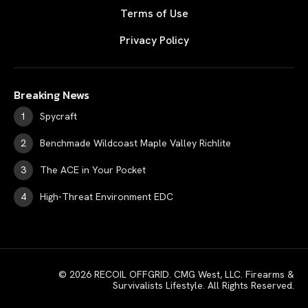
Terms of Use
Privacy Policy
Breaking News
Spycraft
Benchmade Wildcoast Maple Valley Richlite
The ACE in Your Pocket
High-Threat Environment EDC
© 2026 RECOIL OFFGRID. CMG West, LLC. Firearms &
Survivalists Lifestyle. All Rights Reserved.