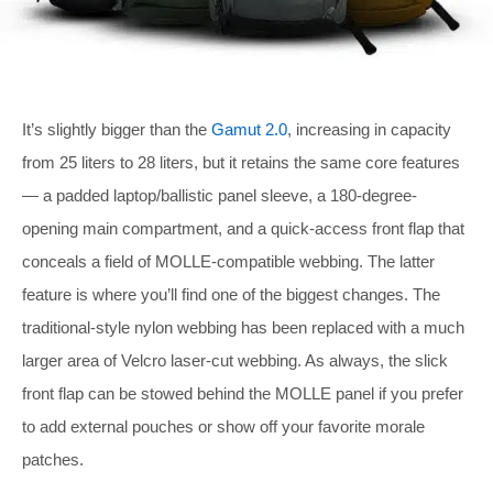
It’s slightly bigger than the
Gamut 2.0
, increasing in capacity
from 25 liters to 28 liters, but it retains the same core features
— a padded laptop/ballistic panel sleeve, a 180-degree-
opening main compartment, and a quick-access front flap that
conceals a field of MOLLE-compatible webbing. The latter
feature is where you’ll find one of the biggest changes. The
traditional-style nylon webbing has been replaced with a much
larger area of Velcro laser-cut webbing. As always, the slick
front flap can be stowed behind the MOLLE panel if you prefer
to add external pouches or show off your favorite morale
patches.