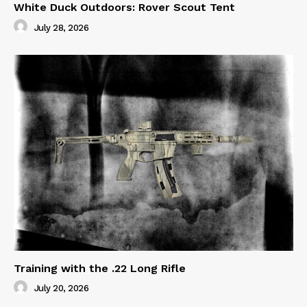
White Duck Outdoors: Rover Scout Tent
July 28, 2026
Training with the .22 Long Rifle
July 20, 2026