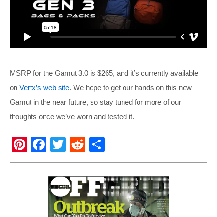
MSRP for the Gamut 3.0 is $265, and it’s currently available
on
Vertx’s web site
. We hope to get our hands on this new
Gamut in the near future, so stay tuned for more of our
thoughts once we’ve worn and tested it.
Pi
F
T
R
S
nt
a
wi
e
h
er
c
tt
d
ar
e
e
er
di
e
st
b
t