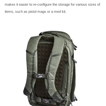
makes it easier to re-configure the storage for various sizes of
items, such as pistol mags or a med kit.