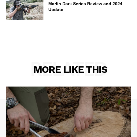
Marlin Dark Series Review and 2024
Update
RELATED
MORE LIKE THIS