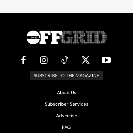
SUBSCRIBE TO THE MAGAZINE
About Us
Subscriber Services
Advertise
FAQ