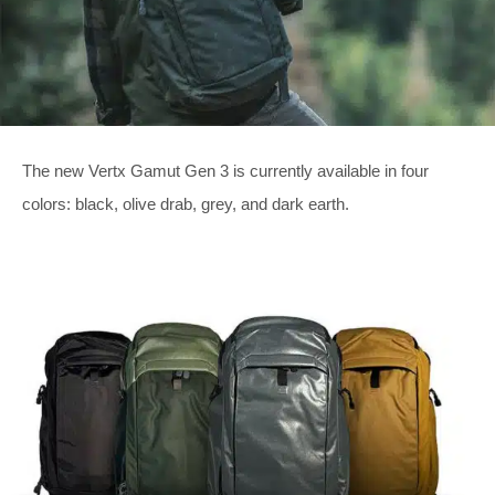
The new Vertx Gamut Gen 3 is currently available in four
colors: black, olive drab, grey, and dark earth.