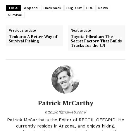
TAGS
Apparel
Backpack
Bug-Out
EDC
News
Survival
Previous article
Next article
Tenkara: A Better Way of
Toyota Gibraltar: The
Survival Fishing
Secret Factory That Builds
Trucks for the UN
Patrick McCarthy
http://offgridweb.com/
Patrick McCarthy is the Editor of RECOIL OFFGRID. He
currently resides in Arizona, and enjoys hiking,