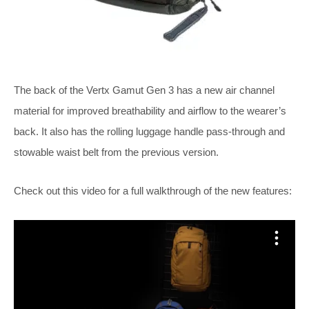
The back of the Vertx Gamut Gen 3 has a new air channel
material for improved breathability and airflow to the wearer’s
back. It also has the rolling luggage handle pass-through and
stowable waist belt from the previous version.
Check out this video for a full walkthrough of the new features: