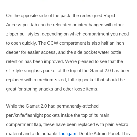
On the opposite side of the pack, the redesigned Rapid
Access pull-tab can be relocated or interchanged with other
zipper pull styles, depending on which compartment you need
to open quickly. The CCW compartment is also half an inch
deeper for easier access, and the side pocket water bottle
retention has been improved. We’re pleased to see that the
slit-style sunglass pocket at the top of the Gamut 2.0 has been
replaced with a medium-sized, full-zip pocket that should be
great for storing snacks and other loose items.
While the Gamut 2.0 had permanently-stitched
pen/knife/flashlight pockets inside the top of its main
compartment flap, these have been replaced with plain Velcro
material and a detachable
Tactigami
Double Admin Panel. This