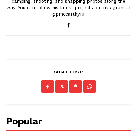
camping, shooting, and snapping photos along the
way. You can follow his latest projects on Instagram at
@pmccarthy10.
SHARE POST:
Popular