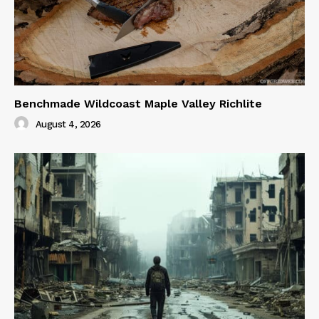
Benchmade Wildcoast Maple Valley Richlite
August 4, 2026