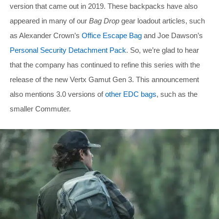
version that came out in 2019. These backpacks have also
appeared in many of our
Bag Drop
gear loadout articles, such
as Alexander Crown’s
Office Escape Bag
and Joe Dawson’s
Personal Security Detachment Pack
. So, we’re glad to hear
that the company has continued to refine this series with the
release of the new Vertx Gamut Gen 3. This announcement
also mentions 3.0 versions of
other EDC bags
, such as the
smaller Commuter.