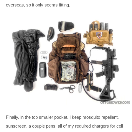
overseas, so it only seems fitting.
Finally, in the top smaller pocket, I keep mosquito repellent,
sunscreen, a couple pens, all of my required chargers for cell