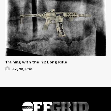
Training with the .22 Long Rifle
July 20, 2026