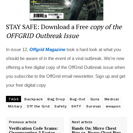
STAY SAFE: Download a Free
copy of the
OFFGRID Outbreak Issue
In issue 12,
Offgrid Magazine
took a hard look at what you
should be aware of in the event of a viral outbreak. We're now
offering a free digital copy of the OffGrid Outbreak issue when
you subscribe to the OffGrid email newsletter. Sign up and get
your free digital copy
TAGS
Backpack
Bag Drop
Bug-Out
Guns
Medical
Military
Off the Grid
Safety
SHTF
Survival
weapon
Previous article
Next article
Verification Code Scams:
Hands On: Micro Chest
Circumventing 2-Factor
Rigs vs. Heavy Chest Rigs