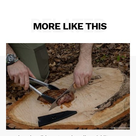
RELATED
MORE LIKE THIS