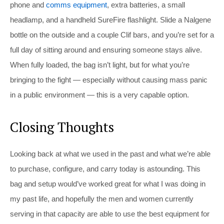
phone and
comms equipment
, extra batteries, a small
headlamp, and a handheld SureFire flashlight. Slide a Nalgene
bottle on the outside and a couple Clif bars, and you’re set for a
full day of sitting around and ensuring someone stays alive.
When fully loaded, the bag isn’t light, but for what you’re
bringing to the fight — especially without causing mass panic
in a public environment — this is a very capable option.
Closing Thoughts
Looking back at what we used in the past and what we’re able
to purchase, configure, and carry today is astounding. This
bag and setup would’ve worked great for what I was doing in
my past life, and hopefully the men and women currently
serving in that capacity are able to use the best equipment for