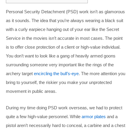
Personal Security Detachment (PSD) work isn’t as glamorous
as it sounds. The idea that you’re always wearing a black suit
with a curly earpiece hanging out of your ear like the Secret
Service in the movies isn’t accurate in most cases. The point
is to offer close protection of a client or high-value individual.
You don’t want to look like a gang of heavily armed goons
surrounding someone very important like the rings of the
archery target
encircling the bull’s-eye
. The more attention you
bring to yourself, the riskier you make your unprotected
movement in public areas.
During my time doing PSD work overseas, we had to protect
quite a few high-value personnel. While
armor plates
and a
pistol aren’t necessarily hard to conceal, a carbine and a chest