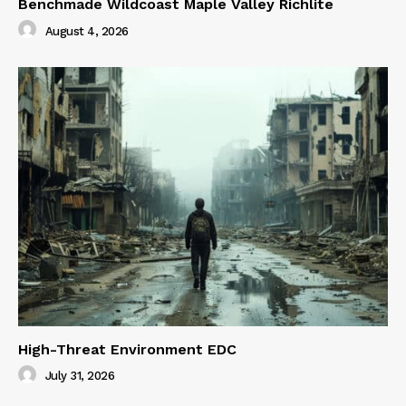
Benchmade Wildcoast Maple Valley Richlite
August 4, 2026
High-Threat Environment EDC
July 31, 2026