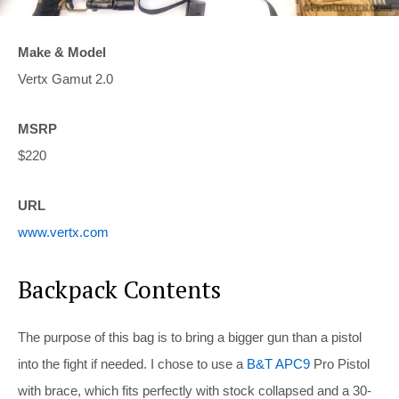
Make & Model
Vertx Gamut 2.0
MSRP
$220
URL
www.vertx.com
Backpack Contents
The purpose of this bag is to bring a bigger gun than a pistol
into the fight if needed. I chose to use a
B&T APC9
Pro Pistol
with brace, which fits perfectly with stock collapsed and a 30-