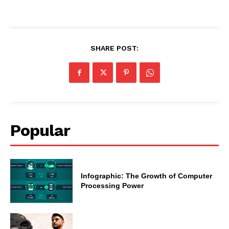
SHARE POST:
Popular
Infographic: The Growth of Computer
Processing Power