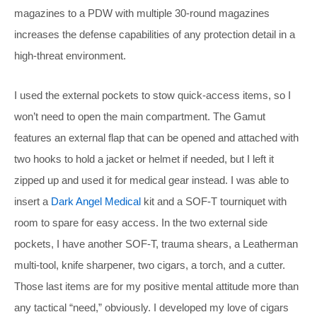
magazines to a PDW with multiple 30-round magazines
increases the defense capabilities of any protection detail in a
high-threat environment.
I used the external pockets to stow quick-access items, so I
won’t need to open the main compartment. The Gamut
features an external flap that can be opened and attached with
two hooks to hold a jacket or helmet if needed, but I left it
zipped up and used it for medical gear instead. I was able to
insert a
Dark Angel Medical
kit and a SOF-T tourniquet with
room to spare for easy access. In the two external side
pockets, I have another SOF-T, trauma shears, a Leatherman
multi-tool, knife sharpener, two cigars, a torch, and a cutter.
Those last items are for my positive mental attitude more than
any tactical “need,” obviously. I developed my love of cigars