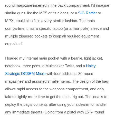
round magazine inserted in the back compartment. I’d imagine
similar guns like the MP5 or its clones, or a
SIG Rattler
or
MPX, could also fit in a very similar fashion. The main
compartment has a specific laptop (or armor plate) sleeve and
multiple zippered pockets to keep all required equipment
organized.
I loaded my internal main pocket with a beanie, light jacket,
notebook, three pens, a Multitasker Twist, and a
Haley
Strategic DC3RM Micro
with four additional 30-round
magazines and assorted smaller items. The design of the bag
allows rapid access to the weapons compartment, and only
takes slightly more time to get the chest rig out. The idea is to
deploy the bag’s contents after using your sidearm to handle
any immediate threats. Going from a pistol with 15+/- round