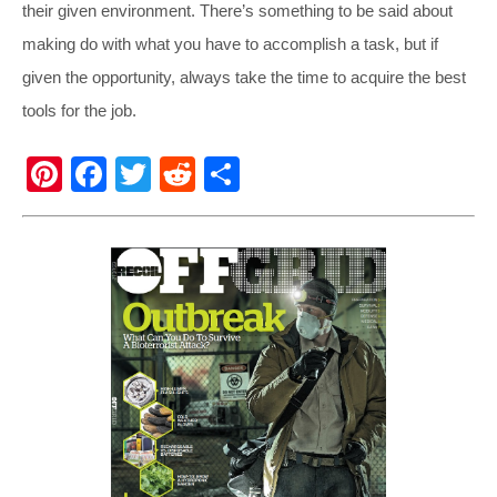
their given environment. There’s something to be said about
making do with what you have to accomplish a task, but if
given the opportunity, always take the time to acquire the best
tools for the job.
Pi
F
T
R
S
nt
a
wi
e
h
er
c
tt
d
ar
e
e
er
di
e
st
b
t
o
o
k