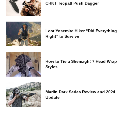
CRKT Tecpatl Push Dagger
Lost Yosemite Hiker “Did Everything
Right” to Survive
How to Tie a Shemagh: 7 Head Wrap
Styles
Marlin Dark Series Review and 2024
Update