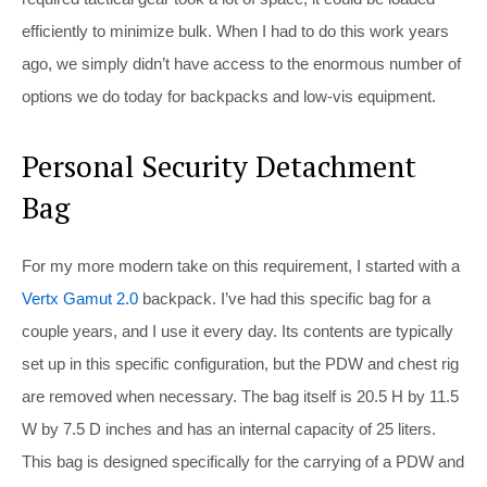
efficiently to minimize bulk. When I had to do this work years
ago, we simply didn’t have access to the enormous number of
options we do today for backpacks and low-vis equipment.
Personal Security Detachment
Bag
For my more modern take on this requirement, I started with a
Vertx Gamut 2.0
backpack. I’ve had this specific bag for a
couple years, and I use it every day. Its contents are typically
set up in this specific configuration, but the PDW and chest rig
are removed when necessary. The bag itself is 20.5 H by 11.5
W by 7.5 D inches and has an internal capacity of 25 liters.
This bag is designed specifically for the carrying of a PDW and