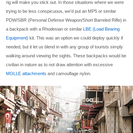
rig will make you stick out. In those situations where we were
trying to be less conspicuous, we’d put an MP5 or similar
PDW/SBR (Personal Defense Weapon/Short Barreled Rifle) in
a backpack with a Rhodesian or similar
LBE (Load Bearing
Equipment)
kit. This was an option we could deploy quickly if
needed, but it let us blend in with any group of tourists simply
walking around viewing the sights. These backpacks would be
civilian in nature as to not draw attention with excessive
MOLLE attachments
and camouflage nylon.