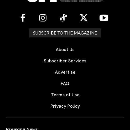
SUBSCRIBE TO THE MAGAZINE
About Us
Subscriber Services
Advertise
FAQ
Terms of Use
Privacy Policy
Breaking News