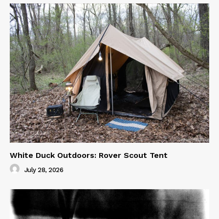
White Duck Outdoors: Rover Scout Tent
July 28, 2026