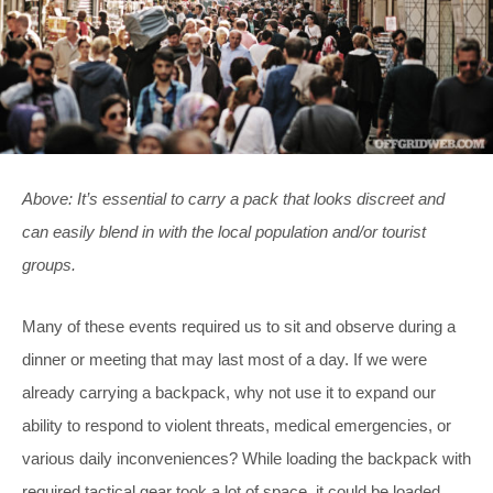
Above: It’s essential to carry a pack that looks discreet and
can easily blend in with the local population and/or tourist
groups.
Many of these events required us to sit and observe during a
dinner or meeting that may last most of a day. If we were
already carrying a backpack, why not use it to expand our
ability to respond to violent threats, medical emergencies, or
various daily inconveniences? While loading the backpack with
required tactical gear took a lot of space, it could be loaded