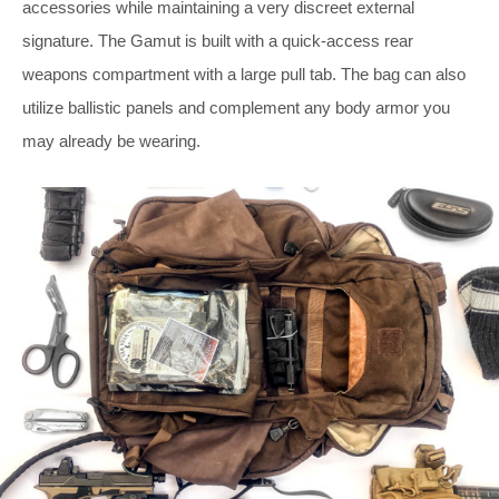
accessories while maintaining a very discreet external
signature. The Gamut is built with a quick-access rear
weapons compartment with a large pull tab. The bag can also
utilize ballistic panels and complement any body armor you
may already be wearing.