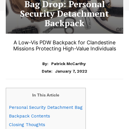
Bag Drop: Personal
Security Detachment
Backpack
A Low-Vis PDW Backpack for Clandestine
Missions Protecting High-Value Individuals
By:
Patrick McCarthy
January 7, 2022
Date:
In This Article
Personal Security Detachment Bag
Backpack Contents
Closing Thoughts