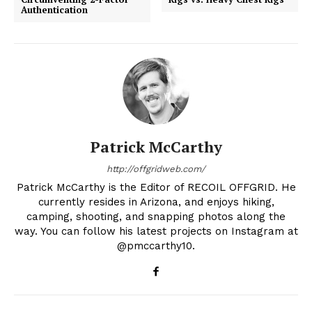
Authentication
Patrick McCarthy
http://offgridweb.com/
Patrick McCarthy is the Editor of RECOIL OFFGRID. He
currently resides in Arizona, and enjoys hiking,
camping, shooting, and snapping photos along the
way. You can follow his latest projects on Instagram at
@pmccarthy10.