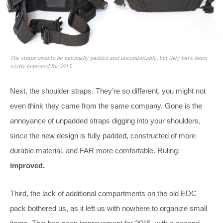
The straps used to be minimally padded and uncomfortable, but they have been
vastly improved for 2015.
Next, the shoulder straps. They’re so different, you might not
even think they came from the same company. Gone is the
annoyance of unpadded straps digging into your shoulders,
since the new design is fully padded, constructed of more
durable material, and FAR more comfortable. Ruling:
improved.
Third, the lack of additional compartments on the old EDC
pack bothered us, as it left us with nowhere to organize small