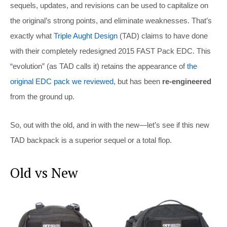
sequels, updates, and revisions can be used to capitalize on
the original’s strong points, and eliminate weaknesses. That’s
exactly what
Triple Aught Design
(TAD) claims to have done
with their completely redesigned 2015 FAST Pack EDC. This
“evolution” (as TAD calls it) retains the appearance of
the
original EDC pack we reviewed
, but has been
re-engineered
from the ground up.
So, out with the old, and in with the new—let’s see if this new
TAD backpack is a superior sequel or a total flop.
Old vs New