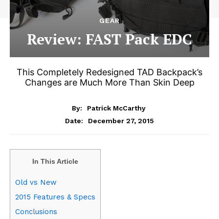
GEAR
Review: FAST Pack EDC
This Completely Redesigned TAD Backpack’s
Changes are Much More Than Skin Deep
By:
Patrick McCarthy
December 27, 2015
Date:
In This Article
Old vs New
2015 Features & Specs
Conclusions