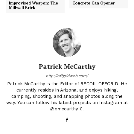
Improvised Weapon: The
Concrete Can Opener
Millwall Brick
Patrick McCarthy
http://offgridweb.com/
Patrick McCarthy is the Editor of RECOIL OFFGRID. He
currently resides in Arizona, and enjoys hiking,
camping, shooting, and snapping photos along the
way. You can follow his latest projects on Instagram at
@pmccarthy10.