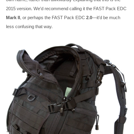
2015 version. We’d recommend calling it the FAST Pack EDC
Mark II
, or perhaps the FAST Pack EDC
2.0
—it’d be much
less confusing that way.