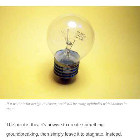
If it weren’t for design revisions, we’d still be using lightbulbs with bamboo in
them.
The point is this: it’s unwise to create something
groundbreaking, then simply leave it to stagnate. Instead,