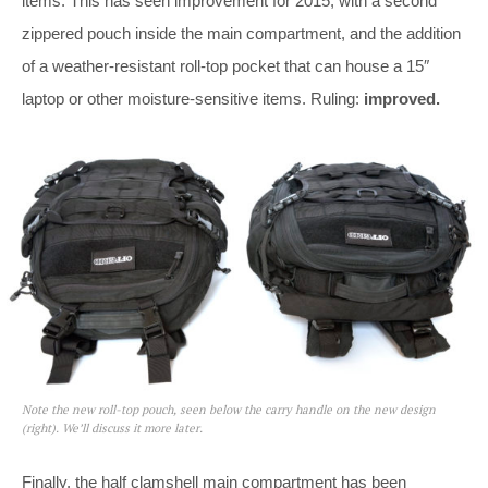
items. This has seen improvement for 2015, with a second
zippered pouch inside the main compartment, and the addition
of a weather-resistant roll-top pocket that can house a 15″
laptop or other moisture-sensitive items. Ruling:
improved.
Note the new roll-top pouch, seen below the carry handle on the new design
(right). We’ll discuss it more later.
Finally, the half clamshell main compartment has been