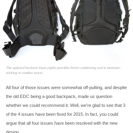
The updated backrest foam (right) provides better cushioning and is moisture-
wicking to combat sweat.
All four of those issues were somewhat off-putting, and despite
the old EDC being a good backpack, made us question
whether we could recommend it. Well, we’re glad to see that 3
of the 4 issues have been fixed for 2015. In fact, you could
argue that all four issues have been resolved with the new
design.