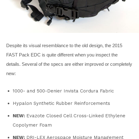
Despite its visual resemblance to the old design, the 2015
FAST Pack EDC is quite different when you inspect the
details. Several of the specs are either improved or completely
new:
1000- and 500-Denier Invista Cordura Fabric
Hypalon Synthetic Rubber Reinforcements
NEW:
Evazote Closed Cell Cross-Linked Ethylene
Copolymer Foam
NEW:
DRI-LEX Aerospace Moisture Management