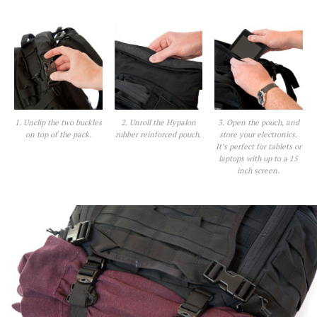
1. Unclip the two buckles
2. Unroll the Hypalon
3. Open the pouch, and
on top of the pack.
rubber reinforced pouch.
store your electronics.
It’s perfect for tablets or
laptops with up to a 15
inch screen.