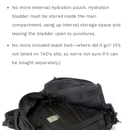
No more external hydration pouch. Hydration
bladder must be stored inside the main
compartment, using up internal storage space and
leaving the bladder open to punctures.
No more included waist belt—where did it go? (It’s
not listed on TAD’s site, so we’re not sure if it can
be bought separately.)