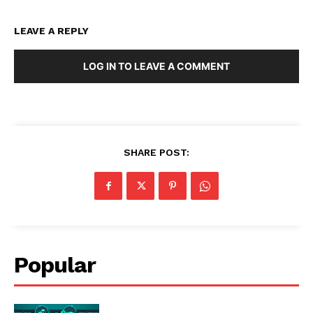
LEAVE A REPLY
LOG IN TO LEAVE A COMMENT
SHARE POST:
Popular