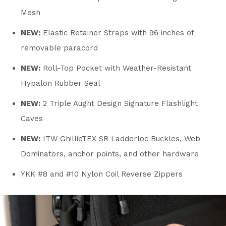
Mesh
NEW:
Elastic Retainer Straps with 96 inches of
removable paracord
NEW:
Roll-Top Pocket with Weather-Resistant
Hypalon Rubber Seal
NEW:
2 Triple Aught Design Signature Flashlight
Caves
NEW:
ITW GhillieTEX SR Ladderloc Buckles, Web
Dominators, anchor points, and other hardware
YKK #8 and #10 Nylon Coil Reverse Zippers