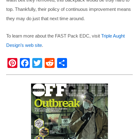
top. Thankfully, their policy of continuous improvement means
they may do just that next time around.
To learn more about the FAST Pack EDC, visit
Triple Aught
Design’s web site
.
Pi
F
T
R
S
nt
a
wi
e
h
er
c
tt
d
ar
e
e
er
di
e
st
b
t
o
o
k