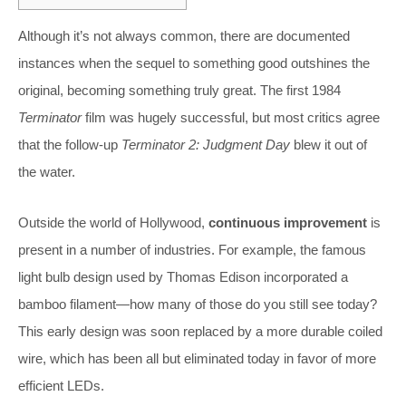
Although it’s not always common, there are documented
instances when the sequel to something good outshines the
original, becoming something truly great. The first 1984
Terminator
film was hugely successful, but most critics agree
that the follow-up
Terminator 2: Judgment Day
blew it out of
the water.
Outside the world of Hollywood,
continuous improvement
is
present in a number of industries. For example, the famous
light bulb design used by Thomas Edison incorporated a
bamboo filament—how many of those do you still see today?
This early design was soon replaced by a more durable coiled
wire, which has been all but eliminated today in favor of more
efficient LEDs.