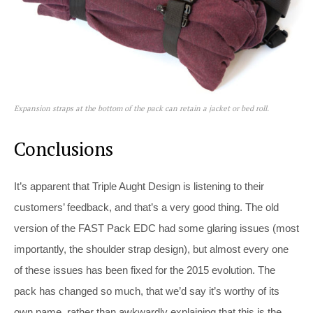
Expansion straps at the bottom of the pack can retain a jacket or bed roll.
Conclusions
It’s apparent that Triple Aught Design is listening to their
customers’ feedback, and that’s a very good thing. The old
version of the FAST Pack EDC had some glaring issues (most
importantly, the shoulder strap design), but almost every one
of these issues has been fixed for the 2015 evolution. The
pack has changed so much, that we’d say it’s worthy of its
own name, rather than awkwardly explaining that this is the