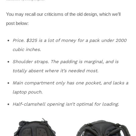
You may recall our criticisms of the old design, which we’ll
post below:
Price. $325 is a lot of money for a pack under 2000
cubic inches.
Shoulder straps. The padding is marginal, and is
totally absent where it’s needed most.
Main compartment only has one pocket, and lacks a
laptop pouch.
Half-clamshell opening isn’t optimal for loading.