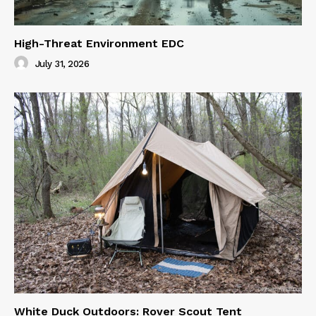
High-Threat Environment EDC
July 31, 2026
White Duck Outdoors: Rover Scout Tent