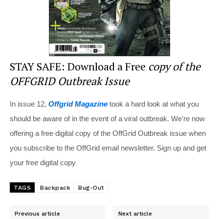
STAY SAFE: Download a Free
copy of the
OFFGRID Outbreak Issue
In issue 12,
Offgrid Magazine
took a hard look at what you
should be aware of in the event of a viral outbreak. We're now
offering a free digital copy of the OffGrid Outbreak issue when
you subscribe to the OffGrid email newsletter. Sign up and get
your free digital copy
TAGS
Backpack
Bug-Out
Previous article
Next article