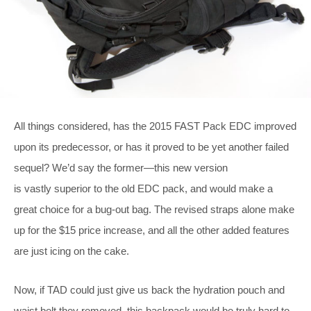
All things considered, has the 2015 FAST Pack EDC improved
upon its predecessor, or has it proved to be yet another failed
sequel? We’d say the former—this new version
is vastly superior to the old EDC pack, and would make a
great choice for a bug-out bag. The revised straps alone make
up for the $15 price increase, and all the other added features
are just icing on the cake.
Now, if TAD could just give us back the hydration pouch and
waist belt they removed, this backpack would be truly hard to