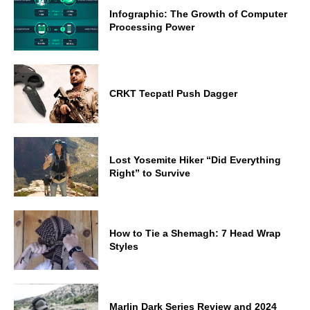
Infographic: The Growth of Computer
Processing Power
CRKT Tecpatl Push Dagger
Lost Yosemite Hiker “Did Everything
Right” to Survive
How to Tie a Shemagh: 7 Head Wrap
Styles
Marlin Dark Series Review and 2024