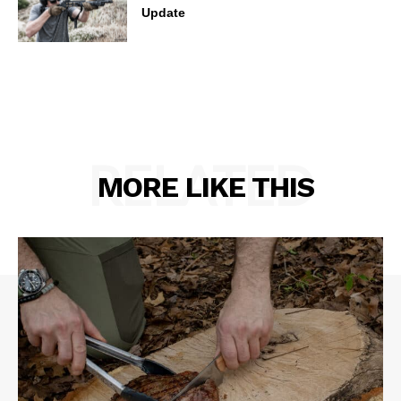
Update
RELATED
MORE LIKE THIS