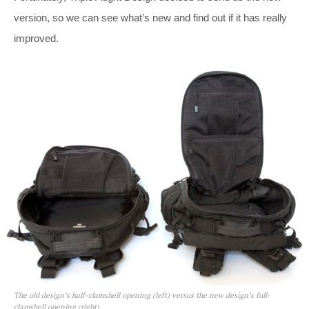
version, so we can see what’s new and find out if it has really
improved.
The old design’s half-clamshell opening (left) versus the new design’s full-
clamshell opening (right).