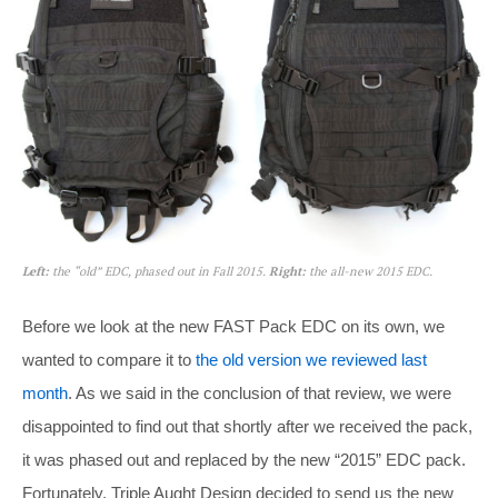
Left:
the “old” EDC, phased out in Fall 2015.
Right:
the all-new 2015 EDC.
Before we look at the new FAST Pack EDC on its own, we
wanted to compare it to
the old version we reviewed last
month
. As we said in the conclusion of that review, we were
disappointed to find out that shortly after we received the pack,
it was phased out and replaced by the new “2015” EDC pack.
Fortunately, Triple Aught Design decided to send us the new