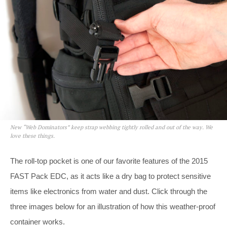
New “Web Dominators” keep strap webbing tightly rolled and out of the way. We
love these things.
The roll-top pocket is one of our favorite features of the 2015
FAST Pack EDC, as it acts like a dry bag to protect sensitive
items like electronics from water and dust. Click through the
three images below for an illustration of how this weather-proof
container works.