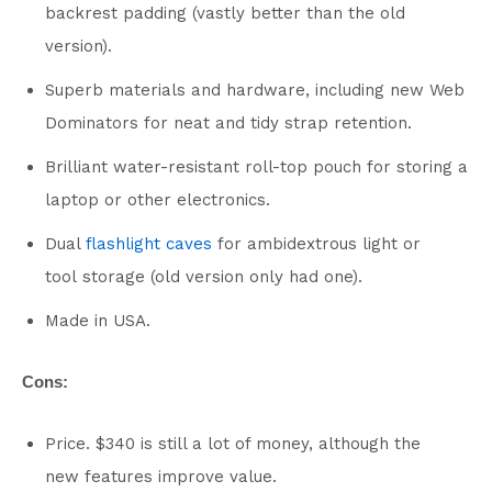
backrest padding (vastly better than the old
version).
Superb materials and hardware, including new Web
Dominators for neat and tidy strap retention.
Brilliant water-resistant roll-top pouch for storing a
laptop or other electronics.
Dual
flashlight caves
for ambidextrous light or
tool storage (old version only had one).
Made in USA.
Cons:
Price. $340 is still a lot of money, although the
new features improve value.