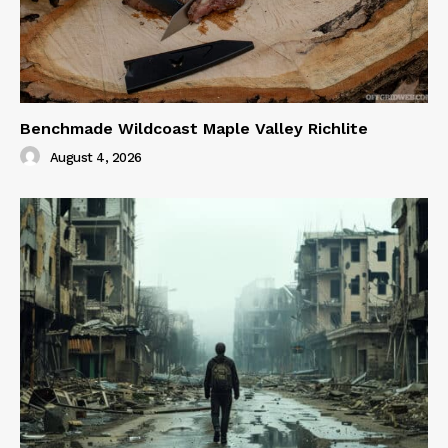
Benchmade Wildcoast Maple Valley Richlite
August 4, 2026