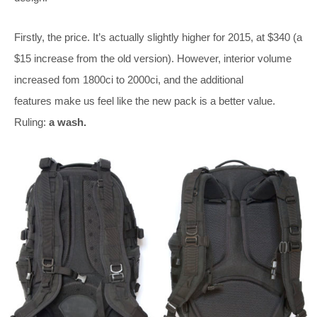
Firstly, the price. It’s actually slightly higher for 2015, at $340 (a
$15 increase from the old version). However, interior volume
increased fom 1800ci to 2000ci, and the additional
features make us feel like the new pack is a better value.
Ruling:
a wash.