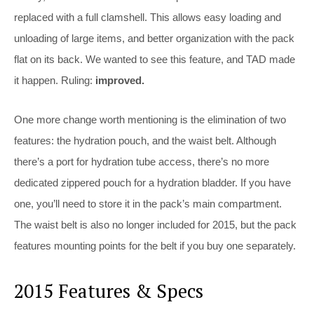
replaced with a full clamshell. This allows easy loading and
unloading of large items, and better organization with the pack
flat on its back. We wanted to see this feature, and TAD made
it happen. Ruling:
improved.
One more change worth mentioning is the elimination of two
features: the hydration pouch, and the waist belt. Although
there’s a port for hydration tube access, there’s no more
dedicated zippered pouch for a hydration bladder. If you have
one, you’ll need to store it in the pack’s main compartment.
The waist belt is also no longer included for 2015, but the pack
features mounting points for the belt if you buy one separately.
2015 Features & Specs