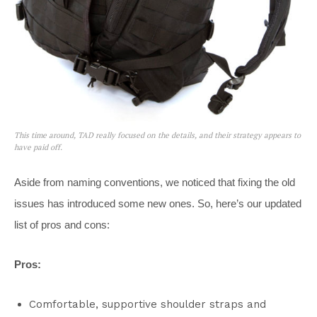
This time around, TAD really focused on the details, and their strategy appears to
have paid off.
Aside from naming conventions, we noticed that fixing the old
issues has introduced some new ones. So, here’s our updated
list of pros and cons:
Pros:
Comfortable, supportive shoulder straps and