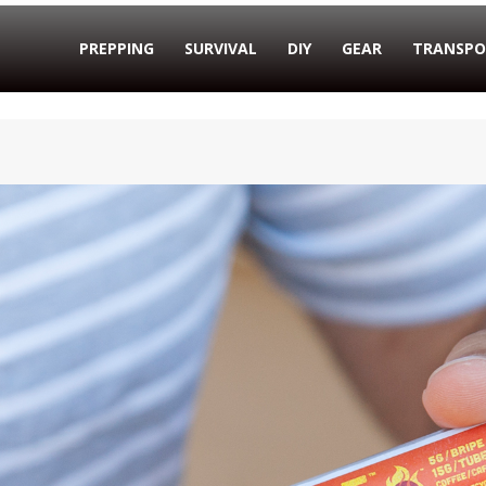
PREPPING
SURVIVAL
DIY
GEAR
TRANSPO