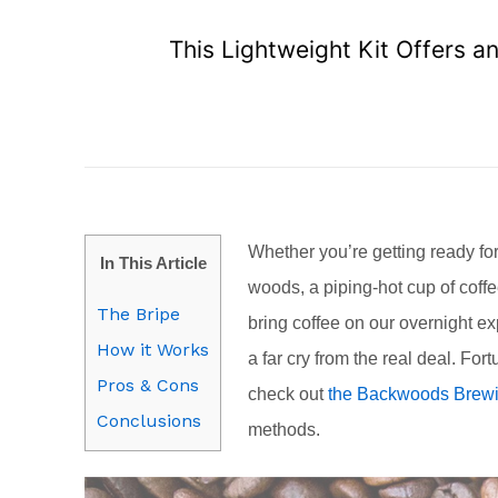
This Lightweight Kit Offers a
Whether you’re getting ready for 
In This Article
woods, a piping-hot cup of cof
The Bripe
bring coffee on our overnight exp
How it Works
a far cry from the real deal. Fo
Pros & Cons
check out
the Backwoods Brewi
Conclusions
methods.