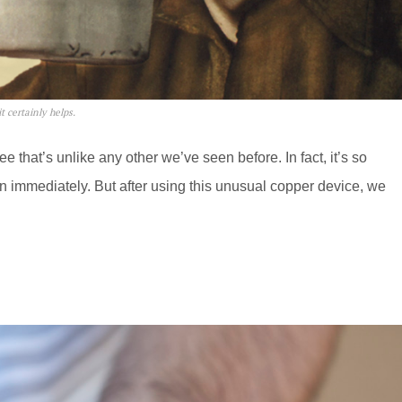
t certainly helps.
 that’s unlike any other we’ve seen before. In fact, it’s so
on immediately. But after using this unusual copper device, we