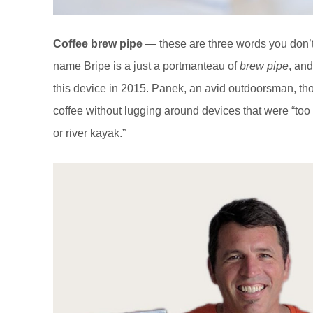
Coffee brew pipe
— these are three words you don’t
name Bripe is a just a portmanteau of
brew pipe
, an
this device in 2015. Panek, an avid outdoorsman, t
coffee without lugging around devices that were “too
or river kayak.”