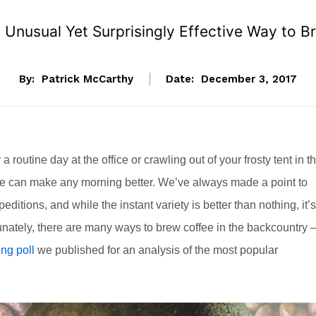
n Unusual Yet Surprisingly Effective Way to 
By:
Patrick McCarthy
Date:
December 3, 2017
a routine day at the office or crawling out of your frosty tent in t
fee can make any morning better. We’ve always made a point to
editions, and while the instant variety is better than nothing, it’s
rtunately, there are many ways to brew coffee in the backcountry
ng poll
we published for an analysis of the most popular