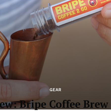
GEAR
ew: Bripe Coffee Brew