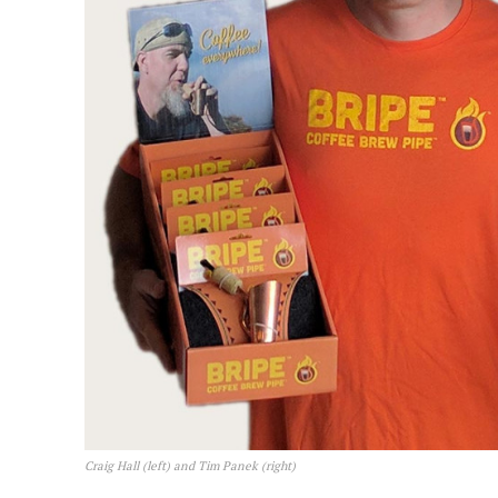
Craig Hall (left) and Tim Panek (right)