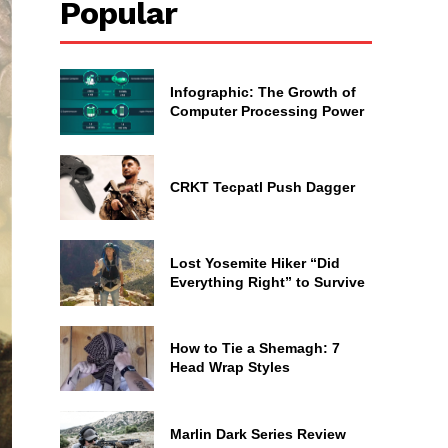
Popular
Infographic: The Growth of
Computer Processing Power
CRKT Tecpatl Push Dagger
Lost Yosemite Hiker “Did
Everything Right” to Survive
How to Tie a Shemagh: 7
Head Wrap Styles
Marlin Dark Series Review