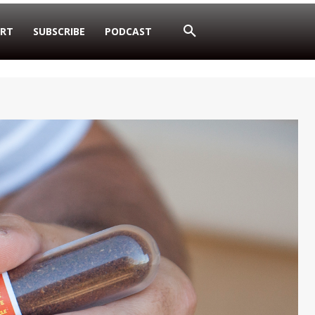
RT
SUBSCRIBE
PODCAST