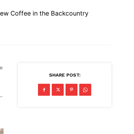
Brew Coffee in the Backcountry
he
SHARE POST:
 —