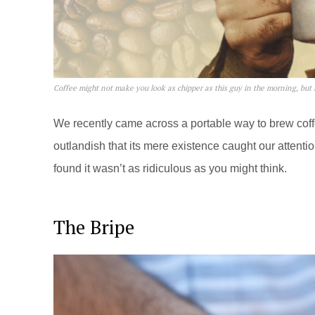
Coffee might not make you look as chipper as this guy in the morning, but i
We recently came across a portable way to brew coffee
outlandish that its mere existence caught our attenti
found it wasn’t as ridiculous as you might think.
The Bripe