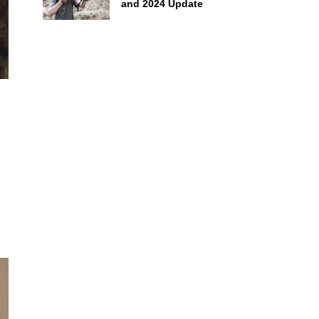
and 2024 Update