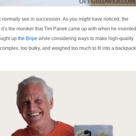
 normally see in succession. As you might have noticed, the
d it’s the moniker that Tim Panek came up with when he invente
hought up
the Bripe
while considering ways to make high-quality
 complex, too bulky, and weighed too much to fit into a backpack