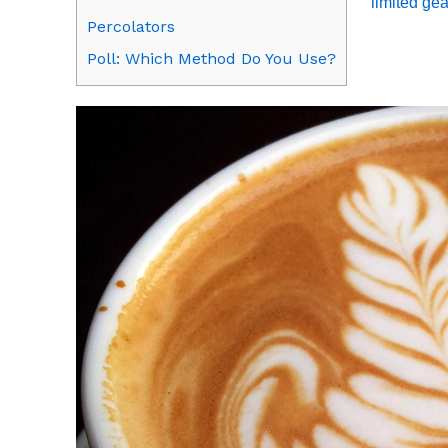
limited gea
Percolators
Poll: Which Method Do You Use?