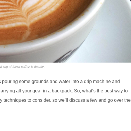
 cup of black coffee is doable.
 as pouring some grounds and water into a drip machine and
carrying all your gear in a backpack. So, what’s the best way to
 techniques to consider, so we’ll discuss a few and go over the