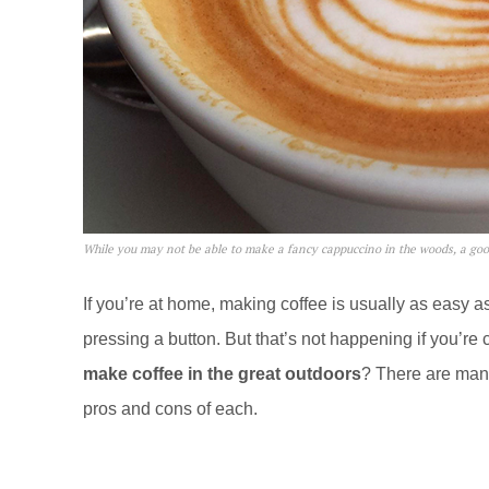
While you may not be able to make a fancy cappuccino in the woods, a good
If you’re at home, making coffee is usually as easy
pressing a button. But that’s not happening if you’re 
make coffee in the great outdoors
? There are many
pros and cons of each.