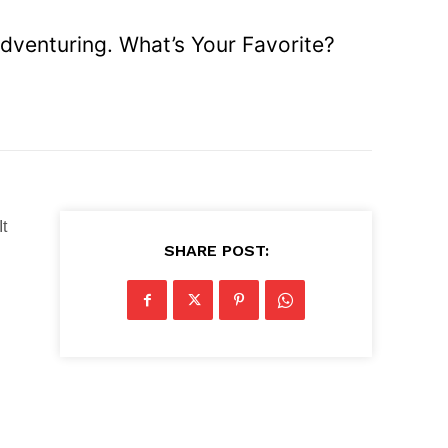
venturing. What’s Your Favorite?
It
SHARE POST: