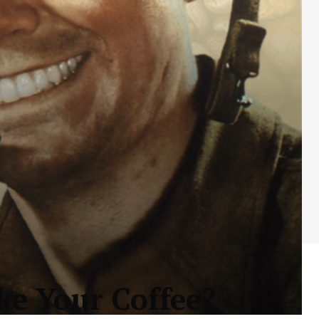
e Your Coffee?