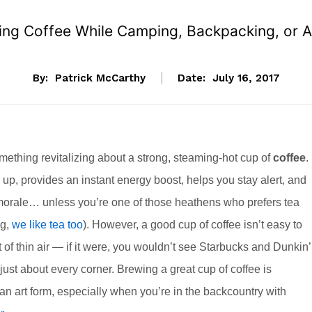
ng Coffee While Camping, Backpacking, or Ad
By:
Patrick McCarthy
Date:
July 16, 2017
mething revitalizing about a strong, steaming-hot cup of
coffee
. 
up, provides an instant energy boost, helps you stay alert, and
orale… unless you’re one of those heathens who prefers tea
ng,
we like tea too
). However, a good cup of coffee isn’t easy to
 of thin air — if it were, you wouldn’t see Starbucks and Dunkin’
ust about every corner. Brewing a great cup of coffee is
 an art form, especially when you’re in the backcountry with