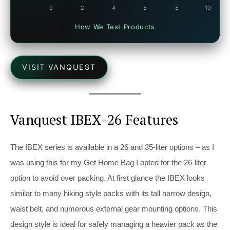
How We Test Products
VISIT VANQUEST
Vanquest IBEX-26 Features
The IBEX series is available in a 26 and 35-liter options – as I
was using this for my Get Home Bag I opted for the 26-liter
option to avoid over packing. At first glance the IBEX looks
similar to many hiking style packs with its tall narrow design,
waist belt, and numerous external gear mounting options. This
design style is ideal for safely managing a heavier pack as the