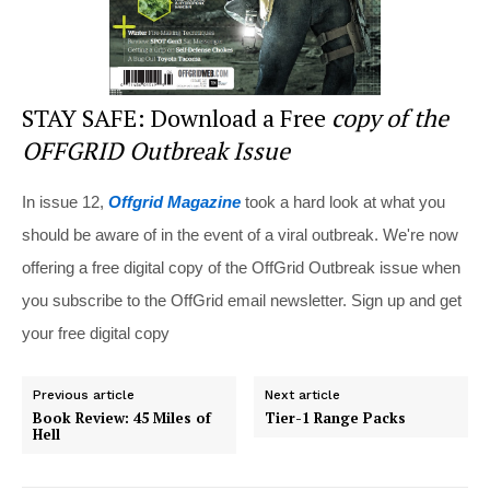
STAY SAFE: Download a Free
copy of the
OFFGRID Outbreak Issue
In issue 12,
Offgrid Magazine
took a hard look at what you
should be aware of in the event of a viral outbreak. We're now
offering a free digital copy of the OffGrid Outbreak issue when
you subscribe to the OffGrid email newsletter. Sign up and get
your free digital copy
Previous article
Next article
Book Review: 45 Miles of
Tier-1 Range Packs
Hell