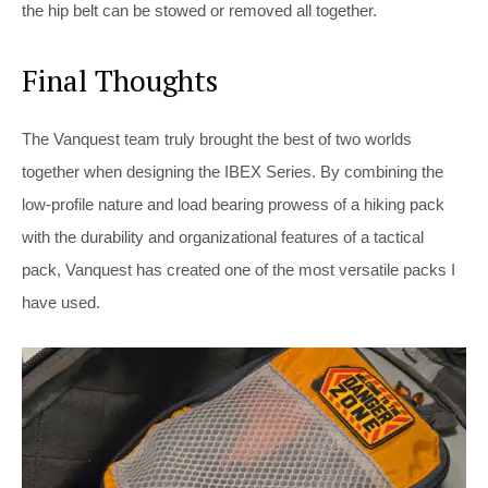
the hip belt can be stowed or removed all together.
Final Thoughts
The Vanquest team truly brought the best of two worlds
together when designing the IBEX Series. By combining the
low-profile nature and load bearing prowess of a hiking pack
with the durability and organizational features of a tactical
pack, Vanquest has created one of the most versatile packs I
have used.