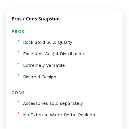
Pros / Cons Snapshot
PROS
Rock Solid Build Quality
Excellent Weight Distribution
Extremely Versatile
Discreet Design
CONS
Accessories sold separately
No External Water Bottle Pockets