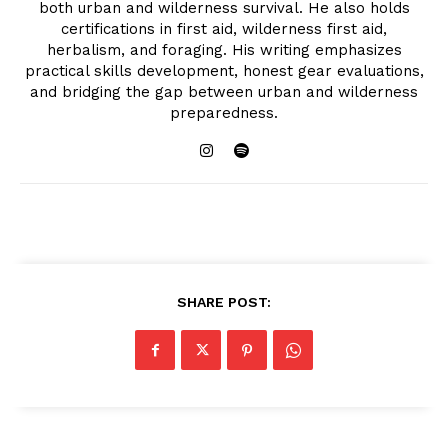
both urban and wilderness survival. He also holds
certifications in first aid, wilderness first aid,
herbalism, and foraging. His writing emphasizes
practical skills development, honest gear evaluations,
and bridging the gap between urban and wilderness
preparedness.
SHARE POST: