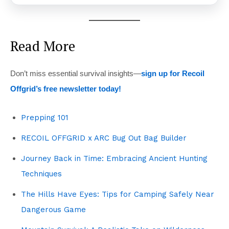
Read More
Don’t miss essential survival insights—
sign up for Recoil
Offgrid’s free newsletter today!
Prepping 101
RECOIL OFFGRID x ARC Bug Out Bag Builder
Journey Back in Time: Embracing Ancient Hunting
Techniques
The Hills Have Eyes: Tips for Camping Safely Near
Dangerous Game