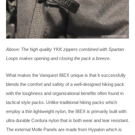
Above:
The high quality YKK zippers combined with Spartan
Loops makes opening and closing the pack a breeze
.
What makes the Vanquest IBEX unique is that it successfully
blends the comfort and safety of a well-designed hiking pack
with the toughness and organizational benefits often found in
tactical style packs. Unlike traditional hiking packs which
employ a thin lightweight nylon, the IBEX is primarily built with
ultra durable Cordura nylon that is both wear and tear resistant.
The external Molle Panels are made from Hypalon which is