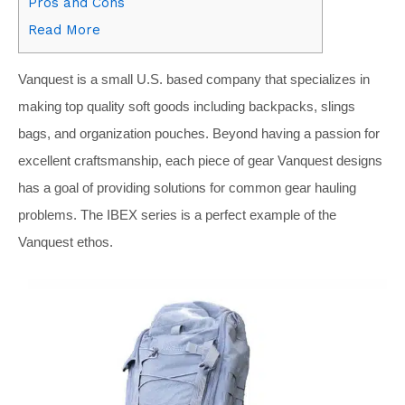
Pros and Cons
Read More
Vanquest is a small U.S. based company that specializes in
making top quality soft goods including backpacks, slings
bags, and organization pouches. Beyond having a passion for
excellent craftsmanship, each piece of gear Vanquest designs
has a goal of providing solutions for common gear hauling
problems. The IBEX series is a perfect example of the
Vanquest ethos.