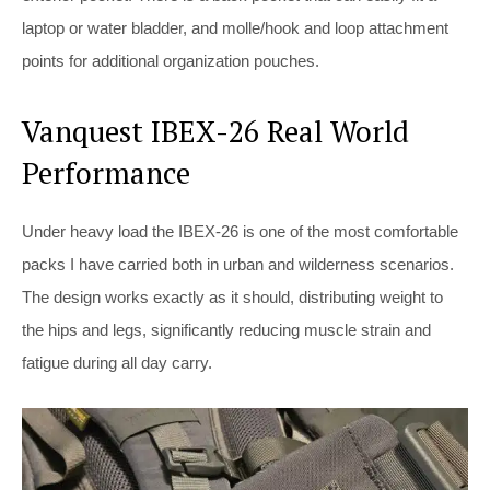
laptop or water bladder, and molle/hook and loop attachment
points for additional organization pouches.
Vanquest IBEX-26 Real World
Performance
Under heavy load the IBEX-26 is one of the most comfortable
packs I have carried both in urban and wilderness scenarios.
The design works exactly as it should, distributing weight to
the hips and legs, significantly reducing muscle strain and
fatigue during all day carry.