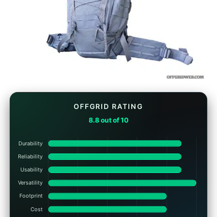
OFFGRID RATING
8.8 out of 10