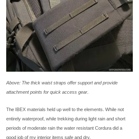
Above:
The thick waist straps offer support and provide
attachment points for quick access gear
.
The IBEX materials held up well to the elements. While not
entirely waterproof, while trekking during light rain and short
periods of moderate rain the water resistant Cordura did a
good job of my interior items safe and dry.