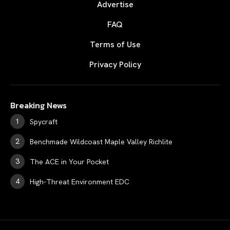
Advertise
FAQ
Terms of Use
Privacy Policy
Breaking News
Spycraft
Benchmade Wildcoast Maple Valley Richlite
The ACE in Your Pocket
High-Threat Environment EDC