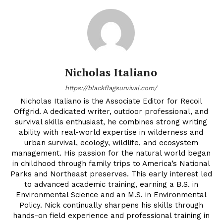
Nicholas Italiano
https://blackflagsurvival.com/
Nicholas Italiano is the Associate Editor for Recoil
Offgrid. A dedicated writer, outdoor professional, and
survival skills enthusiast, he combines strong writing
ability with real-world expertise in wilderness and
urban survival, ecology, wildlife, and ecosystem
management. His passion for the natural world began
in childhood through family trips to America’s National
Parks and Northeast preserves. This early interest led
to advanced academic training, earning a B.S. in
Environmental Science and an M.S. in Environmental
Policy. Nick continually sharpens his skills through
hands-on field experience and professional training in