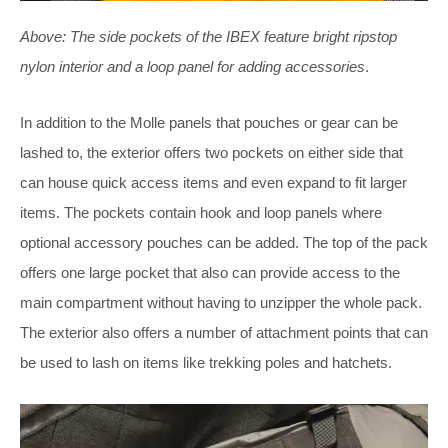
Above:
The side pockets of the IBEX feature bright ripstop
nylon interior and a loop panel for adding accessories
.
In addition to the Molle panels that pouches or gear can be
lashed to, the exterior offers two pockets on either side that
can house quick access items and even expand to fit larger
items. The pockets contain hook and loop panels where
optional accessory pouches can be added. The top of the pack
offers one large pocket that also can provide access to the
main compartment without having to unzipper the whole pack.
The exterior also offers a number of attachment points that can
be used to lash on items like trekking poles and hatchets.