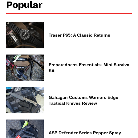
Popular
Traser P65: A Classic Returns
Preparedness Essentials: Mini Survival
Kit
Gahagan Customs Warriors Edge
Tactical Knives Review
ASP Defender Series Pepper Spray