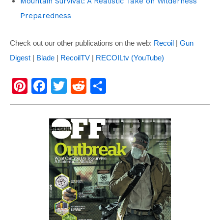
Mountain Survival: A Realistic Take on Wilderness
Preparedness
Check out our other publications on the web:
Recoil
|
Gun
Digest
|
Blade
|
RecoilTV
|
RECOILtv (YouTube)
Pi
F
T
R
S
nt
a
wi
e
h
er
c
tt
d
ar
e
e
er
di
e
st
b
t
o
o
k