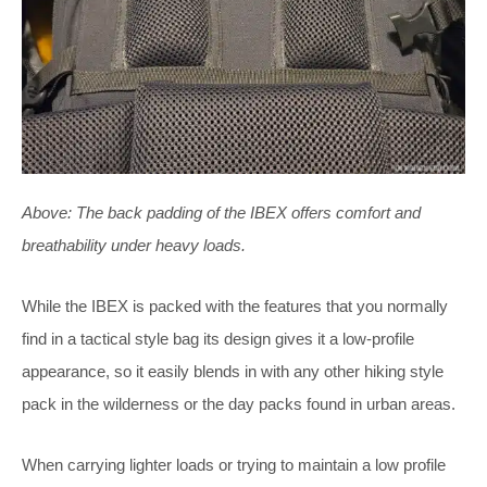
Above: The back padding of the IBEX offers comfort and
breathability under heavy loads.
While the IBEX is packed with the features that you normally
find in a tactical style bag its design gives it a low-profile
appearance, so it easily blends in with any other hiking style
pack in the wilderness or the day packs found in urban areas.
When carrying lighter loads or trying to maintain a low profile