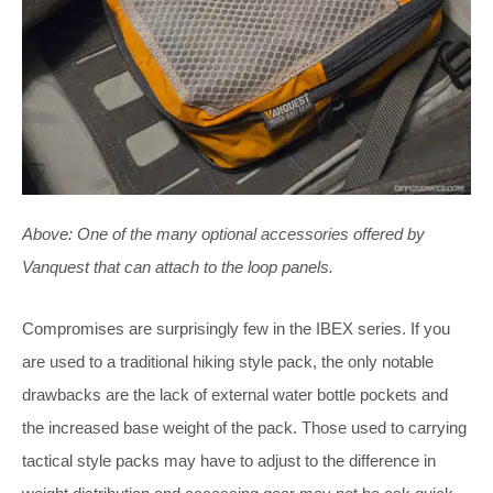
Above:
One of the many optional accessories offered by
Vanquest that can attach to the loop panels.
Compromises are surprisingly few in the IBEX series. If you
are used to a traditional hiking style pack, the only notable
drawbacks are the lack of external water bottle pockets and
the increased base weight of the pack. Those used to carrying
tactical style packs may have to adjust to the difference in