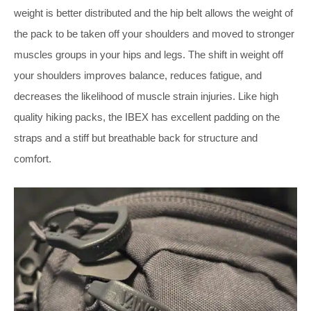
weight is better distributed and the hip belt allows the weight of
the pack to be taken off your shoulders and moved to stronger
muscles groups in your hips and legs. The shift in weight off
your shoulders improves balance, reduces fatigue, and
decreases the likelihood of muscle strain injuries. Like high
quality hiking packs, the IBEX has excellent padding on the
straps and a stiff but breathable back for structure and
comfort.