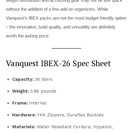
weight distribution and accessing gear may not be ask quick
without the addition of a few add on organizers. While
Vanquest’s IBEX packs are not the most budget friendly option
– the innovation, build quality, and versatility are definitely
worth the asking price.
Vanquest IBEX-26 Spec Sheet
Capacity:
26 liters
Weight:
3.86 pounds
Frame:
Internal
Hardware:
YKK Zippers, Duraflex Buckles
Materials:
Water Resistant Cordura, Hypalon,