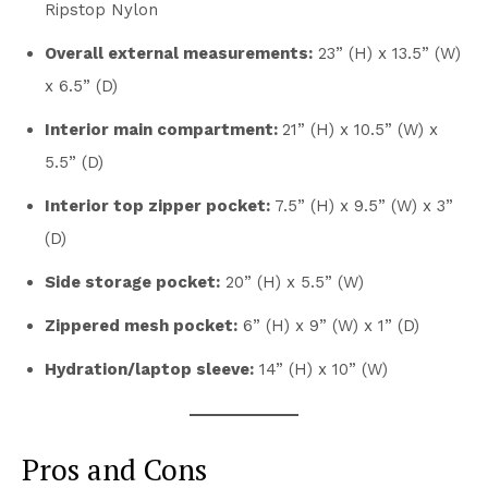
Ripstop Nylon
Overall external measurements:
23” (H) x 13.5” (W)
x 6.5” (D)
Interior main compartment:
21” (H) x 10.5” (W) x
5.5” (D)
Interior top zipper pocket:
7.5” (H) x 9.5” (W) x 3”
(D)
Side storage pocket:
20” (H) x 5.5” (W)
Zippered mesh pocket:
6” (H) x 9” (W) x 1” (D)
Hydration/laptop sleeve:
14” (H) x 10” (W)
Pros and Cons