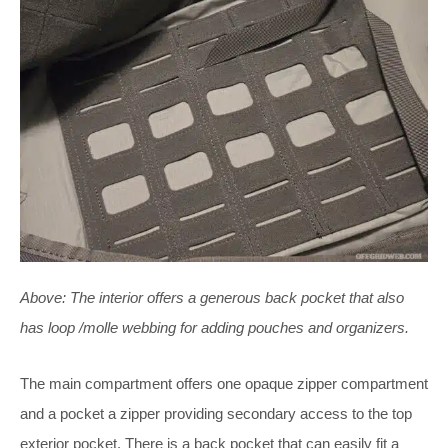
Above:
The interior offers a generous back pocket that also
has loop /molle webbing for adding pouches and organizers.
The main compartment offers one opaque zipper compartment
and a pocket a zipper providing secondary access to the top
exterior pocket. There is a back pocket that can easily fit a