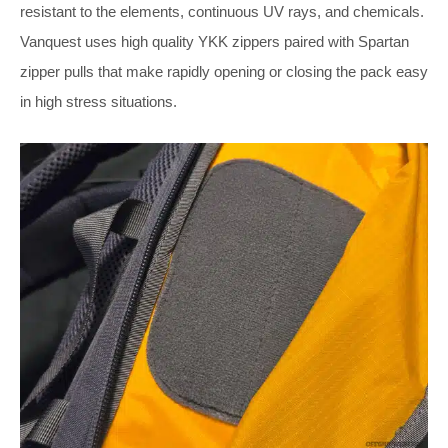
resistant to the elements, continuous UV rays, and chemicals.
Vanquest uses high quality YKK zippers paired with Spartan
zipper pulls that make rapidly opening or closing the pack easy
in high stress situations.