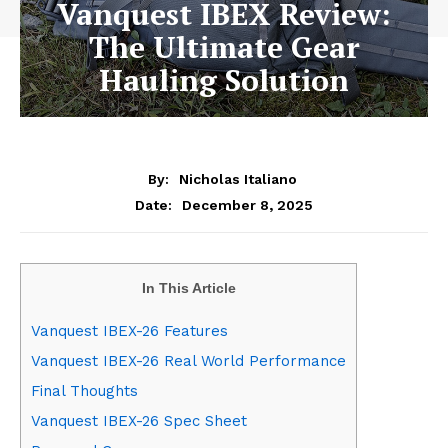
Vanquest IBEX Review:
The Ultimate Gear
Hauling Solution
By:
Nicholas Italiano
December 8, 2025
Date:
In This Article
Vanquest IBEX-26 Features
Vanquest IBEX-26 Real World Performance
Final Thoughts
Vanquest IBEX-26 Spec Sheet