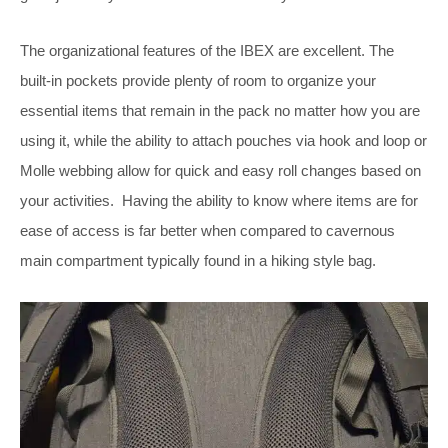
The organizational features of the IBEX are excellent. The
built-in pockets provide plenty of room to organize your
essential items that remain in the pack no matter how you are
using it, while the ability to attach pouches via hook and loop or
Molle webbing allow for quick and easy roll changes based on
your activities. Having the ability to know where items are for
ease of access is far better when compared to cavernous
main compartment typically found in a hiking style bag.