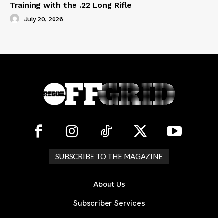
Training with the .22 Long Rifle
July 20, 2026
SUBSCRIBE TO THE MAGAZINE
About Us
Subscriber Services