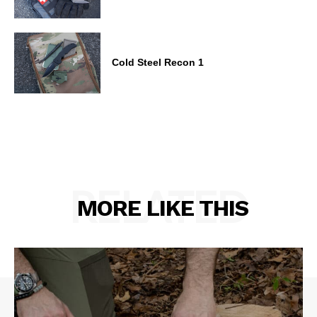
Cold Steel Recon 1
RELATED
MORE LIKE THIS