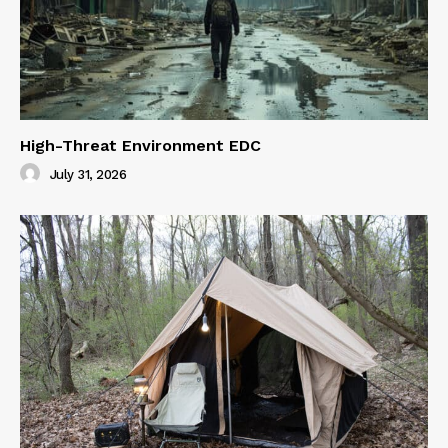
High-Threat Environment EDC
July 31, 2026