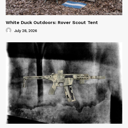
White Duck Outdoors: Rover Scout Tent
July 28, 2026