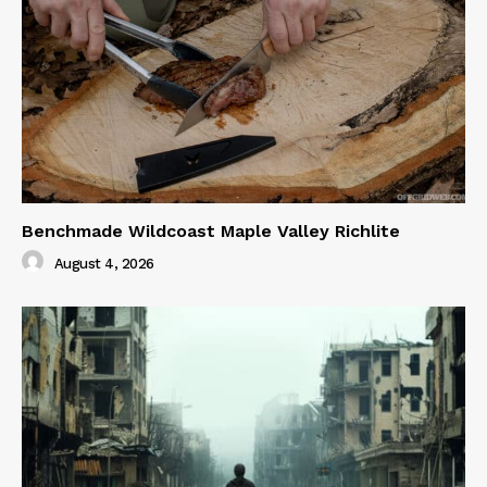
Benchmade Wildcoast Maple Valley Richlite
August 4, 2026