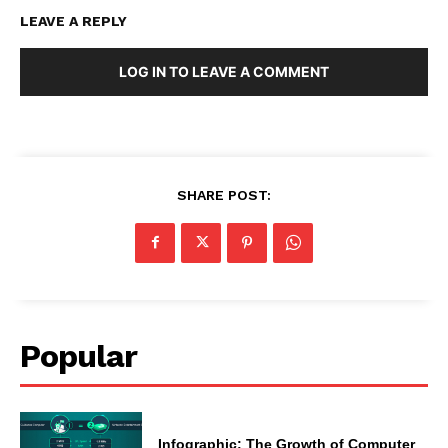
LEAVE A REPLY
LOG IN TO LEAVE A COMMENT
SHARE POST:
Popular
Infographic: The Growth of Computer