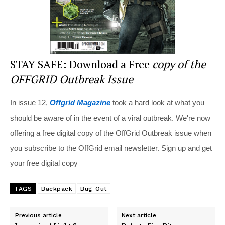
STAY SAFE: Download a Free
copy of the
OFFGRID Outbreak Issue
In issue 12,
Offgrid Magazine
took a hard look at what you
should be aware of in the event of a viral outbreak. We're now
offering a free digital copy of the OffGrid Outbreak issue when
you subscribe to the OffGrid email newsletter. Sign up and get
your free digital copy
TAGS
Backpack
Bug-Out
Previous article
Next article