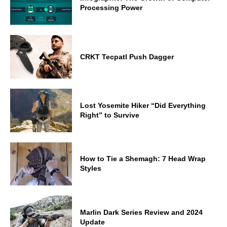
Processing Power
CRKT Tecpatl Push Dagger
Lost Yosemite Hiker “Did Everything
Right” to Survive
How to Tie a Shemagh: 7 Head Wrap
Styles
Marlin Dark Series Review and 2024
Update