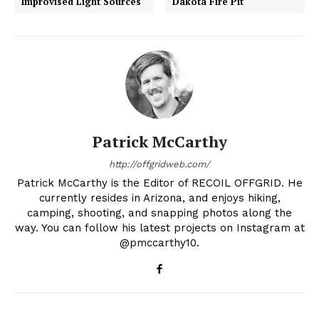
Improvised Light Sources
Dakota Fire Pit
Patrick McCarthy
http://offgridweb.com/
Patrick McCarthy is the Editor of RECOIL OFFGRID. He
currently resides in Arizona, and enjoys hiking,
camping, shooting, and snapping photos along the
way. You can follow his latest projects on Instagram at
@pmccarthy10.