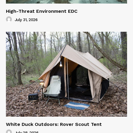
High-Threat Environment EDC
July 31, 2026
White Duck Outdoors: Rover Scout Tent
July 28, 2026