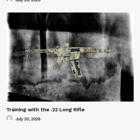
Training with the .22 Long Rifle
July 20, 2026