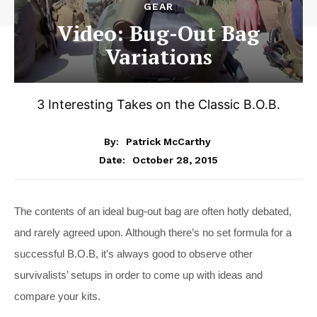
GEAR
Video: Bug-Out Bag
Variations
3 Interesting Takes on the Classic B.O.B.
By:
Patrick McCarthy
October 28, 2015
Date:
The contents of an ideal bug-out bag are often hotly debated,
and rarely agreed upon. Although there’s no set formula for a
successful B.O.B, it’s always good to observe other
survivalists’ setups in order to come up with ideas and
compare your kits.