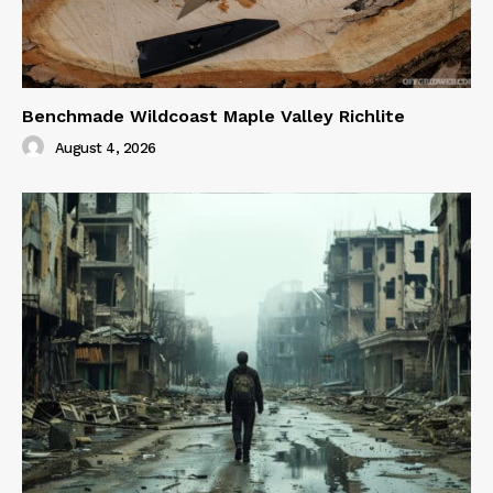
Benchmade Wildcoast Maple Valley Richlite
August 4, 2026