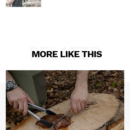
RELATED
MORE LIKE THIS