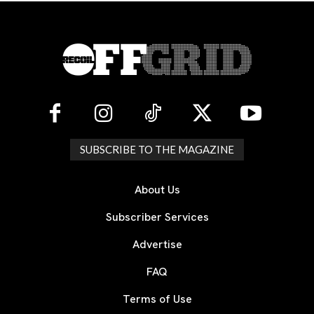
SUBSCRIBE TO THE MAGAZINE
About Us
Subscriber Services
Advertise
FAQ
Terms of Use