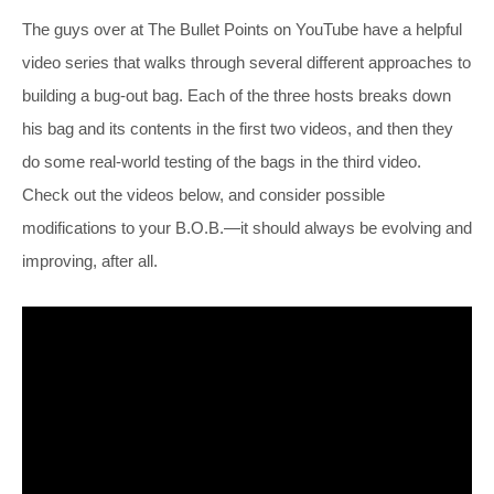
The guys over at The Bullet Points on YouTube have a helpful
video series that walks through several different approaches to
building a bug-out bag. Each of the three hosts breaks down
his bag and its contents in the first two videos, and then they
do some real-world testing of the bags in the third video.
Check out the videos below, and consider possible
modifications to your B.O.B.—it should always be evolving and
improving, after all.