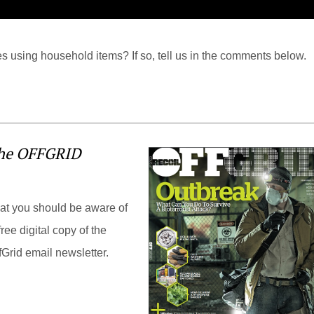
s using household items? If so, tell us in the comments below.
the OFFGRID
hat you should be aware of
ree digital copy of the
Grid email newsletter.