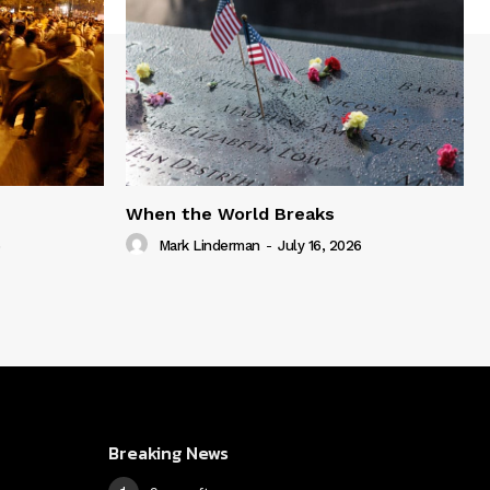
When the World Breaks
6
Mark Linderman
-
July 16, 2026
Breaking News