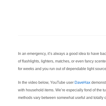
In an emergency, it’s always a good idea to have ba
of flashlights, lighters, matches, or even fancy scen
for weeks and you run out of dependable light sourc
In the video below, YouTube user
DaveHax
demonstra
with household items. We’re especially fond of the
methods vary between somewhat useful and totally out