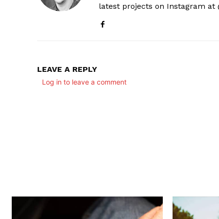
latest projects on Instagram a
LEAVE A REPLY
Log in to leave a comment