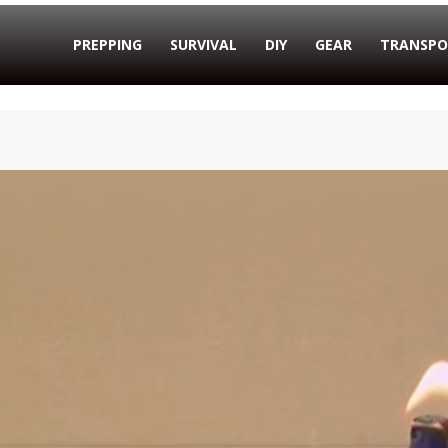
PREPPING
SURVIVAL
DIY
GEAR
TRANSPO