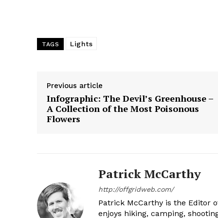
Lights
TAGS
Previous article
Infographic: The Devil’s Greenhouse –
A Collection of the Most Poisonous
Flowers
Patrick McCarthy
http://offgridweb.com/
Patrick McCarthy is the Editor 
enjoys hiking, camping, shootin