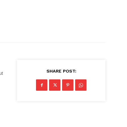
SHARE POST:
ut