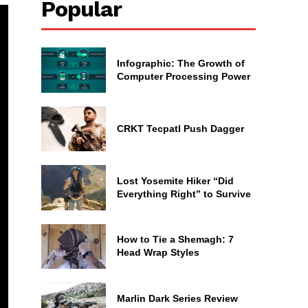
Popular
Infographic: The Growth of
Computer Processing Power
CRKT Tecpatl Push Dagger
Lost Yosemite Hiker “Did
Everything Right” to Survive
How to Tie a Shemagh: 7
Head Wrap Styles
Marlin Dark Series Review