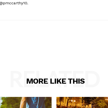
t @pmccarthy10.
RELATED
MORE LIKE THIS