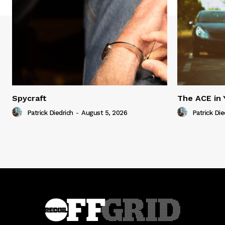
Spycraft
The ACE in 
Patrick Diedrich
-
August 5, 2026
Patrick Die