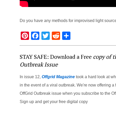
Do you have any methods for improvised light source
Pi
F
T
R
S
nt
a
wi
e
h
er
c
tt
d
ar
STAY SAFE: Download a Free
copy of 
e
e
er
di
e
Outbreak Issue
st
b
t
o
In issue 12,
Offgrid Magazine
took a hard look at w
o
in the event of a viral outbreak. We're now offering a f
k
OffGrid Outbreak issue when you subscribe to the Off
Sign up and get your free digital copy