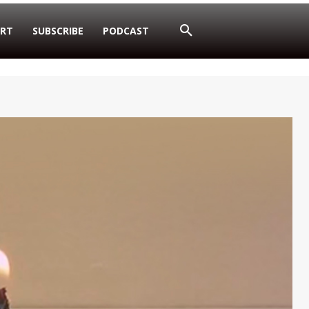
RT
SUBSCRIBE
PODCAST