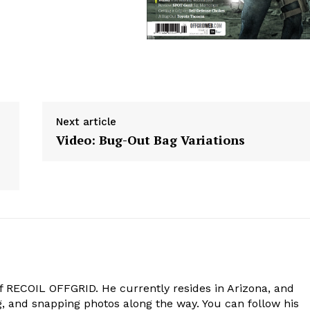
Next article
Video: Bug-Out Bag Variations
of RECOIL OFFGRID. He currently resides in Arizona, and
g, and snapping photos along the way. You can follow his