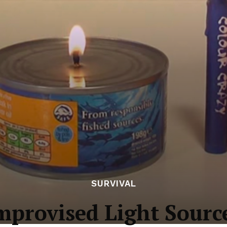
SURVIVAL
mprovised Light Sourc