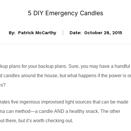
5 DIY Emergency Candles
By:
Patrick McCarthy
Date:
October 28, 2015
ckup plans for your backup plans. Sure, you may have a handful
ted candles around the house, but what happens if the power is o
es?
tes five ingenious improvised light sources that can be made
 tuna can method—a candle AND a healthy snack. The other
 there, but it’s worth checking out.