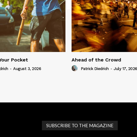
Your Pocket
Ahead of the Crowd
drich
-
August 3, 2026
Patrick Diedrich
-
July 17, 202
SUBSCRIBE TO THE MAGAZINE