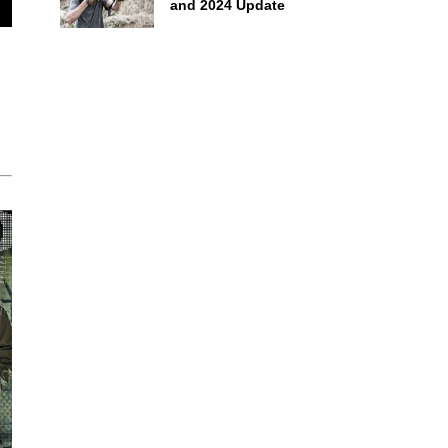
and 2024 Update