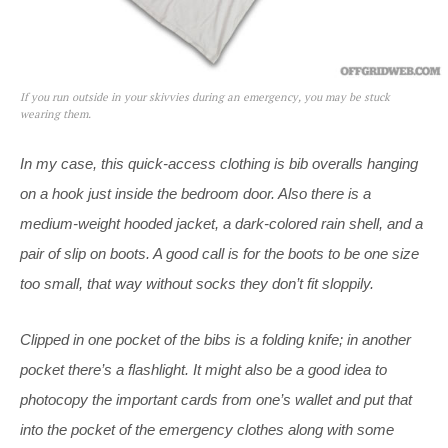
If you run outside in your skivvies during an emergency, you may be stuck
wearing them.
In my case, this quick-access clothing is bib overalls hanging
on a hook just inside the bedroom door. Also there is a
medium-weight hooded jacket, a dark-colored rain shell, and a
pair of slip on boots. A good call is for the boots to be one size
too small, that way without socks they don’t fit sloppily.
Clipped in one pocket of the bibs is a folding knife; in another
pocket there’s a flashlight. It might also be a good idea to
photocopy the important cards from one’s wallet and put that
into the pocket of the emergency clothes along with some