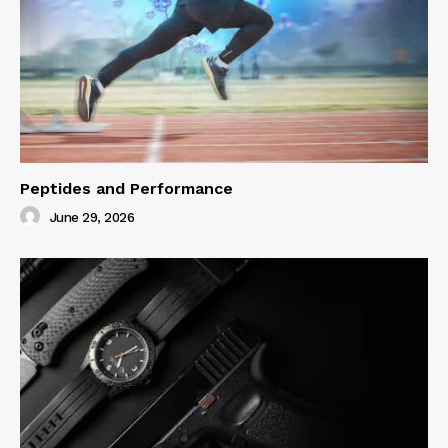
Peptides and Performance
June 29, 2026