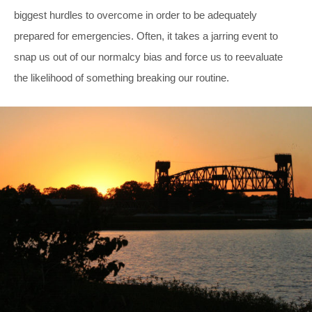
biggest hurdles to overcome in order to be adequately
prepared for emergencies. Often, it takes a jarring event to
snap us out of our normalcy bias and force us to reevaluate
the likelihood of something breaking our routine.