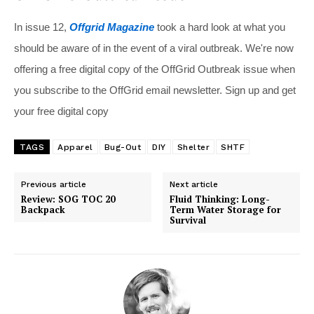
In issue 12,
Offgrid Magazine
took a hard look at what you
should be aware of in the event of a viral outbreak. We're now
offering a free digital copy of the OffGrid Outbreak issue when
you subscribe to the OffGrid email newsletter. Sign up and get
your free digital copy
TAGS
Apparel
Bug-Out
DIY
Shelter
SHTF
Previous article
Next article
Review: SOG TOC 20
Fluid Thinking: Long-
Backpack
Term Water Storage for
Survival