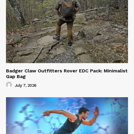
Badger Claw Outfitters Rover EDC Pack: Minimalist
Gap Bag
July 7, 2026