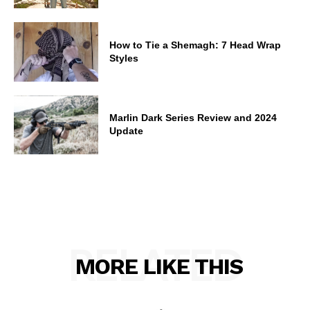
How to Tie a Shemagh: 7 Head Wrap
Styles
Marlin Dark Series Review and 2024
Update
RELATED
MORE LIKE THIS