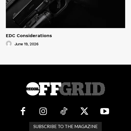
EDC Considerations
June 19, 2026
SUBSCRIBE TO THE MAGAZINE