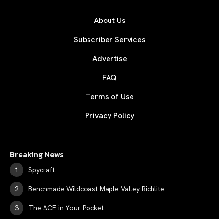
About Us
Subscriber Services
Advertise
FAQ
Terms of Use
Privacy Policy
Breaking News
Spycraft
Benchmade Wildcoast Maple Valley Richlite
The ACE in Your Pocket