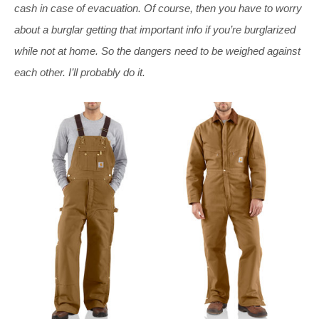
cash in case of evacuation. Of course, then you have to worry
about a burglar getting that important info if you’re burglarized
while not at home. So the dangers need to be weighed against
each other. I’ll probably do it.