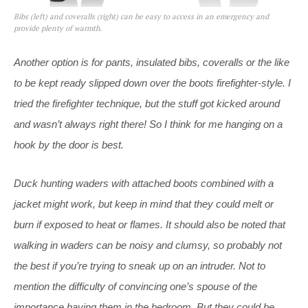
Bibs (left) and coveralls (right) can be easy to access in an emergency and
provide plenty of warmth.
Another option is for pants, insulated bibs, coveralls or the like
to be kept ready slipped down over the boots firefighter-style. I
tried the firefighter technique, but the stuff got kicked around
and wasn’t always right there! So I think for me hanging on a
hook by the door is best.
Duck hunting waders with attached boots combined with a
jacket might work, but keep in mind that they could melt or
burn if exposed to heat or flames. It should also be noted that
walking in waders can be noisy and clumsy, so probably not
the best if you’re trying to sneak up on an intruder. Not to
mention the difficulty of convincing one’s spouse of the
importance having them in the bedroom. But they could be