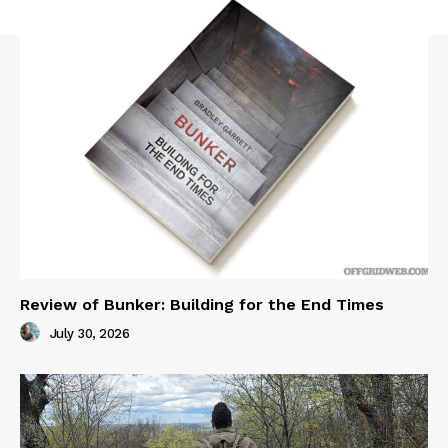
Review of Bunker: Building for the End Times
July 30, 2026