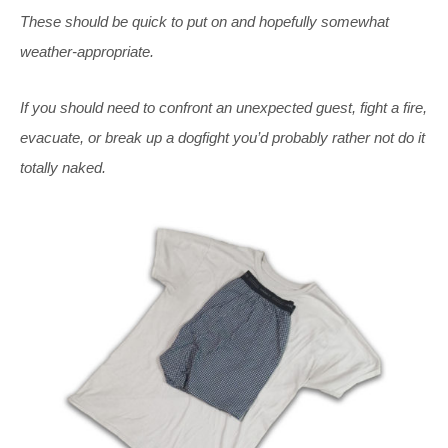
These should be quick to put on and hopefully somewhat
weather-appropriate.
If you should need to confront an unexpected guest, fight a fire,
evacuate, or break up a dogfight you’d probably rather not do it
totally naked.