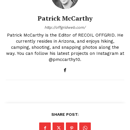
Patrick McCarthy
http://offgridweb.com/
Patrick McCarthy is the Editor of RECOIL OFFGRID. He
currently resides in Arizona, and enjoys hiking,
camping, shooting, and snapping photos along the
way. You can follow his latest projects on Instagram at
@pmccarthy10.
SHARE POST: