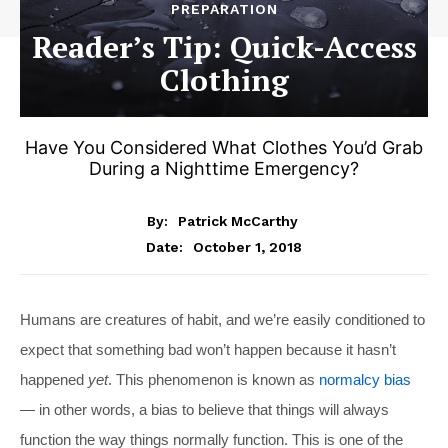
PREPARATION
Reader’s Tip: Quick-Access
Clothing
Have You Considered What Clothes You’d Grab
During a Nighttime Emergency?
By:
Patrick McCarthy
October 1, 2018
Date:
Humans are creatures of habit, and we’re easily conditioned to
expect that something bad won’t happen because it hasn’t
happened
yet
. This phenomenon is known as
normalcy bias
— in other words, a bias to believe that things will always
function the way things normally function. This is one of the