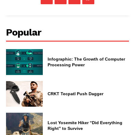
Popular
Infographic: The Growth of Computer
Processing Power
CRKT Tecpatl Push Dagger
Lost Yosemite Hiker “Did Everything
Right” to Survive