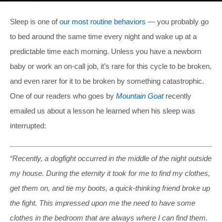
Sleep is one of
our most routine behaviors
— you probably go
to bed around the same time every night and wake up at a
predictable time each morning. Unless you have a newborn
baby or work an on-call job, it’s rare for this cycle to be broken,
and even rarer for it to be broken by something catastrophic.
One of our readers who goes by
Mountain Goat
recently
emailed us about a lesson he learned when his sleep was
interrupted:
“Recently, a dogfight occurred in the middle of the night outside
my house. During the eternity it took for me to find my clothes,
get them on, and tie my boots, a quick-thinking friend broke up
the fight. This impressed upon me the need to have some
clothes in the bedroom that are always where I can find them.