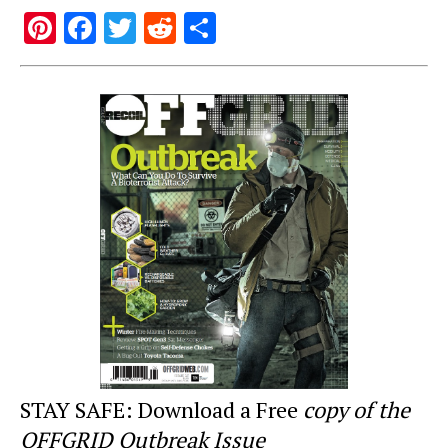
Pi
F
T
R
S
nt
a
wi
e
h
er
c
tt
d
ar
e
e
er
di
e
st
b
t
o
o
k
STAY SAFE: Download a Free
copy of the
OFFGRID Outbreak Issue