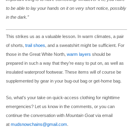
to be able to lay your hands on it on very short notice, possibly
in the dark.”
This strikes us as a valuable lesson. In warm climates, a pair
of shorts,
trail shoes
, and a sweatshirt might be sufficient. For
those in the Great White North,
warm layers
should be
prepared in such a way that they’re easy to put on, as well as
insulated waterproof footwear. These items will of course be
supplemented by gear in your bug-out bag or get-home bag.
So, what’s your take on quick-access clothing for nighttime
emergencies? Let us know in the comments, or you can
continue the conversation with
Mountain Goat
via email
at
mudsnowchains@gmail.com
.