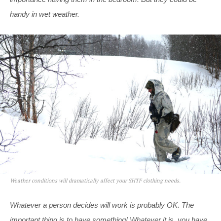
handy in wet weather.
Weather conditions will dramatically affect your SHTF clothing needs.
Whatever a person decides will work is probably OK. The
important thing is to have something! Whatever it is, you have