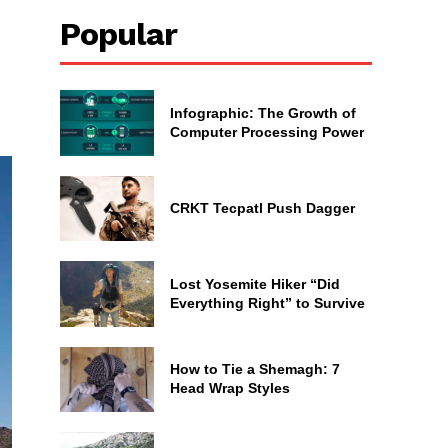
Popular
Infographic: The Growth of
Computer Processing Power
CRKT Tecpatl Push Dagger
Lost Yosemite Hiker “Did
Everything Right” to Survive
How to Tie a Shemagh: 7
Head Wrap Styles