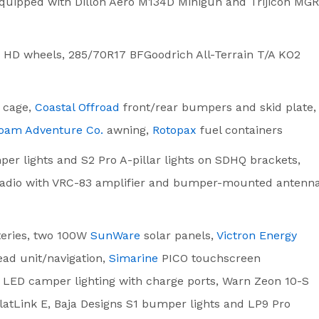
uipped with Dillon Aero M134D Minigun and Trijicon MG
 HD wheels, 285/70R17 BFGoodrich All-Terrain T/A KO2
 cage,
Coastal Offroad
front/rear bumpers and skid plate,
oam Adventure Co.
awning,
Rotopax
fuel containers
r lights and S2 Pro A-pillar lights on SDHQ brackets,
 radio with VRC-83 amplifier and bumper-mounted antenna
eries, two 100W
SunWare
solar panels,
Victron Energy
ead unit/navigation,
Simarine
PICO touchscreen
, LED camper lighting with charge ports, Warn Zeon 10-S
latLink E, Baja Designs S1 bumper lights and LP9 Pro