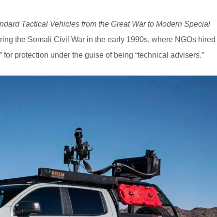
ndard Tactical Vehicles from the Great War to Modern Special
during the Somali Civil War in the early 1990s, where NGOs hired
or protection under the guise of being “technical advisers.”