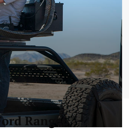
Ford Ranger