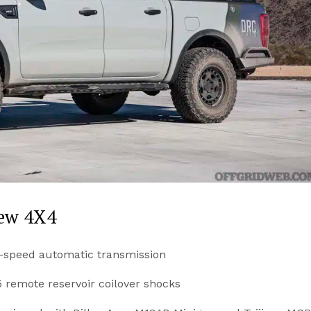
rew 4X4
0-speed automatic transmission
5 remote reservoir coilover shocks