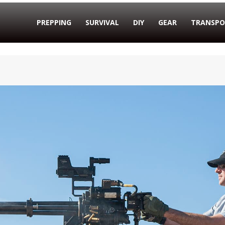
PREPPING
SURVIVAL
DIY
GEAR
TRANSPO