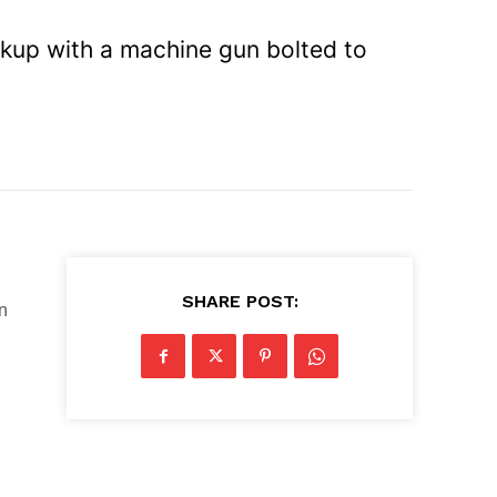
ickup with a machine gun bolted to
SHARE POST:
n