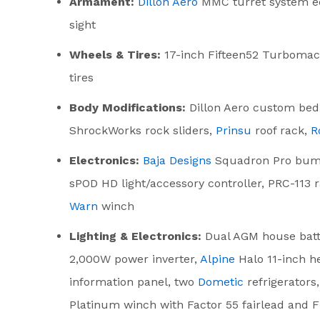
Armament:
Dillon Aero
MMC turret system eq
sight
Wheels & Tires:
17-inch Fifteen52 Turbomac
tires
Body Modifications:
Dillon Aero custom bed
ShrockWorks rock sliders,
Prinsu
roof rack,
R
Electronics:
Baja Designs
Squadron Pro bumpe
sPOD HD light/accessory controller, PRC-113
Warn
winch
Lighting & Electronics:
Dual AGM house batt
2,000W power inverter,
Alpine
Halo 11-inch h
information panel, two
Dometic
refrigerators
Platinum winch with Factor 55 fairlead and F