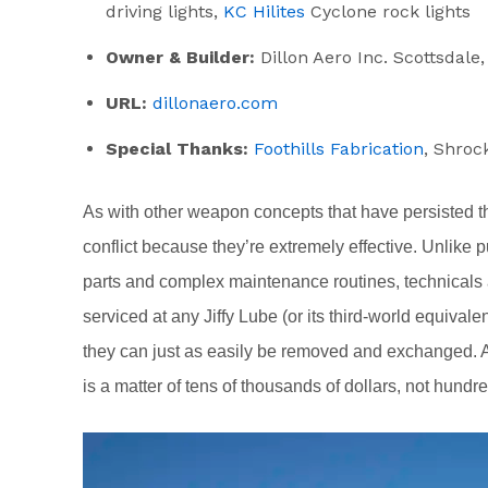
driving lights,
KC Hilites
Cyclone rock lights
Owner & Builder:
Dillon Aero Inc. Scottsdale
URL:
dillonaero.com
Special Thanks:
Foothills Fabrication
, Shroc
As with other weapon concepts that have persisted th
conflict because they’re extremely effective. Unlike p
parts and complex maintenance routines, technicals 
serviced at any Jiffy Lube (or its third-world equiva
they can just as easily be removed and exchanged. An
is a matter of tens of thousands of dollars, not hundr