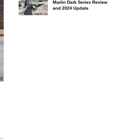
Marlin Dark Series Review
and 2024 Update