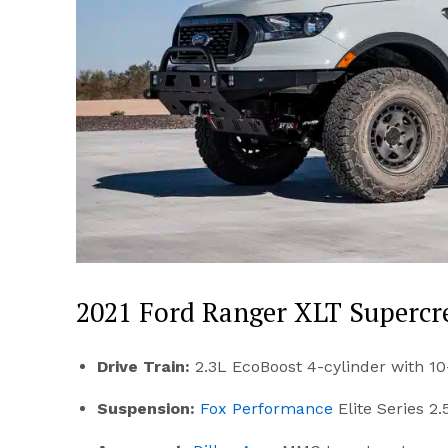
2021 Ford Ranger XLT Superc
Drive Train:
2.3L EcoBoost 4-cylinder with 1
Suspension:
Fox Performance
Elite Series 2.