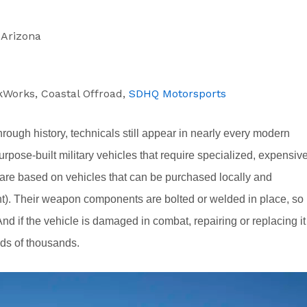
, Arizona
kWorks, Coastal Offroad,
SDHQ Motorsports
rough history, technicals still appear in nearly every modern
urpose-built military vehicles that require specialized, expensiv
are based on vehicles that can be purchased locally and
lent). Their weapon components are bolted or welded in place, so
d if the vehicle is damaged in combat, repairing or replacing it
eds of thousands.