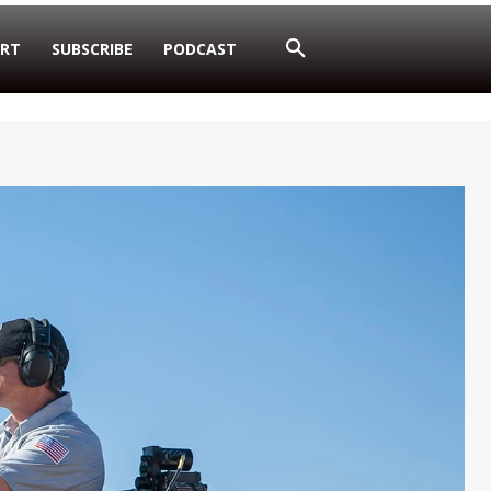
RT
SUBSCRIBE
PODCAST