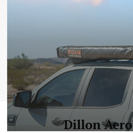
Dillon Aer