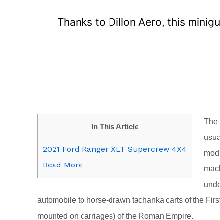
Thanks to Dillon Aero, this minig
T
he 
In This Article
usua
2021 Ford Ranger XLT Supercrew 4X4
modi
Read More
mach
unde
automobile to horse-drawn tachanka carts of the Fir
mounted on carriages) of the Roman Empire.