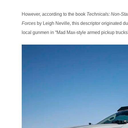
However, according to the book
Technicals: Non-Sta
Forces
by Leigh Neville, this descriptor originated 
local gunmen in “Mad Max-style armed pickup trucks” f