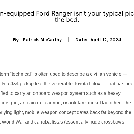
un-equipped Ford Ranger isn’t your typical p
the bed.
By:
Patrick McCarthy
Date:
April 12, 2024
term “technical” is often used to describe a civilian vehicle —
lly a 4×4 pickup like the venerable Toyota Hilux — that has bee
fied to carry an onboard weapon system such as a heavy
ine gun, anti-aircraft cannon, or anti-tank rocket launcher. The
rlying light, mobile weapon concept dates back far beyond the
st World War and carroballistas (essentially huge crossbows