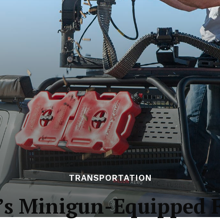
TRANSPORTATION
o’s Minigun-Equipped 