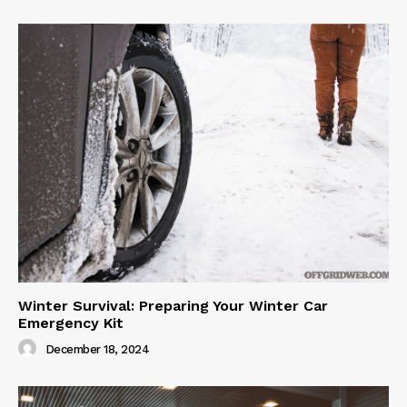
Winter Survival: Preparing Your Winter Car
Emergency Kit
December 18, 2024