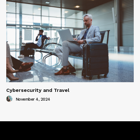
Cybersecurity and Travel
November 4, 2024