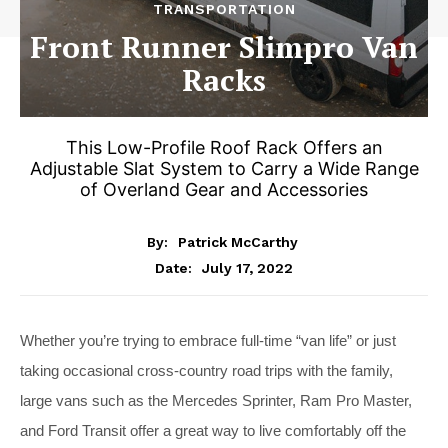
TRANSPORTATION
Front Runner Slimpro Van
Racks
This Low-Profile Roof Rack Offers an
Adjustable Slat System to Carry a Wide Range
of Overland Gear and Accessories
By:
Patrick McCarthy
July 17, 2022
Date:
Whether you’re trying to embrace full-time “van life” or just
taking occasional cross-country road trips with the family,
large vans such as the Mercedes Sprinter, Ram Pro Master,
and Ford Transit offer a great way to live comfortably off the