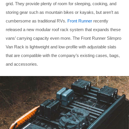
grid. They provide plenty of room for sleeping, cooking, and
storing gear such as mountain bikes or kayaks, but aren’t as
cumbersome as traditional RVs.
Front Runner
recently
released a new modular roof rack system that expands these
vans’ carrying capacity even more. The Front Runner Slimpro
Van Rack is lightweight and low-profile with adjustable slats
that are compatible with the company’s existing cases, bags,
and accessories.