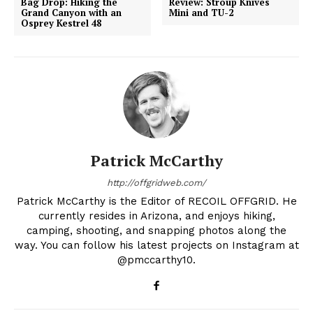
Bag Drop: Hiking the
Review: Stroup Knives
Grand Canyon with an
Mini and TU-2
Osprey Kestrel 48
Patrick McCarthy
http://offgridweb.com/
Patrick McCarthy is the Editor of RECOIL OFFGRID. He
currently resides in Arizona, and enjoys hiking,
camping, shooting, and snapping photos along the
way. You can follow his latest projects on Instagram at
@pmccarthy10.