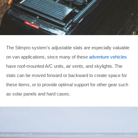
The Slimpro system’s adjustable slats are especially valuable
on van applications, since many of these
adventure vehicles
have roof-mounted A/C units, air vents, and skylights. The
slats can be moved forward or backward to create space for
these items, or to provide optimal support for other gear such
as solar panels and hard cases.