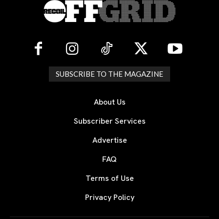
SUBSCRIBE TO THE MAGAZINE
About Us
Subscriber Services
Advertise
FAQ
Terms of Use
Privacy Policy