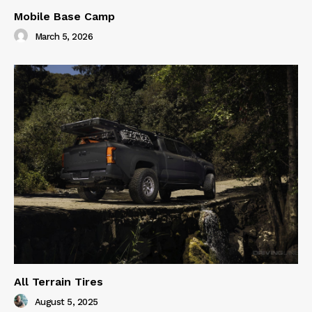
Mobile Base Camp
March 5, 2026
All Terrain Tires
August 5, 2025