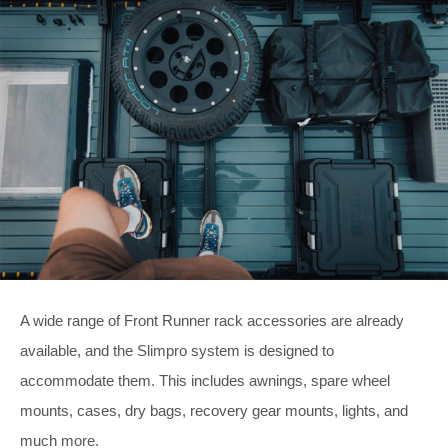
A wide range of Front Runner rack accessories are already
available, and the Slimpro system is designed to
accommodate them. This includes awnings, spare wheel
mounts, cases, dry bags, recovery gear mounts, lights, and
much more.