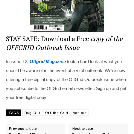
STAY SAFE: Download a Free
copy of the
OFFGRID Outbreak Issue
In issue 12,
Offgrid Magazine
took a hard look at what you
should be aware of in the event of a viral outbreak. We're now
offering a free digital copy of the OffGrid Outbreak issue when
you subscribe to the OffGrid email newsletter. Sign up and get
your free digital copy
TAGS
Bug-Out
Off the Grid
Vehicle
Previous article
Next article