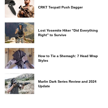
CRKT Tecpatl Push Dagger
Lost Yosemite Hiker “Did Everything
Right” to Survive
How to Tie a Shemagh: 7 Head Wrap
Styles
Marlin Dark Series Review and 2024
Update