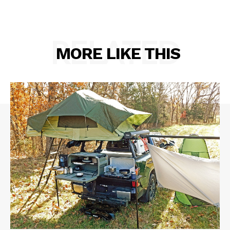
RELATED
MORE LIKE THIS