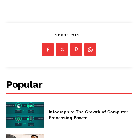
SHARE POST:
Popular
Infographic: The Growth of Computer
Processing Power