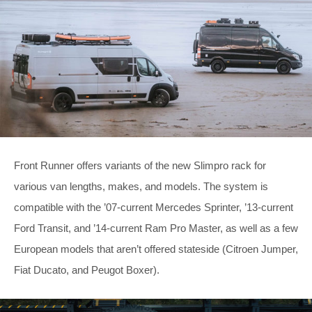
Front Runner offers variants of the new Slimpro rack for
various van lengths, makes, and models. The system is
compatible with the ’07-current Mercedes Sprinter, ’13-current
Ford Transit, and ’14-current Ram Pro Master, as well as a few
European models that aren’t offered stateside (Citroen Jumper,
Fiat Ducato, and Peugot Boxer).