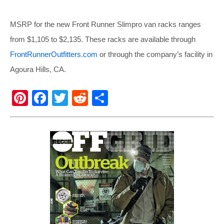
MSRP for the new Front Runner Slimpro van racks ranges
from $1,105 to $2,135. These racks are available through
FrontRunnerOutfitters.com
or through the company’s facility in
Agoura Hills, CA.
Pi
F
T
R
S
nt
a
wi
e
h
er
c
tt
d
ar
e
e
er
di
e
st
b
t
o
o
k