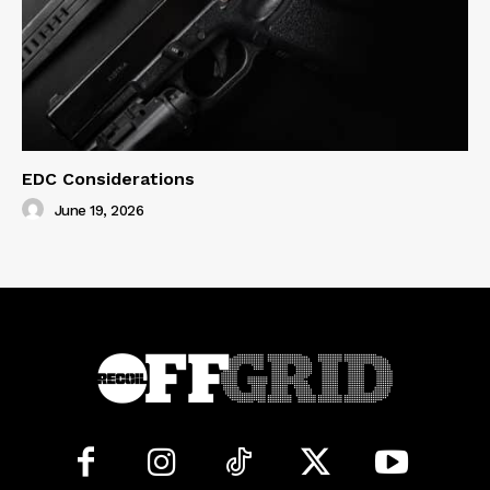
EDC Considerations
June 19, 2026