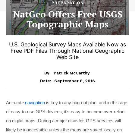
PREPARATION
NatGeo Offers Free USGS
Topographic Maps
U.S. Geological Survey Maps Available Now as
Free PDF Files Through National Geographic
Web Site
By:
Patrick McCarthy
September 8, 2016
Date:
Accurate
navigation
is key to any bug-out plan, and in this age
of easy-to-use GPS devices, it’s easy to become over-reliant
on digital maps. During a major disaster, GPS services will
likely be inaccessible unless the maps are saved locally on