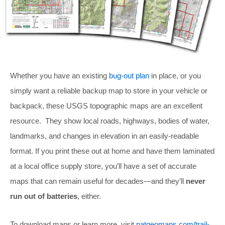
Whether you have an existing
bug-out plan
in place, or you
simply want a reliable backup map to store in your vehicle or
backpack, these USGS topographic maps are an excellent
resource. They show local roads, highways, bodies of water,
landmarks, and changes in elevation in an easily-readable
format. If you print these out at home and have them laminated
at a local office supply store, you’ll have a set of accurate
maps that can remain useful for decades—and they’ll
never
run out of batteries
, either.
To download maps or learn more, visit
natgeomaps.com/trail-