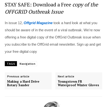
STAY SAFE: Download a Free
copy of the
OFFGRID Outbreak Issue
In issue 12,
Offgrid Magazine
took a hard look at what you
should be aware of in the event of a viral outbreak. We're now
offering a free digital copy of the OffGrid Outbreak issue when
you subscribe to the OffGrid email newsletter. Sign up and get
your free digital copy
TAGS
Navigation
Previous article
Next article
Making a Hard Drive
Youngstown FR
Rotary Sander
Waterproof Winter Gloves