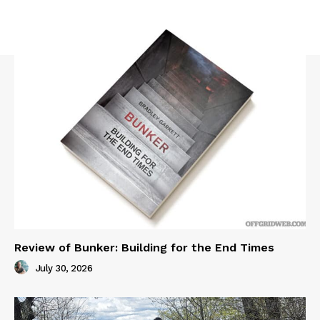
Review of Bunker: Building for the End Times
July 30, 2026