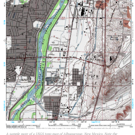
A sample page of a USGS topo map of Albuquerque, New Mexico. Note the