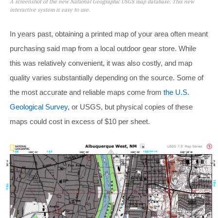
A screenshot of the new National Geographic USGS map database. This new
interactive system is easy to use.
In years past, obtaining a printed map of your area often meant
purchasing said map from a local outdoor gear store. While
this was relatively convenient, it was also costly, and map
quality varies substantially depending on the source. Some of
the most accurate and reliable maps come from
the U.S.
Geological Survey
, or USGS, but physical copies of these
maps could cost in excess of $10 per sheet.