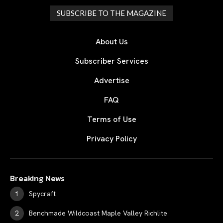
SUBSCRIBE TO THE MAGAZINE
About Us
Subscriber Services
Advertise
FAQ
Terms of Use
Privacy Policy
Breaking News
Spycraft
Benchmade Wildcoast Maple Valley Richlite