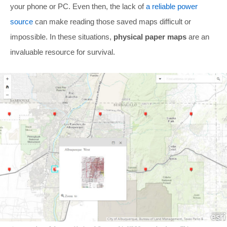
your phone or PC. Even then, the lack of
a reliable power
source
can make reading those saved maps difficult or
impossible. In these situations,
physical paper maps
are an
invaluable resource for survival.