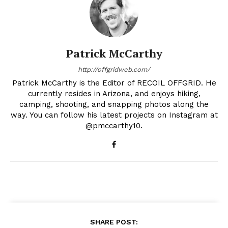
Patrick McCarthy
http://offgridweb.com/
Patrick McCarthy is the Editor of RECOIL OFFGRID. He
currently resides in Arizona, and enjoys hiking,
camping, shooting, and snapping photos along the
way. You can follow his latest projects on Instagram at
@pmccarthy10.
SHARE POST: