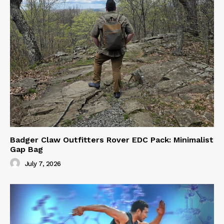
Badger Claw Outfitters Rover EDC Pack: Minimalist
Gap Bag
July 7, 2026