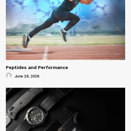
Peptides and Performance
June 29, 2026