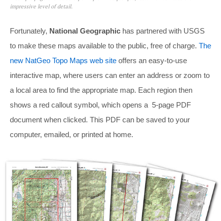
impressive level of detail.
Fortunately,
National Geographic
has partnered with USGS
to make these maps available to the public, free of charge.
The
new NatGeo Topo Maps web site
offers an easy-to-use
interactive map, where users can enter an address or zoom to
a local area to find the appropriate map. Each region then
shows a red callout symbol, which opens a 5-page PDF
document when clicked. This PDF can be saved to your
computer, emailed, or printed at home.