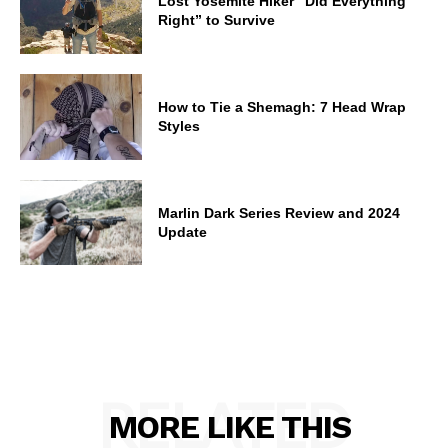
Lost Yosemite Hiker “Did Everything
Right” to Survive
How to Tie a Shemagh: 7 Head Wrap
Styles
Marlin Dark Series Review and 2024
Update
RELATED
MORE LIKE THIS