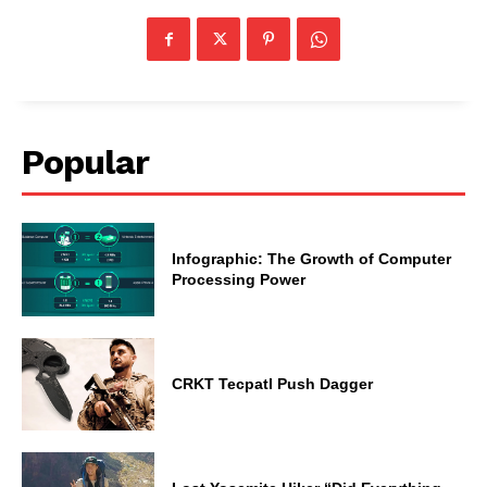
Popular
Infographic: The Growth of Computer
Processing Power
CRKT Tecpatl Push Dagger