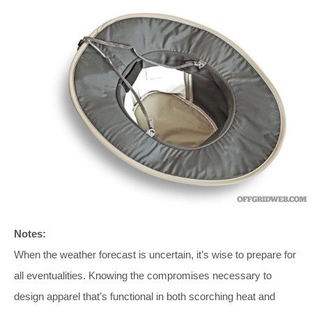
Notes:
When the weather forecast is uncertain, it’s wise to prepare for
all eventualities. Knowing the compromises necessary to
design apparel that’s functional in both scorching heat and