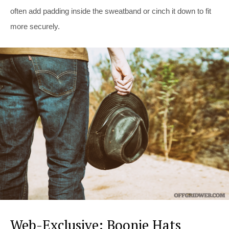
often add padding inside the sweatband or cinch it down to fit
more securely.
Web-Exclusive: Boonie Hats