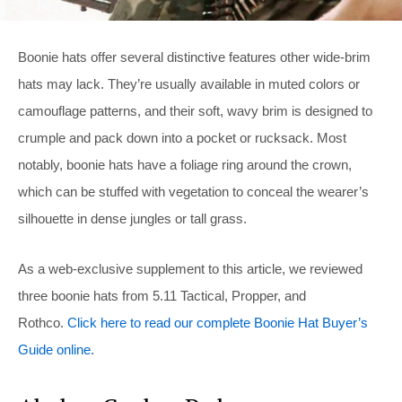
Boonie hats offer several distinctive features other wide-brim
hats may lack. They’re usually available in muted colors or
camouflage patterns, and their soft, wavy brim is designed to
crumple and pack down into a pocket or rucksack. Most
notably, boonie hats have a foliage ring around the crown,
which can be stuffed with vegetation to conceal the wearer’s
silhouette in dense jungles or tall grass.
As a web-exclusive supplement to this article, we reviewed
three boonie hats from 5.11 Tactical, Propper, and
Rothco.
Click here to read our complete Boonie Hat Buyer’s
Guide online.