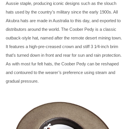
Aussie staple, producing iconic designs such as the slouch
hats used by the country’s military since the early 1900s. All
Akubra hats are made in Australia to this day, and exported to
distributors around the world. The Coober Pedy is a classic
outback-style hat, named after the remote desert mining town.
It features a high-pre-creased crown and stiff 3 1⁄4-inch brim
that’s turned down in front and rear for sun and rain protection.
As with most fur felt hats, the Coober Pedy can be reshaped
and contoured to the wearer’s preference using steam and
gradual pressure.