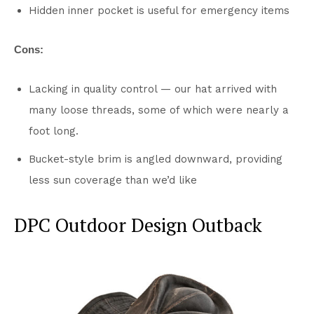
Hidden inner pocket is useful for emergency items
Cons:
Lacking in quality control — our hat arrived with
many loose threads, some of which were nearly a
foot long.
Bucket-style brim is angled downward, providing
less sun coverage than we’d like
DPC Outdoor Design Outback