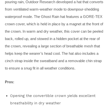
pouring rain, Outdoor Research developed a hat that converts
from ventilated warm-weather mode to downpour-shedding
waterproof mode. The Ghost Rain hat features a GORE-TEX
crown cover, which is held in place by a magnet at the front of
the crown. In warm and dry weather, this cover can be peeled
back, rolled up, and stowed in a hidden pocket at the rear of
the crown, revealing a large section of breathable mesh that
helps keep the wearer’s head cool. The hat also includes a
cinch strap inside the sweatband and a removable chin strap
to ensure a snug fit in all weather conditions.
Pros:
Opening the convertible crown yields excellent
breathability in dry weather