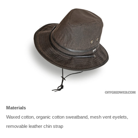
Materials
Waxed cotton, organic cotton sweatband, mesh vent eyelets,
removable leather chin strap