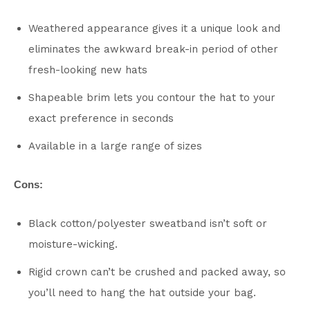
Weathered appearance gives it a unique look and
eliminates the awkward break-in period of other
fresh-looking new hats
Shapeable brim lets you contour the hat to your
exact preference in seconds
Available in a large range of sizes
Cons:
Black cotton/polyester sweatband isn’t soft or
moisture-wicking.
Rigid crown can’t be crushed and packed away, so
you’ll need to hang the hat outside your bag.