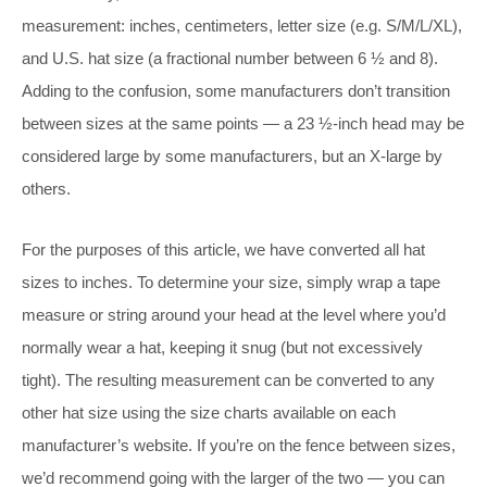
measurement: inches, centimeters, letter size (e.g. S/M/L/XL),
and U.S. hat size (a fractional number between 6 ½ and 8).
Adding to the confusion, some manufacturers don’t transition
between sizes at the same points — a 23 ½-inch head may be
considered large by some manufacturers, but an X-large by
others.
For the purposes of this article, we have converted all hat
sizes to inches. To determine your size, simply wrap a tape
measure or string around your head at the level where you’d
normally wear a hat, keeping it snug (but not excessively
tight). The resulting measurement can be converted to any
other hat size using the size charts available on each
manufacturer’s website. If you’re on the fence between sizes,
we’d recommend going with the larger of the two — you can