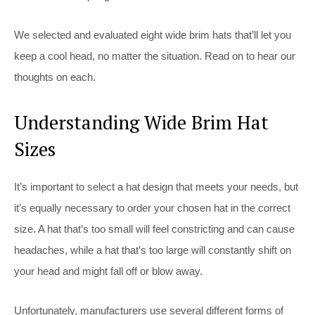
We selected and evaluated eight wide brim hats that’ll let you
keep a cool head, no matter the situation. Read on to hear our
thoughts on each.
Understanding Wide Brim Hat
Sizes
It’s important to select a hat design that meets your needs, but
it’s equally necessary to order your chosen hat in the correct
size. A hat that’s too small will feel constricting and can cause
headaches, while a hat that’s too large will constantly shift on
your head and might fall off or blow away.
Unfortunately, manufacturers use several different forms of