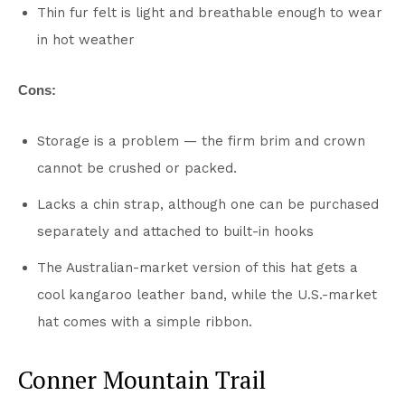
Thin fur felt is light and breathable enough to wear
in hot weather
Cons:
Storage is a problem — the firm brim and crown
cannot be crushed or packed.
Lacks a chin strap, although one can be purchased
separately and attached to built-in hooks
The Australian-market version of this hat gets a
cool kangaroo leather band, while the U.S.-market
hat comes with a simple ribbon.
Conner Mountain Trail