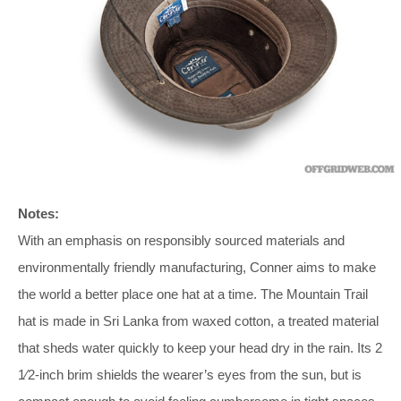
Notes:
With an emphasis on responsibly sourced materials and
environmentally friendly manufacturing, Conner aims to make
the world a better place one hat at a time. The Mountain Trail
hat is made in Sri Lanka from waxed cotton, a treated material
that sheds water quickly to keep your head dry in the rain. Its 2
1⁄2-inch brim shields the wearer’s eyes from the sun, but is