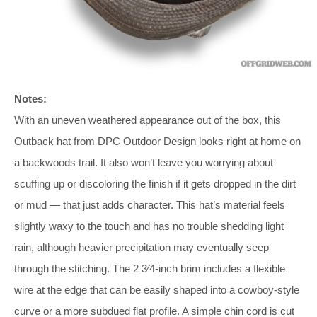
Notes:
With an uneven weathered appearance out of the box, this
Outback hat from DPC Outdoor Design looks right at home on
a backwoods trail. It also won’t leave you worrying about
scuffing up or discoloring the finish if it gets dropped in the dirt
or mud — that just adds character. This hat’s material feels
slightly waxy to the touch and has no trouble shedding light
rain, although heavier precipitation may eventually seep
through the stitching. The 2 3⁄4-inch brim includes a flexible
wire at the edge that can be easily shaped into a cowboy-style
curve or a more subdued flat profile. A simple chin cord is cut