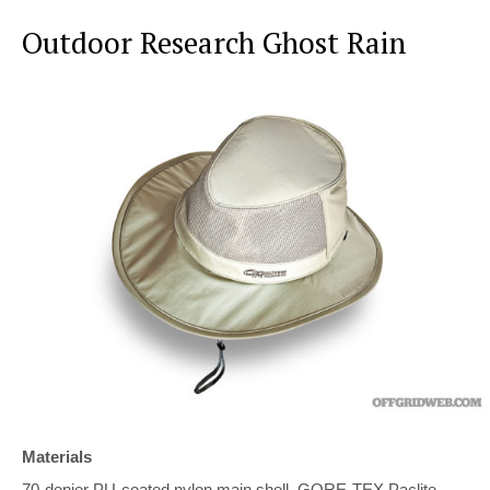
Outdoor Research Ghost Rain
Materials
70-denier PU-coated nylon main shell, GORE-TEX Paclite