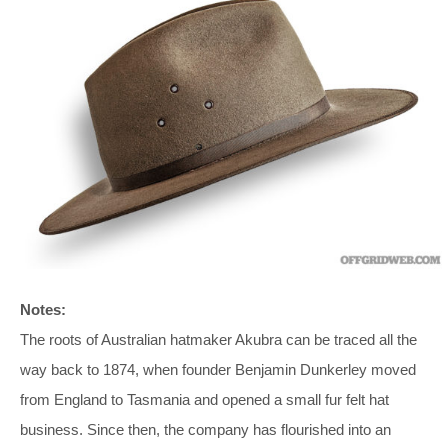
Notes:
The roots of Australian hatmaker Akubra can be traced all the
way back to 1874, when founder Benjamin Dunkerley moved
from England to Tasmania and opened a small fur felt hat
business. Since then, the company has flourished into an