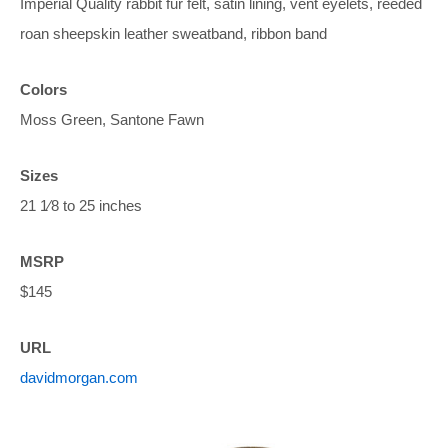
Imperial Quality rabbit fur felt, satin lining, vent eyelets, reeded
roan sheepskin leather sweatband, ribbon band
Colors
Moss Green, Santone Fawn
Sizes
21 1⁄8 to 25 inches
MSRP
$145
URL
davidmorgan.com