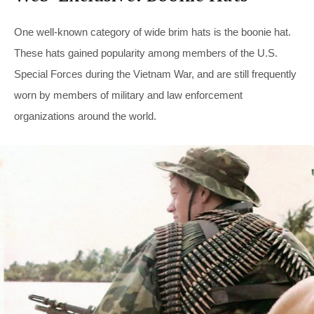
One well-known category of wide brim hats is the boonie hat.
These hats gained popularity among members of the U.S.
Special Forces during the Vietnam War, and are still frequently
worn by members of military and law enforcement
organizations around the world.