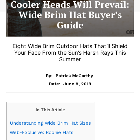
Cooler Heads Will Prevail:
Wide Brim Hat Buyer’s
Guide
Eight Wide Brim Outdoor Hats That’ll Shield
Your Face From the Sun’s Harsh Rays This
Summer
By:
Patrick McCarthy
June 9, 2018
Date:
In This Article
Understanding Wide Brim Hat Sizes
Web-Exclusive: Boonie Hats