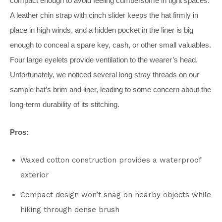
compact enough to avoid feeling cumbersome in tight spaces.
A leather chin strap with cinch slider keeps the hat firmly in
place in high winds, and a hidden pocket in the liner is big
enough to conceal a spare key, cash, or other small valuables.
Four large eyelets provide ventilation to the wearer’s head.
Unfortunately, we noticed several long stray threads on our
sample hat’s brim and liner, leading to some concern about the
long-term durability of its stitching.
Pros:
Waxed cotton construction provides a waterproof
exterior
Compact design won’t snag on nearby objects while
hiking through dense brush