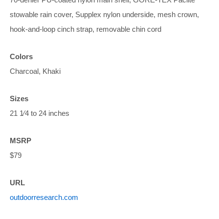
stowable rain cover, Supplex nylon underside, mesh crown,
hook-and-loop cinch strap, removable chin cord
Colors
Charcoal, Khaki
Sizes
21 1⁄4 to 24 inches
MSRP
$79
URL
outdoorresearch.com