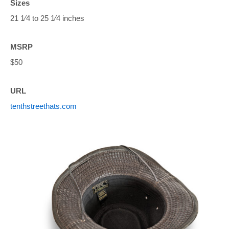
Sizes
21 1⁄4 to 25 1⁄4 inches
MSRP
$50
URL
tenthstreethats.com