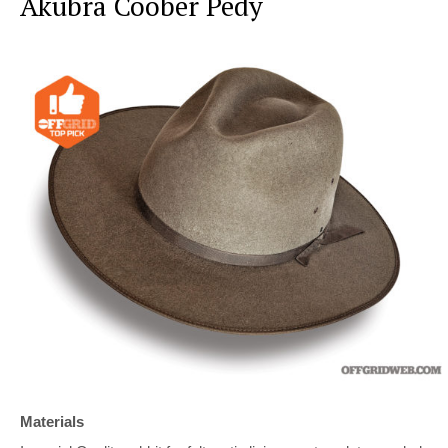
Akubra Coober Pedy
Materials