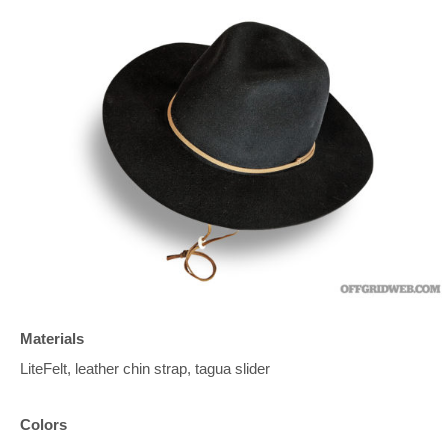
Materials
LiteFelt, leather chin strap, tagua slider
Colors