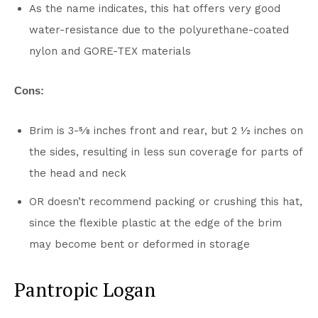
As the name indicates, this hat offers very good
water-resistance due to the polyurethane-coated
nylon and GORE-TEX materials
Cons:
Brim is 3-5⁄8 inches front and rear, but 2 1⁄2 inches on
the sides, resulting in less sun coverage for parts of
the head and neck
OR doesn’t recommend packing or crushing this hat,
since the flexible plastic at the edge of the brim
may become bent or deformed in storage
Pantropic Logan