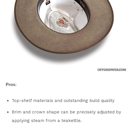
Pros:
Top-shelf materials and outstanding build quality
Brim and crown shape can be precisely adjusted by
applying steam from a teakettle.