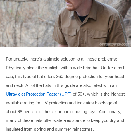
Fortunately, there’s a simple solution to all these problems:
Physically block the sunlight with a wide brim hat. Unlike a ball
cap, this type of hat offers 360-degree protection for your head
and neck. All of the hats in this guide are also rated with an
Ultraviolet Protection Factor (UPF)
of 50+, which is the highest
available rating for UV protection and indicates blockage of
about 98 percent of these sunburn-causing rays. Additionally,
many of these hats offer water-resistance to keep you dry and
insulated from spring and summer rainstorms.