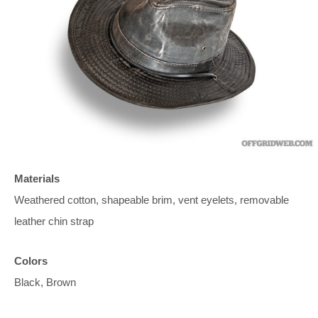
Materials
Weathered cotton, shapeable brim, vent eyelets, removable
leather chin strap
Colors
Black, Brown