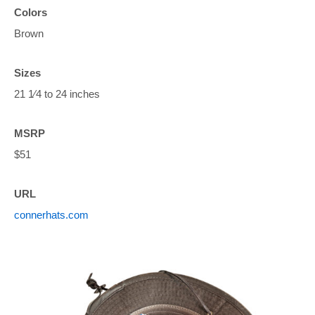
Colors
Brown
Sizes
21 1⁄4 to 24 inches
MSRP
$51
URL
connerhats.com