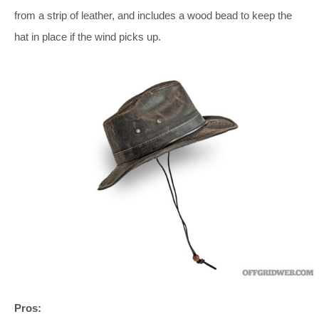
from a strip of leather, and includes a wood bead to keep the
hat in place if the wind picks up.
Pros: