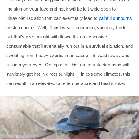
the skin on your face and neck will be left wide open to
ultraviolet radiation that can eventually lead to
painful sunburns
or skin cancer. Well, I’ll just wear sunscreen, you may think —
but that’s also fraught with flaws. It’s an expensive
consumable that’ll eventually run out in a survival situation, and
sweating from heavy exertion can cause it to wash away and
run into your eyes. On top of all this, an unprotected head will
inevitably get hot in direct sunlight — in extreme climates, this
can result in an elevated core temperature and heat stroke.