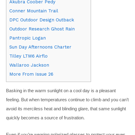
Akubra Coober Pedy
Conner Mountain Trail
DPC Outdoor Design Outback
Outdoor Research Ghost Rain
Pantropic Logan
Sun Day Afternoons Charter
Tilley LTM6 Airflo
Wallaroo Jackson
More From Issue 26
Basking in the warm sunlight on a cool day is a pleasant
feeling. But when temperatures continue to climb and you can’t
avoid its merciless heat and blinding glare, that same sunlight
quickly becomes a source of frustration.
Even if you’re wearing polarized glasses to protect your eyes,