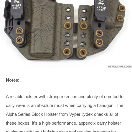
Notes:
A reliable holster with strong retention and plenty of comfort for
daily wear is an absolute must when carrying a handgun. The
Alpha Series Glock Holster from VyperKydex checks all of
these boxes. It’s a high-performance, appendix carry holster
designed with the Modwing claw and molded-in wedge for