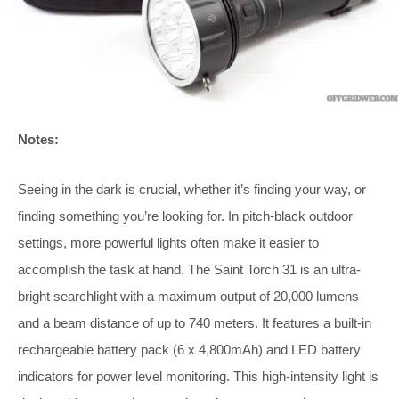
Notes:
Seeing in the dark is crucial, whether it’s finding your way, or
finding something you’re looking for. In pitch-black outdoor
settings, more powerful lights often make it easier to
accomplish the task at hand. The Saint Torch 31 is an ultra-
bright searchlight with a maximum output of 20,000 lumens
and a beam distance of up to 740 meters. It features a built-in
rechargeable battery pack (6 x 4,800mAh) and LED battery
indicators for power level monitoring. This high-intensity light is