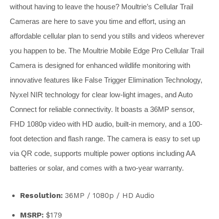
without having to leave the house? Moultrie’s Cellular Trail
Cameras are here to save you time and effort, using an
affordable cellular plan to send you stills and videos wherever
you happen to be. The Moultrie Mobile Edge Pro Cellular Trail
Camera is designed for enhanced wildlife monitoring with
innovative features like False Trigger Elimination Technology,
Nyxel NIR technology for clear low-light images, and Auto
Connect for reliable connectivity. It boasts a 36MP sensor,
FHD 1080p video with HD audio, built-in memory, and a 100-
foot detection and flash range. The camera is easy to set up
via QR code, supports multiple power options including AA
batteries or solar, and comes with a two-year warranty.
Resolution:
36MP / 1080p / HD Audio
MSRP:
$179