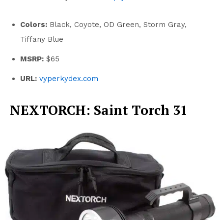
Colors:
Black, Coyote, OD Green, Storm Gray,
Tiffany Blue
MSRP:
$65
URL:
vyperkydex.com
NEXTORCH: Saint Torch 31