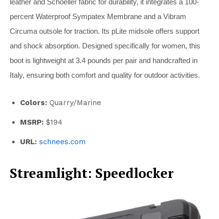
leather and Schoeller fabric for durability, it integrates a 100-
percent Waterproof Sympatex Membrane and a Vibram
Circuma outsole for traction. Its pLite midsole offers support
and shock absorption. Designed specifically for women, this
boot is lightweight at 3.4 pounds per pair and handcrafted in
Italy, ensuring both comfort and quality for outdoor activities.
Colors:
Quarry/Marine
MSRP:
$194
URL:
schnees.com
Streamlight: Speedlocker