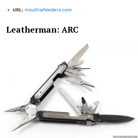
URL:
moultriefeeders.com
Leatherman: ARC