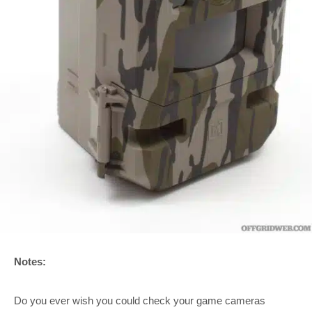
Notes:
Do you ever wish you could check your game cameras