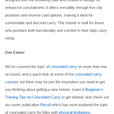
enhanced concealment. It offers versatility through five clip
positions and reverse cant options, making it ideal for
comfortable and discreet carry. This holster is built for those
who prioritize both functionality and comfort in their daily carry
setup.
Use Cases:
We’ve covered the topic of
concealed carry
on more than one
occasion, and a quick look at some of the
concealed carry
courses
out there may be just the inspiration you need to get
you thinking about getting a new holster. Learn
6 Beginner’s
Training Tips for Concealed Carry
to get started, and check out
our sister publication
Recoil
which has even explored the topic
of concealed carry for folks with
physical limitations
.