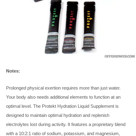
Notes:
Prolonged physical exertion requires more than just water.
Your body also needs additional elements to function at an
optimal level. The Protekt Hydration Liquid Supplement is
designed to maintain optimal hydration and replenish
electrolytes lost during activity. It features a proprietary blend
with a 10:2:1 ratio of sodium, potassium, and magnesium,