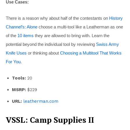
Use Cases:
There is a reason why about half of the contestants on
History
Channel’s: Alone
choose a multi-tool like a Leatherman as one
of the
10 items
they are allowed to bring with. Learn the
potential beyond the individual tool by reviewing
Swiss Army
Knife Uses
or thinking about
Choosing a Multitool That Works
For You
.
Tools:
20
MSRP:
$229
URL:
leatherman.com
VSSL: Camp Supplies II