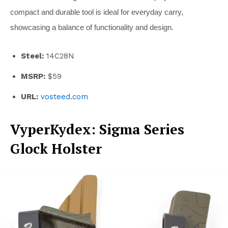
compact and durable tool is ideal for everyday carry,
showcasing a balance of functionality and design.
Steel:
14C28N
MSRP:
$59
URL:
vosteed.com
VyperKydex: Sigma Series
Glock Holster