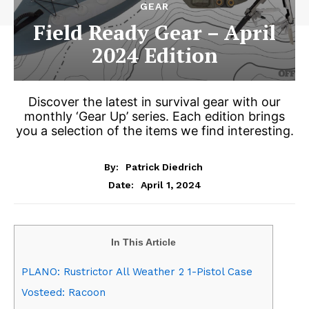
GEAR
Field Ready Gear – April
2024 Edition
Discover the latest in survival gear with our
monthly ‘Gear Up’ series. Each edition brings
you a selection of the items we find interesting.
By:
Patrick Diedrich
April 1, 2024
Date:
In This Article
PLANO: Rustrictor All Weather 2 1-Pistol Case
Vosteed: Racoon