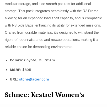
modular storage, and side stretch pockets for additional
storage. This pack integrates seamlessly with the R3 Frame,
allowing for an expanded load shelf capacity, and is compatible
with R3 Side Bags, enhancing its utility for extended missions.
Crafted from durable materials, it’s designed to withstand the
rigors of reconnaissance and rescue operations, making it a
reliable choice for demanding environments.
Colors:
Coyote, MultiCAm
MSRP:
$805
URL:
stoneglacier.com
Schnee: Kestrel Women’s