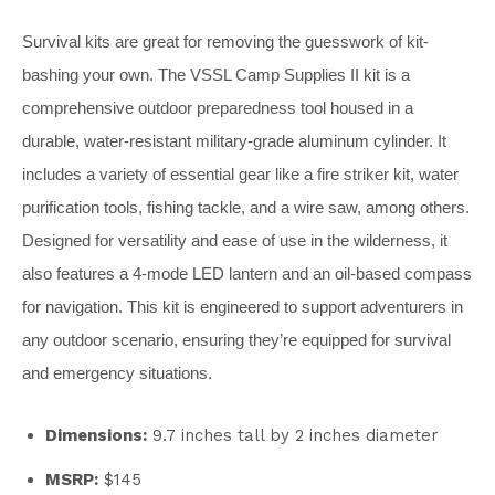
Survival kits are great for removing the guesswork of kit-
bashing your own. The VSSL Camp Supplies II kit is a
comprehensive outdoor preparedness tool housed in a
durable, water-resistant military-grade aluminum cylinder. It
includes a variety of essential gear like a fire striker kit, water
purification tools, fishing tackle, and a wire saw, among others.
Designed for versatility and ease of use in the wilderness, it
also features a 4-mode LED lantern and an oil-based compass
for navigation. This kit is engineered to support adventurers in
any outdoor scenario, ensuring they’re equipped for survival
and emergency situations.
Dimensions:
9.7 inches tall by 2 inches diameter
MSRP:
$145