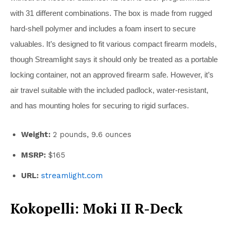
with 31 different combinations. The box is made from rugged
hard-shell polymer and includes a foam insert to secure
valuables. It’s designed to fit various compact firearm models,
though Streamlight says it should only be treated as a portable
locking container, not an approved firearm safe. However, it’s
air travel suitable with the included padlock, water-resistant,
and has mounting holes for securing to rigid surfaces.
Weight:
2 pounds, 9.6 ounces
MSRP:
$165
URL:
streamlight.com
Kokopelli: Moki II R-Deck