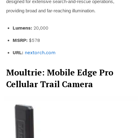
designed for extensive search-and-rescue operations,
providing broad and far-reaching illumination.
Lumens:
20,000
MSRP:
$578
URL:
nextorch.com
Moultrie: Mobile Edge Pro
Cellular Trail Camera