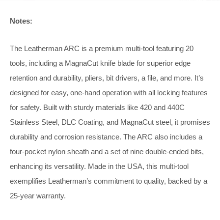
Notes:
The Leatherman ARC is a premium multi-tool featuring 20
tools, including a MagnaCut knife blade for superior edge
retention and durability, pliers, bit drivers, a file, and more. It’s
designed for easy, one-hand operation with all locking features
for safety. Built with sturdy materials like 420 and 440C
Stainless Steel, DLC Coating, and MagnaCut steel, it promises
durability and corrosion resistance. The ARC also includes a
four-pocket nylon sheath and a set of nine double-ended bits,
enhancing its versatility. Made in the USA, this multi-tool
exemplifies Leatherman’s commitment to quality, backed by a
25-year warranty.