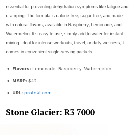
essential for preventing dehydration symptoms like fatigue and
cramping. The formula is calorie-free, sugar-free, and made
with natural flavors, available in Raspberry, Lemonade, and
Watermelon. It’s easy to use, simply add to water for instant
mixing. Ideal for intense workouts, travel, or daily wellness, it
comes in convenient single-serving packets.
Flavors:
Lemonade, Raspberry, Watermelon
MSRP:
$42
URL:
protekt.com
Stone Glacier: R3 7000