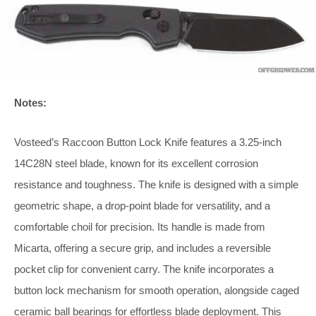
Notes:
Vosteed’s Raccoon Button Lock Knife features a 3.25-inch
14C28N steel blade, known for its excellent corrosion
resistance and toughness. The knife is designed with a simple
geometric shape, a drop-point blade for versatility, and a
comfortable choil for precision. Its handle is made from
Micarta, offering a secure grip, and includes a reversible
pocket clip for convenient carry. The knife incorporates a
button lock mechanism for smooth operation, alongside caged
ceramic ball bearings for effortless blade deployment. This