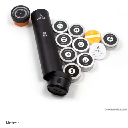
Notes: