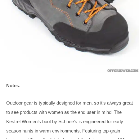
Notes:
Outdoor gear is typically designed for men, so it’s always great
to see products with women as the end user in mind. The
Kestrel Women’s boot by Schnee’s is engineered for early
season hunts in warm environments. Featuring top-grain