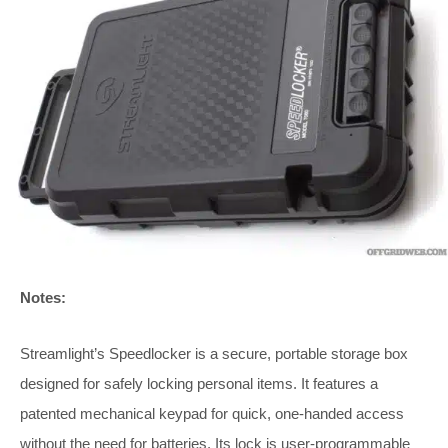
Notes:
Streamlight’s Speedlocker is a secure, portable storage box
designed for safely locking personal items. It features a
patented mechanical keypad for quick, one-handed access
without the need for batteries. Its lock is user-programmable