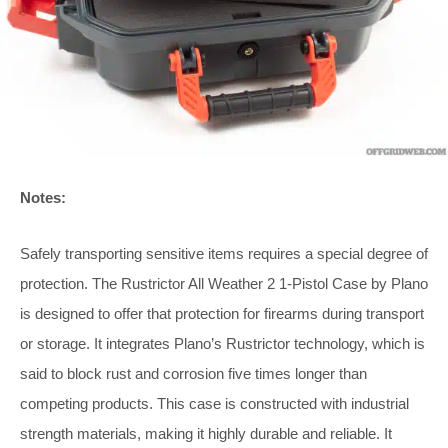
Notes:
Safely transporting sensitive items requires a special degree of
protection. The Rustrictor All Weather 2 1-Pistol Case by Plano
is designed to offer that protection for firearms during transport
or storage. It integrates Plano’s Rustrictor technology, which is
said to block rust and corrosion five times longer than
competing products. This case is constructed with industrial
strength materials, making it highly durable and reliable. It