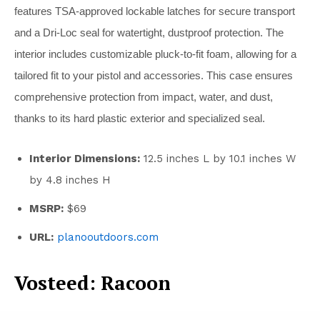
features TSA-approved lockable latches for secure transport
and a Dri-Loc seal for watertight, dustproof protection. The
interior includes customizable pluck-to-fit foam, allowing for a
tailored fit to your pistol and accessories. This case ensures
comprehensive protection from impact, water, and dust,
thanks to its hard plastic exterior and specialized seal.
Interior Dimensions:
12.5 inches L by 10.1 inches W
by 4.8 inches H
MSRP:
$69
URL:
planooutdoors.com
Vosteed: Racoon