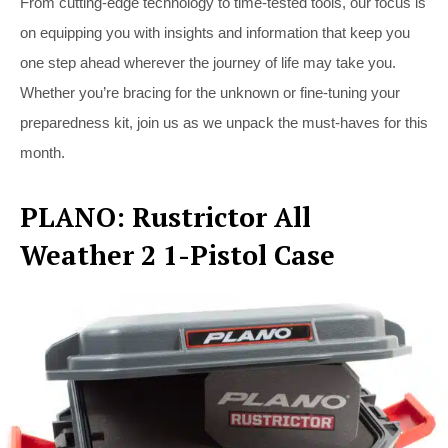
From cutting-edge technology to time-tested tools, our focus is
on equipping you with insights and information that keep you
one step ahead wherever the journey of life may take you.
Whether you’re bracing for the unknown or fine-tuning your
preparedness kit, join us as we unpack the must-haves for this
month.
PLANO: Rustrictor All
Weather 2 1-Pistol Case