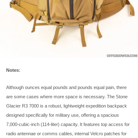
Notes:
Although ounces equal pounds and pounds equal pain, there
are some cases where more space is necessary. The Stone
Glacier R3 7000 is a robust, lightweight expedition backpack
designed specifically for military use, offering a spacious
7,000-cubic-inch (114-liter) capacity. It features top access for
radio antennae or comms cables, internal Velcro patches for