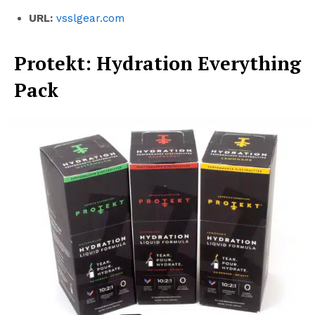
URL:
vsslgear.com
Protekt: Hydration Everything
Pack