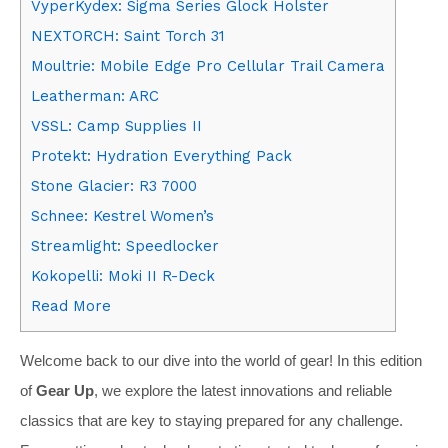
VyperKydex: Sigma Series Glock Holster
NEXTORCH: Saint Torch 31
Moultrie: Mobile Edge Pro Cellular Trail Camera
Leatherman: ARC
VSSL: Camp Supplies II
Protekt: Hydration Everything Pack
Stone Glacier: R3 7000
Schnee: Kestrel Women’s
Streamlight: Speedlocker
Kokopelli: Moki II R-Deck
Read More
Welcome back to our dive into the world of gear! In this edition
of
Gear Up
, we explore the latest innovations and reliable
classics that are key to staying prepared for any challenge.