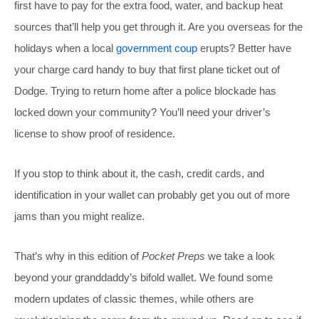
first have to pay for the extra food, water, and backup heat
sources that’ll help you get through it. Are you overseas for the
holidays when a local
government coup
erupts? Better have
your charge card handy to buy that first plane ticket out of
Dodge. Trying to return home after a police blockade has
locked down your community? You’ll need your driver’s
license to show proof of residence.
If you stop to think about it, the cash, credit cards, and
identification in your wallet can probably get you out of more
jams than you might realize.
That’s why in this edition of
Pocket Preps
we take a look
beyond your granddaddy’s bifold wallet. We found some
modern updates of classic themes, while others are