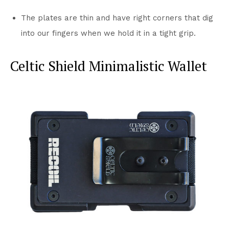
The plates are thin and have right corners that dig
into our fingers when we hold it in a tight grip.
Celtic Shield Minimalistic Wallet