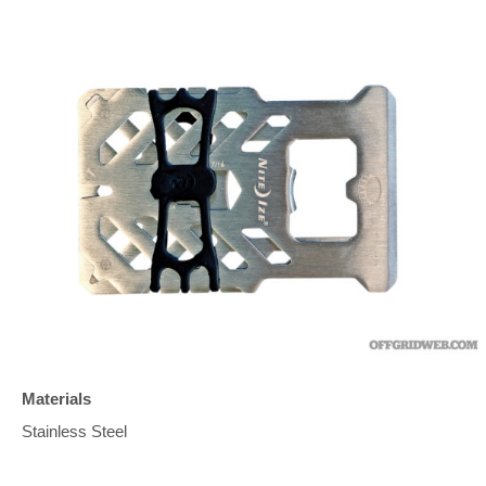
Materials
Stainless Steel