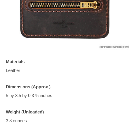
Materials
Leather
Dimensions (Approx.)
5 by 3.5 by 0.375 inches
Weight (Unloaded)
3.8 ounces