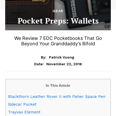
GEAR
Pocket Preps: Wallets
We Review 7 EDC Pocketbooks That Go
Beyond Your Granddaddy’s Bifold
By:
Patrick Vuong
November 22, 2018
Date:
In This Article
Blackthorn Leather Rover II with Fisher Space Pen
Sidecar Pocket
Trayvax Element