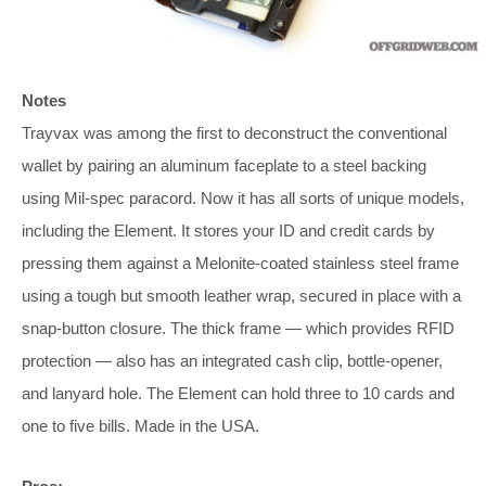
Notes
Trayvax was among the first to deconstruct the conventional
wallet by pairing an aluminum faceplate to a steel backing
using Mil-spec paracord. Now it has all sorts of unique models,
including the Element. It stores your ID and credit cards by
pressing them against a Melonite-coated stainless steel frame
using a tough but smooth leather wrap, secured in place with a
snap-button closure. The thick frame — which provides RFID
protection — also has an integrated cash clip, bottle-opener,
and lanyard hole. The Element can hold three to 10 cards and
one to five bills. Made in the USA.