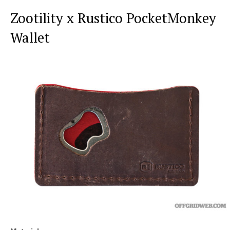
Zootility x Rustico PocketMonkey
Wallet