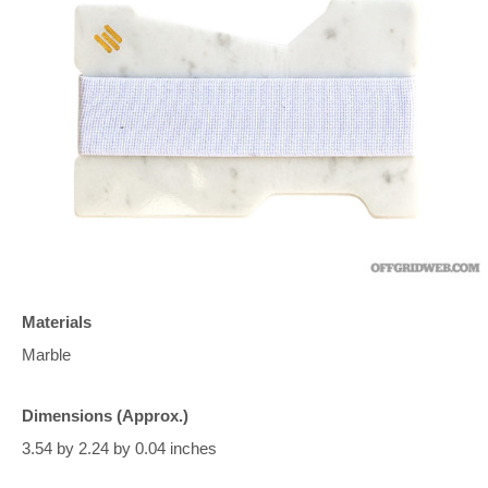
Materials
Marble
Dimensions (Approx.)
3.54 by 2.24 by 0.04 inches