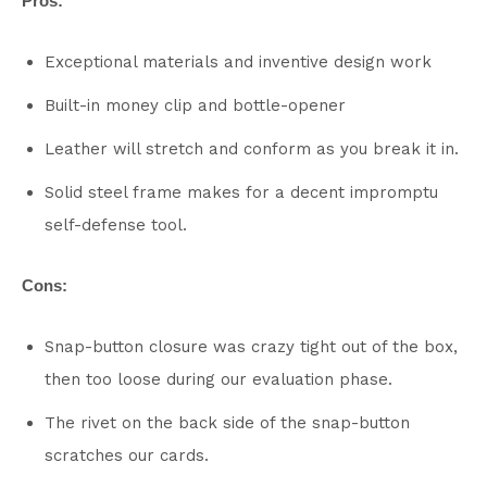
Pros:
Exceptional materials and inventive design work
Built-in money clip and bottle-opener
Leather will stretch and conform as you break it in.
Solid steel frame makes for a decent impromptu
self-defense tool.
Cons:
Snap-button closure was crazy tight out of the box,
then too loose during our evaluation phase.
The rivet on the back side of the snap-button
scratches our cards.