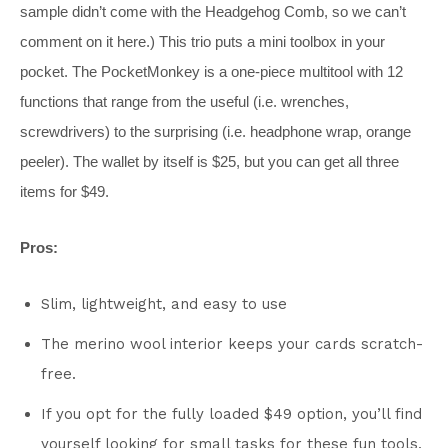
sample didn’t come with the Headgehog Comb, so we can’t
comment on it here.) This trio puts a mini toolbox in your
pocket. The PocketMonkey is a one-piece multitool with 12
functions that range from the useful (i.e. wrenches,
screwdrivers) to the surprising (i.e. headphone wrap, orange
peeler). The wallet by itself is $25, but you can get all three
items for $49.
Pros:
Slim, lightweight, and easy to use
The merino wool interior keeps your cards scratch-
free.
If you opt for the fully loaded $49 option, you’ll find
yourself looking for small tasks for these fun tools.