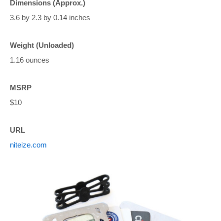
Dimensions (Approx.)
3.6 by 2.3 by 0.14 inches
Weight (Unloaded)
1.16 ounces
MSRP
$10
URL
niteize.com