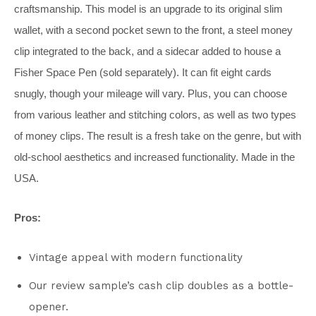
craftsmanship. This model is an upgrade to its original slim
wallet, with a second pocket sewn to the front, a steel money
clip integrated to the back, and a sidecar added to house a
Fisher Space Pen (sold separately). It can fit eight cards
snugly, though your mileage will vary. Plus, you can choose
from various leather and stitching colors, as well as two types
of money clips. The result is a fresh take on the genre, but with
old-school aesthetics and increased functionality. Made in the
USA.
Pros:
Vintage appeal with modern functionality
Our review sample’s cash clip doubles as a bottle-
opener.