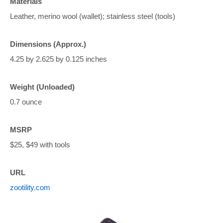
Materials
Leather, merino wool (wallet); stainless steel (tools)
Dimensions (Approx.)
4.25 by 2.625 by 0.125 inches
Weight (Unloaded)
0.7 ounce
MSRP
$25, $49 with tools
URL
zootility.com