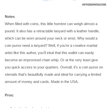
Notes
When filled with coins, this little hombre can weigh almost a
pound. It also has a retractable lanyard with a leather handle,
which can be worn around your neck or wrist. Why would a
coin purse need a lanyard? Well, if you’re a creative martial
artist like this author, you’ll intuit that this wallet can easily
become an improvised chain whip. Or at the very least give
you quick access to your quarters. Overall, it’s a coin purse on
steroids that’s beautifully made and ideal for carrying a limited
amount of money and cards. Made in the USA.
Pros: