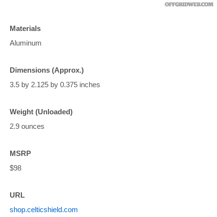
Materials
Aluminum
Dimensions (Approx.)
3.5 by 2.125 by 0.375 inches
Weight (Unloaded)
2.9 ounces
MSRP
$98
URL
shop.celticshield.com