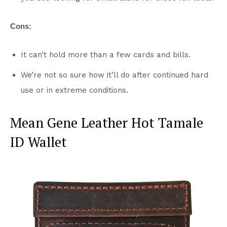
Cons:
It can’t hold more than a few cards and bills.
We’re not so sure how it’ll do after continued hard
use or in extreme conditions.
Mean Gene Leather Hot Tamale
ID Wallet