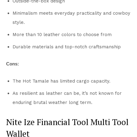
Outside-the-box design
Minimalism meets everyday practicality and cowboy
style.
More than 10 leather colors to choose from
Durable materials and top-notch craftsmanship
Cons:
The Hot Tamale has limited cargo capacity.
As resilient as leather can be, it’s not known for
enduring brutal weather long term.
Nite Ize Financial Tool Multi Tool
Wallet