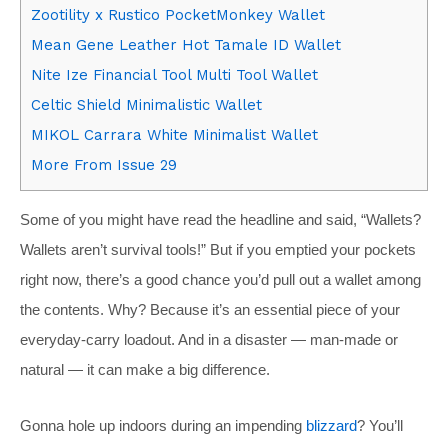
Zootility x Rustico PocketMonkey Wallet
Mean Gene Leather Hot Tamale ID Wallet
Nite Ize Financial Tool Multi Tool Wallet
Celtic Shield Minimalistic Wallet
MIKOL Carrara White Minimalist Wallet
More From Issue 29
Some of you might have read the headline and said, “Wallets?
Wallets aren’t survival tools!” But if you emptied your pockets
right now, there’s a good chance you’d pull out a wallet among
the contents. Why? Because it’s an essential piece of your
everyday-carry loadout. And in a disaster — man-made or
natural — it can make a big difference.
Gonna hole up indoors during an impending
blizzard
? You’ll