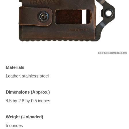
Materials
Leather, stainless steel
Dimensions (Approx.)
4.5 by 2.8 by 0.5 inches
Weight (Unloaded)
5 ounces