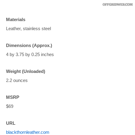
Materials
Leather, stainless steel
Dimensions (Approx.)
4 by 3.75 by 0.25 inches
Weight (Unloaded)
2.2 ounces
MSRP
$69
URL
blackthornleather.com