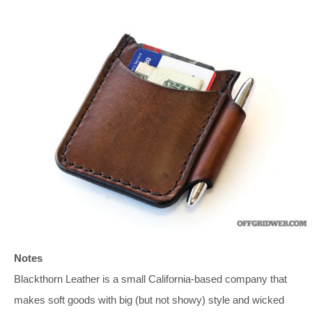
Notes
Blackthorn Leather is a small California-based company that
makes soft goods with big (but not showy) style and wicked