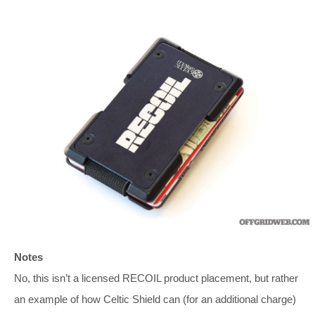
Notes
No, this isn’t a licensed RECOIL product placement, but rather
an example of how Celtic Shield can (for an additional charge)