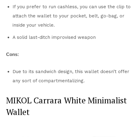
If you prefer to run cashless, you can use the clip to
attach the wallet to your pocket, belt, go-bag, or
inside your vehicle.
A solid last-ditch improvised weapon
Cons:
Due to its sandwich design, this wallet doesn’t offer
any sort of compartmentalizing.
MIKOL Carrara White Minimalist
Wallet