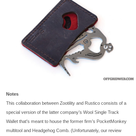
Notes
This collaboration between Zootility and Rustico consists of a
special version of the latter company’s Wool Single Track
Wallet that’s meant to house the former firm’s PocketMonkey
multitool and Headgehog Comb. (Unfortunately, our review