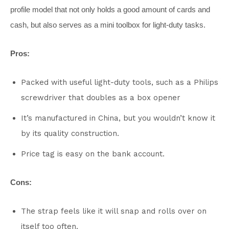
profile model that not only holds a good amount of cards and
cash, but also serves as a mini toolbox for light-duty tasks.
Pros:
Packed with useful light-duty tools, such as a Philips
screwdriver that doubles as a box opener
It’s manufactured in China, but you wouldn’t know it
by its quality construction.
Price tag is easy on the bank account.
Cons:
The strap feels like it will snap and rolls over on
itself too often.