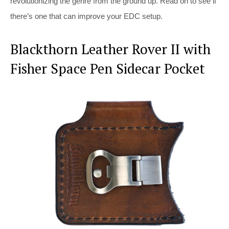
revolutionizing the genre from the ground up. Read on to see if
there’s one that can improve your EDC setup.
Blackthorn Leather Rover II with
Fisher Space Pen Sidecar Pocket