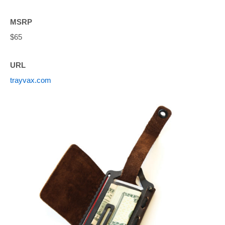
MSRP
$65
URL
trayvax.com