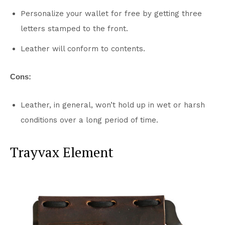
Personalize your wallet for free by getting three
letters stamped to the front.
Leather will conform to contents.
Cons:
Leather, in general, won’t hold up in wet or harsh
conditions over a long period of time.
Trayvax Element