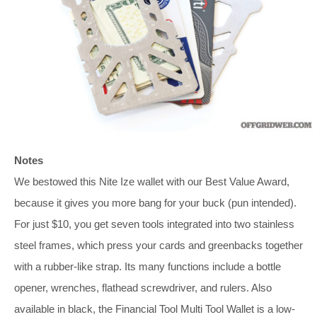
Notes
We bestowed this Nite Ize wallet with our Best Value Award,
because it gives you more bang for your buck (pun intended).
For just $10, you get seven tools integrated into two stainless
steel frames, which press your cards and greenbacks together
with a rubber-like strap. Its many functions include a bottle
opener, wrenches, flathead screwdriver, and rulers. Also
available in black, the Financial Tool Multi Tool Wallet is a low-