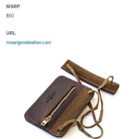
MSRP
$50
URL
meangeneleather.com