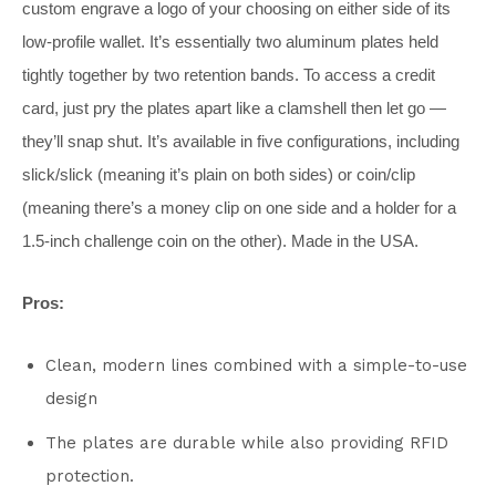
custom engrave a logo of your choosing on either side of its
low-profile wallet. It’s essentially two aluminum plates held
tightly together by two retention bands. To access a credit
card, just pry the plates apart like a clamshell then let go —
they’ll snap shut. It’s available in five configurations, including
slick/slick (meaning it’s plain on both sides) or coin/clip
(meaning there’s a money clip on one side and a holder for a
1.5-inch challenge coin on the other). Made in the USA.
Pros:
Clean, modern lines combined with a simple-to-use
design
The plates are durable while also providing RFID
protection.