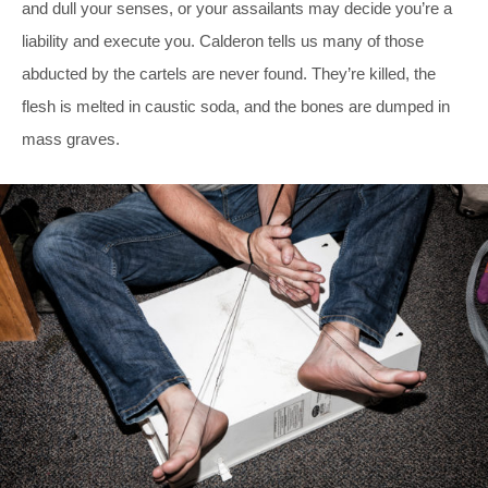
and dull your senses, or your assailants may decide you’re a
liability and execute you. Calderon tells us many of those
abducted by the cartels are never found. They’re killed, the
flesh is melted in caustic soda, and the bones are dumped in
mass graves.