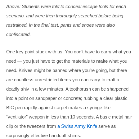
Above: Students were told to conceal escape tools for each
scenario, and were then thoroughly searched before being
restrained. In the final test, pants and shoes were also
confiscated.
One key point stuck with us: You don’t have to carry what you
need — you just have to get the materials to
make
what you
need. Knives might be banned where you’re going, but there
are countless unrestricted items you can carry to craft a
deadly shiv in a few minutes. A toothbrush can be sharpened
into a point on sandpaper or concrete; rubbing a clear plastic
BIC pen rapidly against carpet makes a syringe-like
“ventilator” weapon in less than 10 seconds. A basic metal hair
clip or the tweezers from
a Swiss Army Knife
serve as
surprisingly effective handcuff shims.