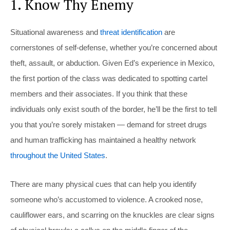
1. Know Thy Enemy
Situational awareness and
threat identification
are
cornerstones of self-defense, whether you’re concerned about
theft, assault, or abduction. Given Ed’s experience in Mexico,
the first portion of the class was dedicated to spotting cartel
members and their associates. If you think that these
individuals only exist south of the border, he’ll be the first to tell
you that you’re sorely mistaken — demand for street drugs
and human trafficking has maintained a healthy network
throughout the United States
.
There are many physical cues that can help you identify
someone who’s accustomed to violence. A crooked nose,
cauliflower ears, and scarring on the knuckles are clear signs