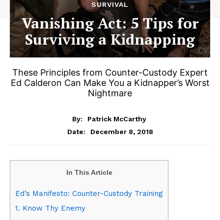
SURVIVAL
Vanishing Act: 5 Tips for
Surviving a Kidnapping
These Principles from Counter-Custody Expert
Ed Calderon Can Make You a Kidnapper’s Worst
Nightmare
By:
Patrick McCarthy
December 8, 2018
Date:
In This Article
Ed’s Manifesto: Counter-Custody Training
1. Know Thy Enemy