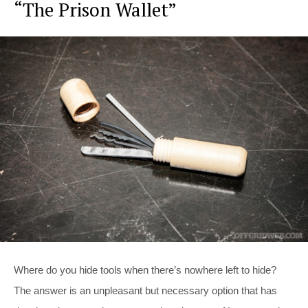
“The Prison Wallet”
Where do you hide tools when there’s nowhere left to hide?
The answer is an unpleasant but necessary option that has