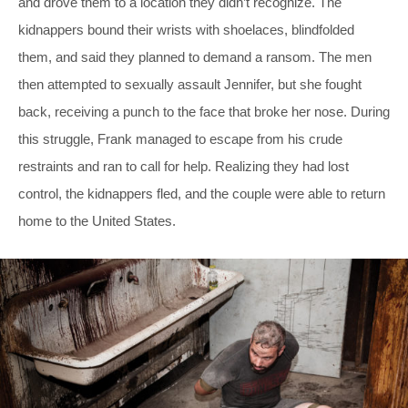
and drove them to a location they didn’t recognize. The
kidnappers bound their wrists with shoelaces, blindfolded
them, and said they planned to demand a ransom. The men
then attempted to sexually assault Jennifer, but she fought
back, receiving a punch to the face that broke her nose. During
this struggle, Frank managed to escape from his crude
restraints and ran to call for help. Realizing they had lost
control, the kidnappers fled, and the couple were able to return
home to the United States.