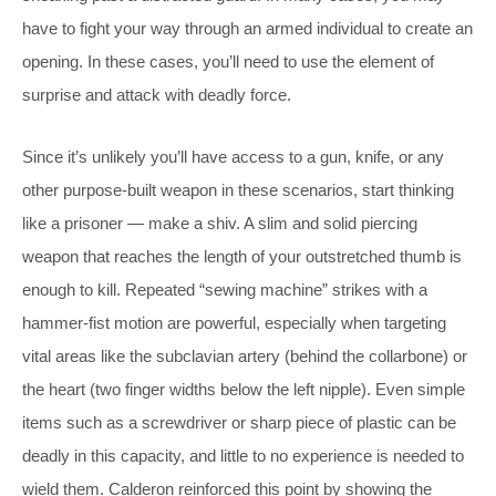
have to fight your way through an armed individual to create an
opening. In these cases, you’ll need to use the element of
surprise and attack with deadly force.
Since it’s unlikely you’ll have access to a gun, knife, or any
other purpose-built weapon in these scenarios, start thinking
like a prisoner — make a shiv. A slim and solid piercing
weapon that reaches the length of your outstretched thumb is
enough to kill. Repeated “sewing machine” strikes with a
hammer-fist motion are powerful, especially when targeting
vital areas like the subclavian artery (behind the collarbone) or
the heart (two finger widths below the left nipple). Even simple
items such as a screwdriver or sharp piece of plastic can be
deadly in this capacity, and little to no experience is needed to
wield them. Calderon reinforced this point by showing the