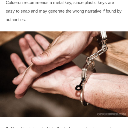
Calderon recommends a metal key, since plastic keys are
easy to snap and may generate the wrong narrative if found by
authorities.