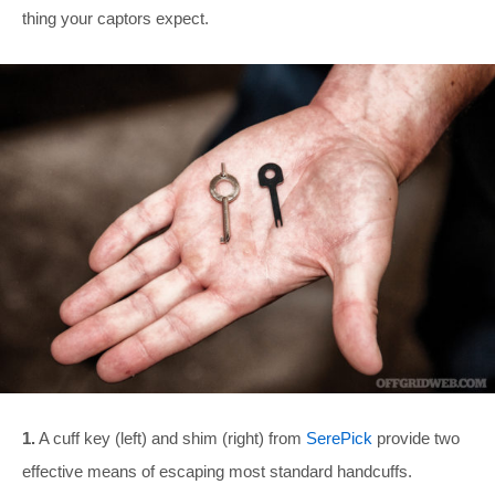
thing your captors expect.
1.
A cuff key (left) and shim (right) from
SerePick
provide two
effective means of escaping most standard handcuffs.