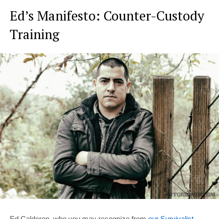
Ed’s Manifesto: Counter-Custody
Training
Ed Calderon, who you may recognize from
our Survivalist