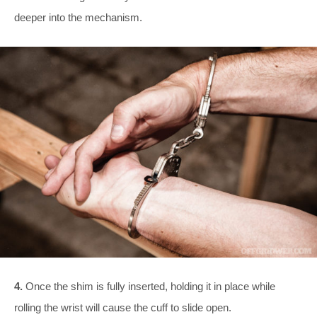
deeper into the mechanism.
4.
Once the shim is fully inserted, holding it in place while
rolling the wrist will cause the cuff to slide open.