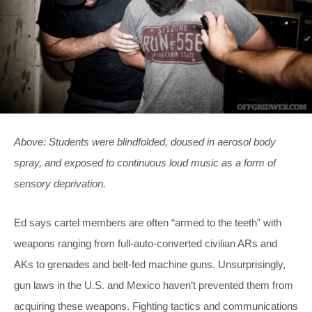
Above: Students were blindfolded, doused in aerosol body
spray, and exposed to continuous loud music as a form of
sensory deprivation.
Ed says cartel members are often “armed to the teeth” with
weapons ranging from full-auto-converted civilian ARs and
AKs to grenades and belt-fed machine guns. Unsurprisingly,
gun laws in the U.S. and Mexico haven’t prevented them from
acquiring these weapons. Fighting tactics and communications