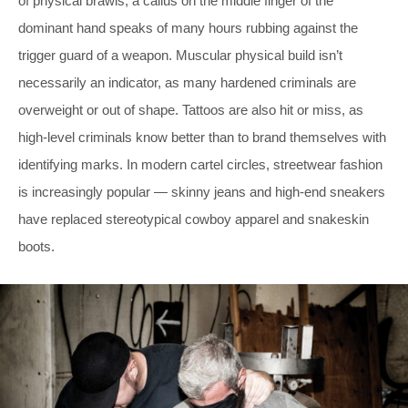
of physical brawls; a callus on the middle finger of the
dominant hand speaks of many hours rubbing against the
trigger guard of a weapon. Muscular physical build isn’t
necessarily an indicator, as many hardened criminals are
overweight or out of shape. Tattoos are also hit or miss, as
high-level criminals know better than to brand themselves with
identifying marks. In modern cartel circles, streetwear fashion
is increasingly popular — skinny jeans and high-end sneakers
have replaced stereotypical cowboy apparel and snakeskin
boots.