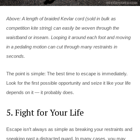
Above: A length of braided Kevlar cord (sold in bulk as
competition kite string) can easily be woven through the
waistband or inseam. Looping it around each foot and moving
in a pedaling motion can cut through many restraints in
seconds.
The point is simple: The best time to escape is immediately.
Look for the first possible opportunity and seize it like your life
depends on it — it probably does.
5. Fight for Your Life
Escape isn’t always as simple as breaking your restraints and
sneaking past a distracted guard. In many cases, you may