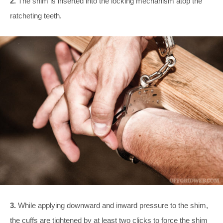
2.
The shim is inserted into the locking mechanism atop the
ratcheting teeth.
3.
While applying downward and inward pressure to the shim,
the cuffs are tightened by at least two clicks to force the shim