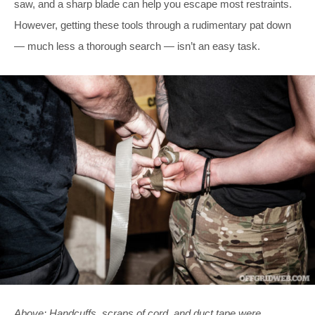
saw, and a sharp blade can help you escape most restraints.
However, getting these tools through a rudimentary pat down
— much less a thorough search — isn’t an easy task.
Above: Handcuffs, scraps of cord, and duct tape were