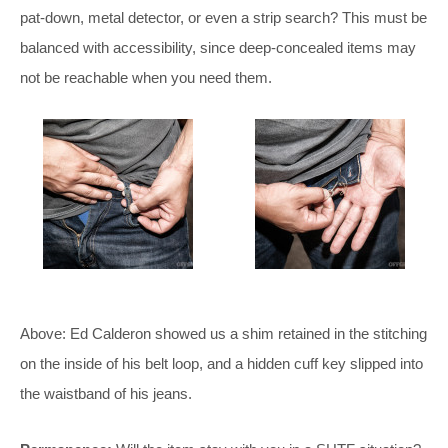
pat-down, metal detector, or even a strip search? This must be
balanced with accessibility, since deep-concealed items may
not be reachable when you need them.
Above: Ed Calderon showed us a shim retained in the stitching
on the inside of his belt loop, and a hidden cuff key slipped into
the waistband of his jeans.