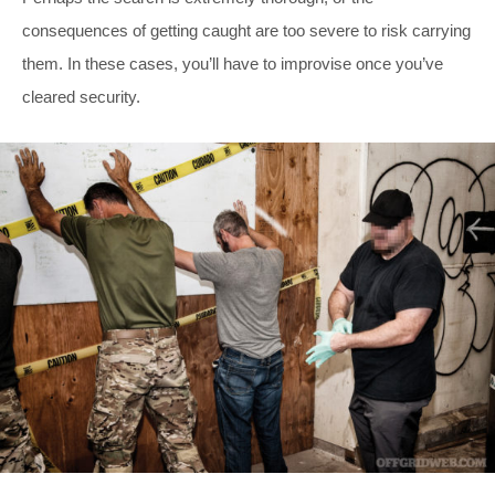
consequences of getting caught are too severe to risk carrying
them. In these cases, you’ll have to improvise once you’ve
cleared security.