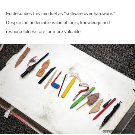
Ed describes this mindset as “software over hardware.”
Despite the undeniable value of tools, knowledge and
resourcefulness are far more valuable.