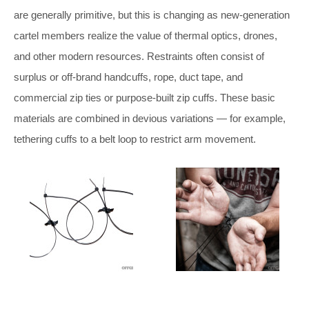
are generally primitive, but this is changing as new-generation
cartel members realize the value of thermal optics, drones,
and other modern resources. Restraints often consist of
surplus or off-brand handcuffs, rope, duct tape, and
commercial zip ties or purpose-built zip cuffs. These basic
materials are combined in devious variations — for example,
tethering cuffs to a belt loop to restrict arm movement.