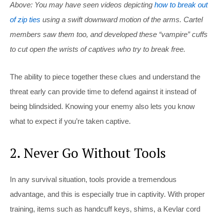
Above: You may have seen videos depicting
how to break out
of zip ties
using a swift downward motion of the arms. Cartel
members saw them too, and developed these “vampire” cuffs
to cut open the wrists of captives who try to break free.
The ability to piece together these clues and understand the
threat early can provide time to defend against it instead of
being blindsided. Knowing your enemy also lets you know
what to expect if you’re taken captive.
2. Never Go Without Tools
In any survival situation, tools provide a tremendous
advantage, and this is especially true in captivity. With proper
training, items such as handcuff keys, shims, a Kevlar cord