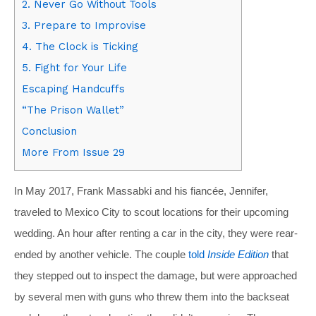
2. Never Go Without Tools
3. Prepare to Improvise
4. The Clock is Ticking
5. Fight for Your Life
Escaping Handcuffs
“The Prison Wallet”
Conclusion
More From Issue 29
In May 2017, Frank Massabki and his fiancée, Jennifer,
traveled to Mexico City to scout locations for their upcoming
wedding. An hour after renting a car in the city, they were rear-
ended by another vehicle. The couple
told
Inside Edition
that
they stepped out to inspect the damage, but were approached
by several men with guns who threw them into the backseat