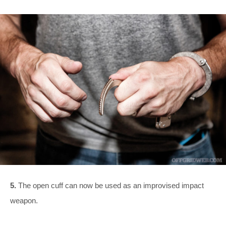
5.
The open cuff can now be used as an improvised impact
weapon.