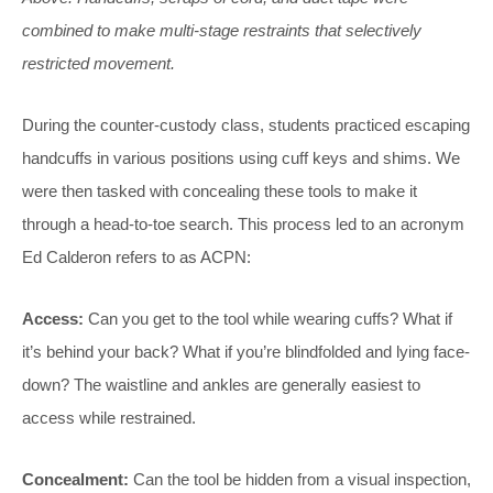
combined to make multi-stage restraints that selectively
restricted movement.
During the counter-custody class, students practiced escaping
handcuffs in various positions using cuff keys and shims. We
were then tasked with concealing these tools to make it
through a head-to-toe search. This process led to an acronym
Ed Calderon refers to as ACPN:
Access:
Can you get to the tool while wearing cuffs? What if
it’s behind your back? What if you’re blindfolded and lying face-
down? The waistline and ankles are generally easiest to
access while restrained.
Concealment:
Can the tool be hidden from a visual inspection,