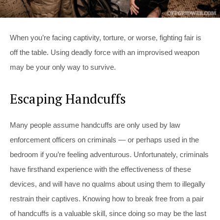
When you’re facing captivity, torture, or worse, fighting fair is
off the table. Using deadly force with an improvised weapon
may be your only way to survive.
Escaping Handcuffs
Many people assume handcuffs are only used by law
enforcement officers on criminals — or perhaps used in the
bedroom if you’re feeling adventurous. Unfortunately, criminals
have firsthand experience with the effectiveness of these
devices, and will have no qualms about using them to illegally
restrain their captives. Knowing how to break free from a pair
of handcuffs is a valuable skill, since doing so may be the last