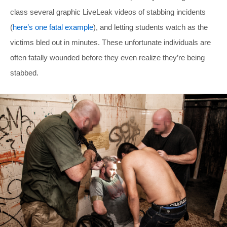
class several graphic LiveLeak videos of stabbing incidents
(
here’s one fatal example
), and letting students watch as the
victims bled out in minutes. These unfortunate individuals are
often fatally wounded before they even realize they’re being
stabbed.