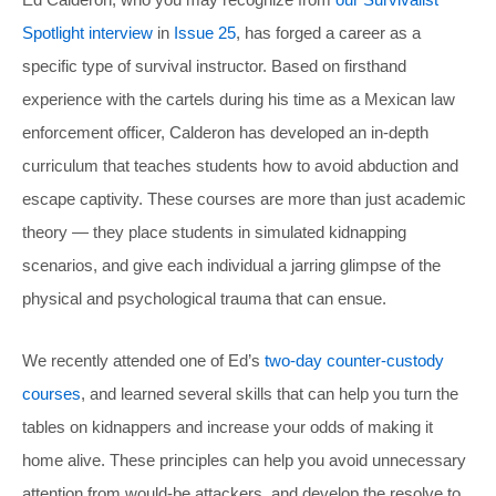
Spotlight interview
in
Issue 25
, has forged a career as a
specific type of survival instructor. Based on firsthand
experience with the cartels during his time as a Mexican law
enforcement officer, Calderon has developed an in-depth
curriculum that teaches students how to avoid abduction and
escape captivity. These courses are more than just academic
theory — they place students in simulated kidnapping
scenarios, and give each individual a jarring glimpse of the
physical and psychological trauma that can ensue.
We recently attended one of Ed’s
two-day counter-custody
courses
, and learned several skills that can help you turn the
tables on kidnappers and increase your odds of making it
home alive. These principles can help you avoid unnecessary
attention from would-be attackers, and develop the resolve to