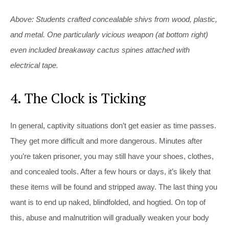
Above: Students crafted concealable shivs from wood, plastic,
and metal. One particularly vicious weapon (at bottom right)
even included breakaway cactus spines attached with
electrical tape.
4. The Clock is Ticking
In general, captivity situations don’t get easier as time passes.
They get more difficult and more dangerous. Minutes after
you’re taken prisoner, you may still have your shoes, clothes,
and concealed tools. After a few hours or days, it’s likely that
these items will be found and stripped away. The last thing you
want is to end up naked, blindfolded, and hogtied. On top of
this, abuse and malnutrition will gradually weaken your body