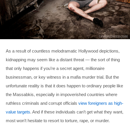
As a result of countless melodramatic Hollywood depictions,
kidnapping may seem like a distant threat — the sort of thing
that only happens if you’re a secret agent, millionaire
businessman, or key witness in a mafia murder trial. But the
unfortunate reality is that it does happen to ordinary people like
the Massabkis, especially in impoverished countries where
ruthless criminals and corrupt officials
view foreigners as high-
value targets
. And if these individuals can’t get what they want,
most won’t hesitate to resort to torture, rape, or murder.