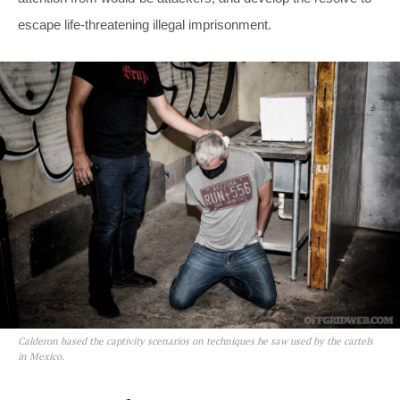
escape life-threatening illegal imprisonment.
Calderon based the captivity scenarios on techniques he saw used by the cartels
in Mexico.