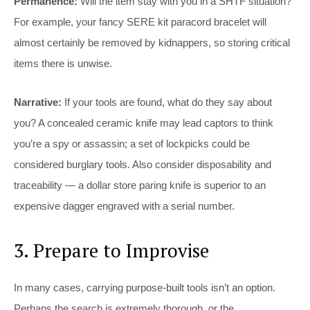
Permanence:
Will the item stay with you in a SHTF situation?
For example, your fancy SERE kit paracord bracelet will
almost certainly be removed by kidnappers, so storing critical
items there is unwise.
Narrative:
If your tools are found, what do they say about
you? A concealed ceramic knife may lead captors to think
you’re a spy or assassin; a set of lockpicks could be
considered burglary tools. Also consider disposability and
traceability — a dollar store paring knife is superior to an
expensive dagger engraved with a serial number.
3. Prepare to Improvise
In many cases, carrying purpose-built tools isn’t an option.
Perhaps the search is extremely thorough, or the