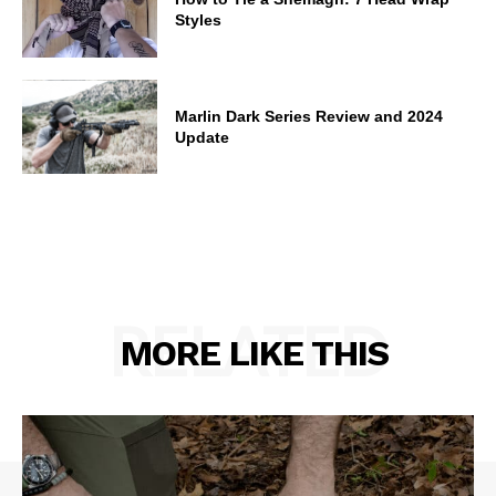
Styles
Marlin Dark Series Review and 2024
Update
RELATED
MORE LIKE THIS