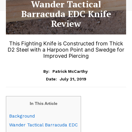
Wander Tactical
Barracuda EDC Knife
Review
This Fighting Knife is Constructed from Thick
D2 Steel with a Harpoon Point and Swedge for
Improved Piercing
By:
Patrick McCarthy
July 21, 2019
Date:
In This Article
Background
Wander Tactical Barracuda EDC