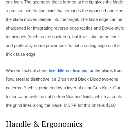
one inch. The geometry that’s formed at the tip gives the blade
a precise penetration point that expands the wound channel as
the blade moves deeper into the target. The false edge can be
sharpened for integrating reverse-edge tactics and Bowie-style
techniques (such as the back cut), but it will take some time
and preferably some power tools to put a cutting edge on the
thick false edge.
Wander Tactical offers
five different finishes
for the blade, from
Raw steel to distinctive Ice Brush and Black Blood two-tone
patterns. Each is protected by a layer of clear Gun-Kote. Our
tester came with the subtle Iron Washed finish, which accents
the grind lines along the blade. MSRP for this knife is $160.
Handle & Ergonomics