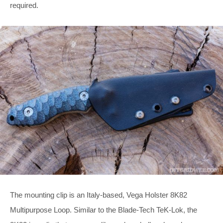
required.
The mounting clip is an Italy-based, Vega Holster 8K82
Multipurpose Loop. Similar to the Blade-Tech TeK-Lok, the