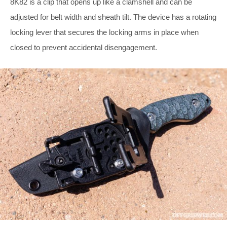
8K82 is a clip that opens up like a clamshell and can be
adjusted for belt width and sheath tilt. The device has a rotating
locking lever that secures the locking arms in place when
closed to prevent accidental disengagement.