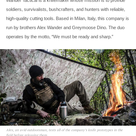
Wander Tactical is a knifemaker whose mission is to provide
soldiers, survivalists, bushcrafters, and hunters with reliable,
high-quality cutting tools. Based in Milan, Italy, this company is
run by brothers Alex Wander and Greymoose Dino. The duo
operates by the motto, “We must be ready and sharp.”
Alex, an avid outdoorsman, tests all of the company’s knife prototypes in the
field before releasing them.