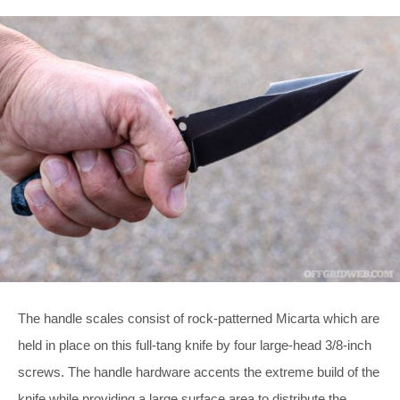
The handle scales consist of rock-patterned Micarta which are
held in place on this full-tang knife by four large-head 3/8-inch
screws. The handle hardware accents the extreme build of the
knife while providing a large surface area to distribute the