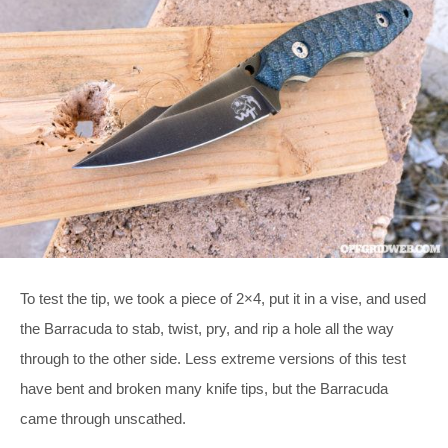
To test the tip, we took a piece of 2×4, put it in a vise, and used
the Barracuda to stab, twist, pry, and rip a hole all the way
through to the other side. Less extreme versions of this test
have bent and broken many knife tips, but the Barracuda
came through unscathed.