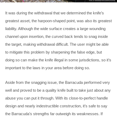
It was during the withdrawal that we determined the knife’s
greatest asset, the harpoon-shaped point, was also its greatest
liability. Although the wide surface creates a large wounding
channel upon insertion, the curved back tends to snag inside
the target, making withdrawal difficult. The user might be able
to mitigate this problem by sharpening the false edge, but
doing so can make the knife illegal in some jurisdictions, so it’s
important to the laws in your area before doing so.
Aside from the snagging issue, the Barracuda performed very
well and proved to be a quality knife built to take just about any
abuse you can put it through. With its close-to-perfect handle
design and nearly indestructible construction, it’s safe to say
the Barracuda’s strengths far outweigh its weaknesses. If