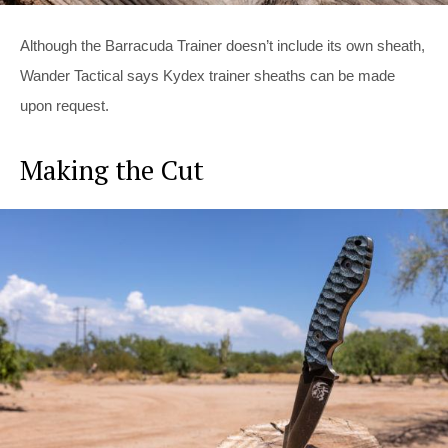
Although the Barracuda Trainer doesn’t include its own sheath,
Wander Tactical says Kydex trainer sheaths can be made
upon request.
Making the Cut