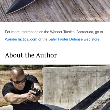
For more information on the Wander Tactical Barracuda, go to
WanderTactical.com
or the
Safer Faster Defense web store
.
About the Author