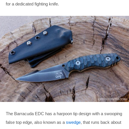
for a dedicated fighting knife.
The Barracuda EDC has a harpoon tip design with a swooping
false top edge, also known as a
swedge
, that runs back about