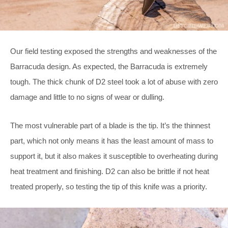
Our field testing exposed the strengths and weaknesses of the
Barracuda design. As expected, the Barracuda is extremely
tough. The thick chunk of D2 steel took a lot of abuse with zero
damage and little to no signs of wear or dulling.
The most vulnerable part of a blade is the tip. It’s the thinnest
part, which not only means it has the least amount of mass to
support it, but it also makes it susceptible to overheating during
heat treatment and finishing. D2 can also be brittle if not heat
treated properly, so testing the tip of this knife was a priority.