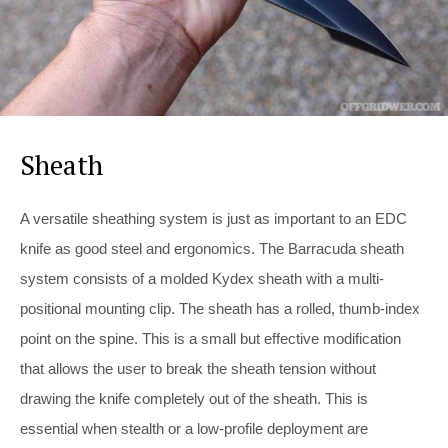
Sheath
A versatile sheathing system is just as important to an EDC
knife as good steel and ergonomics. The Barracuda sheath
system consists of a molded Kydex sheath with a multi-
positional mounting clip. The sheath has a rolled, thumb-index
point on the spine. This is a small but effective modification
that allows the user to break the sheath tension without
drawing the knife completely out of the sheath. This is
essential when stealth or a low-profile deployment are