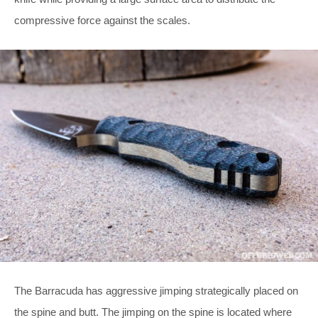
compressive force against the scales.
The Barracuda has aggressive jimping strategically placed on
the spine and butt. The jimping on the spine is located where