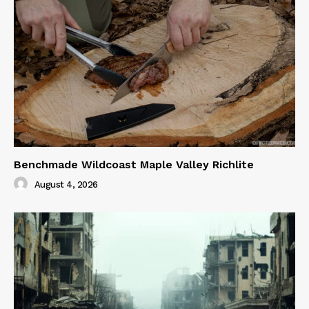
Benchmade Wildcoast Maple Valley Richlite
August 4, 2026