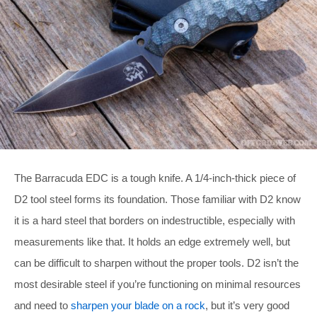
The Barracuda EDC is a tough knife. A 1/4-inch-thick piece of
D2 tool steel forms its foundation. Those familiar with D2 know
it is a hard steel that borders on indestructible, especially with
measurements like that. It holds an edge extremely well, but
can be difficult to sharpen without the proper tools. D2 isn’t the
most desirable steel if you’re functioning on minimal resources
and need to
sharpen your blade on a rock
, but it’s very good