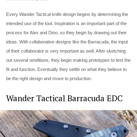
Every Wander Tactical knife design begins by determining the
intended use of the tool. Inspiration is an important part of the
process for Alex and Dino, so they begin by drawing out their
ideas. With collaborative designs like the Barracuda, the input
of their collaborator is very important as well. After sketching
out several renditions, they begin making prototypes to test the
fit and function. Eventually they settle on what they believe to
be the right design and move to production.
Wander Tactical Barracuda EDC