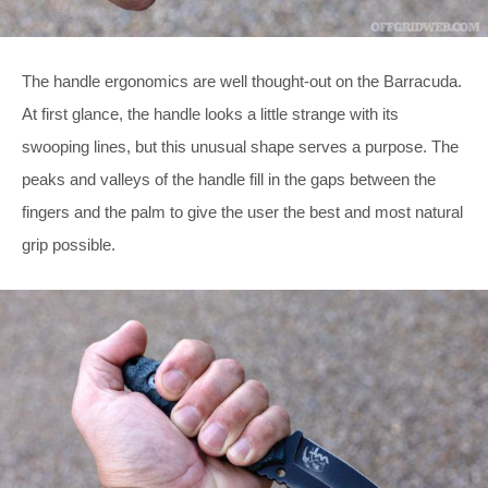
The handle ergonomics are well thought-out on the Barracuda.
At first glance, the handle looks a little strange with its
swooping lines, but this unusual shape serves a purpose. The
peaks and valleys of the handle fill in the gaps between the
fingers and the palm to give the user the best and most natural
grip possible.