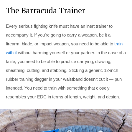
The Barracuda Trainer
Every serious fighting knife must have an inert trainer to
accompany it. If you’re going to carry a weapon, be it a
firearm, blade, or impact weapon, you need to be able to
train
with it
without harming yourself or your partner. In the case of a
knife, you need to be able to practice carrying, drawing,
sheathing, cutting, and stabbing. Sticking a generic 12-inch
rubber training dagger in your waistband doesn’t cut it — pun
intended. You need to train with something that closely
resembles your EDC in terms of length, weight, and design.