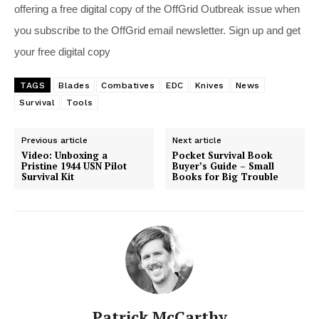
offering a free digital copy of the OffGrid Outbreak issue when
you subscribe to the OffGrid email newsletter. Sign up and get
your free digital copy
TAGS
Blades
Combatives
EDC
Knives
News
Survival
Tools
Previous article
Next article
Video: Unboxing a
Pocket Survival Book
Pristine 1944 USN Pilot
Buyer’s Guide – Small
Survival Kit
Books for Big Trouble
Patrick McCarthy