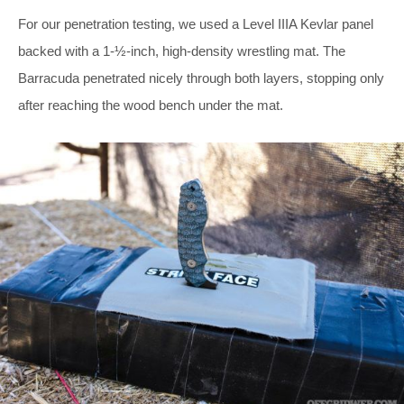
For our penetration testing, we used a Level IIIA Kevlar panel
backed with a 1-½-inch, high-density wrestling mat. The
Barracuda penetrated nicely through both layers, stopping only
after reaching the wood bench under the mat.