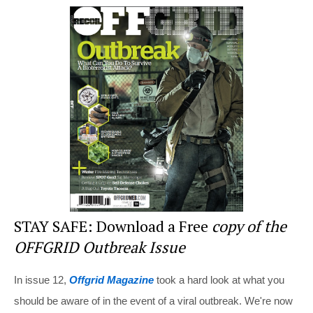
er
c
tt
d
ar
e
e
er
di
e
st
b
t
o
o
k
STAY SAFE: Download a Free
copy of the
OFFGRID Outbreak Issue
In issue 12,
Offgrid Magazine
took a hard look at what you
should be aware of in the event of a viral outbreak. We're now