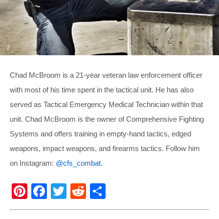
Chad McBroom is a 21-year veteran law enforcement officer
with most of his time spent in the tactical unit. He has also
served as Tactical Emergency Medical Technician within that
unit. Chad McBroom is the owner of Comprehensive Fighting
Systems and offers training in empty-hand tactics, edged
weapons, impact weapons, and firearms tactics. Follow him
on Instagram:
@cfs_combat
.
Pi
F
T
R
S
nt
a
wi
e
h