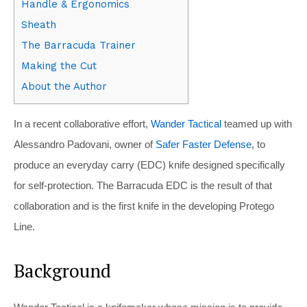
Handle & Ergonomics
Sheath
The Barracuda Trainer
Making the Cut
About the Author
In a recent collaborative effort,
Wander Tactical
teamed up with
Alessandro Padovani, owner of
Safer Faster Defense
, to
produce an everyday carry (EDC) knife designed specifically
for self-protection. The Barracuda EDC is the result of that
collaboration and is the first knife in the developing Protego
Line.
Background