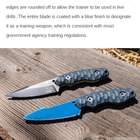
edges are rounded off to allow the trainer to be used in live
drills. The entire blade is coated with a blue finish to designate
it as a training weapon, which is consistent with most
government agency training regulations.