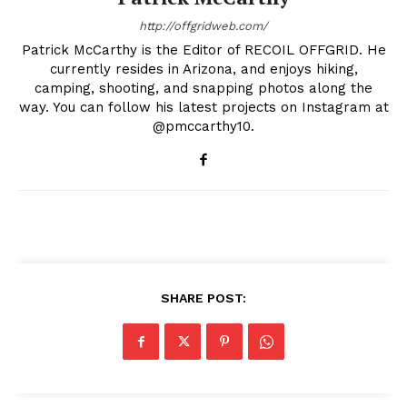
http://offgridweb.com/
Patrick McCarthy is the Editor of RECOIL OFFGRID. He
currently resides in Arizona, and enjoys hiking,
camping, shooting, and snapping photos along the
way. You can follow his latest projects on Instagram at
@pmccarthy10.
SHARE POST: