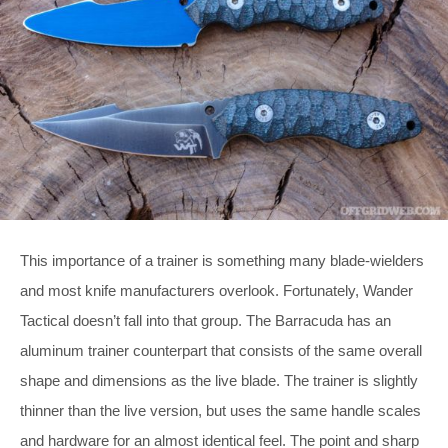
This importance of a trainer is something many blade-wielders
and most knife manufacturers overlook. Fortunately, Wander
Tactical doesn’t fall into that group. The Barracuda has an
aluminum trainer counterpart that consists of the same overall
shape and dimensions as the live blade. The trainer is slightly
thinner than the live version, but uses the same handle scales
and hardware for an almost identical feel. The point and sharp