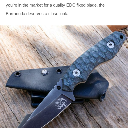
you’re in the market for a quality EDC fixed blade, the
Barracuda deserves a close look.