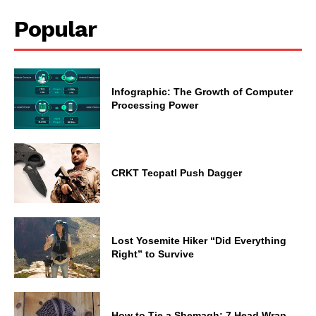
Popular
Infographic: The Growth of Computer
Processing Power
CRKT Tecpatl Push Dagger
Lost Yosemite Hiker “Did Everything
Right” to Survive
How to Tie a Shemagh: 7 Head Wrap