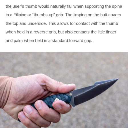
the user’s thumb would naturally fall when supporting the spine
in a Filipino or “thumbs up” grip. The jimping on the butt covers
the top and underside. This allows for contact with the thumb
when held in a reverse grip, but also contacts the little finger
and palm when held in a standard forward grip.