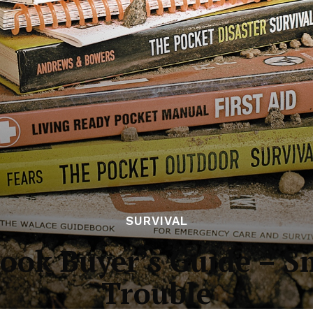
SURVIVAL
ook Buyer’s Guide – S
Trouble