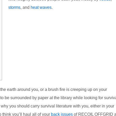
storms
, and
heat waves
.
the earth around you, or a brush fire is creeping up on your
o be surrounded by paper at the library while looking for surviv
hy you should carry survival literature with you, either in your
 think you’ll haul all of your
back issues
of RECOIL OFFGRID 