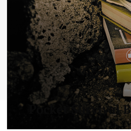
Pocket Survival B