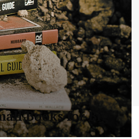
mall Books for Big