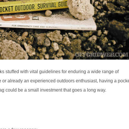
oks stuffed with vital guidelines for enduring a wide range of
 or already an experienced outdoors enthusiast, having a pock
ag could be a small investment that goes a long way.