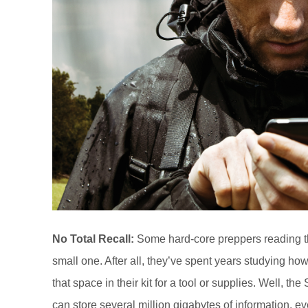
No Total Recall:
Some hard-core preppers reading this
small one. After all, they’ve spent years studying how
that space in their kit for a tool or supplies. Well, th
can store several million gigabytes of information, e