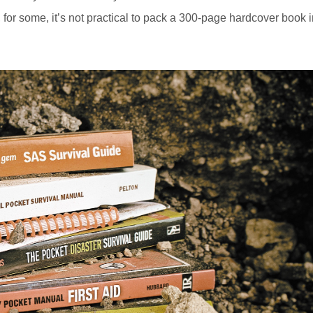
d, for some, it’s not practical to pack a 300-page hardcover book 