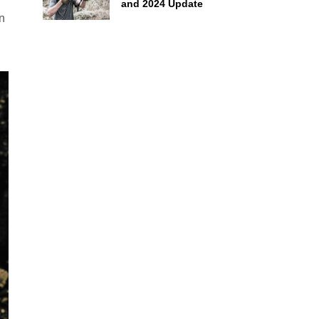
and 2024 Update
in