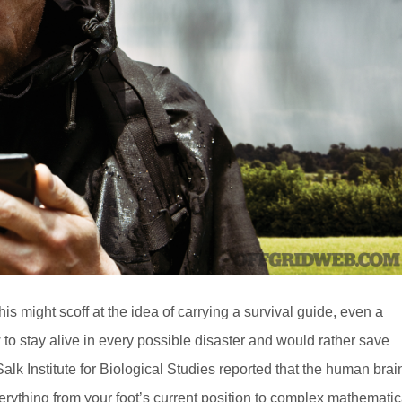
 might scoff at the idea of carrying a survival guide, even a
 to stay alive in every possible disaster and would rather save
e Salk Institute for Biological Studies reported that the human brai
verything from your foot’s current position to complex mathematic