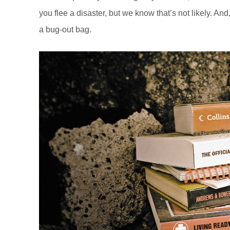
you flee a disaster, but we know that’s not likely. An
a bug-out bag.