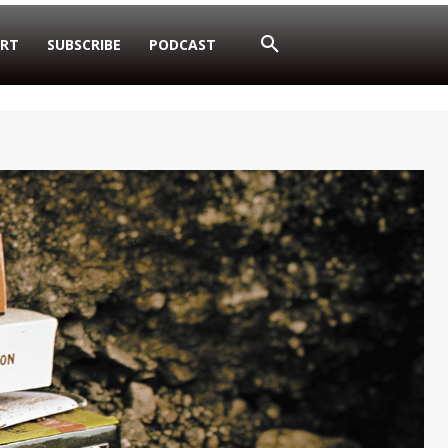
RT
SUBSCRIBE
PODCAST