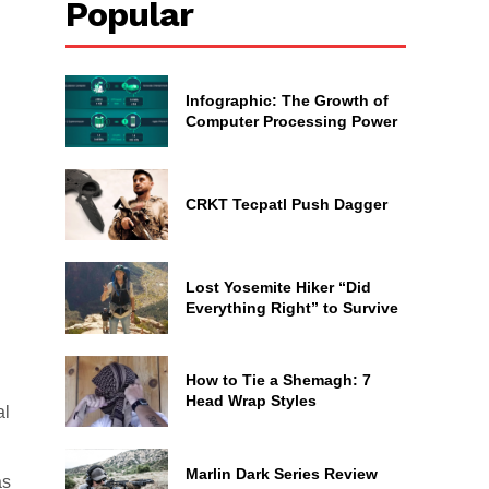
Popular
Infographic: The Growth of
Computer Processing Power
CRKT Tecpatl Push Dagger
Lost Yosemite Hiker “Did
Everything Right” to Survive
How to Tie a Shemagh: 7
Head Wrap Styles
al
Marlin Dark Series Review
as