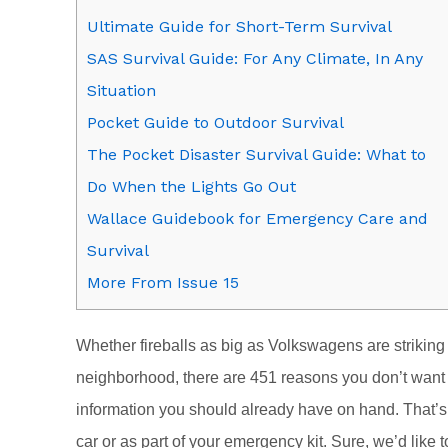
Ultimate Guide for Short-Term Survival
SAS Survival Guide: For Any Climate, In Any
Situation
Pocket Guide to Outdoor Survival
The Pocket Disaster Survival Guide: What to
Do When the Lights Go Out
Wallace Guidebook for Emergency Care and
Survival
More From Issue 15
Whether fireballs as big as Volkswagens are striking 
neighborhood, there are 451 reasons you don’t want t
information you should already have on hand. That’s w
car or as part of your emergency kit. Sure, we’d like to