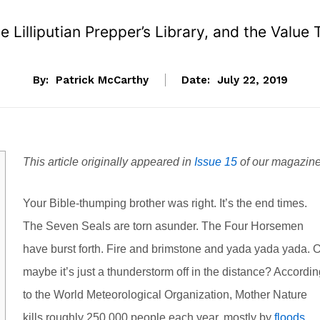
 Lilliputian Prepper’s Library, and the Valu
By:
Patrick McCarthy
Date:
July 22, 2019
This article originally appeared in
Issue 15
of our magazine
Your Bible-thumping brother was right. It’s the end times.
The Seven Seals are torn asunder. The Four Horsemen
have burst forth. Fire and brimstone and yada yada yada. O
maybe it’s just a thunderstorm off in the distance? Accordi
to the World Meteorological Organization, Mother Nature
kills roughly 250,000 people each year, mostly by
floods
,