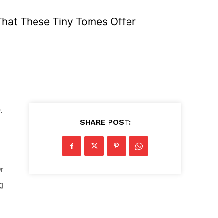
e That These Tiny Tomes Offer
.
SHARE POST:
r
ng