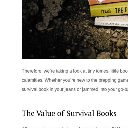
Therefore, we’re taking a look at tiny tomes, little bo
calamities. Whether you’re new to the prepping game
survival book in your jeans or jammed into your go-b
The Value of Survival Books