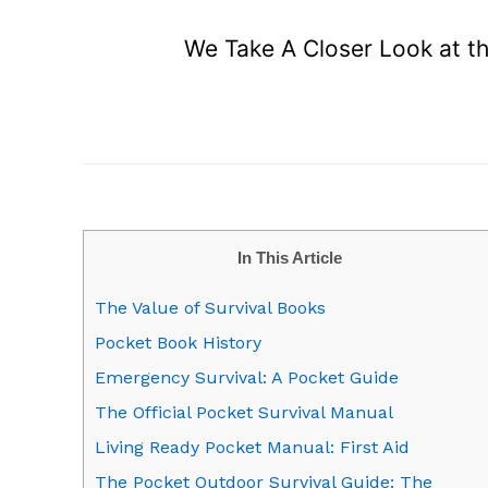
We Take A Closer Look at the
In This Article
The Value of Survival Books
Pocket Book History
Emergency Survival: A Pocket Guide
The Official Pocket Survival Manual
Living Ready Pocket Manual: First Aid
The Pocket Outdoor Survival Guide: The