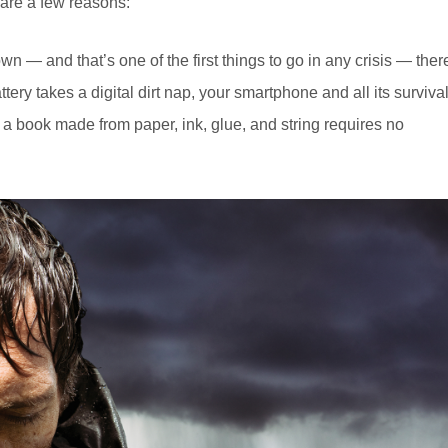
are a few reasons:
n — and that’s one of the first things to go in any crisis — ther
tery takes a digital dirt nap, your smartphone and all its surviva
 a book made from paper, ink, glue, and string requires no