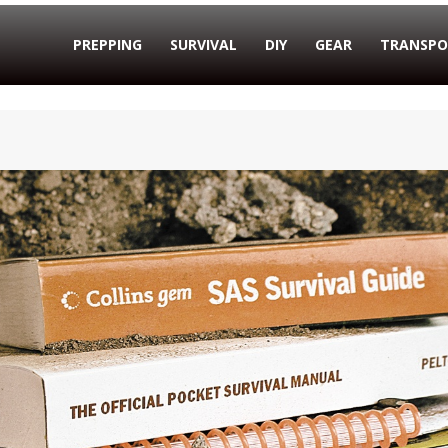
PREPPING
SURVIVAL
DIY
GEAR
TRANSPO