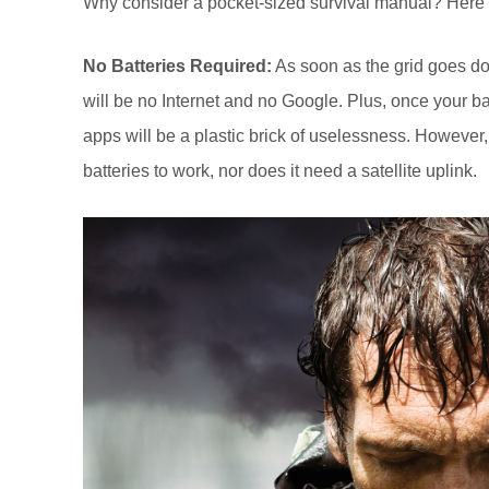
Why consider a pocket-sized survival manual? Here 
No Batteries Required:
As soon as the grid goes dow
will be no Internet and no Google. Plus, once your bat
apps will be a plastic brick of uselessness. However,
batteries to work, nor does it need a satellite uplink.