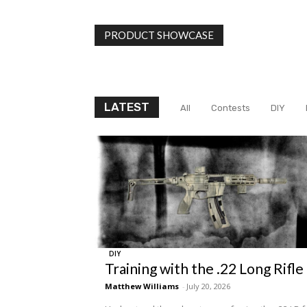
PRODUCT SHOWCASE
LATEST
All
Contests
DIY
DIY
Training with the .22 Long Rifle
Matthew Williams
-
July 20, 2026