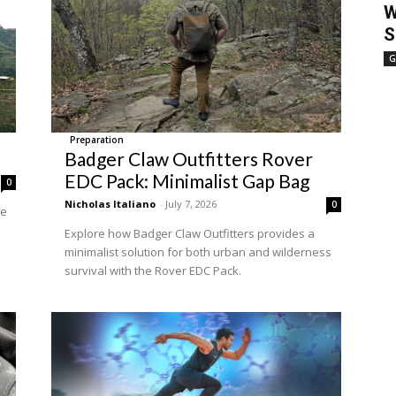
W
S
G
Preparation
Badger Claw Outfitters Rover
EDC Pack: Minimalist Gap Bag
0
Nicholas Italiano
-
July 7, 2026
0
he
Explore how Badger Claw Outfitters provides a
minimalist solution for both urban and wilderness
survival with the Rover EDC Pack.