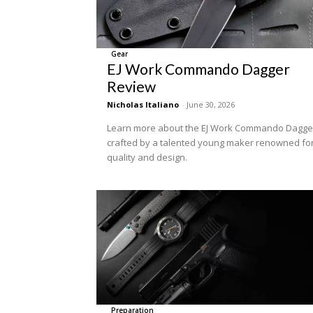
Gear
EJ Work Commando Dagger
Review
Nicholas Italiano
-
June 30, 2026
Learn more about the EJ Work Commando Dagge
crafted by a talented young maker renowned fo
quality and design.
Preparation