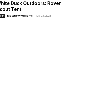
hite Duck Outdoors: Rover
cout Tent
Matthew Williams
-
July 28, 2026
ear