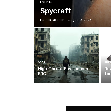
EVENTS
Spycraft
Patrick Diedrich
-
August 5, 2026
GEAR
PRE
High-Threat Environment
Rev
EDC
for