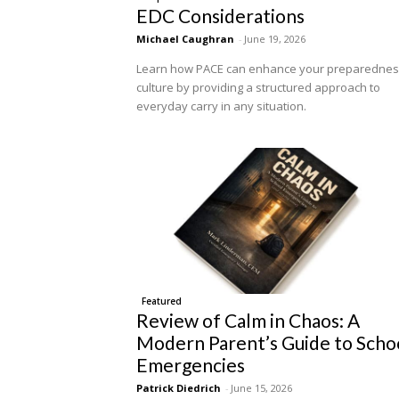
EDC Considerations
Michael Caughran
-
June 19, 2026
Learn how PACE can enhance your preparedne
culture by providing a structured approach to
everyday carry in any situation.
Featured
Review of Calm in Chaos: A
Modern Parent’s Guide to Scho
Emergencies
Patrick Diedrich
-
June 15, 2026