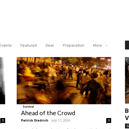
Events
Featured
Gear
Preparation
More
Survival
B
Ahead of the Crowd
V
Patrick Diedrich
-
July 17, 2026
0
0
G