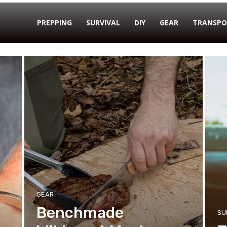
PREPPING
SURVIVAL
DIY
GEAR
TRANSPO
GEAR
Benchmade
SU