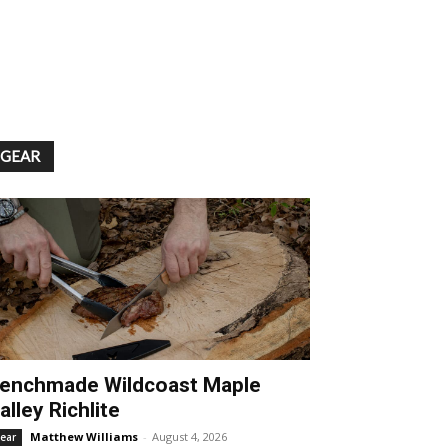
GEAR
enchmade Wildcoast Maple
alley Richlite
Matthew Williams
-
August 4, 2026
ear