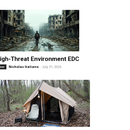
igh-Threat Environment EDC
Nicholas Italiano
-
July 31, 2026
ear