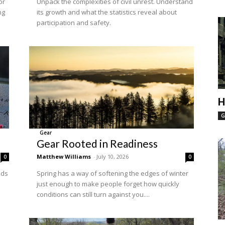
or
Unpack the complexities of civil unrest. Understand
ng
its growth and what the statistics reveal about
participation and safety.
H
G
Gear
Gear Rooted in Readiness
Matthew Williams
-
July 10, 2026
0
0
nds
Spring has a way of softening the edges of winter
just enough to make people forget how quickly
conditions can still turn against you....