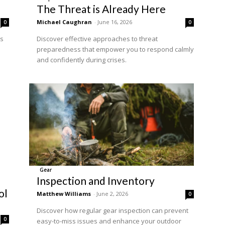
The Threat is Already Here
Michael Caughran
-
June 16, 2026
0
0
ss
Discover effective approaches to threat
preparedness that empower you to respond calmly
and confidently during crises.
Gear
Inspection and Inventory
ol
Matthew Williams
-
June 2, 2026
0
Discover how regular gear inspection can prevent
0
easy-to-miss issues and enhance your outdoor