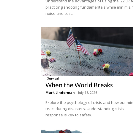
Understand the advantages of using the .22 LR f
practicing shooting fundamentals while minimizi
noise and cost.
Survival
When the World Breaks
Mark Linderman
-
July 16, 2026
Explore the psychology of crisis and how our mi
react during disasters. Understanding crisis
response is key to safety.