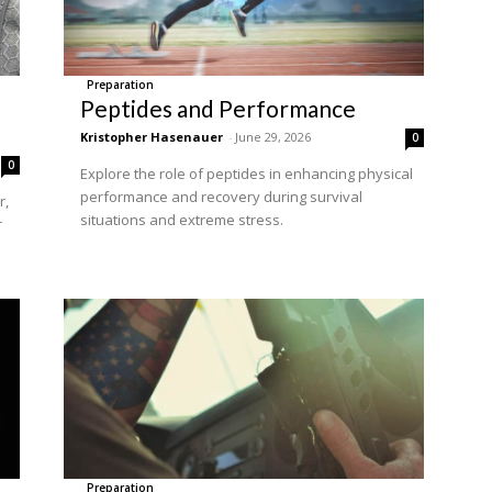
Preparation
Peptides and Performance
Kristopher Hasenauer
-
June 29, 2026
0
0
Explore the role of peptides in enhancing physical
performance and recovery during survival
r,
situations and extreme stress.
r
Preparation