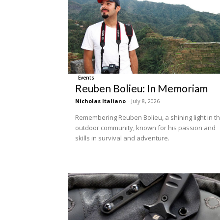
Events
Reuben Bolieu: In Memoriam
Nicholas Italiano
-
July 8, 2026
Remembering Reuben Bolieu, a shining light in t
outdoor community, known for his passion and
skills in survival and adventure.