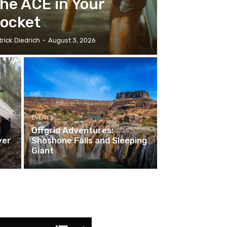
he ACE in Your
ocket
rick Diedrich
-
August 3, 2026
EVENTS
Offgrid Adventures:
ver
Shoshone Falls and Sleeping
Giant