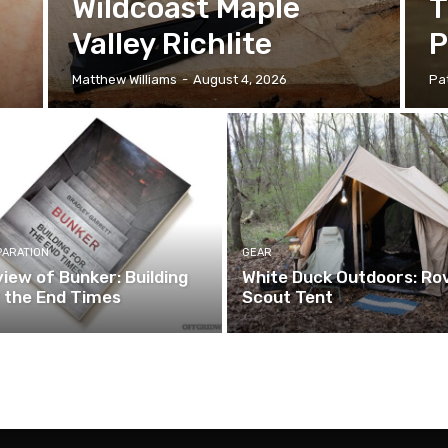
Wildcoast Maple
T
Valley Richlite
P
Matthew Williams
-
August 4, 2026
Pat
PARATION
GEAR
iew of Bunker: Building
White Duck Outdoors: Ro
 the End Times
Scout Tent