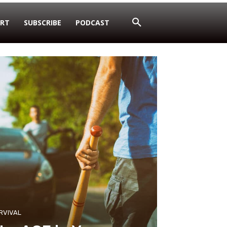
RT
SUBSCRIBE
PODCAST
RVIVAL