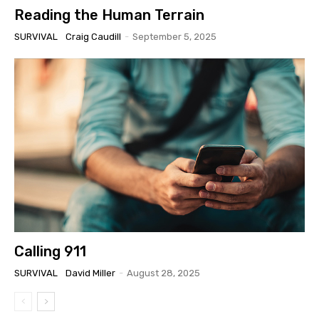
Reading the Human Terrain
SURVIVAL
Craig Caudill
-
September 5, 2025
Calling 911
SURVIVAL
David Miller
-
August 28, 2025