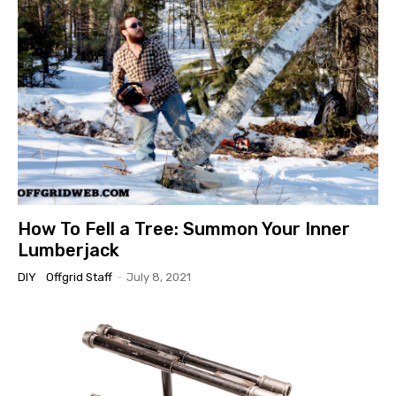
How To Fell a Tree: Summon Your Inner
Lumberjack
DIY
Offgrid Staff
-
July 8, 2021