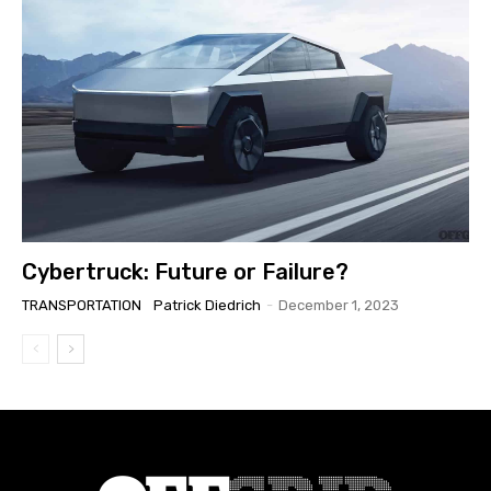
Cybertruck: Future or Failure?
TRANSPORTATION
Patrick Diedrich
-
December 1, 2023