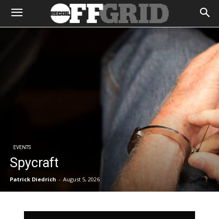
EVENTS
Spycraft
Patrick Diedrich
-
August 5, 2026