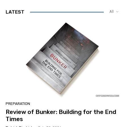
LATEST
All
PREPARATION
Review of Bunker: Building for the End
Times