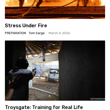
Stress Under Fire
PREPARATION
Tom Sarge
-
March 4, 2026
Troysgate: Training for Real Life