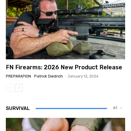
FN Firearms: 2026 New Product Release
PREPARATION
Patrick Diedrich
-
January 12, 2026
SURVIVAL
All