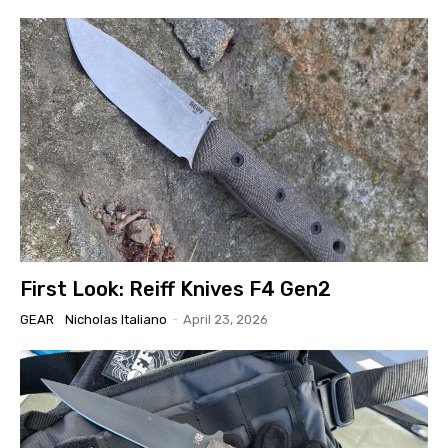
First Look: Reiff Knives F4 Gen2
GEAR
Nicholas Italiano
-
April 23, 2026