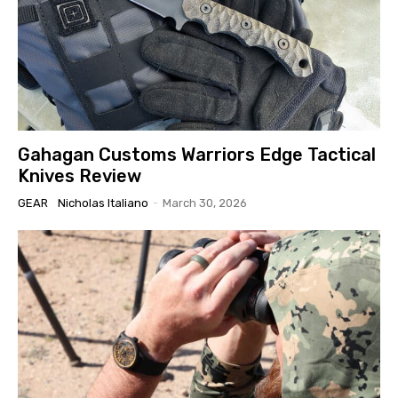
Gahagan Customs Warriors Edge Tactical
Knives Review
GEAR
Nicholas Italiano
-
March 30, 2026