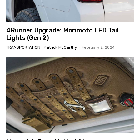
4Runner Upgrade: Morimoto LED Tail
Lights (Gen 2)
TRANSPORTATION
Patrick McCarthy
-
February 2, 2024