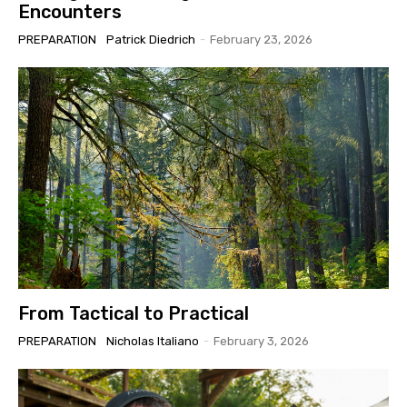
Encounters
PREPARATION
Patrick Diedrich
-
February 23, 2026
From Tactical to Practical
PREPARATION
Nicholas Italiano
-
February 3, 2026