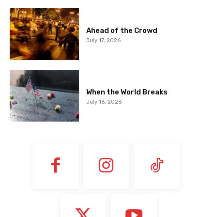
Ahead of the Crowd
July 17, 2026
When the World Breaks
July 16, 2026