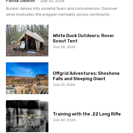
Patrick Diedrich
-
July 30, 2026
Bunker delves into societal fears and consumerism. Discover
what motivates the prepper mentality across continents.
White Duck Outdoors: Rover
Scout Tent
July 28, 2026
Offgrid Adventures: Shoshone
Falls and Sleeping Giant
July 23, 2026
Training with the .22 Long Rifle
July 20, 2026