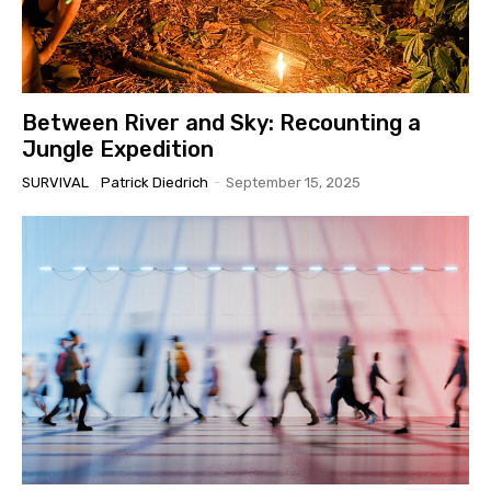
Between River and Sky: Recounting a
Jungle Expedition
SURVIVAL
Patrick Diedrich
-
September 15, 2025