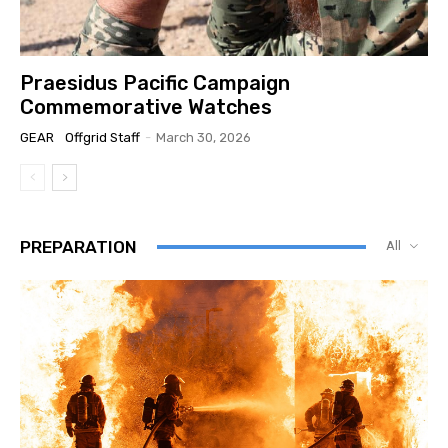
Praesidus Pacific Campaign
Commemorative Watches
GEAR
Offgrid Staff
-
March 30, 2026
PREPARATION
All