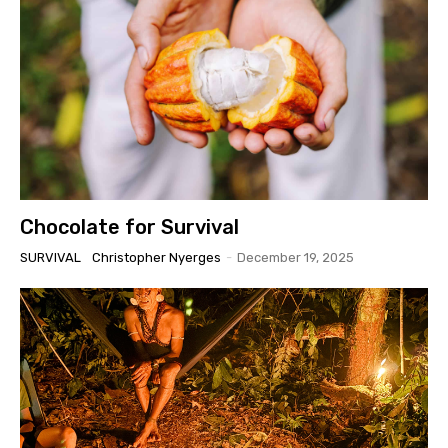
Chocolate for Survival
SURVIVAL
Christopher Nyerges
-
December 19, 2025