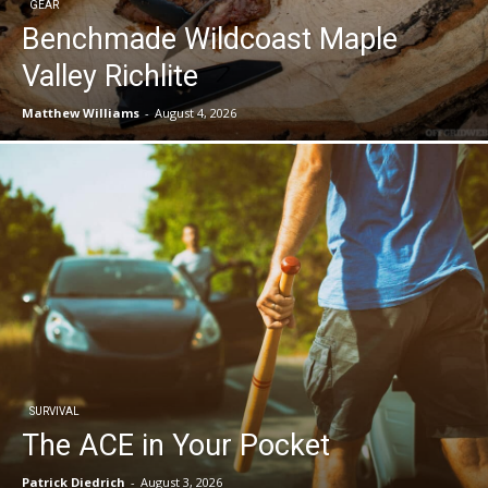
GEAR
Benchmade Wildcoast Maple
Valley Richlite
Matthew Williams
-
August 4, 2026
SURVIVAL
The ACE in Your Pocket
Patrick Diedrich
-
August 3, 2026