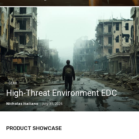
GEAR
High-Threat Environment EDC
Nicholas Italiano
-
July 31, 2026
PRODUCT SHOWCASE