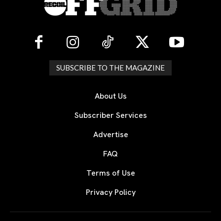
SUBSCRIBE TO THE MAGAZINE
About Us
Subscriber Services
Advertise
FAQ
Terms of Use
Privacy Policy