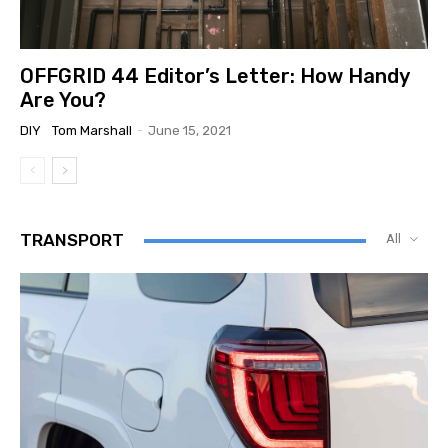
OFFGRID 44 Editor’s Letter: How Handy
Are You?
DIY
Tom Marshall
-
June 15, 2021
TRANSPORT
All