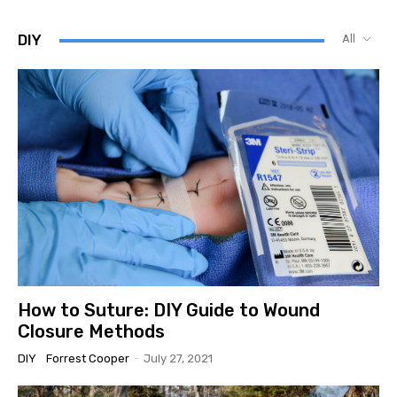
DIY
All
How to Suture: DIY Guide to Wound
Closure Methods
DIY
Forrest Cooper
-
July 27, 2021