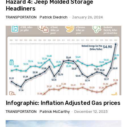
Hazard 4: Jeep Molded Storage
Headliners
TRANSPORTATION
Patrick Diedrich
-
January 26, 2024
Infographic: Inflation Adjusted Gas prices
TRANSPORTATION
Patrick McCarthy
-
December 12, 2023