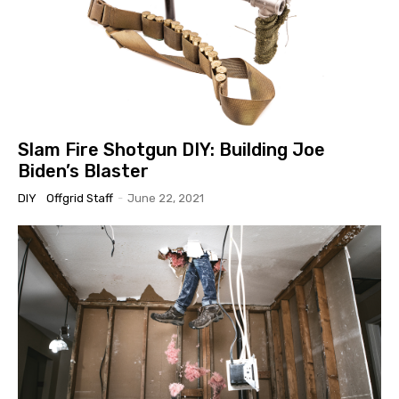
Slam Fire Shotgun DIY: Building Joe
Biden’s Blaster
DIY
Offgrid Staff
-
June 22, 2021