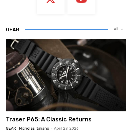
GEAR
All
Traser P65: A Classic Returns
GEAR
Nicholas Italiano
-
April 29, 2026