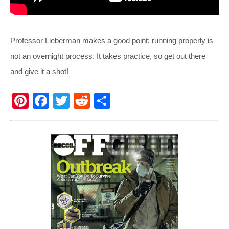
Professor Lieberman makes a good point: running properly is
not an overnight process. It takes practice, so get out there
and give it a shot!
Pi
F
T
R
S
nt
a
wi
e
h
er
c
tt
d
ar
e
e
er
di
e
st
b
t
o
o
k