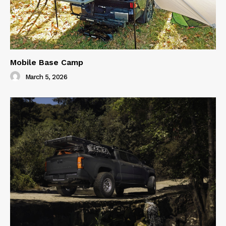
Mobile Base Camp
March 5, 2026