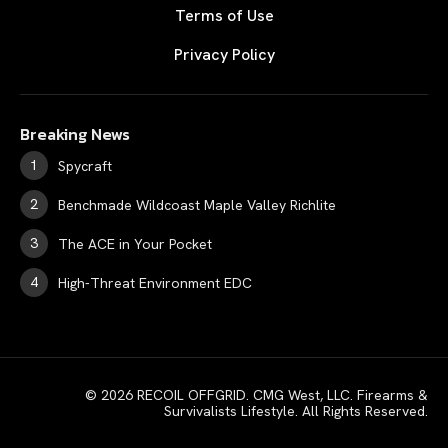
Terms of Use
Privacy Policy
Breaking News
Spycraft
Benchmade Wildcoast Maple Valley Richlite
The ACE in Your Pocket
High-Threat Environment EDC
© 2026 RECOIL OFFGRID. CMG West, LLC. Firearms &
Survivalists Lifestyle. All Rights Reserved.