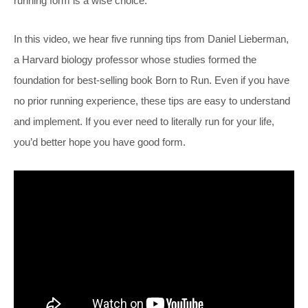
running form is a wise choice.
In this video, we hear five running tips from Daniel Lieberman,
a Harvard biology professor whose studies formed the
foundation for best-selling book Born to Run. Even if you have
no prior running experience, these tips are easy to understand
and implement. If you ever need to literally run for your life,
you’d better hope you have good form.