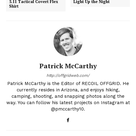
5.11 Tactical Covert Flex
Light Up the Night
Shirt
Patrick McCarthy
http://offgridweb.com/
Patrick McCarthy is the Editor of RECOIL OFFGRID. He
currently resides in Arizona, and enjoys hiking,
camping, shooting, and snapping photos along the
way. You can follow his latest projects on Instagram at
@pmccarthy10.