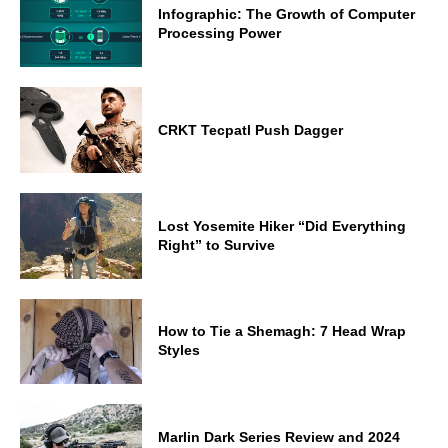
Infographic: The Growth of Computer
Processing Power
CRKT Tecpatl Push Dagger
Lost Yosemite Hiker “Did Everything
Right” to Survive
How to Tie a Shemagh: 7 Head Wrap
Styles
Marlin Dark Series Review and 2024