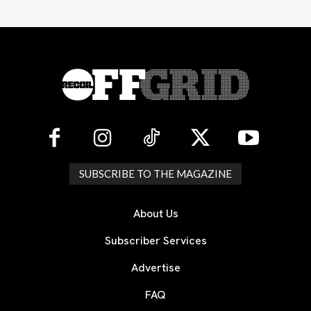
SUBSCRIBE TO THE MAGAZINE
About Us
Subscriber Services
Advertise
FAQ