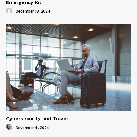
Emergency Kit
December 18, 2024
Cybersecurity and Travel
November 4, 2024