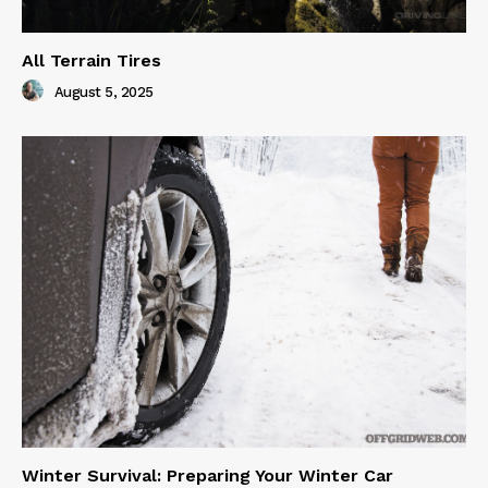
All Terrain Tires
August 5, 2025
Winter Survival: Preparing Your Winter Car