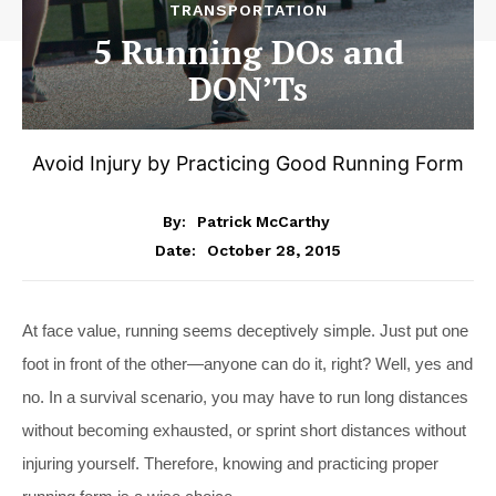
TRANSPORTATION
5 Running DOs and
DON’Ts
Avoid Injury by Practicing Good Running Form
By:
Patrick McCarthy
October 28, 2015
Date:
At face value, running seems deceptively simple. Just put one
foot in front of the other—anyone can do it, right? Well, yes and
no. In a survival scenario, you may have to run long distances
without becoming exhausted, or sprint short distances without
injuring yourself. Therefore, knowing and practicing proper