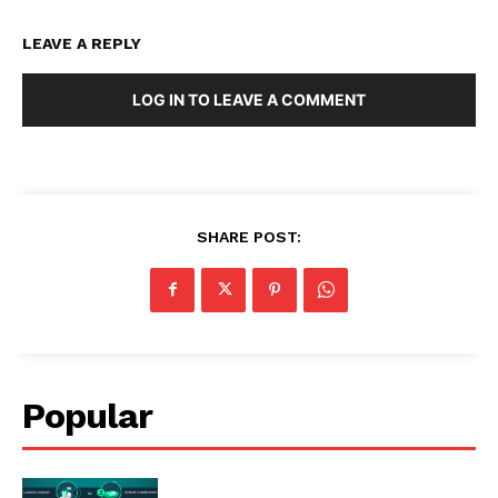
LEAVE A REPLY
LOG IN TO LEAVE A COMMENT
SHARE POST:
Popular