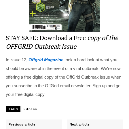
STAY SAFE: Download a Free
copy of the
OFFGRID Outbreak Issue
In issue 12,
Offgrid Magazine
took a hard look at what you
should be aware of in the event of a viral outbreak. We're now
offering a free digital copy of the OffGrid Outbreak issue when
you subscribe to the OffGrid email newsletter. Sign up and get
your free digital copy
TAGS
Fitness
Previous article
Next article