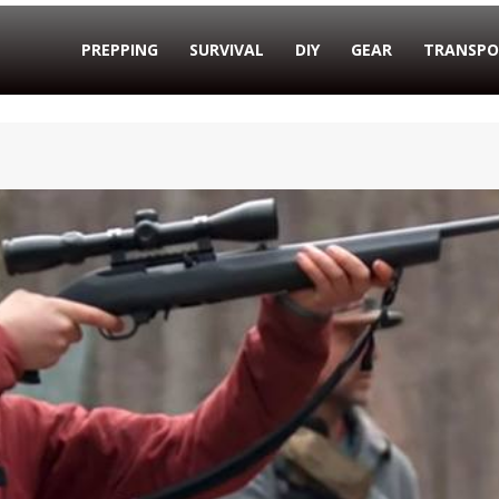
PREPPING
SURVIVAL
DIY
GEAR
TRANSPO