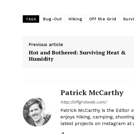
Bug-Out
Hiking
Off the Grid
Survi
TAGS
Previous article
Hot and Bothered: Surviving Heat &
Humidity
Patrick McCarthy
http://offgridweb.com/
Patrick McCarthy is the Editor 
enjoys hiking, camping, shootin
latest projects on Instagram a