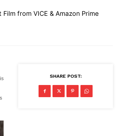
t Film from VICE & Amazon Prime
SHARE POST:
is
ds