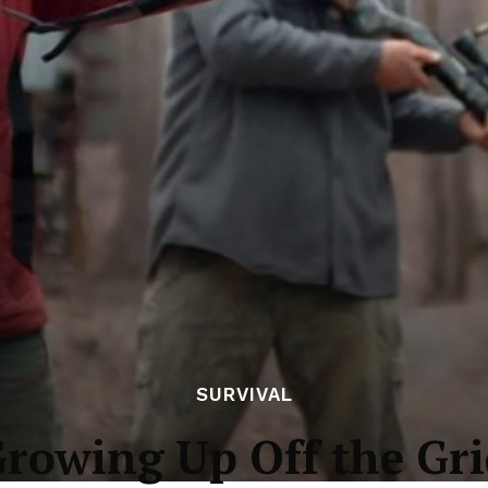
SURVIVAL
rowing Up Off the Gr