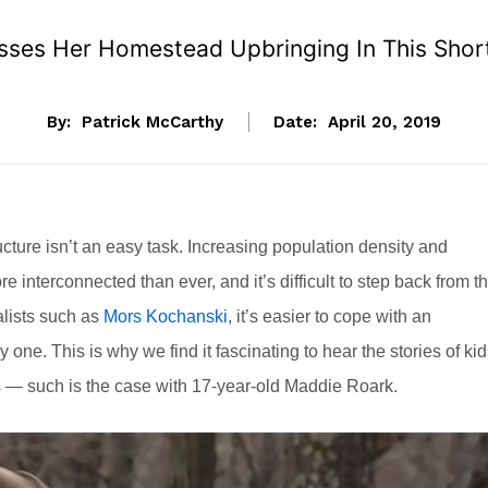
sses Her Homestead Upbringing In This Shor
By:
Patrick McCarthy
Date:
April 20, 2019
cture isn’t an easy task. Increasing population density and
interconnected than ever, and it’s difficult to step back from th
lists such as
Mors Kochanski
, it’s easier to cope with an
 one. This is why we find it fascinating to hear the stories of ki
gs — such is the case with 17-year-old Maddie Roark.