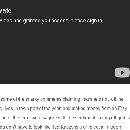
e some of the snarky comments claiming that she’s not “off the
lm, lives in town part of the year, and makes money from an Etsy
tion of the term, we disagree with the sentiment. Living off-grid is
You don’t have to look like Ted Kaczynski or reject all modern