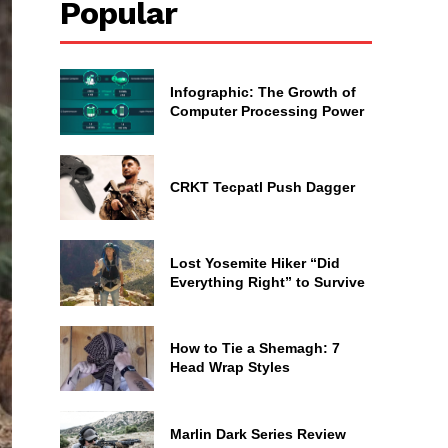
Popular
Infographic: The Growth of
Computer Processing Power
CRKT Tecpatl Push Dagger
Lost Yosemite Hiker “Did
Everything Right” to Survive
How to Tie a Shemagh: 7
Head Wrap Styles
Marlin Dark Series Review