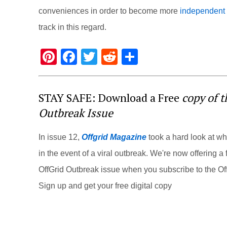
conveniences in order to become more
independent a
track in this regard.
Pi
F
T
R
S
nt
a
wi
e
h
er
c
tt
d
ar
STAY SAFE: Download a Free
copy of 
e
e
er
di
e
Outbreak Issue
st
b
t
o
In issue 12,
Offgrid Magazine
took a hard look at w
o
in the event of a viral outbreak. We're now offering a f
k
OffGrid Outbreak issue when you subscribe to the Off
Sign up and get your free digital copy