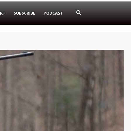
RT
SUBSCRIBE
PODCAST