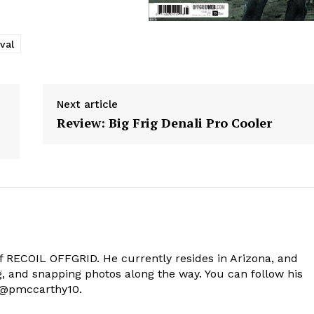
val
Next article
Review: Big Frig Denali Pro Cooler
of RECOIL OFFGRID. He currently resides in Arizona, and
g, and snapping photos along the way. You can follow his
t @pmccarthy10.