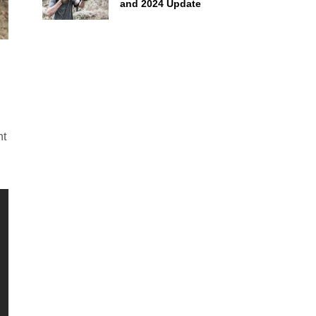
and 2024 Update
nt