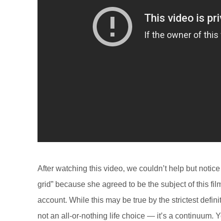
After watching this video, we couldn’t help but notic
grid” because she agreed to be the subject of this fi
account. While this may be true by the strictest defini
not an all-or-nothing life choice — it’s a continuum. 