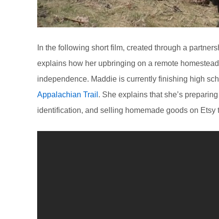
In the following short film, created through a partne
explains how her upbringing on a remote homestead 
independence. Maddie is currently finishing high sch
Appalachian Trail
. She explains that she’s preparing 
identification, and selling homemade goods on Etsy to