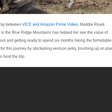
rship between
VICE and Amazon Prime Video
, Maddie Roark
in the Blue Ridge Mountains has helped her see the value of
ool and getting ready to spend six months hiking the formidable
for this journey by stockpiling venison jerky, brushing up on pla
 fund the trip.