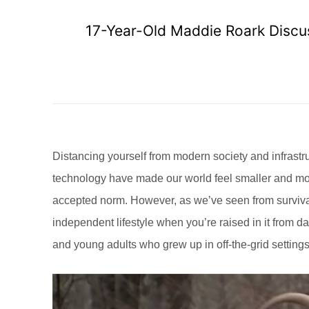
17-Year-Old Maddie Roark Discu
Distancing yourself from modern society and infrastru
technology have made our world feel smaller and more 
accepted norm. However, as we’ve seen from surviva
independent lifestyle when you’re raised in it from day
and young adults who grew up in off-the-grid settin