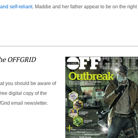
nd self-reliant
. Maddie and her father appear to be on the right
the OFFGRID
hat you should be aware of
ree digital copy of the
Grid email newsletter.