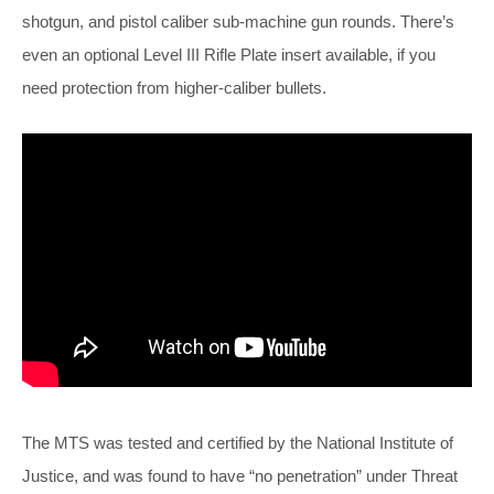
shotgun, and pistol caliber sub-machine gun rounds. There’s
even an optional Level III Rifle Plate insert available, if you
need protection from higher-caliber bullets.
The MTS was tested and certified by the National Institute of
Justice, and was found to have “no penetration” under Threat