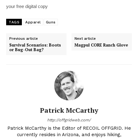
your free digital copy
TAGS
Apparel
Guns
Previous article
Next article
Survival Scenarios: Boots
Magpul CORE Ranch Glove
or Bug-Out Bag?
Patrick McCarthy
http://offgridweb.com/
Patrick McCarthy is the Editor of RECOIL OFFGRID. He
currently resides in Arizona, and enjoys hiking,