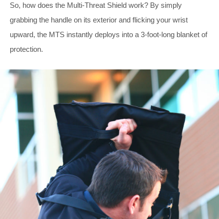
So, how does the Multi-Threat Shield work? By simply
grabbing the handle on its exterior and flicking your wrist
upward, the MTS instantly deploys into a 3-foot-long blanket of
protection.