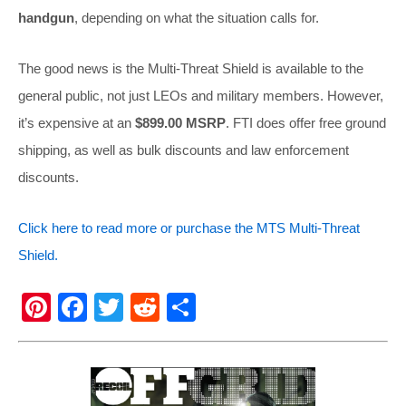
handgun
, depending on what the situation calls for.
The good news is the Multi-Threat Shield is available to the
general public, not just LEOs and military members. However,
it’s expensive at an
$899.00 MSRP
. FTI does offer free ground
shipping, as well as bulk discounts and law enforcement
discounts.
Click here to read more or purchase the MTS Multi-Threat
Shield.
Pi
F
T
R
S
nt
a
wi
e
h
er
c
tt
d
ar
e
e
er
di
e