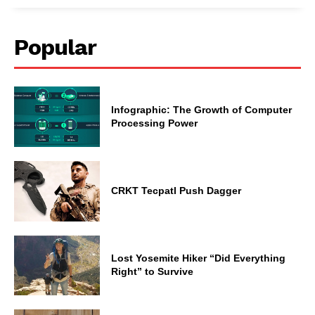
Popular
Infographic: The Growth of Computer
Processing Power
CRKT Tecpatl Push Dagger
Lost Yosemite Hiker “Did Everything
Right” to Survive