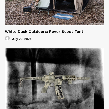
White Duck Outdoors: Rover Scout Tent
July 28, 2026