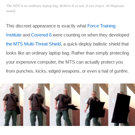
The MTS is no ordinary laptop bag. Believe it or not, it can stop a .44 Magnum
round.
This discreet appearance is exactly what
Force Training
Institute
and
Covered 6
were counting on when they developed
the MTS Multi-Threat Shield
, a quick-deploy ballistic shield that
looks like an ordinary laptop bag. Rather than simply protecting
your expensive computer, the MTS can actually protect you
from punches, kicks, edged weapons, or even a hail of gunfire.