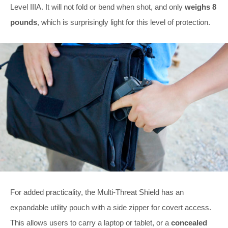
Level IIIA. It will not fold or bend when shot, and only
weighs 8
pounds
, which is surprisingly light for this level of protection.
For added practicality, the Multi-Threat Shield has an
expandable utility pouch with a side zipper for covert access.
This allows users to carry a laptop or tablet, or a
concealed