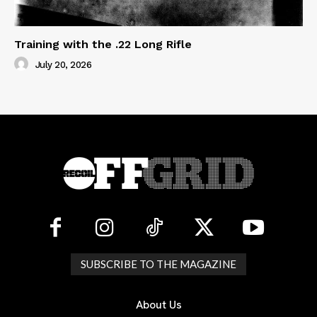
Training with the .22 Long Rifle
July 20, 2026
SUBSCRIBE TO THE MAGAZINE
About Us