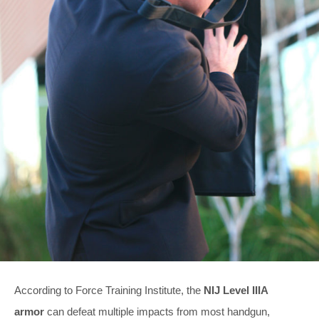
According to Force Training Institute, the
NIJ Level IIIA
armor
can defeat multiple impacts from most handgun,