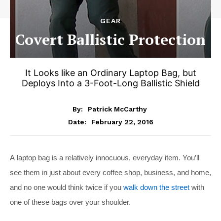
GEAR
Covert Ballistic Protection
It Looks like an Ordinary Laptop Bag, but
Deploys Into a 3-Foot-Long Ballistic Shield
By:
Patrick McCarthy
February 22, 2016
Date:
A laptop bag is a relatively innocuous, everyday item. You’ll
see them in just about every coffee shop, business, and home,
and no one would think twice if you
walk down the street
with
one of these bags over your shoulder.