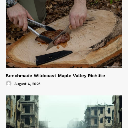
Benchmade Wildcoast Maple Valley Richlite
August 4, 2026