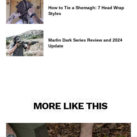
How to Tie a Shemagh: 7 Head Wrap
Styles
Marlin Dark Series Review and 2024
Update
RELATED
MORE LIKE THIS