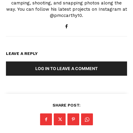
camping, shooting, and snapping photos along the
way. You can follow his latest projects on Instagram at
@pmccarthy10.
LEAVE A REPLY
LOG IN TO LEAVE A COMMENT
SHARE POST: