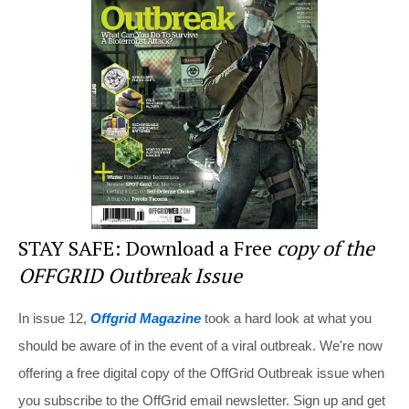
st
b
t
o
o
k
STAY SAFE: Download a Free
copy of the
OFFGRID Outbreak Issue
In issue 12,
Offgrid Magazine
took a hard look at what you
should be aware of in the event of a viral outbreak. We're now
offering a free digital copy of the OffGrid Outbreak issue when
you subscribe to the OffGrid email newsletter. Sign up and get