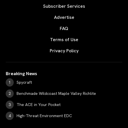
Subscriber Services
Advertise
FAQ
Terms of Use
Privacy Policy
Breaking News
Spycraft
Benchmade Wildcoast Maple Valley Richlite
The ACE in Your Pocket
High-Threat Environment EDC