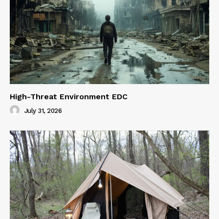
High-Threat Environment EDC
July 31, 2026