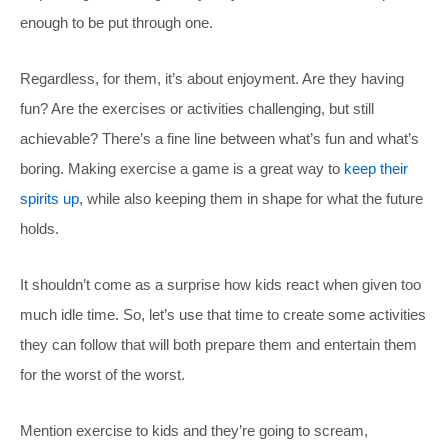
enough to be put through one.
Regardless, for them, it’s about enjoyment. Are they having
fun? Are the exercises or activities challenging, but still
achievable? There’s a fine line between what’s fun and what’s
boring. Making exercise a game is a great way to
keep their
spirits up
, while also keeping them in shape for what the future
holds.
It shouldn’t come as a surprise how kids react when given too
much idle time. So, let’s use that time to create some activities
they can follow that will both prepare them and entertain them
for the worst of the worst.
Mention exercise to kids and they’re going to scream,