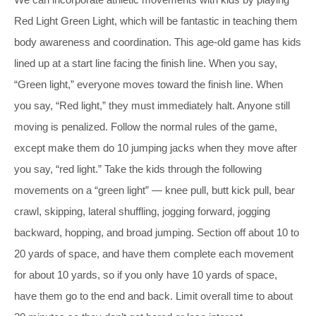
Red Light Green Light, which will be fantastic in teaching them
body awareness and coordination. This age-old game has kids
lined up at a start line facing the finish line. When you say,
“Green light,” everyone moves toward the finish line. When
you say, “Red light,” they must immediately halt. Anyone still
moving is penalized. Follow the normal rules of the game,
except make them do 10 jumping jacks when they move after
you say, “red light.” Take the kids through the following
movements on a “green light” — knee pull, butt kick pull, bear
crawl, skipping, lateral shuffling, jogging forward, jogging
backward, hopping, and broad jumping. Section off about 10 to
20 yards of space, and have them complete each movement
for about 10 yards, so if you only have 10 yards of space,
have them go to the end and back. Limit overall time to about