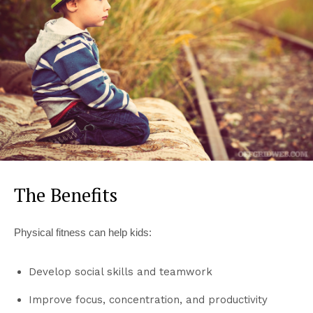
The Benefits
Physical fitness can help kids:
Develop social skills and teamwork
Improve focus, concentration, and productivity