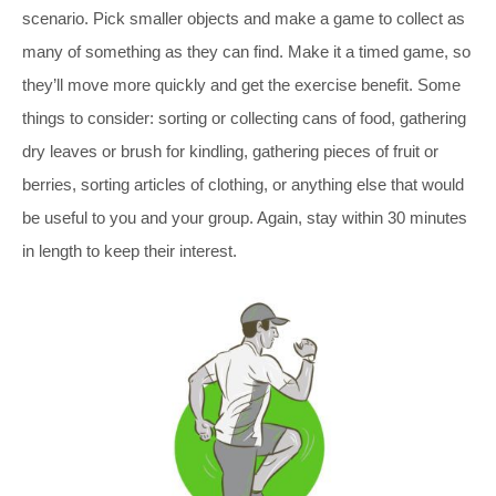
scenario. Pick smaller objects and make a game to collect as
many of something as they can find. Make it a timed game, so
they’ll move more quickly and get the exercise benefit. Some
things to consider: sorting or collecting cans of food, gathering
dry leaves or brush for kindling, gathering pieces of fruit or
berries, sorting articles of clothing, or anything else that would
be useful to you and your group. Again, stay within 30 minutes
in length to keep their interest.