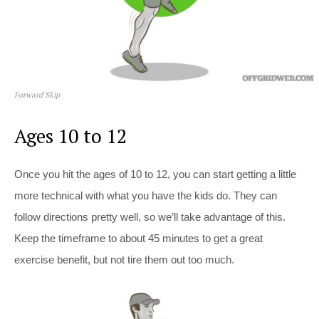
Forward Skip
Ages 10 to 12
Once you hit the ages of 10 to 12, you can start getting a little
more technical with what you have the kids do. They can
follow directions pretty well, so we’ll take advantage of this.
Keep the timeframe to about 45 minutes to get a great
exercise benefit, but not tire them out too much.