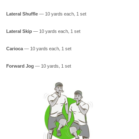
Lateral Shuffle
— 10 yards each, 1 set
Lateral Skip
— 10 yards each, 1 set
Carioca
— 10 yards each, 1 set
Forward Jog
— 10 yards, 1 set