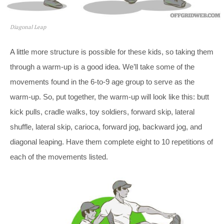
Diagonal Leap
A little more structure is possible for these kids, so taking them
through a warm-up is a good idea. We’ll take some of the
movements found in the 6-to-9 age group to serve as the
warm-up. So, put together, the warm-up will look like this: butt
kick pulls, cradle walks, toy soldiers, forward skip, lateral
shuffle, lateral skip, carioca, forward jog, backward jog, and
diagonal leaping. Have them complete eight to 10 repetitions of
each of the movements listed.