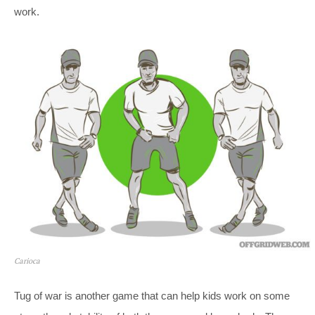
work.
Carioca
Tug of war is another game that can help kids work on some