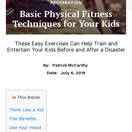
PREPARATION
Basic Physical Fitness
Techniques for Your Kids
These Easy Exercises Can Help Train and
Entertain Your Kids Before and After a Disaster
By:
Patrick McCarthy
July 6, 2019
Date:
In This Article
Think Like a Kid
The Benefits
Use Your Head