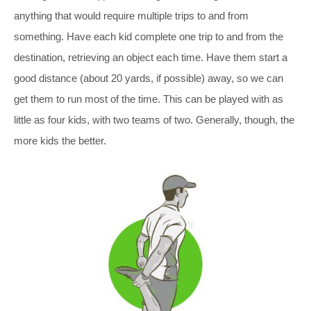
anything that would require multiple trips to and from
something. Have each kid complete one trip to and from the
destination, retrieving an object each time. Have them start a
good distance (about 20 yards, if possible) away, so we can
get them to run most of the time. This can be played with as
little as four kids, with two teams of two. Generally, though, the
more kids the better.