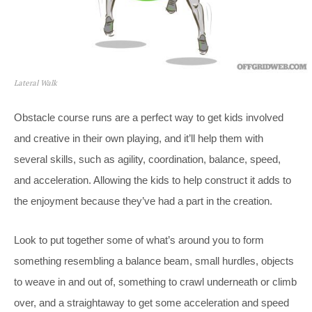
Lateral Walk
Obstacle course runs are a perfect way to get kids involved
and creative in their own playing, and it’ll help them with
several skills, such as agility, coordination, balance, speed,
and acceleration. Allowing the kids to help construct it adds to
the enjoyment because they’ve had a part in the creation.
Look to put together some of what’s around you to form
something resembling a balance beam, small hurdles, objects
to weave in and out of, something to crawl underneath or climb
over, and a straightaway to get some acceleration and speed