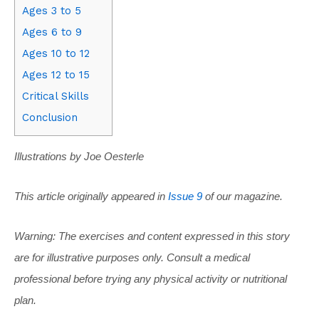
Ages 3 to 5
Ages 6 to 9
Ages 10 to 12
Ages 12 to 15
Critical Skills
Conclusion
Illustrations by Joe Oesterle
This article originally appeared in
Issue 9
of our magazine.
Warning: The exercises and content expressed in this story
are for illustrative purposes only. Consult a medical
professional before trying any physical activity or nutritional
plan.