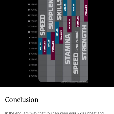
Conclusion
In the end, any way that you can keep your kids upbeat and