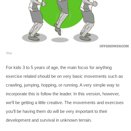
Hop
For kids 3 to 5 years of age, the main focus for anything
exercise related should be on very basic movements such as
crawling, jumping, hopping, or running. A very simple way to
incorporate this is follow the leader. In this version, however,
we’ll be getting a little creative. The movements and exercises
you’ll be having them do will be very important to their
development and survival in unknown terrain.