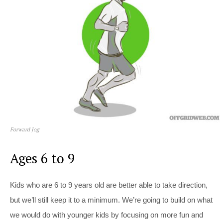
Forward Jog
Ages 6 to 9
Kids who are 6 to 9 years old are better able to take direction,
but we’ll still keep it to a minimum. We’re going to build on what
we would do with younger kids by focusing on more fun and