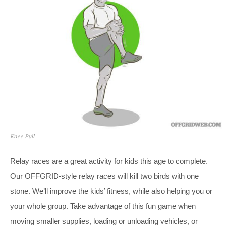
Knee Pull
Relay races are a great activity for kids this age to complete.
Our OFFGRID-style relay races will kill two birds with one
stone. We’ll improve the kids’ fitness, while also helping you or
your whole group. Take advantage of this fun game when
moving smaller supplies, loading or unloading vehicles, or