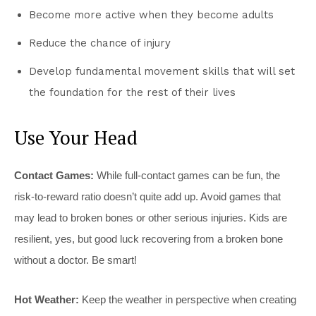
Become more active when they become adults
Reduce the chance of injury
Develop fundamental movement skills that will set
the foundation for the rest of their lives
Use Your Head
Contact Games:
While full-contact games can be fun, the
risk-to-reward ratio doesn’t quite add up. Avoid games that
may lead to broken bones or other serious injuries. Kids are
resilient, yes, but good luck recovering from a broken bone
without a doctor. Be smart!
Hot Weather:
Keep the weather in perspective when creating