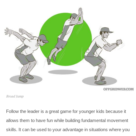
Broad Jump
Follow the leader is a great game for younger kids because it
allows them to have fun while building fundamental movement
skills. It can be used to your advantage in situations where you