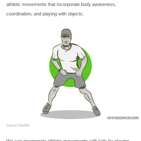
athletic movements that incorporate body awareness,
coordination, and playing with objects.
Lateral Shuffle
We can incorporate athletic movements with kids by playing