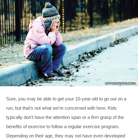
Sure, you may be able to get your 10-year-old to go out on a
run, but that’s not what we’re concerned with here. Kids
typically don’t have the attention span or a firm grasp of the
benefits of exercise to follow a regular exercise program.
Depending on their age, they may not have even developed