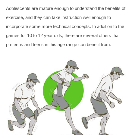
Adolescents are mature enough to understand the benefits of
exercise, and they can take instruction well enough to
incorporate some more technical concepts. In addition to the
games for 10 to 12 year olds, there are several others that
preteens and teens in this age range can benefit from.