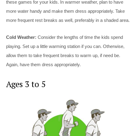
these games for your kids. In warmer weather, plan to have
more water handy and make them dress appropriately. Take
more frequent rest breaks as well, preferably in a shaded area.
Cold Weather:
Consider the lengths of time the kids spend
playing. Set up a little warming station if you can. Otherwise,
allow them to take frequent breaks to warm up, if need be.
Again, have them dress appropriately.
Ages 3 to 5