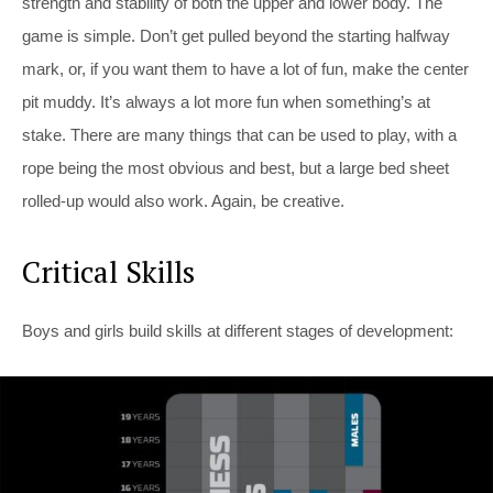
strength and stability of both the upper and lower body. The
game is simple. Don’t get pulled beyond the starting halfway
mark, or, if you want them to have a lot of fun, make the center
pit muddy. It’s always a lot more fun when something’s at
stake. There are many things that can be used to play, with a
rope being the most obvious and best, but a large bed sheet
rolled-up would also work. Again, be creative.
Critical Skills
Boys and girls build skills at different stages of development: