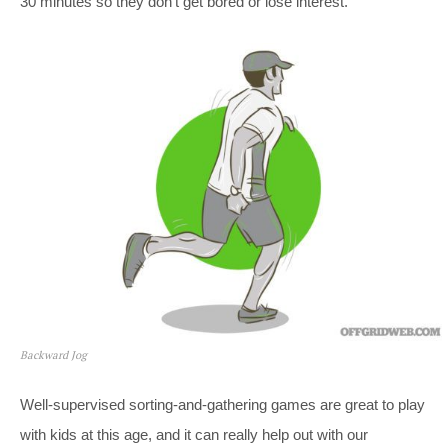
30 minutes so they don’t get bored or lose interest.
Backward Jog
Well-supervised sorting-and-gathering games are great to play
with kids at this age, and it can really help out with our