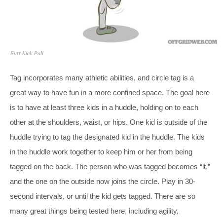
Butt Kick Pull
Tag incorporates many athletic abilities, and circle tag is a
great way to have fun in a more confined space. The goal here
is to have at least three kids in a huddle, holding on to each
other at the shoulders, waist, or hips. One kid is outside of the
huddle trying to tag the designated kid in the huddle. The kids
in the huddle work together to keep him or her from being
tagged on the back. The person who was tagged becomes “it,”
and the one on the outside now joins the circle. Play in 30-
second intervals, or until the kid gets tagged. There are so
many great things being tested here, including agility,