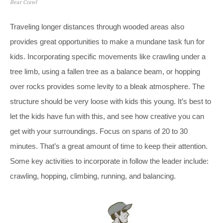
Bear Crawl
Traveling longer distances through wooded areas also
provides great opportunities to make a mundane task fun for
kids. Incorporating specific movements like crawling under a
tree limb, using a fallen tree as a balance beam, or hopping
over rocks provides some levity to a bleak atmosphere. The
structure should be very loose with kids this young. It’s best to
let the kids have fun with this, and see how creative you can
get with your surroundings. Focus on spans of 20 to 30
minutes. That’s a great amount of time to keep their attention.
Some key activities to incorporate in follow the leader include:
crawling, hopping, climbing, running, and balancing.