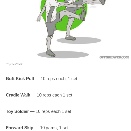
Toy Soldier
Butt Kick Pull
— 10 reps each, 1 set
Cradle Walk
— 10 reps each 1 set
Toy Soldier
— 10 reps each 1 set
Forward Skip
— 10 yards, 1 set