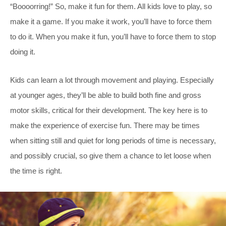
“Boooorring!” So, make it fun for them. All kids love to play, so
make it a game. If you make it work, you’ll have to force them
to do it. When you make it fun, you’ll have to force them to stop
doing it.
Kids can learn a lot through movement and playing. Especially
at younger ages, they’ll be able to build both fine and gross
motor skills, critical for their development. The key here is to
make the experience of exercise fun. There may be times
when sitting still and quiet for long periods of time is necessary,
and possibly crucial, so give them a chance to let loose when
the time is right.