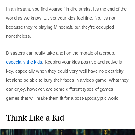
In an instant, you find yourself in dire straits. It’s the end of the
world as we know it… yet your kids feel fine. No, it’s not
because they’re playing Minecraft, but they’re occupied
nonetheless.
Disasters can really take a toll on the morale of a group,
especially the kids
. Keeping your kids positive and active is
key, especially when they could very well have no electricity,
let alone be able to bury their faces in a video game. What they
can enjoy, however, are some different types of games —
games that will make them fit for a post-apocalyptic world.
Think Like a Kid