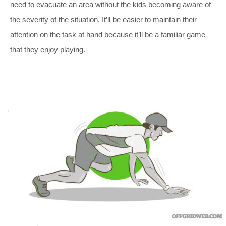
need to evacuate an area without the kids becoming aware of
the severity of the situation. It’ll be easier to maintain their
attention on the task at hand because it’ll be a familiar game
that they enjoy playing.