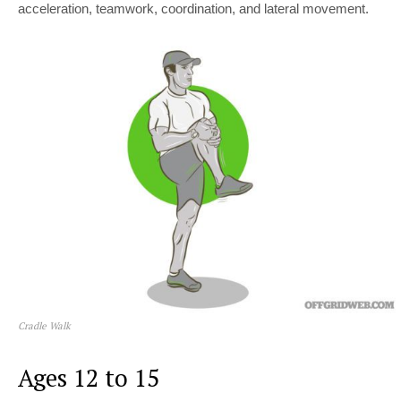
acceleration, teamwork, coordination, and lateral movement.
Cradle Walk
Ages 12 to 15