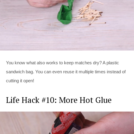
You know what also works to keep matches dry? A plastic
sandwich bag. You can even reuse it multiple times instead of
cutting it open!
Life Hack #10: More Hot Glue