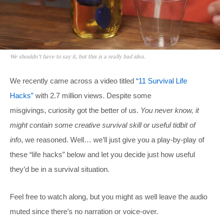
We shouldn’t have to say it, but this is a really bad idea.
We recently came across a video titled
“11 Survival Life
Hacks”
with 2.7 million views. Despite some
misgivings, curiosity got the better of us.
You never know, it
might contain some creative survival skill or useful tidbit of
info
, we reasoned. Well… we’ll just give you a play-by-play of
these “life hacks” below and let you decide just how useful
they’d be in a survival situation.
Feel free to watch along, but you might as well leave the audio
muted since there’s no narration or voice-over.