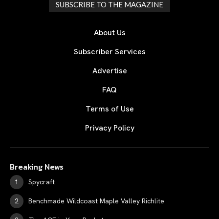
SUBSCRIBE TO THE MAGAZINE
About Us
Subscriber Services
Advertise
FAQ
Terms of Use
Privacy Policy
Breaking News
Spycraft
Benchmade Wildcoast Maple Valley Richlite