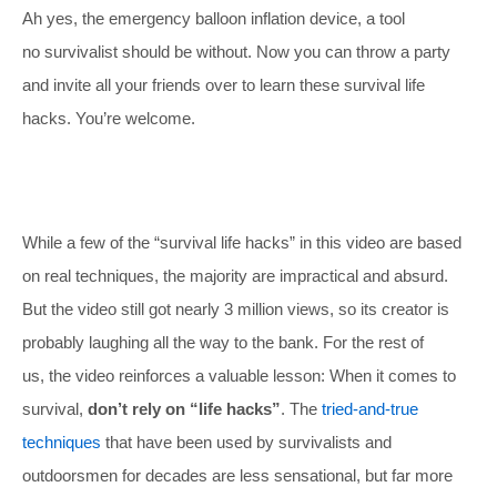
Ah yes, the emergency balloon inflation device, a tool
no survivalist should be without. Now you can throw a party
and invite all your friends over to learn these survival life
hacks. You’re welcome.
While a few of the “survival life hacks” in this video are based
on real techniques, the majority are impractical and absurd.
But the video still got nearly 3 million views, so its creator is
probably laughing all the way to the bank. For the rest of
us, the video reinforces a valuable lesson: When it comes to
survival,
don’t rely on “life hacks”
. The
tried-and-true
techniques
that have been used by survivalists and
outdoorsmen for decades are less sensational, but far more