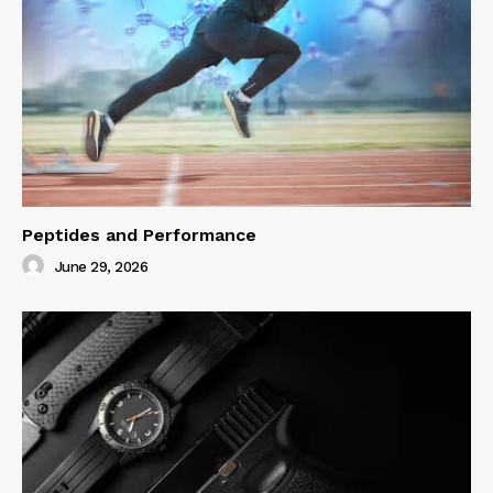
Peptides and Performance
June 29, 2026