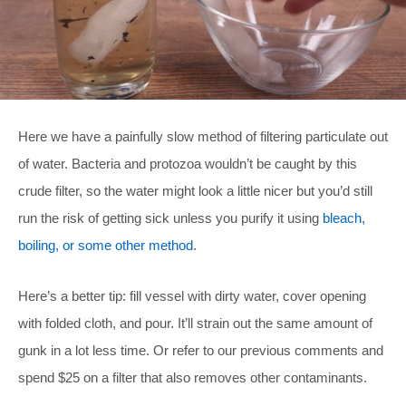
Here we have a painfully slow method of filtering particulate out
of water. Bacteria and protozoa wouldn’t be caught by this
crude filter, so the water might look a little nicer but you’d still
run the risk of getting sick unless you purify it using
bleach,
boiling, or some other method
.
Here’s a better tip: fill vessel with dirty water, cover opening
with folded cloth, and pour. It’ll strain out the same amount of
gunk in a lot less time. Or refer to our previous comments and
spend $25 on a filter that also removes other contaminants.