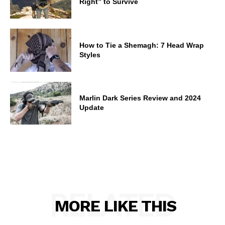
Right” to Survive
How to Tie a Shemagh: 7 Head Wrap
Styles
Marlin Dark Series Review and 2024
Update
RELATED
MORE LIKE THIS