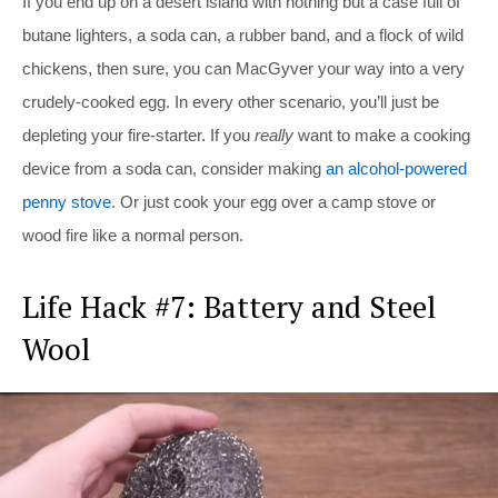
If you end up on a desert island with nothing but a case full of
butane lighters, a soda can, a rubber band, and a flock of wild
chickens, then sure, you can MacGyver your way into a very
crudely-cooked egg. In every other scenario, you’ll just be
depleting your fire-starter. If you
really
want to make a cooking
device from a soda can, consider making
an alcohol-powered
penny stove
. Or just cook your egg over a camp stove or
wood fire like a normal person.
Life Hack #7: Battery and Steel
Wool