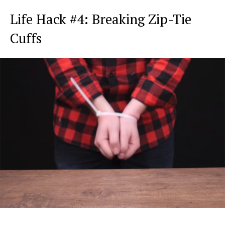
Life Hack #4: Breaking Zip-Tie
Cuffs