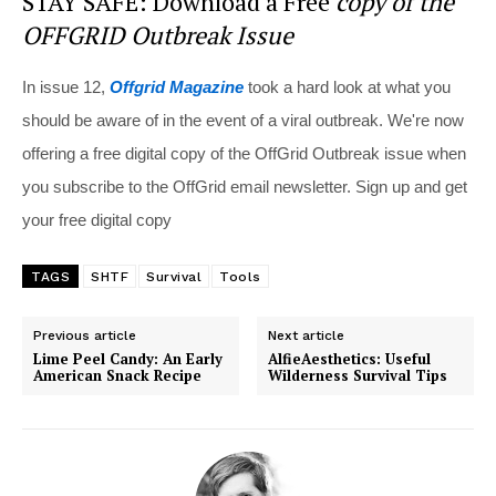
STAY SAFE: Download a Free
copy of the
OFFGRID Outbreak Issue
In issue 12,
Offgrid Magazine
took a hard look at what you
should be aware of in the event of a viral outbreak. We're now
offering a free digital copy of the OffGrid Outbreak issue when
you subscribe to the OffGrid email newsletter. Sign up and get
your free digital copy
TAGS
SHTF
Survival
Tools
Previous article
Next article
Lime Peel Candy: An Early
AlfieAesthetics: Useful
American Snack Recipe
Wilderness Survival Tips