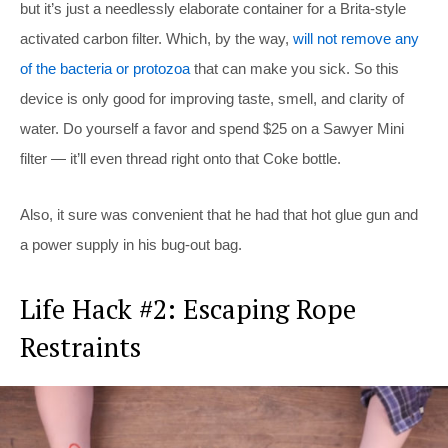
but it’s just a needlessly elaborate container for a Brita-style
activated carbon filter. Which, by the way,
will not remove any
of the bacteria or protozoa
that can make you sick. So this
device is only good for improving taste, smell, and clarity of
water. Do yourself a favor and spend $25 on a Sawyer Mini
filter — it’ll even thread right onto that Coke bottle.
Also, it sure was convenient that he had that hot glue gun and
a power supply in his bug-out bag.
Life Hack #2: Escaping Rope
Restraints