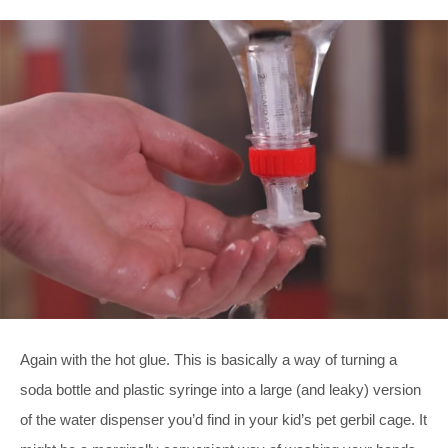
Again with the hot glue. This is basically a way of turning a
soda bottle and plastic syringe into a large (and leaky) version
of the water dispenser you’d find in your kid’s pet gerbil cage. It