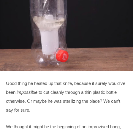
Good thing he heated up that knife, because it surely would’ve
been
impossible
to cut cleanly through a thin plastic bottle
otherwise. Or maybe he was sterilizing the blade? We can’t
say for sure.
We thought it might be the beginning of an improvised bong,