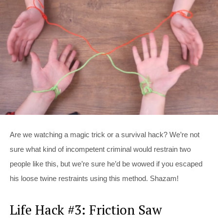
Are we watching a magic trick or a survival hack? We’re not
sure what kind of incompetent criminal would restrain two
people like this, but we’re sure he’d be wowed if you escaped
his loose twine restraints using this method. Shazam!
Life Hack #3: Friction Saw