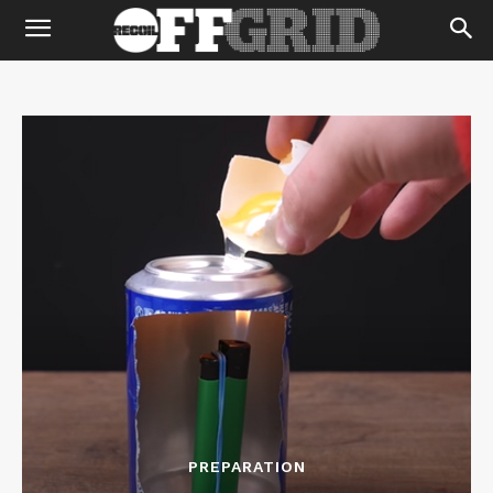
PREPARATION