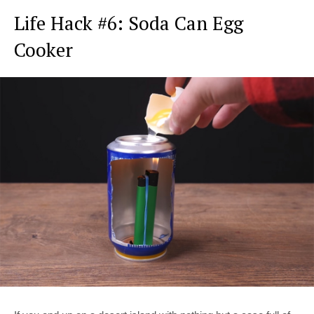
Life Hack #6: Soda Can Egg
Cooker