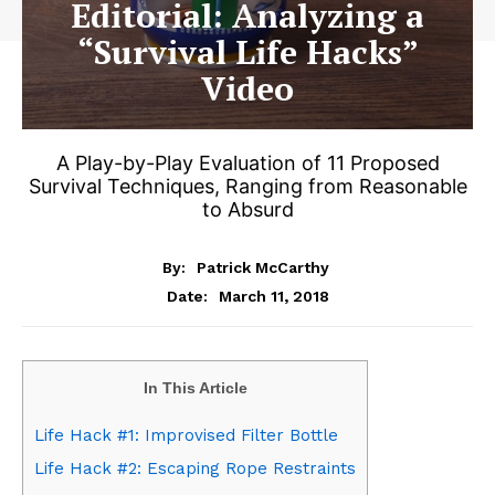
Editorial: Analyzing a
“Survival Life Hacks”
Video
A Play-by-Play Evaluation of 11 Proposed
Survival Techniques, Ranging from Reasonable
to Absurd
By:
Patrick McCarthy
March 11, 2018
Date:
In This Article
Life Hack #1: Improvised Filter Bottle
Life Hack #2: Escaping Rope Restraints