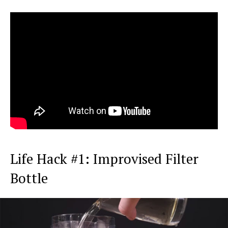
Life Hack #1: Improvised Filter
Bottle