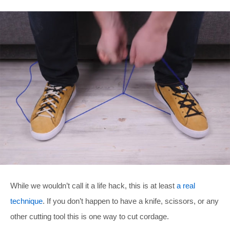
While we wouldn’t call it a life hack, this is at least
a real
technique
. If you don’t happen to have a knife, scissors, or any
other cutting tool this is one way to cut cordage.