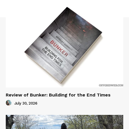
Review of Bunker: Building for the End Times
July 30, 2026