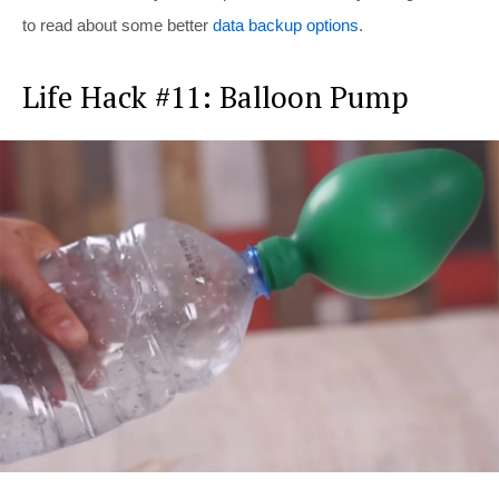
to read about some better
data backup options
.
Life Hack #11: Balloon Pump