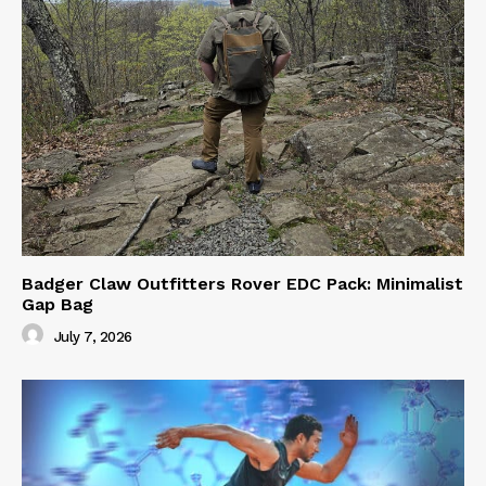
Badger Claw Outfitters Rover EDC Pack: Minimalist
Gap Bag
July 7, 2026