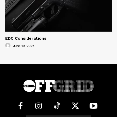
EDC Considerations
June 19, 2026