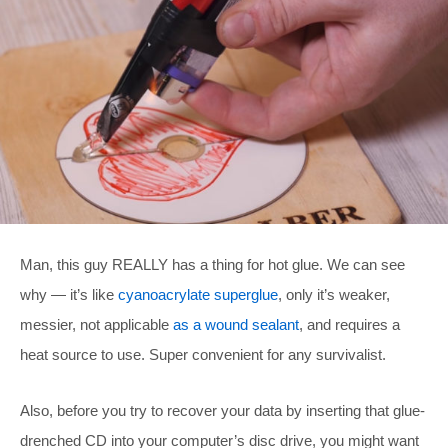
Man, this guy REALLY has a thing for hot glue. We can see
why — it’s like
cyanoacrylate superglue
, only it’s weaker,
messier, not applicable
as a wound sealant
, and requires a
heat source to use. Super convenient for any survivalist.
Also, before you try to recover your data by inserting that glue-
drenched CD into your computer’s disc drive, you might want