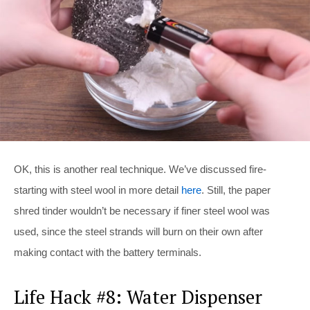
OK, this is another real technique. We’ve discussed fire-
starting with steel wool in more detail
here
. Still, the paper
shred tinder wouldn’t be necessary if finer steel wool was
used, since the steel strands will burn on their own after
making contact with the battery terminals.
Life Hack #8: Water Dispenser