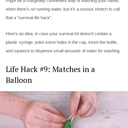
might be a marginally convenient way of washing your hands
when there’s no running water, but it’s a serious stretch to call
that a “survival life hack”.
Here’s an idea, in case your survival kit doesn’t contain a
plastic syringe: poke some holes in the cap, invert the bottle,
and squeeze to dispense small amounts of water for washing.
Life Hack #9: Matches in a
Balloon