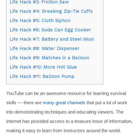
Life Hack #3: Friction Saw
Life Hack #4: Breaking Zip-Tie Cuffs
Life Hack #5: Cloth Siphon
Life Hack #6: Soda Can Egg Cooker
Life Hack #7: Battery and Steel Wool
Life Hack #8: Water Dispenser
Life Hack #9: Matches in a Balloon
Life Hack #10: More Hot Glue
Life Hack #11: Balloon Pump
YouTube can be an awesome resource for learning survival
skills — there are
many
great
channels
that put a lot of work
into demonstrating techniques and educating viewers. The
internet has provided access to a treasure trove of information,
making it easy to learn from instructors around the world.