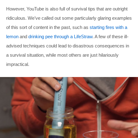
However, YouTube is also full of survival tips that are outright
ridiculous. We’ve called out some particularly glaring examples
of this sort of content in the past, such as
starting fires with a
lemon
and
drinking pee through a LifeStraw
. A few of these ill-
advised techniques could lead to disastrous consequences in
a survival situation, while most others are just hilariously
impractical.