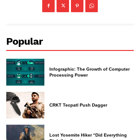
Popular
Infographic: The Growth of Computer
Processing Power
CRKT Tecpatl Push Dagger
Lost Yosemite Hiker “Did Everything