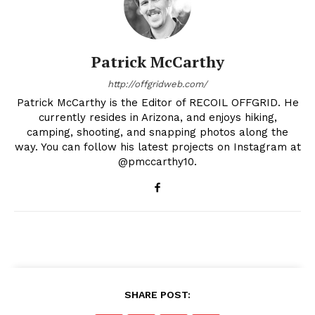
Patrick McCarthy
http://offgridweb.com/
Patrick McCarthy is the Editor of RECOIL OFFGRID. He
currently resides in Arizona, and enjoys hiking,
camping, shooting, and snapping photos along the
way. You can follow his latest projects on Instagram at
@pmccarthy10.
SHARE POST: