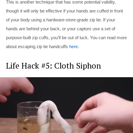
This is another technique that has some potential validity,
though it will only be effective if your hands are cuffed in front
of your body using a hardware-store-grade zip tie. If your
hands are behind your back, or your captors use a set of
purpose-built zip cuffs, you’ll be out of luck. You can read more
about escaping zip tie handcuffs
here
.
Life Hack #5: Cloth Siphon