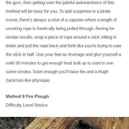
the gym, then getting over the painful awkwardness of this
method will be easy for you. To add suspense in a pirate
movie, there’s always a shot of a capstan where a length of
smoking rope is frantically being pulled through. Aiming for
similar results, wrap a piece of rope around a stick sitting in
tinder and pull the rope back and forth like you’re trying to saw
the stick in half. Use your feet as leverage and give yourself a
solid 30 minutes to get enough heat built up to start to see
some smoke. Soon enough you’ll have fire and a Hugh
Jackman-like physique.
Method 9 Fire Plough
Difficulty Level Novice