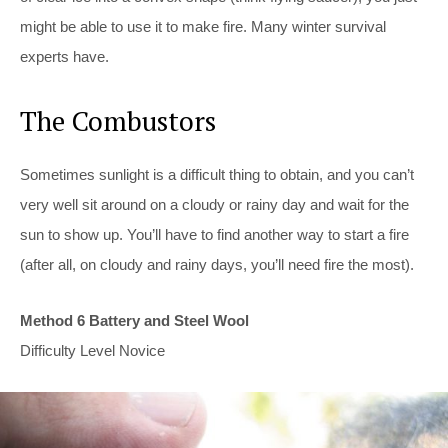
might be able to use it to make fire. Many winter survival
experts have.
The Combustors
Sometimes sunlight is a difficult thing to obtain, and you can’t
very well sit around on a cloudy or rainy day and wait for the
sun to show up. You’ll have to find another way to start a fire
(after all, on cloudy and rainy days, you’ll need fire the most).
Method 6 Battery and Steel Wool
Difficulty Level Novice