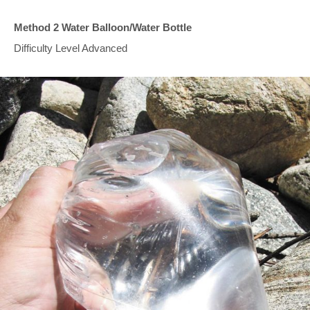
Method 2 Water Balloon/Water Bottle
Difficulty Level Advanced