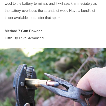
wool to the battery terminals and it will spark immediately as
the battery overloads the strands of wool. Have a bundle of
tinder available to transfer that spark.
Method 7 Gun Powder
Difficulty Level Advanced