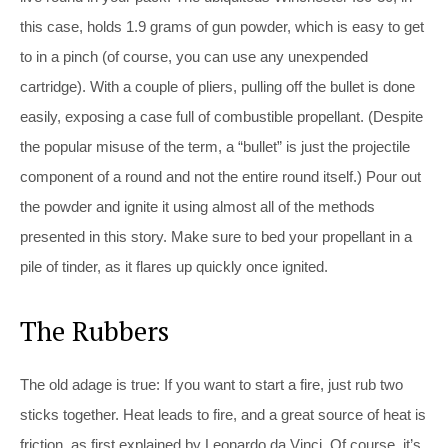
this case, holds 1.9 grams of gun powder, which is easy to get
to in a pinch (of course, you can use any unexpended
cartridge). With a couple of pliers, pulling off the bullet is done
easily, exposing a case full of combustible propellant. (Despite
the popular misuse of the term, a “bullet” is just the projectile
component of a round and not the entire round itself.) Pour out
the powder and ignite it using almost all of the methods
presented in this story. Make sure to bed your propellant in a
pile of tinder, as it flares up quickly once ignited.
The Rubbers
The old adage is true: If you want to start a fire, just rub two
sticks together. Heat leads to fire, and a great source of heat is
friction, as first explained by Leonardo da Vinci. Of course, it’s