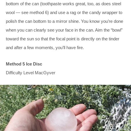
bottom of the can (toothpaste works great, too, as does steel
wool — see method 6) and use a rag or the candy wrapper to
polish the can bottom to a mirror shine. You know you’re done
when you can clearly see your face in the can. Aim the “bowl”
toward the sun so that the focal point is directly on the tinder
and after a few moments, you’ll have fire.
Method 5 Ice Disc
Difficulty Level MacGyver