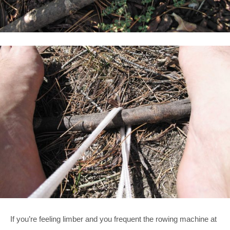
If you’re feeling limber and you frequent the rowing machine at