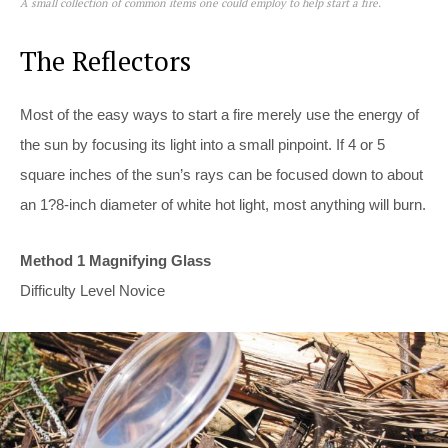
A small collection of common items one could employ to help start a fire.
The Reflectors
Most of the easy ways to start a fire merely use the energy of
the sun by focusing its light into a small pinpoint. If 4 or 5
square inches of the sun’s rays can be focused down to about
an 1?8-inch diameter of white hot light, most anything will burn.
Method 1 Magnifying Glass
Difficulty Level Novice