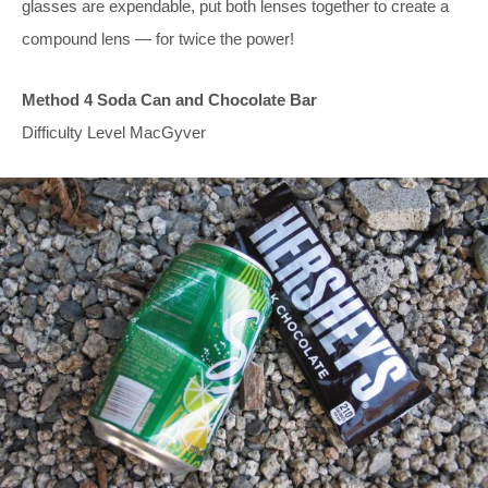
glasses are expendable, put both lenses together to create a
compound lens — for twice the power!
Method 4 Soda Can and Chocolate Bar
Difficulty Level MacGyver