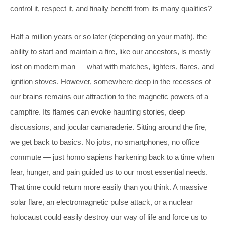
control it, respect it, and finally benefit from its many qualities?
Half a million years or so later (depending on your math), the
ability to start and maintain a fire, like our ancestors, is mostly
lost on modern man — what with matches, lighters, flares, and
ignition stoves. However, somewhere deep in the recesses of
our brains remains our attraction to the magnetic powers of a
campfire. Its flames can evoke haunting stories, deep
discussions, and jocular camaraderie. Sitting around the fire,
we get back to basics. No jobs, no smartphones, no office
commute — just homo sapiens harkening back to a time when
fear, hunger, and pain guided us to our most essential needs.
That time could return more easily than you think. A massive
solar flare, an electromagnetic pulse attack, or a nuclear
holocaust could easily destroy our way of life and force us to