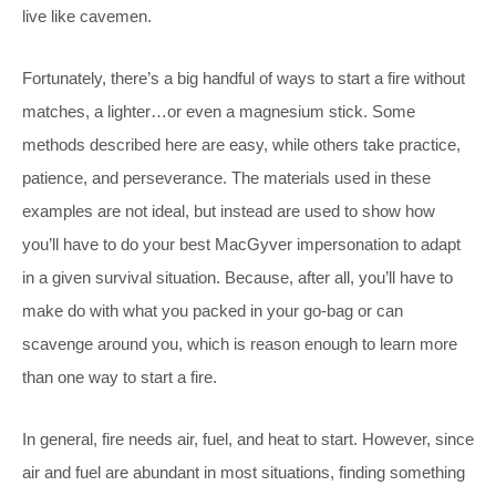
live like cavemen.
Fortunately, there’s a big handful of ways to start a fire without
matches, a lighter…or even a magnesium stick. Some
methods described here are easy, while others take practice,
patience, and perseverance. The materials used in these
examples are not ideal, but instead are used to show how
you’ll have to do your best MacGyver impersonation to adapt
in a given survival situation. Because, after all, you’ll have to
make do with what you packed in your go-bag or can
scavenge around you, which is reason enough to learn more
than one way to start a fire.
In general, fire needs air, fuel, and heat to start. However, since
air and fuel are abundant in most situations, finding something