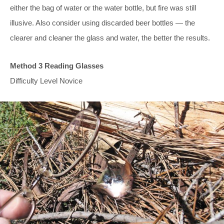
either the bag of water or the water bottle, but fire was still
illusive. Also consider using discarded beer bottles — the
clearer and cleaner the glass and water, the better the results.
Method 3 Reading Glasses
Difficulty Level Novice