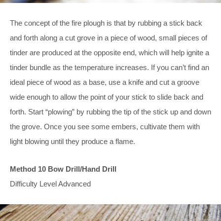
The concept of the fire plough is that by rubbing a stick back
and forth along a cut grove in a piece of wood, small pieces of
tinder are produced at the opposite end, which will help ignite a
tinder bundle as the temperature increases. If you can’t find an
ideal piece of wood as a base, use a knife and cut a groove
wide enough to allow the point of your stick to slide back and
forth. Start “plowing” by rubbing the tip of the stick up and down
the grove. Once you see some embers, cultivate them with
light blowing until they produce a flame.
Method 10 Bow Drill/Hand Drill
Difficulty Level Advanced