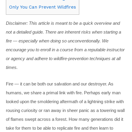
Only You Can Prevent Wildfires
Disclaimer: This article is meant to be a quick overview and
not a detailed guide. There are inherent risks when starting a
fire — especially when doing so unconventionally. We
encourage you to enroll in a course from a reputable instructor
or agency and adhere to wildfire-prevention techniques at all
times.
Fire — it can be both our salvation and our destroyer. As
humans, we share a primal link with fire. Perhaps early man
looked upon the smoldering aftermath of a lightning strike with
rousing curiosity or ran away in sheer panic as a towering wall
of flames swept across a forest. How many generations did it
take for them to be able to replicate fire and then learn to