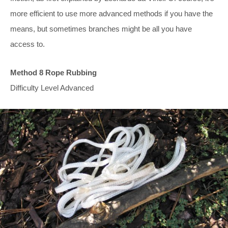
more efficient to use more advanced methods if you have the
means, but sometimes branches might be all you have
access to.
Method 8 Rope Rubbing
Difficulty Level Advanced