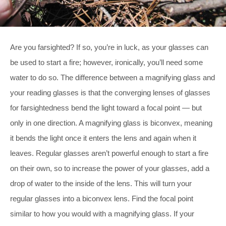
Are you farsighted? If so, you’re in luck, as your glasses can
be used to start a fire; however, ironically, you’ll need some
water to do so. The difference between a magnifying glass and
your reading glasses is that the converging lenses of glasses
for farsightedness bend the light toward a focal point — but
only in one direction. A magnifying glass is biconvex, meaning
it bends the light once it enters the lens and again when it
leaves. Regular glasses aren’t powerful enough to start a fire
on their own, so to increase the power of your glasses, add a
drop of water to the inside of the lens. This will turn your
regular glasses into a biconvex lens. Find the focal point
similar to how you would with a magnifying glass. If your