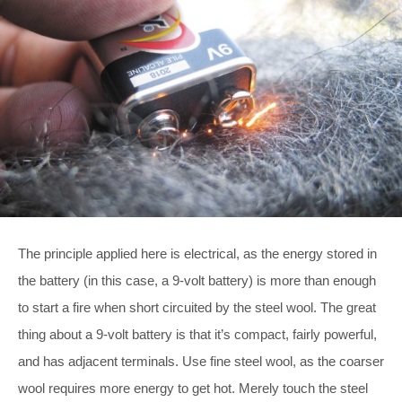
The principle applied here is electrical, as the energy stored in
the battery (in this case, a 9-volt battery) is more than enough
to start a fire when short circuited by the steel wool. The great
thing about a 9-volt battery is that it’s compact, fairly powerful,
and has adjacent terminals. Use fine steel wool, as the coarser
wool requires more energy to get hot. Merely touch the steel