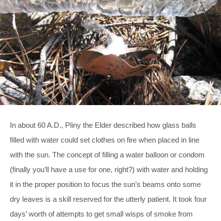
In about 60 A.D., Pliny the Elder described how glass balls
filled with water could set clothes on fire when placed in line
with the sun. The concept of filling a water balloon or condom
(finally you’ll have a use for one, right?) with water and holding
it in the proper position to focus the sun’s beams onto some
dry leaves is a skill reserved for the utterly patient. It took four
days’ worth of attempts to get small wisps of smoke from