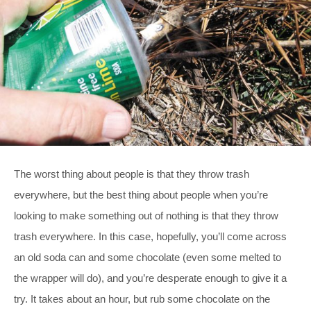
The worst thing about people is that they throw trash
everywhere, but the best thing about people when you’re
looking to make something out of nothing is that they throw
trash everywhere. In this case, hopefully, you’ll come across
an old soda can and some chocolate (even some melted to
the wrapper will do), and you’re desperate enough to give it a
try. It takes about an hour, but rub some chocolate on the