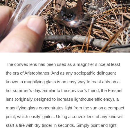
The convex lens has been used as a magnifier since at least
the era of Aristophanes. And as any sociopathic delinquent
knows, a magnifying glass is an easy way to roast ants on a
hot summer’s day. Similar to the survivor’s friend, the Fresnel
lens (originally designed to increase lighthouse efficiency), a
magnifying glass concentrates light from the sun on a compact
point, which easily ignites. Using a convex lens of any kind will
start a fire with dry tinder in seconds. Simply point and light.