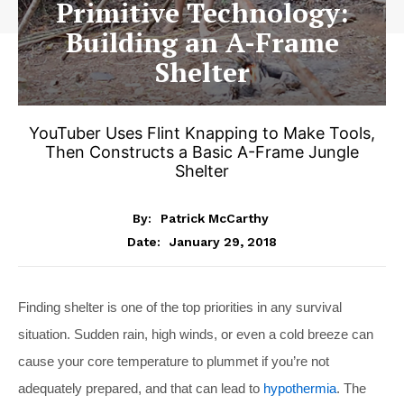
Primitive Technology:
Building an A-Frame
Shelter
YouTuber Uses Flint Knapping to Make Tools,
Then Constructs a Basic A-Frame Jungle
Shelter
By:
Patrick McCarthy
January 29, 2018
Date:
Finding shelter is one of the top priorities in any survival
situation. Sudden rain, high winds, or even a cold breeze can
cause your core temperature to plummet if you’re not
adequately prepared, and that can lead to
hypothermia
. The