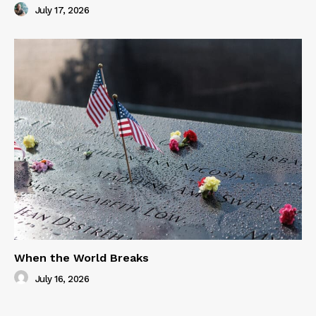
July 17, 2026
When the World Breaks
July 16, 2026