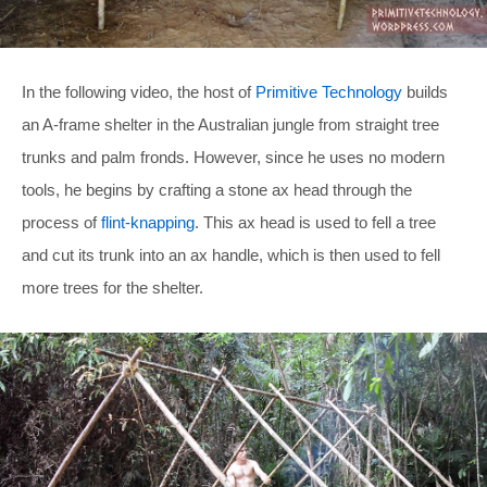
In the following video, the host of
Primitive Technology
builds
an A-frame shelter in the Australian jungle from straight tree
trunks and palm fronds. However, since he uses no modern
tools, he begins by crafting a stone ax head through the
process of
flint-knapping
. This ax head is used to fell a tree
and cut its trunk into an ax handle, which is then used to fell
more trees for the shelter.