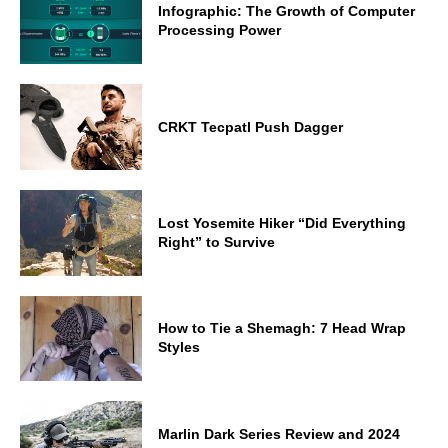
Infographic: The Growth of Computer
Processing Power
CRKT Tecpatl Push Dagger
Lost Yosemite Hiker “Did Everything
Right” to Survive
How to Tie a Shemagh: 7 Head Wrap
Styles
Marlin Dark Series Review and 2024