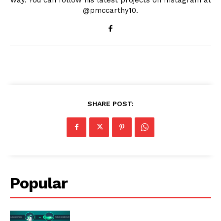
@pmccarthy10.
SHARE POST:
Popular