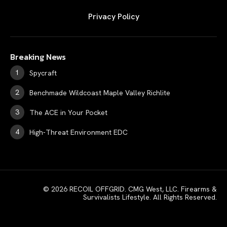
Privacy Policy
Breaking News
Spycraft
Benchmade Wildcoast Maple Valley Richlite
The ACE in Your Pocket
High-Threat Environment EDC
© 2026 RECOIL OFFGRID. CMG West, LLC. Firearms &
Survivalists Lifestyle. All Rights Reserved.