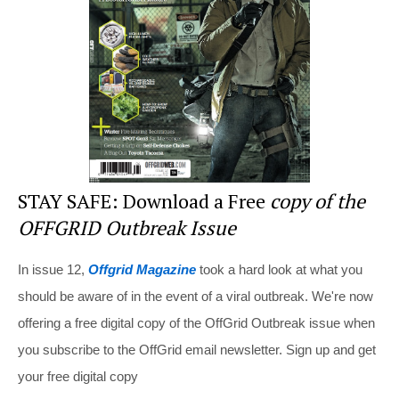
o
o
k
STAY SAFE: Download a Free
copy of the
OFFGRID Outbreak Issue
In issue 12,
Offgrid Magazine
took a hard look at what you
should be aware of in the event of a viral outbreak. We're now
offering a free digital copy of the OffGrid Outbreak issue when
you subscribe to the OffGrid email newsletter. Sign up and get
your free digital copy