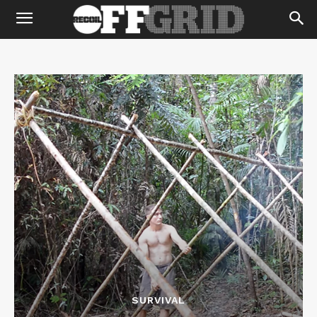
SURVIVAL