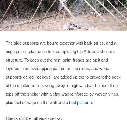
The side supports are bound together with bark strips, and a
ridge pole is placed on top, completing the A-frame shelter’s
structure. To keep out the rain, palm fronds are split and
layered in an overlapping pattern on the sides, and wood
supports called “jockeys” are added up top to prevent the peak
of the shelter from blowing away in high winds. The host then
tops off the shelter with a clay wall reinforced by woven vines,
plus tool storage on the wall and
a bed platform
.
Check out the full video below: