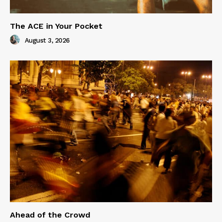
The ACE in Your Pocket
August 3, 2026
Ahead of the Crowd