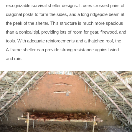
recognizable survival shelter designs. It uses crossed pairs of
diagonal posts to form the sides, and a long ridgepole beam at
the peak of the shelter. This structure is much more spacious
than a conical tipi, providing lots of room for gear, firewood, and
tools. With adequate reinforcements and a thatched roof, the
A-frame shelter can provide strong resistance against wind
and rain.