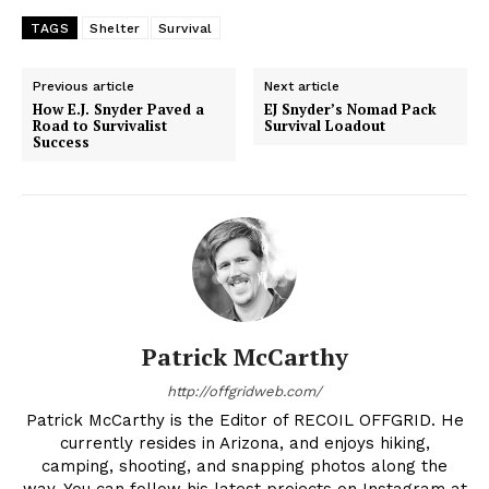
TAGS
Shelter
Survival
Previous article
Next article
How E.J. Snyder Paved a
EJ Snyder’s Nomad Pack
Road to Survivalist
Survival Loadout
Success
Patrick McCarthy
http://offgridweb.com/
Patrick McCarthy is the Editor of RECOIL OFFGRID. He
currently resides in Arizona, and enjoys hiking,
camping, shooting, and snapping photos along the
way. You can follow his latest projects on Instagram at