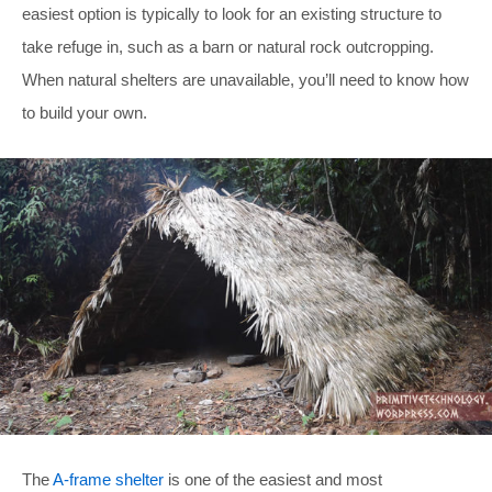
easiest option is typically to look for an existing structure to
take refuge in, such as a barn or natural rock outcropping.
When natural shelters are unavailable, you’ll need to know how
to build your own.
The
A-frame shelter
is one of the easiest and most