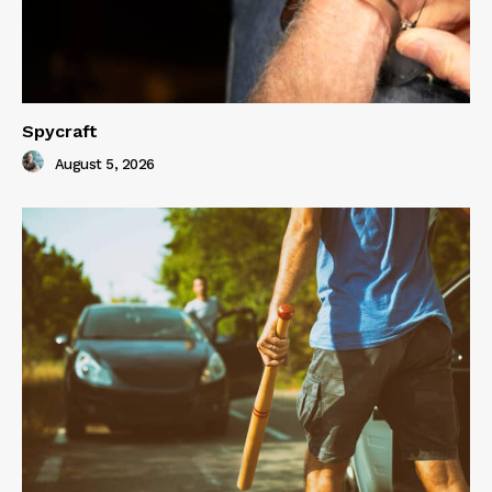
Spycraft
August 5, 2026