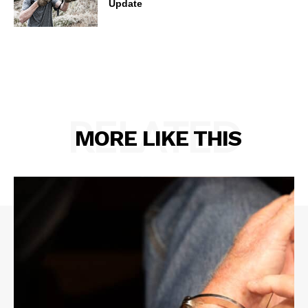
Update
RELATED
MORE LIKE THIS