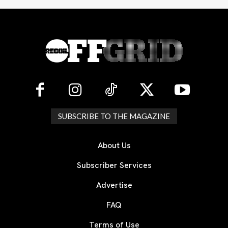
SUBSCRIBE TO THE MAGAZINE
About Us
Subscriber Services
Advertise
FAQ
Terms of Use