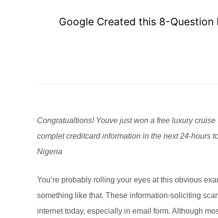
Google Created this 8-Question I
Congratualtions! Youve just won a free luxury cruise 
complet creditcard information in the next 24-hours t
Nigeria
You’re probably rolling your eyes at this obvious exa
something like that. These information-soliciting 
internet today, especially in email form. Although mos