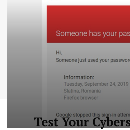
Test Your Cybers