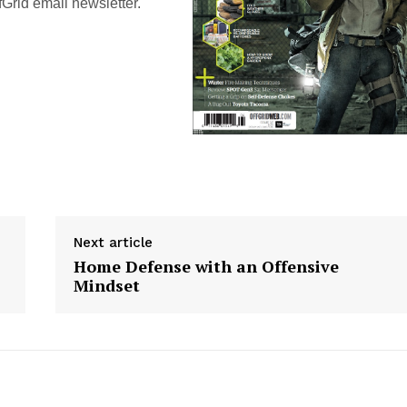
Grid email newsletter.
Next article
Home Defense with an Offensive
Mindset