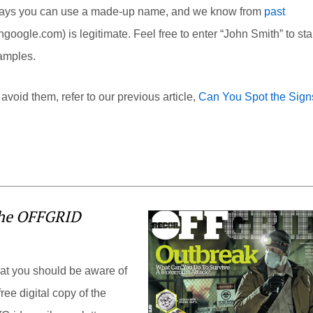
ly says you can use a made-up name, and we know from
past
thgoogle.com
) is legitimate. Feel free to enter “John Smith” to sta
xamples.
void them, refer to our previous article,
Can You Spot the Sign
the OFFGRID
hat you should be aware of
ree digital copy of the