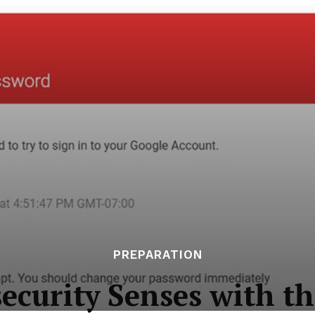
PREPARATION
ecurity Senses with t