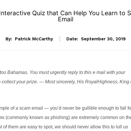
nteractive Quiz that Can Help You Learn to 
Email
By:
Patrick McCarthy
Date:
September 30, 2019
too Bahamas. You must urgently reply to this e mail with your
o collect your prize. — Most sincerely, His RoyalHighness, King 
mple of a scam email — you’d never be gullible enough to fall fo
scams (commonly known as phishing) are extremely common on th
t of them are easy to spot, we should never allow this to lull us