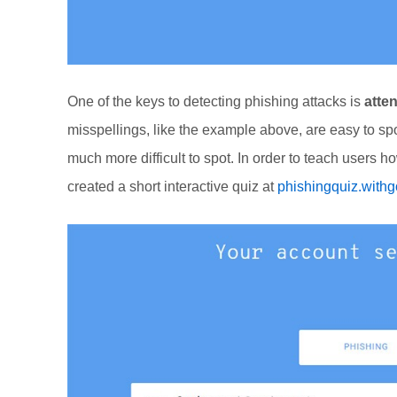
One of the keys to detecting phishing attacks is
atten
misspellings, like the example above, are easy to spo
much more difficult to spot. In order to teach users 
created a short interactive quiz at
phishingquiz.with