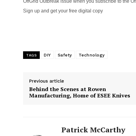
k
OffGrid Outbreak issue when you subscribe to the Off
Sign up and get your free digital copy
DIY
Safety
Technology
TAGS
Previous article
Behind the Scenes at Rowen
Manufacturing, Home of ESEE Knives
Patrick McCarthy