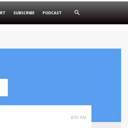
RT
SUBSCRIBE
PODCAST