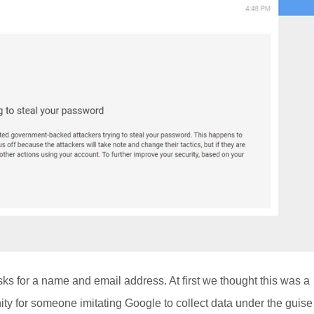
sks for a name and email address. At first we thought this was a
nity for someone imitating Google to collect data under the guise