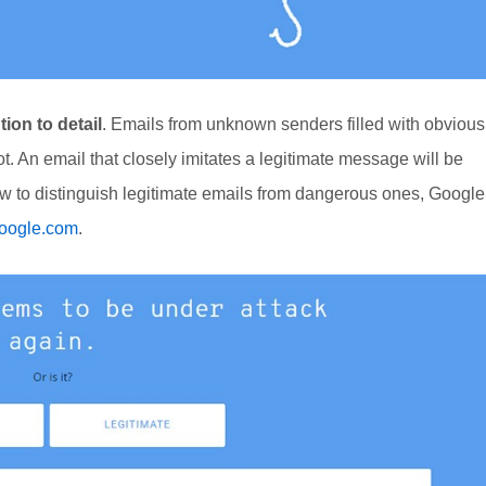
tion to detail
. Emails from unknown senders filled with obvious
t. An email that closely imitates a legitimate message will be
how to distinguish legitimate emails from dangerous ones, Google
google.com
.