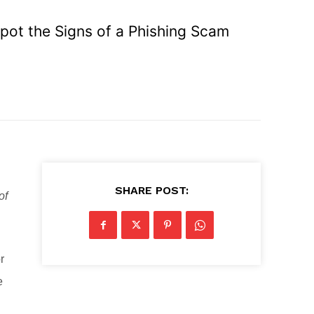
Spot the Signs of a Phishing Scam
SHARE POST:
of
r
e