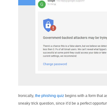
Ironically,
the phishing quiz
begins with a form that a
sneaky trick question, since it’d be a perfect opportu