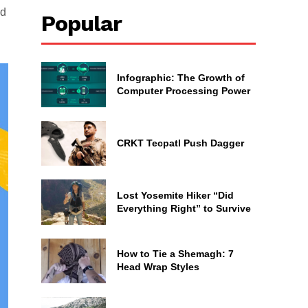
ed
Popular
Infographic: The Growth of
Computer Processing Power
CRKT Tecpatl Push Dagger
Lost Yosemite Hiker “Did
Everything Right” to Survive
How to Tie a Shemagh: 7
Head Wrap Styles