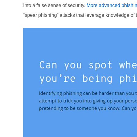
into a false sense of security.
More advanced phishin
“spear phishing” attacks that leverage knowledge of 