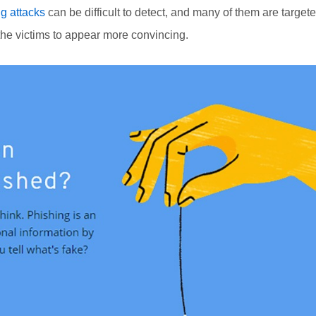
g attacks
can be difficult to detect, and many of them are target
the victims to appear more convincing.