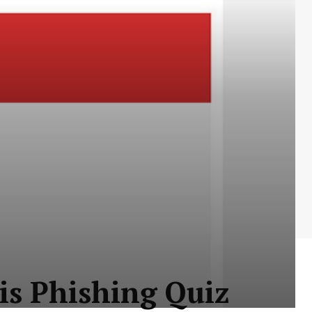
his Phishing Quiz