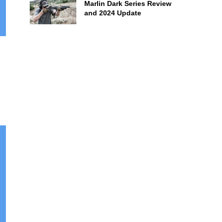
Marlin Dark Series Review
and 2024 Update