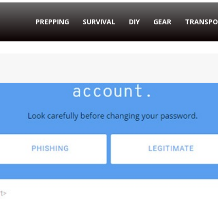
PREPPING
SURVIVAL
DIY
GEAR
TRANSPO