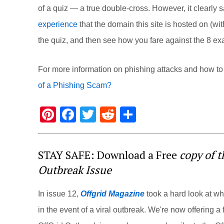
of a quiz — a true double-cross. However, it clear
experience
that the domain this site is hosted on (
wi
the quiz, and then see how you fare against the 8 e
For more information on phishing attacks and how to a
of a Phishing Scam?
Pi
F
T
R
S
nt
a
wi
e
h
er
c
tt
d
ar
STAY SAFE: Download a Free
copy of 
e
e
er
di
e
Outbreak Issue
st
b
t
o
In issue 12,
Offgrid Magazine
took a hard look at w
o
in the event of a viral outbreak. We're now offering a f