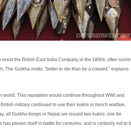
resist the British East India Company in the 1800s, often runni
gh. The Gurkha motto, “better to die than be a coward,” explains
rn world. This reputation would continue throughout WWI and
ritish military continued to use their kukris in trench warfare,
y, all Gurkha troops in Nepal are issued two kukris: one for
has proven itself in battle for centuries, and is certainly not to 