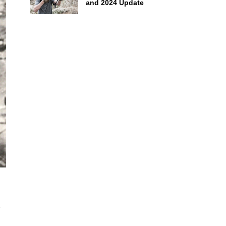
and 2024 Update
a