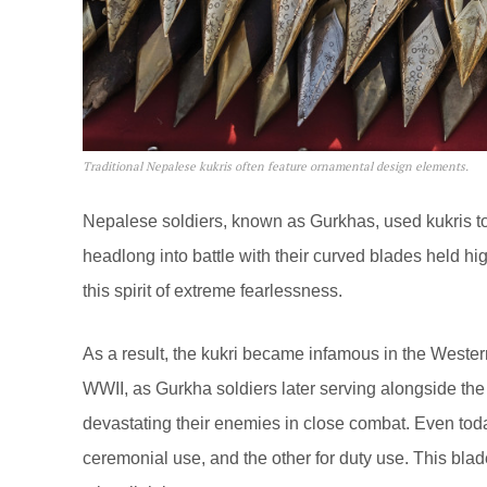
Traditional Nepalese kukris often feature ornamental design elements.
Nepalese soldiers, known as Gurkhas, used kukris to 
headlong into battle with their curved blades held hi
this spirit of extreme fearlessness.
As a result, the kukri became infamous in the Weste
WWII, as Gurkha soldiers later serving alongside the B
devastating their enemies in close combat. Even toda
ceremonial use, and the other for duty use. This blade 