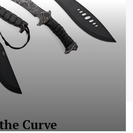
 the Curve