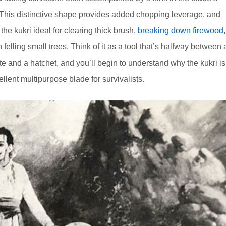
 This distinctive shape provides added chopping leverage, and
he kukri ideal for clearing thick brush,
breaking down firewood
,
 felling small trees. Think of it as a tool that’s halfway between 
e and a hatchet, and you’ll begin to understand why the kukri is
llent multipurpose blade for survivalists.