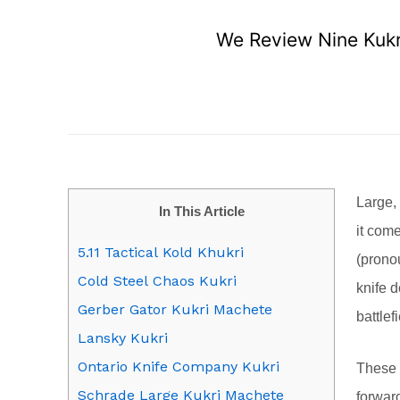
We Review Nine Kukri
Large,
In This Article
it come
5.11 Tactical Kold Khukri
(pronou
Cold Steel Chaos Kukri
knife d
Gerber Gator Kukri Machete
battlefi
Lansky Kukri
Ontario Knife Company Kukri
These 
Schrade Large Kukri Machete
forwar