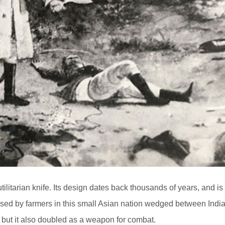
ilitarian knife. Its design dates back thousands of years, and is
 used by farmers in this small Asian nation wedged between Indi
but it also doubled as a weapon for combat.