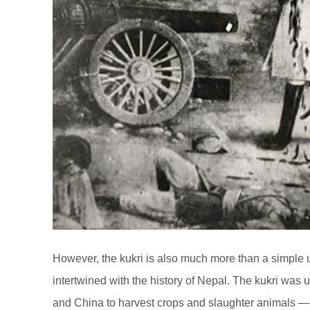
However, the kukri is also much more than a simple ut
intertwined with the history of Nepal. The kukri was
and China to harvest crops and slaughter animals — 