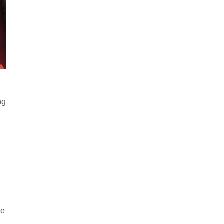
ng
be