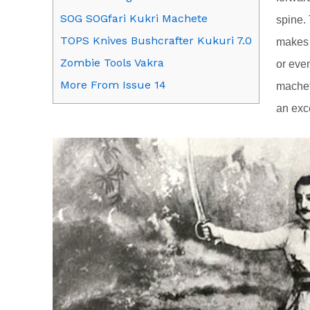
SOG SOGfari Kukri Machete
spine.
TOPS Knives Bushcrafter Kukuri 7.0
makes t
Zombie Tools Vakra
or even
More From Issue 14
machet
an exce