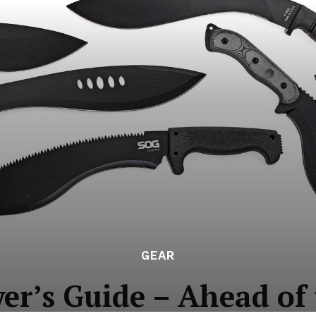
GEAR
er’s Guide – Ahead of