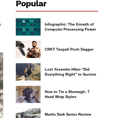
Popular
Infographic: The Growth of
a
Computer Processing Power
CRKT Tecpatl Push Dagger
Lost Yosemite Hiker “Did
Everything Right” to Survive
How to Tie a Shemagh: 7
Head Wrap Styles
Marlin Dark Series Review