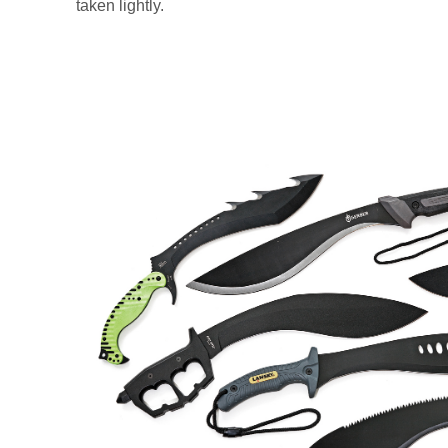
taken lightly.