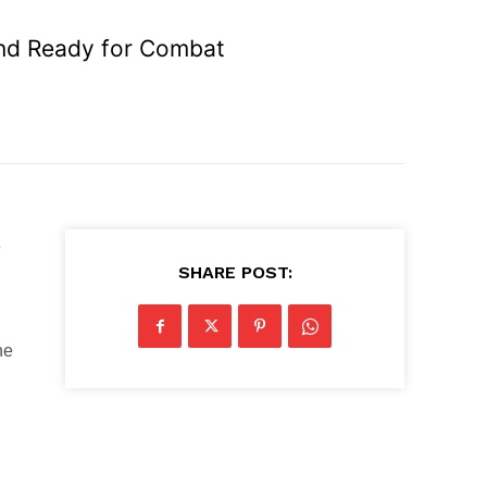
 and Ready for Combat
e
SHARE POST:
he