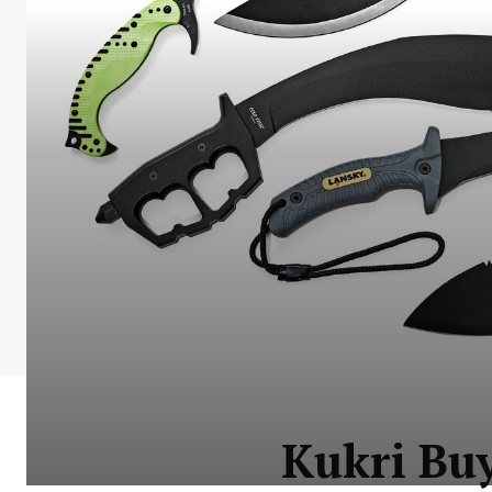
Kukri Buy