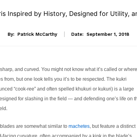
s Inspired by History, Designed for Utility,
By:
Patrick McCarthy
Date:
September 1, 2018
 sharp, and curved. You might not know what it’s called or wher
s from, but one look tells you it’s to be respected. The kukri
nced “cook-ree” and often spelled khukuri or kukuri) is a large
esigned for slashing in the field — and defending one’s life on t
eld.
blades are somewhat similar to
machetes
, but feature a distinct
d-facing curvature, often accompanied by a kink in the blade’s