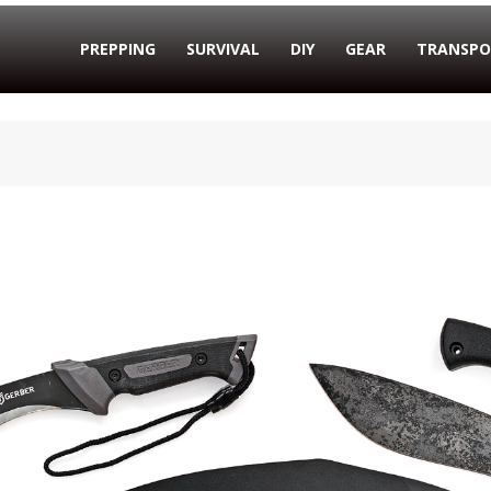
PREPPING
SURVIVAL
DIY
GEAR
TRANSPO