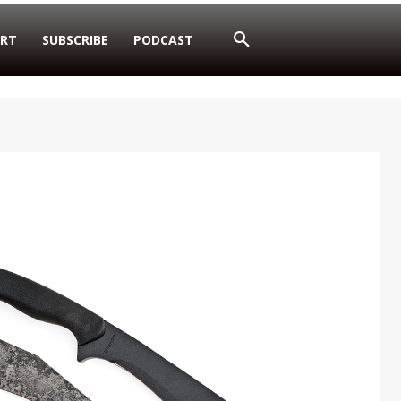
RT
SUBSCRIBE
PODCAST