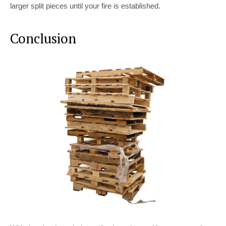
larger split pieces until your fire is established.
Conclusion