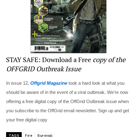
o
k
STAY SAFE: Download a Free
copy of the
OFFGRID Outbreak Issue
In issue 12,
Offgrid Magazine
took a hard look at what you
should be aware of in the event of a viral outbreak. We're now
offering a free digital copy of the OffGrid Outbreak issue when
you subscribe to the OffGrid email newsletter. Sign up and get
your free digital copy
TAGS
Fire
Survival