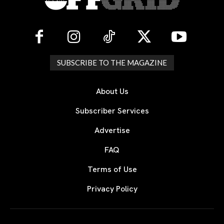
SUBSCRIBE TO THE MAGAZINE
About Us
Subscriber Services
Advertise
FAQ
Terms of Use
Privacy Policy