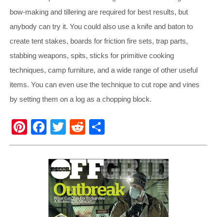
bow-making and tillering are required for best results, but
anybody can try it. You could also use a knife and baton to
create tent stakes, boards for friction fire sets, trap parts,
stabbing weapons, spits, sticks for primitive cooking
techniques, camp furniture, and a wide range of other useful
items. You can even use the technique to cut rope and vines
by setting them on a log as a chopping block.
Pi
F
T
R
S
nt
a
wi
e
h
er
c
tt
d
ar
e
e
er
di
e
st
b
t
o