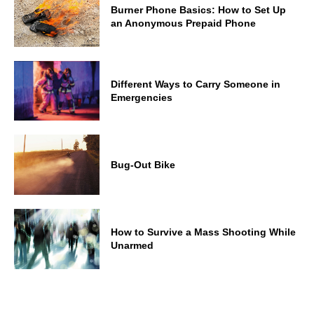
Burner Phone Basics: How to Set Up
an Anonymous Prepaid Phone
Different Ways to Carry Someone in
Emergencies
Bug-Out Bike
How to Survive a Mass Shooting While
Unarmed