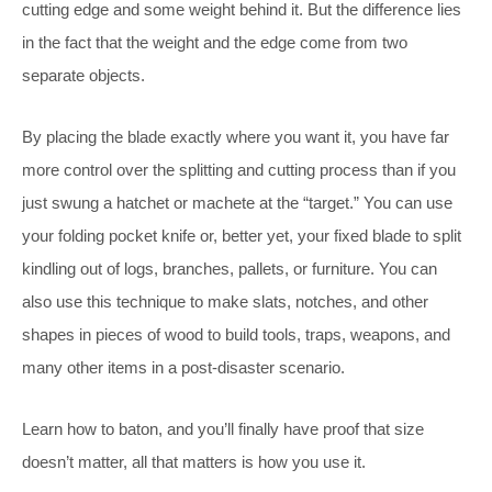
cutting edge and some weight behind it. But the difference lies
in the fact that the weight and the edge come from two
separate objects.
By placing the blade exactly where you want it, you have far
more control over the splitting and cutting process than if you
just swung a hatchet or machete at the “target.” You can use
your folding pocket knife or, better yet, your fixed blade to split
kindling out of logs, branches, pallets, or furniture. You can
also use this technique to make slats, notches, and other
shapes in pieces of wood to build tools, traps, weapons, and
many other items in a post-disaster scenario.
Learn how to baton, and you’ll finally have proof that size
doesn’t matter, all that matters is how you use it.