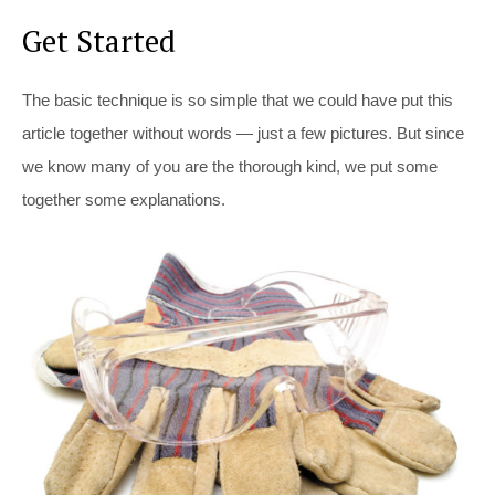
Get Started
The basic technique is so simple that we could have put this
article together without words — just a few pictures. But since
we know many of you are the thorough kind, we put some
together some explanations.