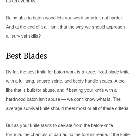
as an eyebrow.
Being able to baton wood lets you work smarter, not harder.
And at the end of it all, isn’t that the way we should approach
all survival skills?
Best Blades
By far, the best knife for baton work is a large, fixed-blade knife
with a full tang, square spine, and beefy handle scales. A tool
like that is built for abuse, and if beating your knife with a
hardwood baton isn’t abuse — we don’t know what is. The
average survival knife should meet most or all of these criteria.
But as your knife starts to deviate from the baton-knife
formula, the chances of damaging the tool increase. If the knife