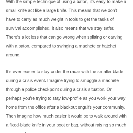
With the simple technique of using a baton, it’s easy to make a
small knife act like a large knife. This means that we don’t
have to carry as much weight in tools to get the tasks of
survival accomplished. It also means that we stay safer.
There’s a lot less that can go wrong when splitting or carving
with a baton, compared to swinging a machete or hatchet
around.
It’s even easier to stay under the radar with the smaller blade
during a crisis event. Imagine trying to smuggle a machete
through a police checkpoint during a crisis situation. Or
perhaps you’re trying to stay low-profile as you work your way
home from the office after a blackout engulfs your community.
Then imagine how much easier it would be to walk around with
a fixed-blade knife in your boot or bag, without raising so much