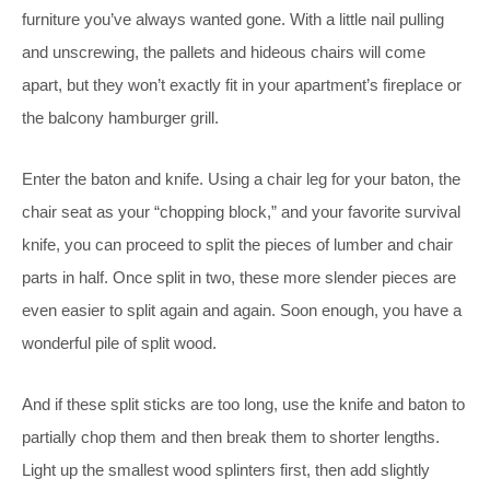
furniture you’ve always wanted gone. With a little nail pulling
and unscrewing, the pallets and hideous chairs will come
apart, but they won’t exactly fit in your apartment’s fireplace or
the balcony hamburger grill.
Enter the baton and knife. Using a chair leg for your baton, the
chair seat as your “chopping block,” and your favorite survival
knife, you can proceed to split the pieces of lumber and chair
parts in half. Once split in two, these more slender pieces are
even easier to split again and again. Soon enough, you have a
wonderful pile of split wood.
And if these split sticks are too long, use the knife and baton to
partially chop them and then break them to shorter lengths.
Light up the smallest wood splinters first, then add slightly