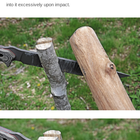
into it excessively upon impact.