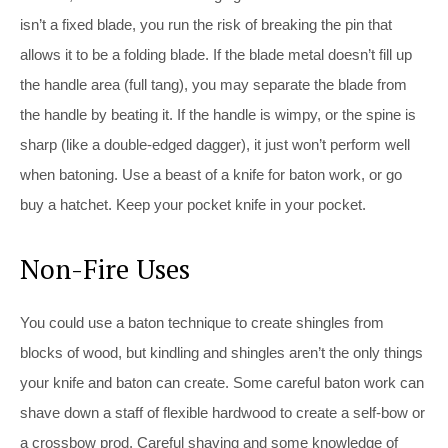
isn’t a fixed blade, you run the risk of breaking the pin that
allows it to be a folding blade. If the blade metal doesn’t fill up
the handle area (full tang), you may separate the blade from
the handle by beating it. If the handle is wimpy, or the spine is
sharp (like a double-edged dagger), it just won’t perform well
when batoning. Use a beast of a knife for baton work, or go
buy a hatchet. Keep your pocket knife in your pocket.
Non-Fire Uses
You could use a baton technique to create shingles from
blocks of wood, but kindling and shingles aren’t the only things
your knife and baton can create. Some careful baton work can
shave down a staff of flexible hardwood to create a self-bow or
a crossbow prod. Careful shaving and some knowledge of