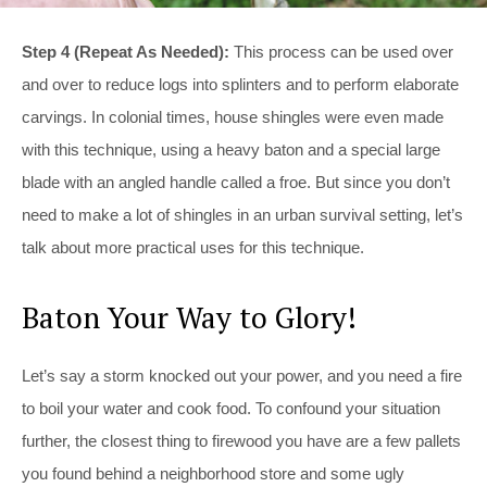
Step 4 (Repeat As Needed):
This process can be used over
and over to reduce logs into splinters and to perform elaborate
carvings. In colonial times, house shingles were even made
with this technique, using a heavy baton and a special large
blade with an angled handle called a froe. But since you don’t
need to make a lot of shingles in an urban survival setting, let’s
talk about more practical uses for this technique.
Baton Your Way to Glory!
Let’s say a storm knocked out your power, and you need a fire
to boil your water and cook food. To confound your situation
further, the closest thing to firewood you have are a few pallets
you found behind a neighborhood store and some ugly