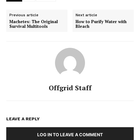
Previous article
Next article
Machetes: The Original
How to Purify Water with
Survival Multitools
Bleach
Offgrid Staff
LEAVE A REPLY
LOG IN TO LEAVE A COMMENT