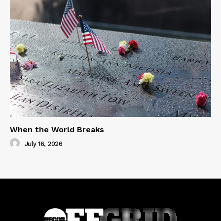
When the World Breaks
July 16, 2026