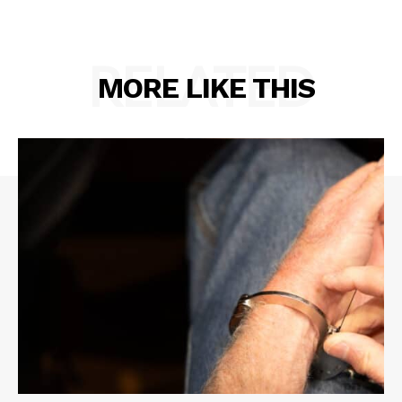
RELATED
MORE LIKE THIS