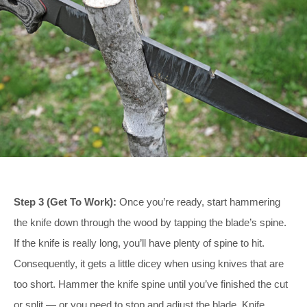
Step 3 (Get To Work):
Once you’re ready, start hammering
the knife down through the wood by tapping the blade’s spine.
If the knife is really long, you’ll have plenty of spine to hit.
Consequently, it gets a little dicey when using knives that are
too short. Hammer the knife spine until you’ve finished the cut
or split — or you need to stop and adjust the blade. Knife