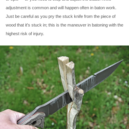
adjustment is common and will happen often in baton work.
Just be careful as you pry the stuck knife from the piece of
wood that it’s stuck in; this is the maneuver in batoning with the
highest risk of injury.