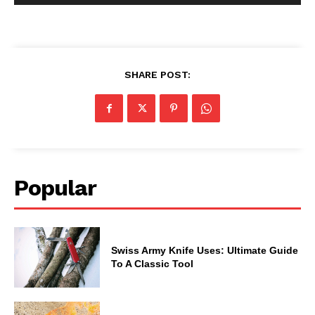
SHARE POST:
Popular
Swiss Army Knife Uses: Ultimate Guide
To A Classic Tool