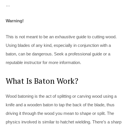
…
Warning!
This is not meant to be an exhaustive guide to cutting wood.
Using blades of any kind, especially in conjunction with a
baton, can be dangerous. Seek a professional guide or a
reputable instructor for more information.
What Is Baton Work?
Wood batoning is the act of splitting or carving wood using a
knife and a wooden baton to tap the back of the blade, thus
driving it through the wood you mean to shape or split. The
physics involved is similar to hatchet wielding. There’s a sharp