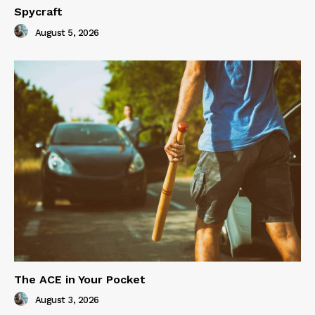
Spycraft
August 5, 2026
The ACE in Your Pocket
August 3, 2026