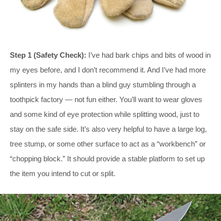
Step 1 (Safety Check):
I’ve had bark chips and bits of wood in
my eyes before, and I don’t recommend it. And I’ve had more
splinters in my hands than a blind guy stumbling through a
toothpick factory — not fun either. You’ll want to wear gloves
and some kind of eye protection while splitting wood, just to
stay on the safe side. It’s also very helpful to have a large log,
tree stump, or some other surface to act as a “workbench” or
“chopping block.” It should provide a stable platform to set up
the item you intend to cut or split.