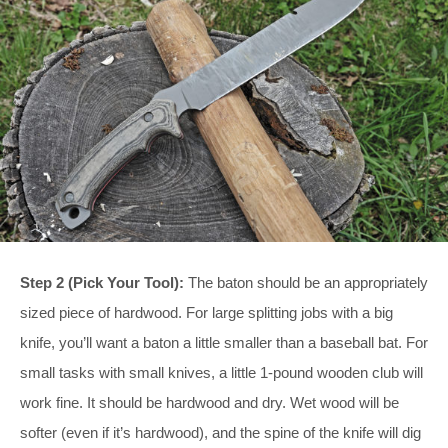
Step 2 (Pick Your Tool):
The baton should be an appropriately
sized piece of hardwood. For large splitting jobs with a big
knife, you’ll want a baton a little smaller than a baseball bat. For
small tasks with small knives, a little 1-pound wooden club will
work fine. It should be hardwood and dry. Wet wood will be
softer (even if it’s hardwood), and the spine of the knife will dig