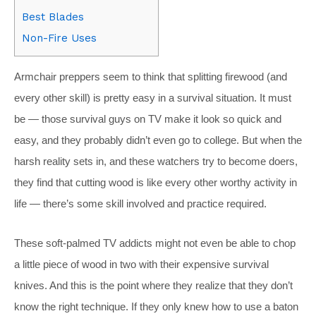
Best Blades
Non-Fire Uses
Armchair preppers seem to think that splitting firewood (and
every other skill) is pretty easy in a survival situation. It must
be — those survival guys on TV make it look so quick and
easy, and they probably didn’t even go to college. But when the
harsh reality sets in, and these watchers try to become doers,
they find that cutting wood is like every other worthy activity in
life — there’s some skill involved and practice required.
These soft-palmed TV addicts might not even be able to chop
a little piece of wood in two with their expensive survival
knives. And this is the point where they realize that they don’t
know the right technique. If they only knew how to use a baton