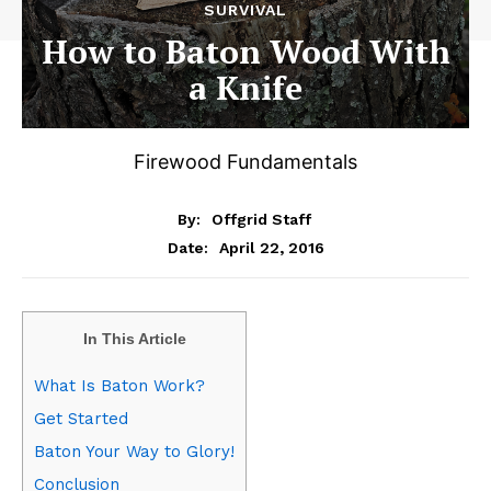
SURVIVAL
How to Baton Wood With
a Knife
Firewood Fundamentals
By:
Offgrid Staff
April 22, 2016
Date:
In This Article
What Is Baton Work?
Get Started
Baton Your Way to Glory!
Conclusion