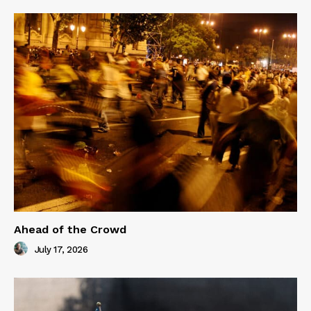
Ahead of the Crowd
July 17, 2026