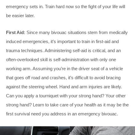
emergency sets in. Train hard now so the fight of your life will
be easier later.
First Aid:
Since many bivouac situations stem from medically
induced emergencies, it’s important to train in first-aid and
trauma techniques. Administering self-aid is critical, and an
often-overlooked skill is self-administration with only one
working arm. Assuming you’re in the driver seat of a vehicle
that goes off road and crashes, it’s difficult to avoid bracing
against the steering wheel. Hand and arm injuries are likely.
Can you apply a tourniquet with your strong hand? Your other
strong hand? Learn to take care of your health as it may be the
first survival need you address in an emergency bivouac.