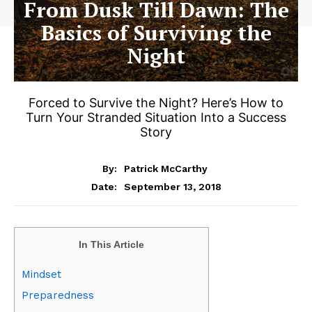
From Dusk Till Dawn: The
Basics of Surviving the
Night
Forced to Survive the Night? Here’s How to
Turn Your Stranded Situation Into a Success
Story
By:
Patrick McCarthy
September 13, 2018
Date:
In This Article
Mindset
Preparedness