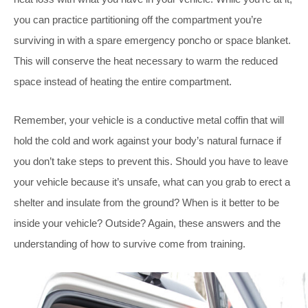
you can practice partitioning off the compartment you’re
surviving in with a spare emergency poncho or space blanket.
This will conserve the heat necessary to warm the reduced
space instead of heating the entire compartment.
Remember, your vehicle is a conductive metal coffin that will
hold the cold and work against your body’s natural furnace if
you don’t take steps to prevent this. Should you have to leave
your vehicle because it’s unsafe, what can you grab to erect a
shelter and insulate from the ground? When is it better to be
inside your vehicle? Outside? Again, these answers and the
understanding of how to survive come from training.