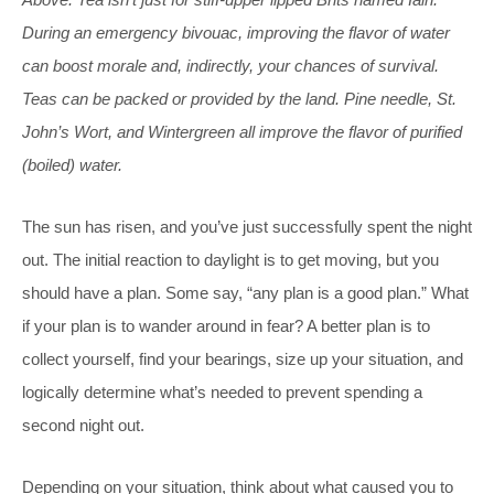
During an emergency bivouac, improving the flavor of water
can boost morale and, indirectly, your chances of survival.
Teas can be packed or provided by the land. Pine needle, St.
John’s Wort, and Wintergreen all improve the flavor of purified
(boiled) water.
The sun has risen, and you’ve just successfully spent the night
out. The initial reaction to daylight is to get moving, but you
should have a plan. Some say, “any plan is a good plan.” What
if your plan is to wander around in fear? A better plan is to
collect yourself, find your bearings, size up your situation, and
logically determine what’s needed to prevent spending a
second night out.
Depending on your situation, think about what caused you to