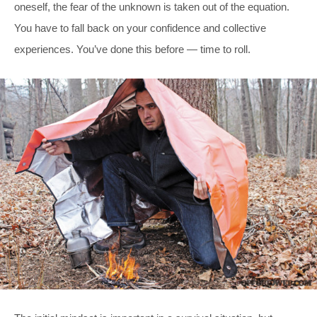
oneself, the fear of the unknown is taken out of the equation.
You have to fall back on your confidence and collective
experiences. You’ve done this before — time to roll.