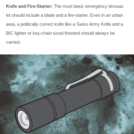
Knife and Fire-Starter:
The most basic emergency bivouac
kit should include a blade and a fire-starter. Even in an urban
area, a politically correct knife like a Swiss Army Knife and a
BIC lighter or key-chain sized firesteel should always be
carried.