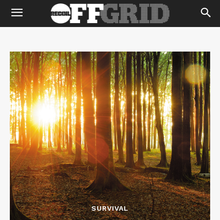
SURVIVAL