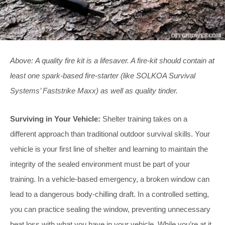
Above: A quality fire kit is a lifesaver. A fire-kit should contain at
least one spark-based fire-starter (like SOLKOA Survival
Systems’ Faststrike Maxx) as well as quality tinder.
Surviving in Your Vehicle:
Shelter training takes on a
different approach than traditional outdoor survival skills. Your
vehicle is your first line of shelter and learning to maintain the
integrity of the sealed environment must be part of your
training. In a vehicle-based emergency, a broken window can
lead to a dangerous body-chilling draft. In a controlled setting,
you can practice sealing the window, preventing unnecessary
heat loss with what you have in your vehicle. While you’re at it,