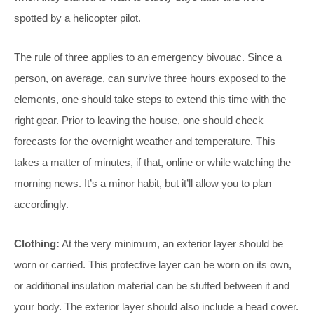
spotted by a helicopter pilot.
The rule of three applies to an emergency bivouac. Since a
person, on average, can survive three hours exposed to the
elements, one should take steps to extend this time with the
right gear. Prior to leaving the house, one should check
forecasts for the overnight weather and temperature. This
takes a matter of minutes, if that, online or while watching the
morning news. It’s a minor habit, but it’ll allow you to plan
accordingly.
Clothing:
At the very minimum, an exterior layer should be
worn or carried. This protective layer can be worn on its own,
or additional insulation material can be stuffed between it and
your body. The exterior layer should also include a head cover.