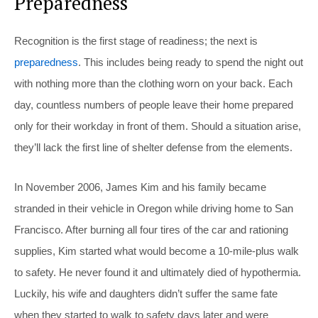
Preparedness
Recognition is the first stage of readiness; the next is
preparedness
. This includes being ready to spend the night out
with nothing more than the clothing worn on your back. Each
day, countless numbers of people leave their home prepared
only for their workday in front of them. Should a situation arise,
they’ll lack the first line of shelter defense from the elements.
In November 2006, James Kim and his family became
stranded in their vehicle in Oregon while driving home to San
Francisco. After burning all four tires of the car and rationing
supplies, Kim started what would become a 10-mile-plus walk
to safety. He never found it and ultimately died of hypothermia.
Luckily, his wife and daughters didn’t suffer the same fate
when they started to walk to safety days later and were