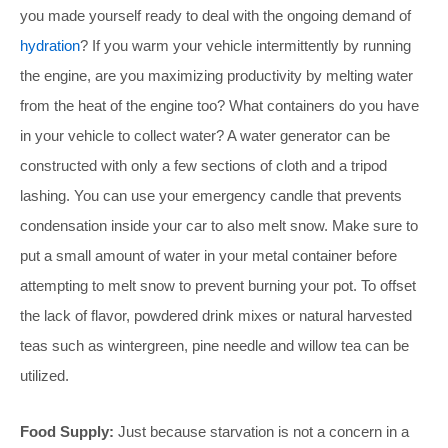
you made yourself ready to deal with the ongoing demand of
hydration
? If you warm your vehicle intermittently by running
the engine, are you maximizing productivity by melting water
from the heat of the engine too? What containers do you have
in your vehicle to collect water? A water generator can be
constructed with only a few sections of cloth and a tripod
lashing. You can use your emergency candle that prevents
condensation inside your car to also melt snow. Make sure to
put a small amount of water in your metal container before
attempting to melt snow to prevent burning your pot. To offset
the lack of flavor, powdered drink mixes or natural harvested
teas such as wintergreen, pine needle and willow tea can be
utilized.
Food Supply:
Just because starvation is not a concern in a