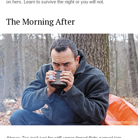
on hers. Learn to survive the night or you will not.
The Morning After
Above: Tea isn’t just for stiff-upper lipped Brits named Iain.