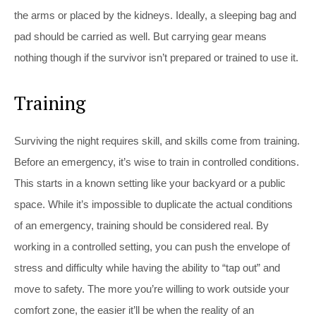
the arms or placed by the kidneys. Ideally, a sleeping bag and
pad should be carried as well. But carrying gear means
nothing though if the survivor isn’t prepared or trained to use it.
Training
Surviving the night requires skill, and skills come from training.
Before an emergency, it’s wise to train in controlled conditions.
This starts in a known setting like your backyard or a public
space. While it’s impossible to duplicate the actual conditions
of an emergency, training should be considered real. By
working in a controlled setting, you can push the envelope of
stress and difficulty while having the ability to “tap out” and
move to safety. The more you’re willing to work outside your
comfort zone, the easier it’ll be when the reality of an