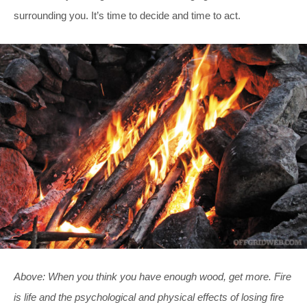
surrounding you. It’s time to decide and time to act.
Above: When you think you have enough wood, get more. Fire
is life and the psychological and physical effects of losing fire