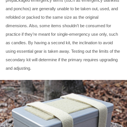
prepackaged emergency items (such as emergency blankets
and ponchos) are generally unable to be taken out, used, and
refolded or packed to the same size as the original
dimensions. Also, some items shouldn’t be consumed for
practice if they’re meant for single-emergency use only, such
as candles. By having a second kit, the inclination to avoid
using essential gear is taken away. Testing out the limits of the
secondary kit will determine if the primary requires upgrading
and adjusting.