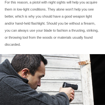
For this reason, a pistol with night sights will help you acquire
them in low-light conditions. They alone won’t help you see
better, which is why you should have a good weapon light
and/or hand-held flashlight. Should you be without a firearm,
you can always use your blade to fashion a thrusting, striking,
or throwing tool from the woods or materials usually found
discarded.