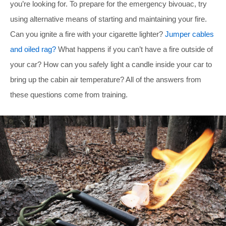
you’re looking for. To prepare for the emergency bivouac, try
using alternative means of starting and maintaining your fire.
Can you ignite a fire with your cigarette lighter?
Jumper cables
and oiled rag?
What happens if you can’t have a fire outside of
your car? How can you safely light a candle inside your car to
bring up the cabin air temperature? All of the answers from
these questions come from training.