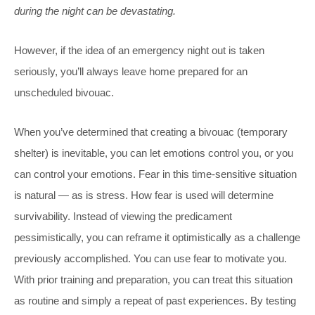
during the night can be devastating.
However, if the idea of an emergency night out is taken
seriously, you’ll always leave home prepared for an
unscheduled bivouac.
When you’ve determined that creating a bivouac (temporary
shelter) is inevitable, you can let emotions control you, or you
can control your emotions. Fear in this time-sensitive situation
is natural — as is stress. How fear is used will determine
survivability. Instead of viewing the predicament
pessimistically, you can reframe it optimistically as a challenge
previously accomplished. You can use fear to motivate you.
With prior training and preparation, you can treat this situation
as routine and simply a repeat of past experiences. By testing