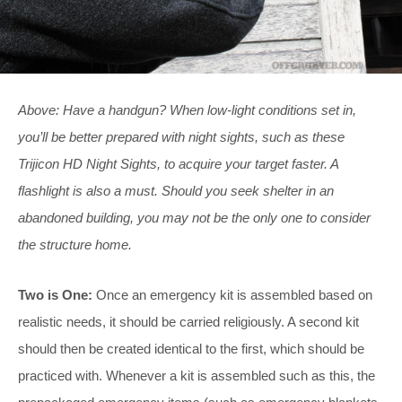
Above: Have a handgun? When low-light conditions set in,
you’ll be better prepared with night sights, such as these
Trijicon HD Night Sights, to acquire your target faster. A
flashlight is also a must. Should you seek shelter in an
abandoned building, you may not be the only one to consider
the structure home.
Two is One:
Once an emergency kit is assembled based on
realistic needs, it should be carried religiously. A second kit
should then be created identical to the first, which should be
practiced with. Whenever a kit is assembled such as this, the