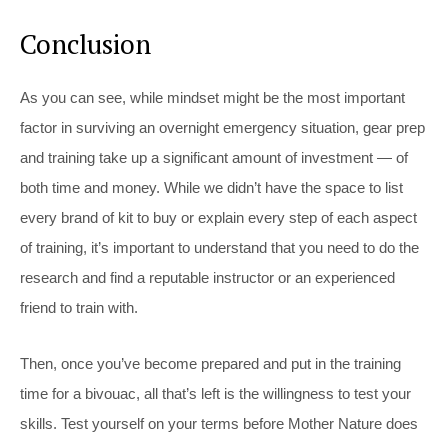
Conclusion
As you can see, while mindset might be the most important
factor in surviving an overnight emergency situation, gear prep
and training take up a significant amount of investment — of
both time and money. While we didn’t have the space to list
every brand of kit to buy or explain every step of each aspect
of training, it’s important to understand that you need to do the
research and find a reputable instructor or an experienced
friend to train with.
Then, once you’ve become prepared and put in the training
time for a bivouac, all that’s left is the willingness to test your
skills. Test yourself on your terms before Mother Nature does