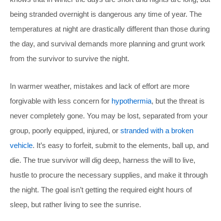
being stranded overnight is dangerous any time of year. The
temperatures at night are drastically different than those during
the day, and survival demands more planning and grunt work
from the survivor to survive the night.
In warmer weather, mistakes and lack of effort are more
forgivable with less concern for
hypothermia
, but the threat is
never completely gone. You may be lost, separated from your
group, poorly equipped, injured, or
stranded with a broken
vehicle
. It’s easy to forfeit, submit to the elements, ball up, and
die. The true survivor will dig deep, harness the will to live,
hustle to procure the necessary supplies, and make it through
the night. The goal isn’t getting the required eight hours of
sleep, but rather living to see the sunrise.