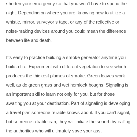
shorten your emergency so that you won’t have to spend the
night. Depending on where you are, knowing how to utilize a
whistle, mirror, surveyor’s tape, or any of the reflective or
noise-making devices around you could mean the difference
between life and death.
It’s easy to practice building a smoke generator anytime you
build a fire. Experiment with different vegetation to see which
produces the thickest plumes of smoke. Green leaves work
well, as do green grass and wet hemlock boughs. Signaling is
an important skill to learn not only for you, but for those
awaiting you at your destination. Part of signaling is developing
a travel plan someone reliable knows about. If you can’t signal,
but someone reliable can, they will initiate the search by calling
the authorities who will ultimately save your ass.