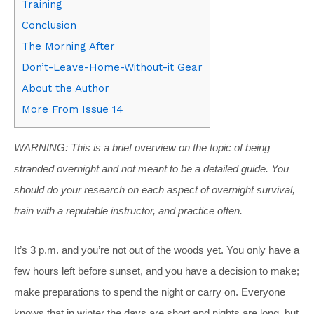
Training
Conclusion
The Morning After
Don’t-Leave-Home-Without-it Gear
About the Author
More From Issue 14
WARNING: This is a brief overview on the topic of being
stranded overnight and not meant to be a detailed guide. You
should do your research on each aspect of overnight survival,
train with a reputable instructor, and practice often.
It’s 3 p.m. and you’re not out of the woods yet. You only have a
few hours left before sunset, and you have a decision to make;
make preparations to spend the night or carry on. Everyone
knows that in winter the days are short and nights are long, but