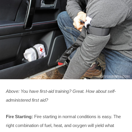
Above: You have first-aid training? Great. How about self-
administered first aid?
Fire Starting:
Fire starting in normal conditions is easy. The
right combination of fuel, heat, and oxygen will yield what