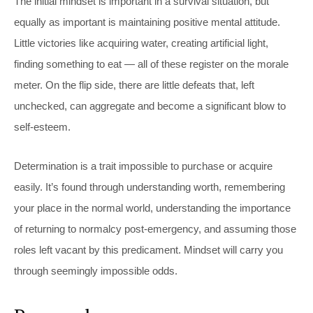
The initial mindset is important in a survival situation, but
equally as important is maintaining positive mental attitude.
Little victories like acquiring water, creating artificial light,
finding something to eat — all of these register on the morale
meter. On the flip side, there are little defeats that, left
unchecked, can aggregate and become a significant blow to
self-esteem.
Determination is a trait impossible to purchase or acquire
easily. It’s found through understanding worth, remembering
your place in the normal world, understanding the importance
of returning to normalcy post-emergency, and assuming those
roles left vacant by this predicament. Mindset will carry you
through seemingly impossible odds.