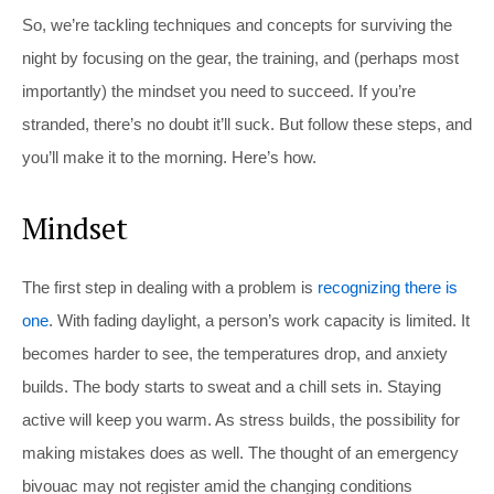
So, we’re tackling techniques and concepts for surviving the
night by focusing on the gear, the training, and (perhaps most
importantly) the mindset you need to succeed. If you’re
stranded, there’s no doubt it’ll suck. But follow these steps, and
you’ll make it to the morning. Here’s how.
Mindset
The first step in dealing with a problem is
recognizing there is
one
. With fading daylight, a person’s work capacity is limited. It
becomes harder to see, the temperatures drop, and anxiety
builds. The body starts to sweat and a chill sets in. Staying
active will keep you warm. As stress builds, the possibility for
making mistakes does as well. The thought of an emergency
bivouac may not register amid the changing conditions