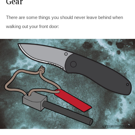
Gear
There are some things you should never leave behind when
walking out your front door: