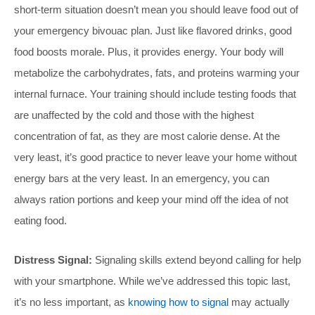
short-term situation doesn’t mean you should leave food out of
your emergency bivouac plan. Just like flavored drinks, good
food boosts morale. Plus, it provides energy. Your body will
metabolize the carbohydrates, fats, and proteins warming your
internal furnace. Your training should include testing foods that
are unaffected by the cold and those with the highest
concentration of fat, as they are most calorie dense. At the
very least, it’s good practice to never leave your home without
energy bars at the very least. In an emergency, you can
always ration portions and keep your mind off the idea of not
eating food.
Distress Signal:
Signaling skills extend beyond calling for help
with your smartphone. While we’ve addressed this topic last,
it’s no less important, as
knowing how to signal
may actually