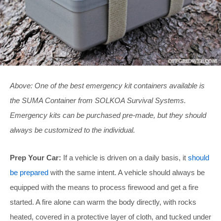
Above: One of the best emergency kit containers available is
the SUMA Container from SOLKOA Survival Systems.
Emergency kits can be purchased pre-made, but they should
always be customized to the individual.
Prep Your Car:
If a vehicle is driven on a daily basis, it
should
be prepared
with the same intent. A vehicle should always be
equipped with the means to process firewood and get a fire
started. A fire alone can warm the body directly, with rocks
heated, covered in a protective layer of cloth, and tucked under