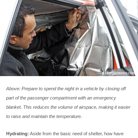
Above: Prepare to spend the night in a vehicle by closing off
part of the passenger compartment with an emergency
blanket. This reduces the volume of airspace, making it easier
to raise and maintain the temperature.
Hydrating:
Aside from the basic need of shelter, how have