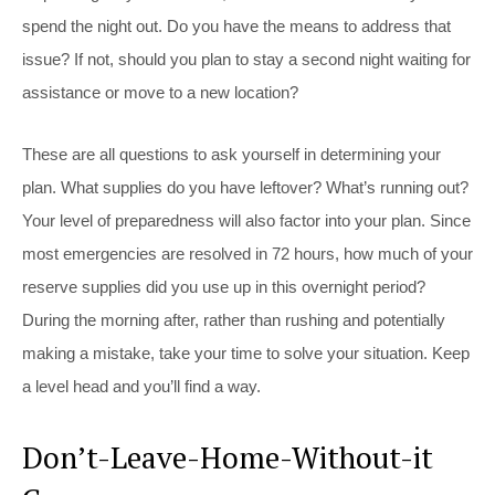
spend the night out. Do you have the means to address that
issue? If not, should you plan to stay a second night waiting for
assistance or move to a new location?
These are all questions to ask yourself in determining your
plan. What supplies do you have leftover? What’s running out?
Your level of preparedness will also factor into your plan. Since
most emergencies are resolved in 72 hours, how much of your
reserve supplies did you use up in this overnight period?
During the morning after, rather than rushing and potentially
making a mistake, take your time to solve your situation. Keep
a level head and you’ll find a way.
Don’t-Leave-Home-Without-it