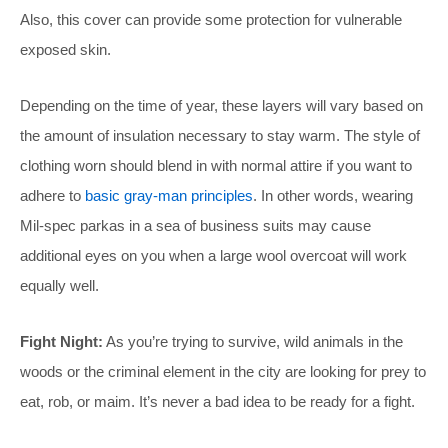
Also, this cover can provide some protection for vulnerable
exposed skin.
Depending on the time of year, these layers will vary based on
the amount of insulation necessary to stay warm. The style of
clothing worn should blend in with normal attire if you want to
adhere to
basic gray-man principles
. In other words, wearing
Mil-spec parkas in a sea of business suits may cause
additional eyes on you when a large wool overcoat will work
equally well.
Fight Night:
As you’re trying to survive, wild animals in the
woods or the criminal element in the city are looking for prey to
eat, rob, or maim. It’s never a bad idea to be ready for a fight.