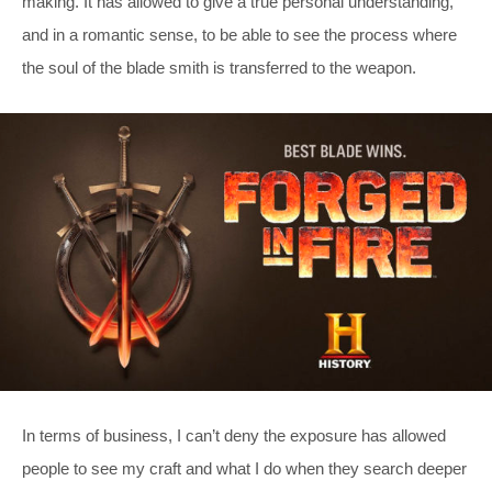
making. It has allowed to give a true personal understanding,
and in a romantic sense, to be able to see the process where
the soul of the blade smith is transferred to the weapon.
In terms of business, I can’t deny the exposure has allowed
people to see my craft and what I do when they search deeper