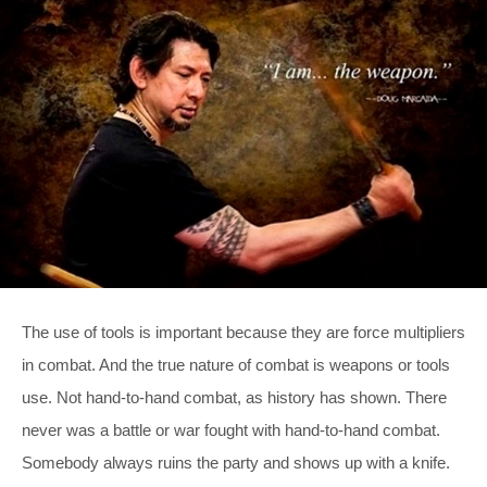
The use of tools is important because they are force multipliers
in combat. And the true nature of combat is weapons or tools
use. Not hand-to-hand combat, as history has shown. There
never was a battle or war fought with hand-to-hand combat.
Somebody always ruins the party and shows up with a knife.