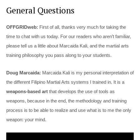
General Questions
OFFGRIDweb:
First of all, thanks very much for taking the
time to chat with us today. For our readers who aren’t familiar,
please tell us a little about Marcaida Kali, and the martial arts
training philosophy you pass along to your students.
Doug Marcaida:
Marcaida Kali is my personal interpretation of
the different Filipino Martial Arts systems I trained in. It is a
weapons-based art
that develops the use of tools as
weapons, because in the end, the methodology and training
process is to be able to realize and use what is to me the only
weapon: your mind.