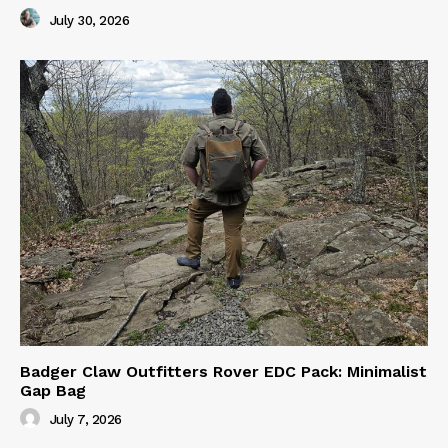
July 30, 2026
Badger Claw Outfitters Rover EDC Pack: Minimalist
Gap Bag
July 7, 2026