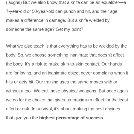
(laughs) But we also know that a knife can be an equalizer—a
7-year-old or 90-year-old can punch and hit, and their age
makes a difference in damage. But a knife wielded by
someone the same age? Get my point?
What we also teach is that everything has to be wielded by the
body. So, we choose something inanimate that doesn’t affect
the body. It’s a risk to make skin-to-skin contact. Our hands
are for loving, and an inanimate object never complains when it
hits or gets hit. Our training uses the same moves with or
without a tool. We call these physical weapons. But once again
we go for the choice that gives us maximum effect for the least
effort or risk. In survival, it’s about making the best choices
that give you the
highest percentage of success.