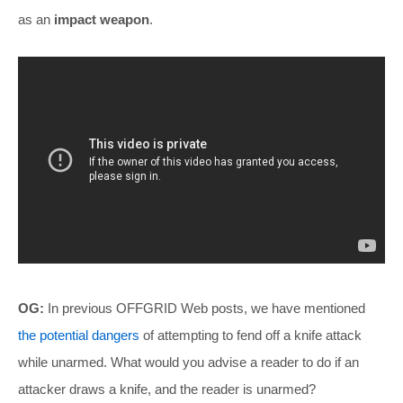
as an
impact weapon
.
OG:
In previous OFFGRID Web posts, we have mentioned
the potential dangers
of attempting to fend off a knife attack
while unarmed. What would you advise a reader to do if an
attacker draws a knife, and the reader is unarmed?