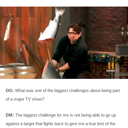
OG:
What was one of the biggest challenges about being part
of a major TV show?
DM:
The biggest challenge for me is not being able to go up
against a target that fights back to give me a true test of the