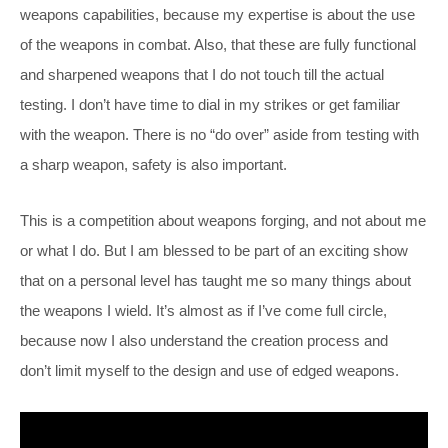
weapons capabilities, because my expertise is about the use
of the weapons in combat. Also, that these are fully functional
and sharpened weapons that I do not touch till the actual
testing. I don’t have time to dial in my strikes or get familiar
with the weapon. There is no “do over” aside from testing with
a sharp weapon, safety is also important.
This is a competition about weapons forging, and not about me
or what I do. But I am blessed to be part of an exciting show
that on a personal level has taught me so many things about
the weapons I wield. It’s almost as if I’ve come full circle,
because now I also understand the creation process and
don’t limit myself to the design and use of edged weapons.