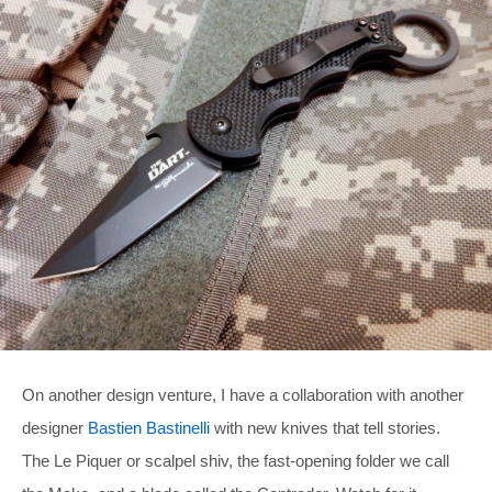
On another design venture, I have a collaboration with another
designer
Bastien Bastinelli
with new knives that tell stories.
The Le Piquer or scalpel shiv, the fast-opening folder we call