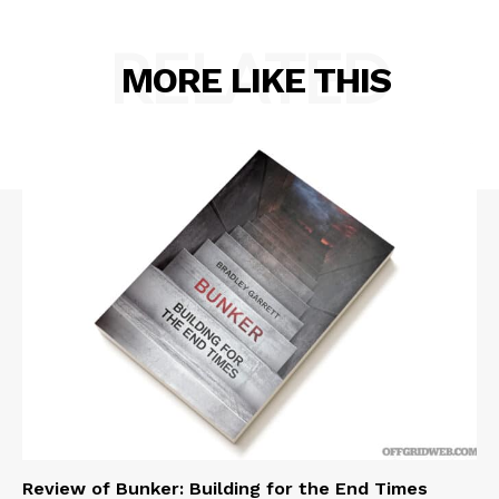
RELATED
MORE LIKE THIS
Review of Bunker: Building for the End Times