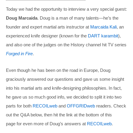
Today we had the opportunity to interview a very special guest:
Doug Marcaida
. Doug is a man of many talents—he’s the
founder and expert martial arts instructor at
Marcaida Kali
, an
experienced knife designer (known for the
DART karambit
),
and also one of the judges on the History channel hit TV series
Forged in Fire
.
Even though he has been on the road in Europe, Doug
graciously answered our questions and gave us some insight
into his martial arts and knife-designing philosophies. In fact,
he gave us so much good info, we decided to split it into two
parts for both
RECOILweb
and
OFFGRIDweb
readers. Check
out the Q&A below, then hit the link at the bottom of this
page for even more of Doug’s answers at
RECOILweb
.