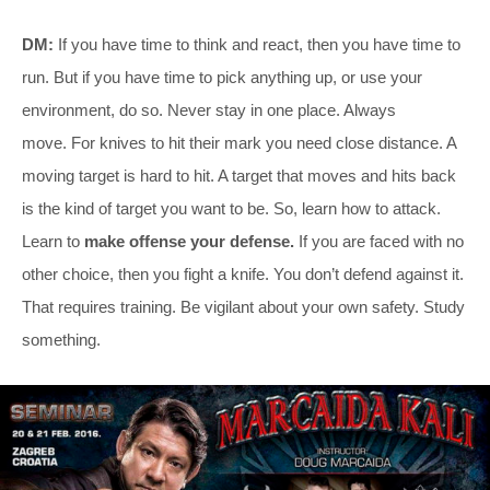
DM:
If you have time to think and react, then you have time to
run. But if you have time to pick anything up, or use your
environment, do so. Never stay in one place. Always
move. For knives to hit their mark you need close distance. A
moving target is hard to hit. A target that moves and hits back
is the kind of target you want to be. So, learn how to attack.
Learn to
make offense your defense.
If you are faced with no
other choice, then you fight a knife. You don’t defend against it.
That requires training. Be vigilant about your own safety. Study
something.