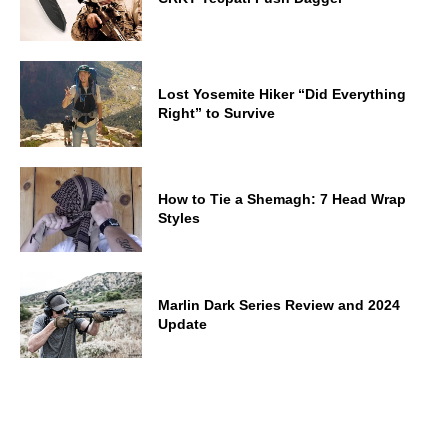
Lost Yosemite Hiker “Did Everything
Right” to Survive
How to Tie a Shemagh: 7 Head Wrap
Styles
Marlin Dark Series Review and 2024
Update