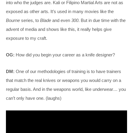
into who the judges are. Kali or Filipino Martial Arts are not as
exposed as other arts. It’s used in many movies like the
Bourne
series, to
Blade
and even
300
. But in due time with the
advent of media and shows like this, it really helps give
exposure to my craft.
OG:
How did you begin your career as a knife designer?
DM:
One of our methodologies of training is to have trainers
that match the real knives or weapons you would carry on a
regular basis. And in the weapons world, like underwear… you
can’t only have one. (laughs)