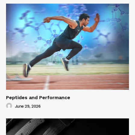
Peptides and Performance
June 29, 2026