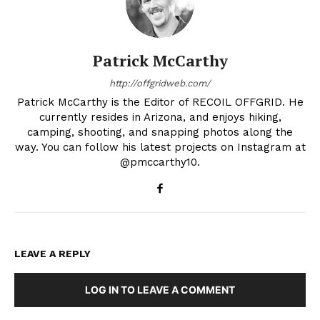
Patrick McCarthy
http://offgridweb.com/
Patrick McCarthy is the Editor of RECOIL OFFGRID. He
currently resides in Arizona, and enjoys hiking,
camping, shooting, and snapping photos along the
way. You can follow his latest projects on Instagram at
@pmccarthy10.
LEAVE A REPLY
LOG IN TO LEAVE A COMMENT