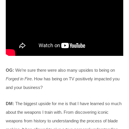
OG:
We’re sure there were also many upsides to being on
Forged in Fire
. How has being on TV positively impacted you
and your business?
DM:
The biggest upside for me is that I have learned so much
about the weapons I train with. From discovering iconic
weapons from history to understanding the process of blade