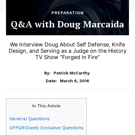
PREPARATION
Q&A with Doug Marcaida
We Interview Doug About Self Defense, Knife
Design, and Serving as a Judge on the History
TV Show “Forged In Fire”
By:
Patrick McCarthy
March 6, 2016
Date:
In This Article
General Questions
OFFGRIDweb Exclusive Questions