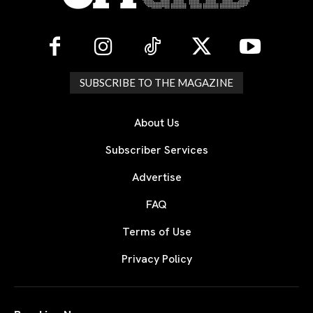
SUBSCRIBE TO THE MAGAZINE
About Us
Subscriber Services
Advertise
FAQ
Terms of Use
Privacy Policy