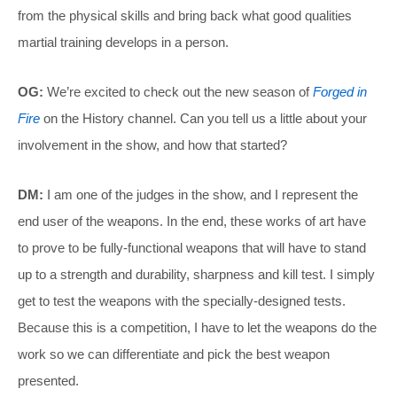
from the physical skills and bring back what good qualities
martial training develops in a person.
OG:
We’re excited to check out the new season of
Forged in
Fire
on the History channel. Can you tell us a little about your
involvement in the show, and how that started?
DM:
I am one of the judges in the show, and I represent the
end user of the weapons. In the end, these works of art have
to prove to be fully-functional weapons that will have to stand
up to a strength and durability, sharpness and kill test. I simply
get to test the weapons with the specially-designed tests.
Because this is a competition, I have to let the weapons do the
work so we can differentiate and pick the best weapon
presented.