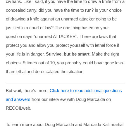
civilians. Like I said, if you have the time to draw a knife from a
concealed carry, did you have the time to run? Is your choice
of drawing a knife against an unarmed attacker going to be
justified in a court of law? The one thing based on your
question says “unarmed ATTACKER”. There are laws that
protect you and allow you protect yourself with lethal force if
your life is in danger.
Survive, but be smart.
Make the right
choices. 9 times out of 10, you probably could have gone less-
than-lethal and de-escalated the situation.
But wait, there’s more!
Click here to read additional questions
and answers
from our interview with Doug Marcaida on
RECOILweb.
To learn more about Doug Marcaida and Marcaida Kali martial