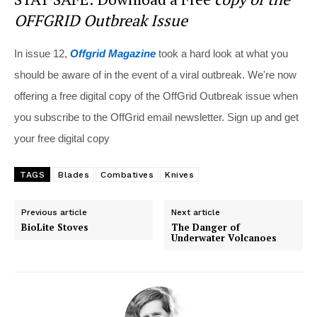
OFFGRID Outbreak Issue
In issue 12,
Offgrid Magazine
took a hard look at what you
should be aware of in the event of a viral outbreak. We're now
offering a free digital copy of the OffGrid Outbreak issue when
you subscribe to the OffGrid email newsletter. Sign up and get
your free digital copy
TAGS
Blades
Combatives
Knives
Previous article
Next article
BioLite Stoves
The Danger of
Underwater Volcanoes