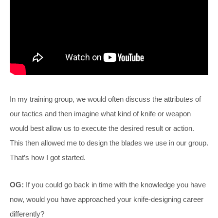
In my training group, we would often discuss the attributes of
our tactics and then imagine what kind of knife or weapon
would best allow us to execute the desired result or action.
This then allowed me to design the blades we use in our group.
That’s how I got started.
OG:
If you could go back in time with the knowledge you have
now, would you have approached your knife-designing career
differently?