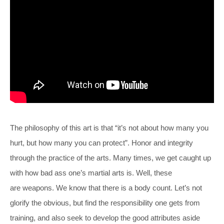
The philosophy of this art is that “it’s not about how many you
hurt, but how many you can protect”. Honor and integrity
through the practice of the arts. Many times, we get caught up
with how bad ass one’s martial arts is. Well, these
are weapons. We know that there is a body count. Let’s not
glorify the obvious, but find the responsibility one gets from
training, and also seek to develop the good attributes aside