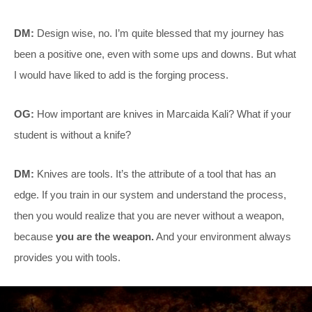
DM:
Design wise, no. I’m quite blessed that my journey has
been a positive one, even with some ups and downs. But what
I would have liked to add is the forging process.
OG:
How important are knives in Marcaida Kali? What if your
student is without a knife?
DM:
Knives are tools. It’s the attribute of a tool that has an
edge. If you train in our system and understand the process,
then you would realize that you are never without a weapon,
because
you are the weapon.
And your environment always
provides you with tools.