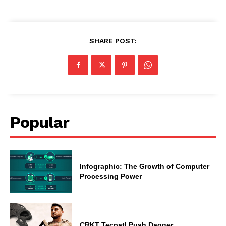
SHARE POST:
Popular
Infographic: The Growth of Computer
Processing Power
CRKT Tecpatl Push Dagger