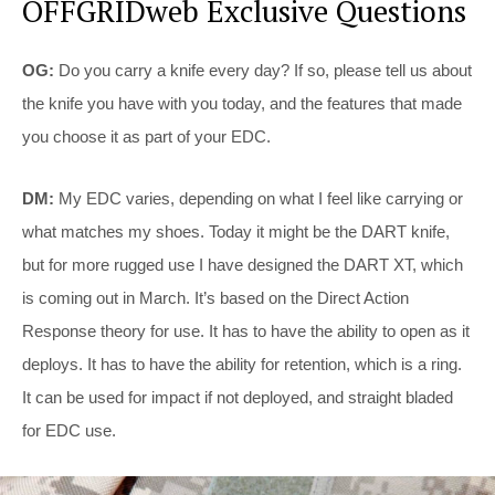
OFFGRIDweb Exclusive Questions
OG:
Do you carry a knife every day? If so, please tell us about
the knife you have with you today, and the features that made
you choose it as part of your EDC.
DM:
My EDC varies, depending on what I feel like carrying or
what matches my shoes. Today it might be the DART knife,
but for more rugged use I have designed the DART XT, which
is coming out in March. It’s based on the Direct Action
Response theory for use. It has to have the ability to open as it
deploys. It has to have the ability for retention, which is a ring.
It can be used for impact if not deployed, and straight bladed
for EDC use.