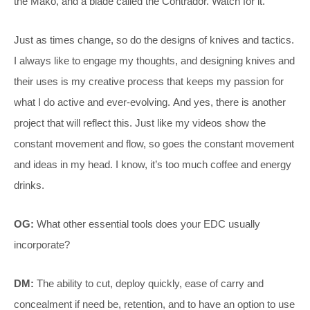
the Mako, and a blade called the Contrador. Watch for it.
Just as times change, so do the designs of knives and tactics.
I always like to engage my thoughts, and designing knives and
their uses is my creative process that keeps my passion for
what I do active and ever-evolving. And yes, there is another
project that will reflect this. Just like my videos show the
constant movement and flow, so goes the constant movement
and ideas in my head. I know, it’s too much coffee and energy
drinks.
OG:
What other essential tools does your EDC usually
incorporate?
DM:
The ability to cut, deploy quickly, ease of carry and
concealment if need be, retention, and to have an option to use