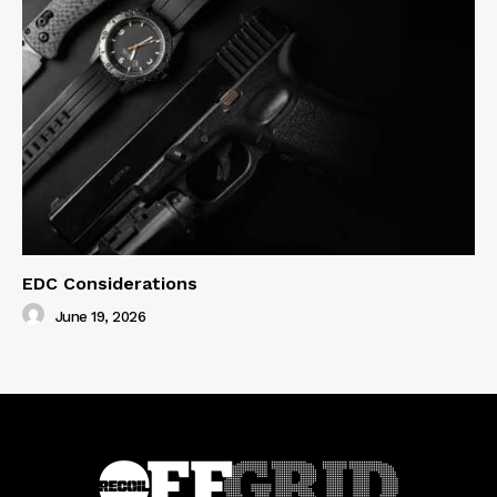
EDC Considerations
June 19, 2026