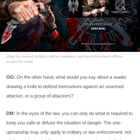
Doug has trained civilians, military members, and law enforcement officers
around the world.
OG:
On the other hand, what would you say about a reader
drawing a knife to defend themselves against an unarmed
attacker, or a group of attackers?
DM:
In the eyes of the law, you can only do what is required to
keep you safe or defuse the situation of danger. The one-
upmanship may only apply to military or law enforcement, not