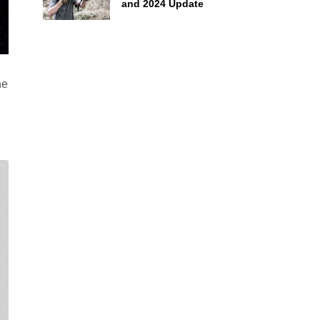
and 2024 Update
he