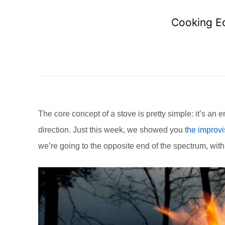
Cooking Eq
The core concept of a stove is pretty simple: it’s an
direction. Just this week, we showed you
the improvi
we’re going to the opposite end of the spectrum, with