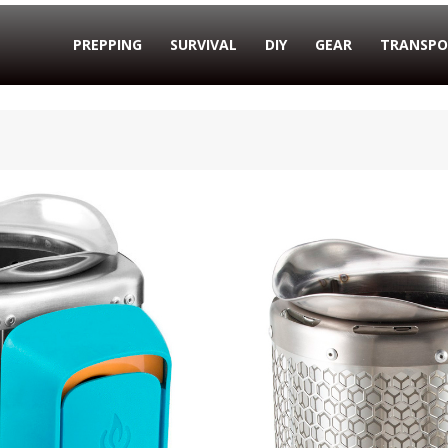
PREPPING
SURVIVAL
DIY
GEAR
TRANSPO