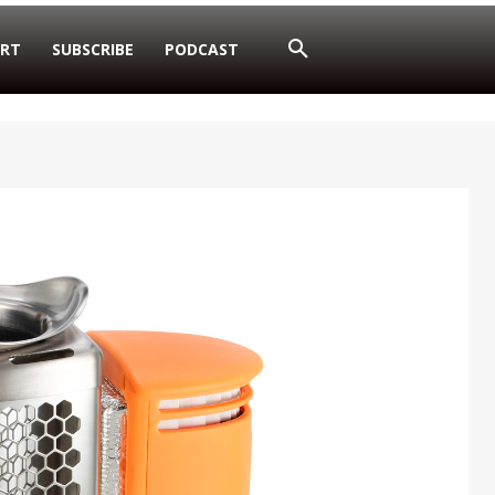
RT
SUBSCRIBE
PODCAST