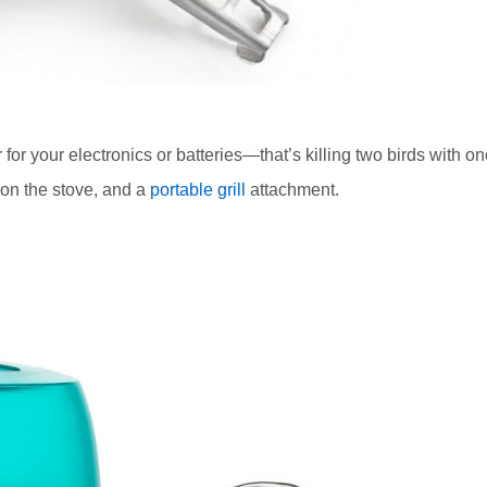
 for your electronics or batteries—that’s killing two birds with o
 on the stove, and a
portable grill
attachment.