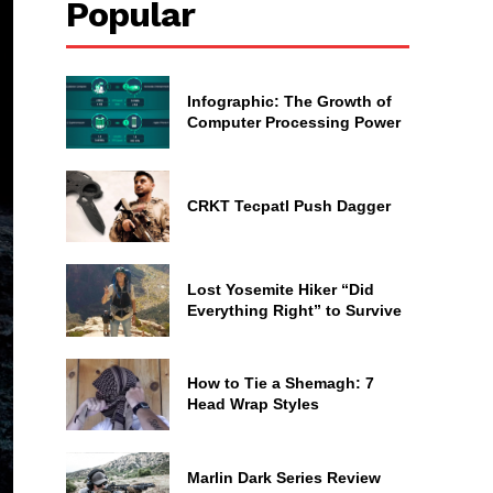
Popular
Infographic: The Growth of
Computer Processing Power
CRKT Tecpatl Push Dagger
Lost Yosemite Hiker “Did
Everything Right” to Survive
How to Tie a Shemagh: 7
Head Wrap Styles
Marlin Dark Series Review