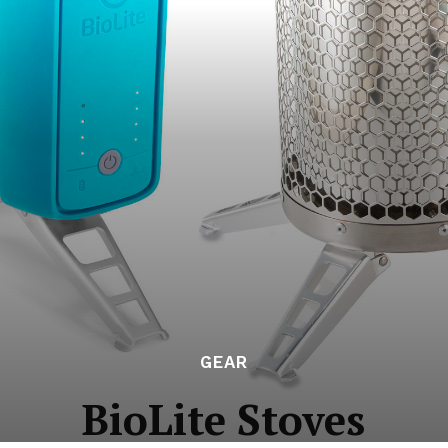
GEAR
BioLite Stoves