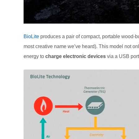
BioLite
produces a pair of compact, portable wood-bur
most creative name we’ve heard). This model not on
energy to
charge electronic devices
via a USB port