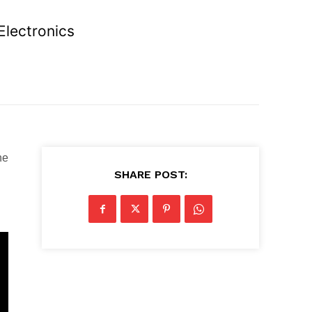
Electronics
ne
SHARE POST: