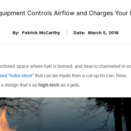
uipment Controls Airflow and Charges Your 
By:
Patrick McCarthy
Date:
March 5, 2016
 enclosed space where fuel is burned, and heat is channeled in o
sed “hobo stove”
that can be made from a cut-up tin can. Now,
 a design that’s as
high-tech
as it gets.