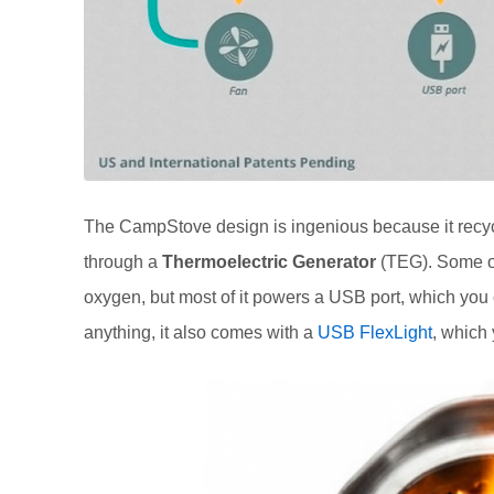
The CampStove design is ingenious because it recycles
through a
Thermoelectric Generator
(TEG). Some of 
oxygen, but most of it powers a USB port, which you c
anything, it also comes with a
USB FlexLight
, which