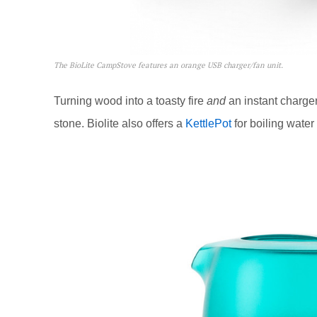
The BioLite CampStove features an orange USB charger/fan unit.
Turning wood into a toasty fire
and
an instant charger
stone. Biolite also offers a
KettlePot
for boiling water