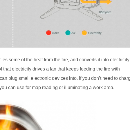
 some of the heat from the fire, and converts it into electricity
that electricity drives a fan that keeps feeding the fire with
an plug small electronic devices into. If you don’t need to char
 you can use for map reading or illuminating a work area.