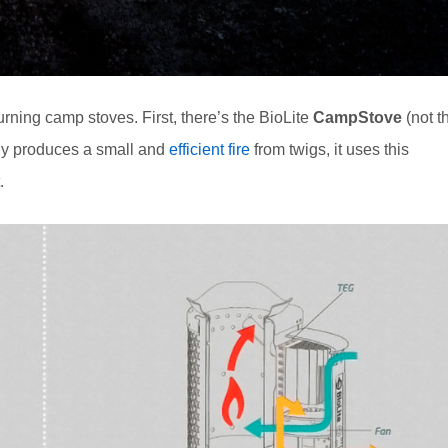
ning camp stoves. First, there’s the BioLite
CampStove
(not t
ly produces a small and
efficient fire
from twigs, it uses this
.