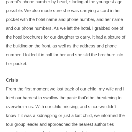
parent’s phone number by heart, starting at the youngest age
possible. We also made sure she was carrying a card in her
pocket with the hotel name and phone number, and her name
and our phone numbers. As we left the hotel, I grabbed one of
the hotel brochures for our daughter to carry. It had a picture of
the building on the front, as well as the address and phone
number. I folded it in half for her and she slid the brochure into
her pocket.
Crisis
From the first moment we lost track of our child, my wife and I
tried our hardest to swallow the panic that’d be threatening to
overwhelm us. With our child missing, and since we didn’t
know if it was a kidnapping or just a lost child, we informed the
tour group leader and approached the nearest authorities