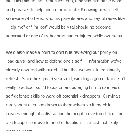
including him in the French lessons, teaching him basic words
and phrases to help him communicate. Knowing how to tell
someone who he is, who his parents are, and key phrases like
“Help me” or “I’m lost” would be vital should he become
separated or one of us become hurt or injured while overseas.
We’d also make a point to continue reviewing our policy on
“bad guys” and how to defend one’s self — information we’ve
already covered with our child but that we want to continually
refresh. Since he’s just 6 years old, wielding a gun or knife isn’t
really practical, so I’d focus on encouraging him to use basic
self-defense skills to ward off potential kidnappers. Criminals
rarely want attention drawn to themselves so if my child
creates enough of a distraction, he might prove too difficult for
a kidnapper to move to another location — an act that likely