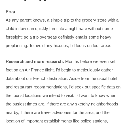
Prep
As any parent knows, a simple trip to the grocery store with a
child in tow can quickly turn into a nightmare without some
foresight; so a trip overseas definitely entails some heavy
preplanning. To avoid any hiccups, I’d focus on four areas:
Research and more research:
Months before we even set
foot on an Air France flight, I’d begin to meticulously gather
data about our French destination. Aside from the usual hotel
and restaurant recommendations, I’d seek out specific data on
the tourist locations we intend to visit. I’d want to know when
the busiest times are, if there are any sketchy neighborhoods
nearby, if there are travel advisories for the area, and the
location of important establishments like police stations,