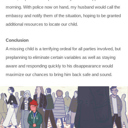
morning. With police now on hand, my husband would call the
embassy and notify them of the situation, hoping to be granted
additional resources to locate our child.
Conclusion
A missing child is a terrifying ordeal for all parties involved, but
preplanning to eliminate certain variables as well as staying
aware and responding quickly to his disappearance would
maximize our chances to bring him back safe and sound.