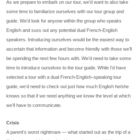
As we prepare to embark on our tour, we’d want to also take
some time to familiarize ourselves with our tour group and
guide. We’d look for anyone within the group who speaks
English and suss out any potential dual French-English
speakers. Introducing ourselves would be the easiest way to
ascertain that information and become friendly with those we’ll
be spending the next few hours with. We’d need to take some
time to introduce ourselves to the tour guide. While I’d have
selected a tour with a dual French-English–speaking tour
guide, we’d need to check out just how much English he/she
knows so that if we need anything we know the level at which
we’ll have to communicate.
Crisis
A parent’s worst nightmare — what started out as the trip of a