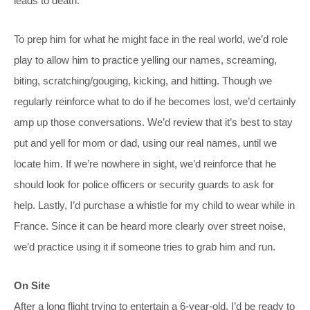
leads to death.
To prep him for what he might face in the real world, we’d role
play to allow him to practice yelling our names, screaming,
biting, scratching/gouging, kicking, and hitting. Though we
regularly reinforce what to do if he becomes lost, we’d certainly
amp up those conversations. We’d review that it’s best to stay
put and yell for mom or dad, using our real names, until we
locate him. If we’re nowhere in sight, we’d reinforce that he
should look for police officers or security guards to ask for
help. Lastly, I’d purchase a whistle for my child to wear while in
France. Since it can be heard more clearly over street noise,
we’d practice using it if someone tries to grab him and run.
On Site
After a long flight trying to entertain a 6-year-old, I’d be ready to