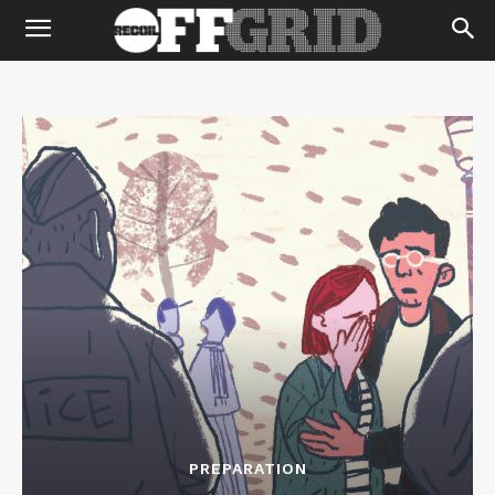
PREPARATION