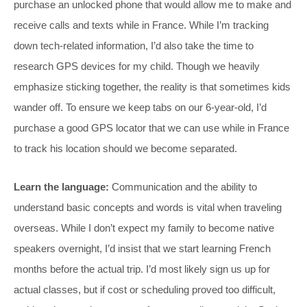
purchase an unlocked phone that would allow me to make and
receive calls and texts while in France. While I’m tracking
down tech-related information, I’d also take the time to
research GPS devices for my child. Though we heavily
emphasize sticking together, the reality is that sometimes kids
wander off. To ensure we keep tabs on our 6-year-old, I’d
purchase a good GPS locator that we can use while in France
to track his location should we become separated.
Learn the language:
Communication and the ability to
understand basic concepts and words is vital when traveling
overseas. While I don’t expect my family to become native
speakers overnight, I’d insist that we start learning French
months before the actual trip. I’d most likely sign us up for
actual classes, but if cost or scheduling proved too difficult,