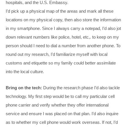
hospitals, and the U.S. Embassy.
I’d pick up a physical map of the areas and mark all these
locations on my physical copy, then also store the information
in my smartphone. Since I always carry a notepad, I’d also jot
down relevant numbers like police, hotel, etc,. to keep on my
person should I need to dial a number from another phone. To
round out my research, I’d familiarize myself with local
customs and etiquette so my family could better assimilate
into the local culture.
Bring on the tech:
During the research phase I’d also tackle
technology. My first step would be to call my particular cell
phone carrier and verify whether they offer international
service and ensure I was placed on that plan. I’d also inquire
as to whether my cell phone would work overseas. If not, I’d