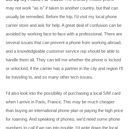
may not work “as is” if taken to another country, but that can
usually be remedied. Before the trip, I’d visit my local phone
carrier store and ask for help. A great deal of confusion can be
avoided by working face-to-face with a professional. There are
several issues that can prevent a phone from working abroad,
and a knowledgeable customer service rep should be able to
handle them all. They can tell me whether the phone is locked
or unlocked, if the carrier has a partner in the city and region I’ll
be traveling to, and so many other tech issues.
I’d also look into the possibility of purchasing a local SIM card
when I arrive in Paris, France. This may be much cheaper
than buying an international phone plan or paying the high price
for roaming. And speaking of phones, we’d need some phone
numbers to call if we ran into trouble. I’d write down the local