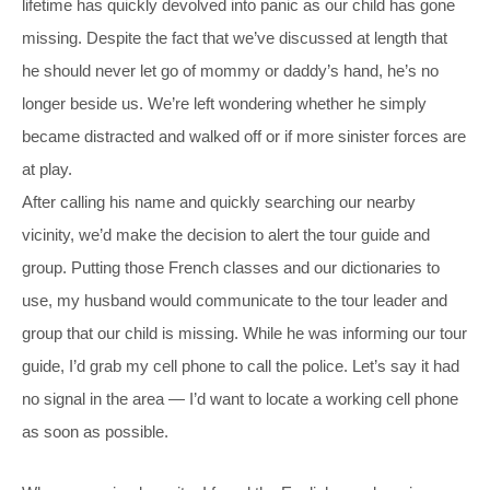
lifetime has quickly devolved into panic as our child has gone
missing. Despite the fact that we’ve discussed at length that
he should never let go of mommy or daddy’s hand, he’s no
longer beside us. We’re left wondering whether he simply
became distracted and walked off or if more sinister forces are
at play.
After calling his name and quickly searching our nearby
vicinity, we’d make the decision to alert the tour guide and
group. Putting those French classes and our dictionaries to
use, my husband would communicate to the tour leader and
group that our child is missing. While he was informing our tour
guide, I’d grab my cell phone to call the police. Let’s say it had
no signal in the area — I’d want to locate a working cell phone
as soon as possible.