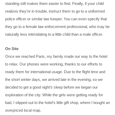
standing still makes them easier to find. Finally, if your child
realizes they’re in trouble, instruct them to go to a uniformed
police officer or similar law keeper. You can even specify that
they go to a female law enforcement professional, who may be
naturally less intimidating to a little child than a male officer.
On Site
Once we reached Paris, my family made our way to the hotel
to relax. Our phones were working, thanks to our efforts to
ready them for international usage. Due to the flight time and
the short winter days, we arrived late in the evening, so we
decided to get a good night’s sleep before we began our
exploration of the city. While the girls were getting ready for
bad, I slipped out to the hotel’s little gift shop, where I bought an
overpriced local map.