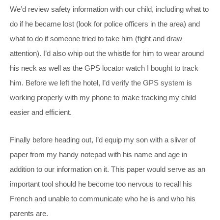
We’d review safety information with our child, including what to
do if he became lost (look for police officers in the area) and
what to do if someone tried to take him (fight and draw
attention). I’d also whip out the whistle for him to wear around
his neck as well as the GPS locator watch I bought to track
him. Before we left the hotel, I’d verify the GPS system is
working properly with my phone to make tracking my child
easier and efficient.
Finally before heading out, I’d equip my son with a sliver of
paper from my handy notepad with his name and age in
addition to our information on it. This paper would serve as an
important tool should he become too nervous to recall his
French and unable to communicate who he is and who his
parents are.