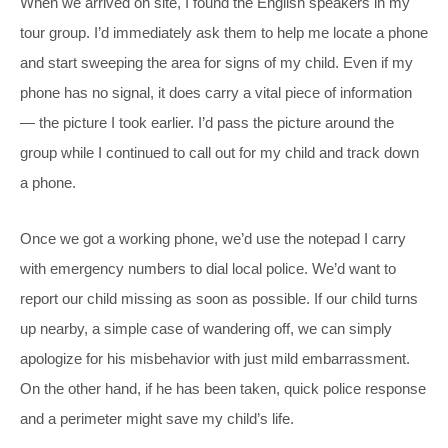
When we arrived on site, I found the English speakers in my
tour group. I’d immediately ask them to help me locate a phone
and start sweeping the area for signs of my child. Even if my
phone has no signal, it does carry a vital piece of information
— the picture I took earlier. I’d pass the picture around the
group while I continued to call out for my child and track down
a phone.
Once we got a working phone, we’d use the notepad I carry
with emergency numbers to dial local police. We’d want to
report our child missing as soon as possible. If our child turns
up nearby, a simple case of wandering off, we can simply
apologize for his misbehavior with just mild embarrassment.
On the other hand, if he has been taken, quick police response
and a perimeter might save my child’s life.