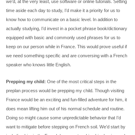
we’d, at the very least, use software or online tutorials. Setting
time aside each day to study, I’d make it a priority for us to
know how to communicate on a basic level. In addition to
actually studying, I’d invest in a pocket phrase book/dictionary
equipped with basic and commonly used phrases for us to
keep on our person while in France. This would prove useful if
we need something specific and are conversing with a French
speaker who knows little English.
Prepping my child:
One of the most critical steps in the
preplan process would be prepping my child. Though visiting
France would be an exciting and fun-filled adventure for him, it
does mean lifting him out of his normal schedule and routine.
Doing so might cause some unpredictable behavior that I’d
want to mitigate before stepping on French soil. We’d start by