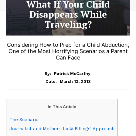
What If Your Child
Disappears While
Traveling?
Considering How to Prep for a Child Abduction,
One of the Most Horrifying Scenarios a Parent
Can Face
By:
Patrick McCarthy
March 13, 2018
Date:
In This Article
The Scenario
Journalist and Mother: Jacki Billings’ Approach