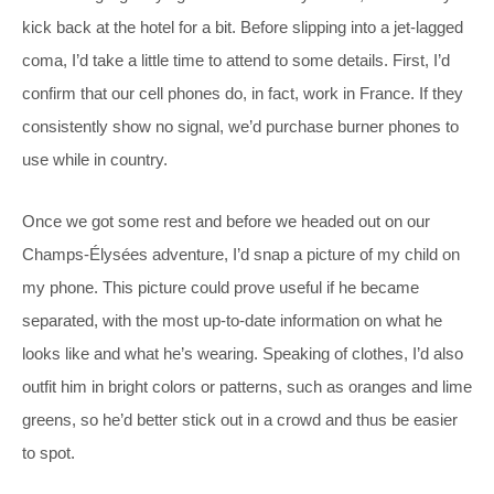
kick back at the hotel for a bit. Before slipping into a jet-lagged
coma, I’d take a little time to attend to some details. First, I’d
confirm that our cell phones do, in fact, work in France. If they
consistently show no signal, we’d purchase burner phones to
use while in country.
Once we got some rest and before we headed out on our
Champs-Élysées adventure, I’d snap a picture of my child on
my phone. This picture could prove useful if he became
separated, with the most up-to-date information on what he
looks like and what he’s wearing. Speaking of clothes, I’d also
outfit him in bright colors or patterns, such as oranges and lime
greens, so he’d better stick out in a crowd and thus be easier
to spot.