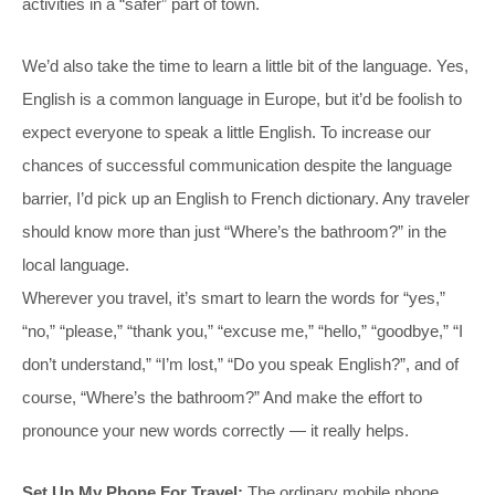
activities in a “safer” part of town.
We’d also take the time to learn a little bit of the language. Yes,
English is a common language in Europe, but it’d be foolish to
expect everyone to speak a little English. To increase our
chances of successful communication despite the language
barrier, I’d pick up an English to French dictionary. Any traveler
should know more than just “Where’s the bathroom?” in the
local language.
Wherever you travel, it’s smart to learn the words for “yes,”
“no,” “please,” “thank you,” “excuse me,” “hello,” “goodbye,” “I
don’t understand,” “I’m lost,” “Do you speak English?”, and of
course, “Where’s the bathroom?” And make the effort to
pronounce your new words correctly — it really helps.
Set Up My Phone For Travel:
The ordinary mobile phone