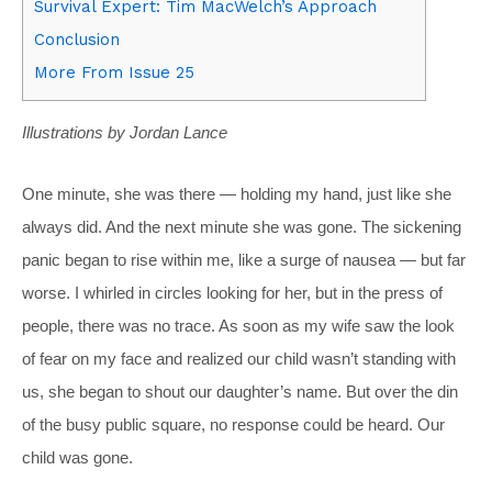
Survival Expert: Tim MacWelch’s Approach
Conclusion
More From Issue 25
Illustrations by Jordan Lance
One minute, she was there — holding my hand, just like she
always did. And the next minute she was gone. The sickening
panic began to rise within me, like a surge of nausea — but far
worse. I whirled in circles looking for her, but in the press of
people, there was no trace. As soon as my wife saw the look
of fear on my face and realized our child wasn’t standing with
us, she began to shout our daughter’s name. But over the din
of the busy public square, no response could be heard. Our
child was gone.