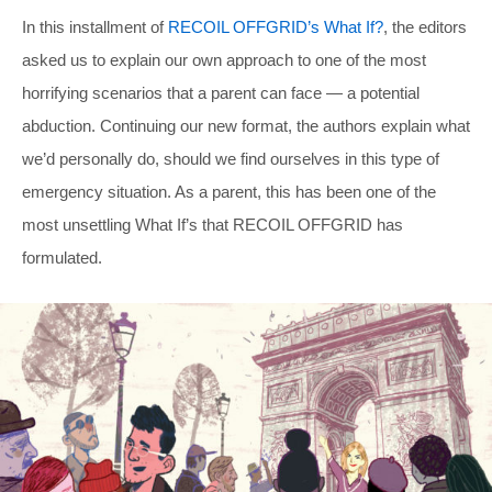
In this installment of
RECOIL OFFGRID’s What If?
, the editors
asked us to explain our own approach to one of the most
horrifying scenarios that a parent can face — a potential
abduction. Continuing our new format, the authors explain what
we’d personally do, should we find ourselves in this type of
emergency situation. As a parent, this has been one of the
most unsettling What If’s that RECOIL OFFGRID has
formulated.