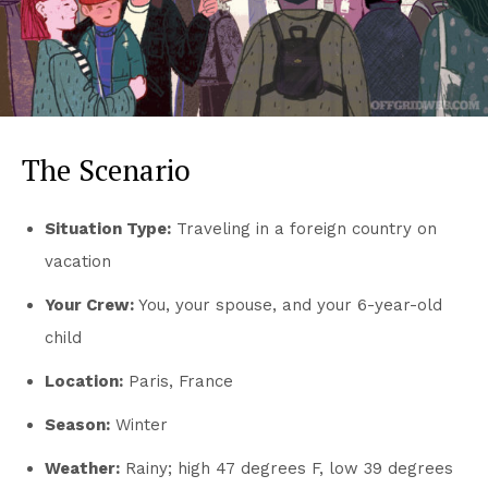
The Scenario
Situation Type:
Traveling in a foreign country on
vacation
Your Crew:
You, your spouse, and your 6-year-old
child
Location:
Paris, France
Season:
Winter
Weather:
Rainy; high 47 degrees F, low 39 degrees