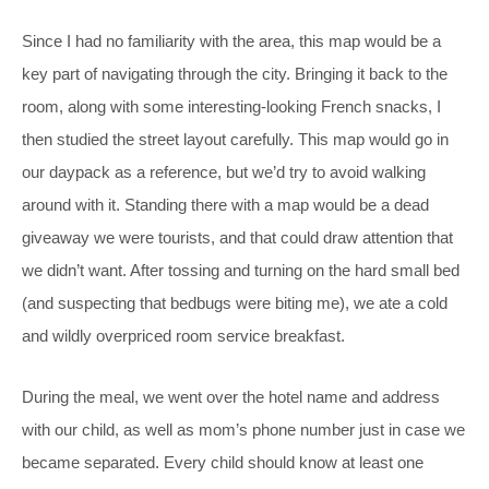
Since I had no familiarity with the area, this map would be a
key part of navigating through the city. Bringing it back to the
room, along with some interesting-looking French snacks, I
then studied the street layout carefully. This map would go in
our daypack as a reference, but we’d try to avoid walking
around with it. Standing there with a map would be a dead
giveaway we were tourists, and that could draw attention that
we didn’t want. After tossing and turning on the hard small bed
(and suspecting that bedbugs were biting me), we ate a cold
and wildly overpriced room service breakfast.
During the meal, we went over the hotel name and address
with our child, as well as mom’s phone number just in case we
became separated. Every child should know at least one