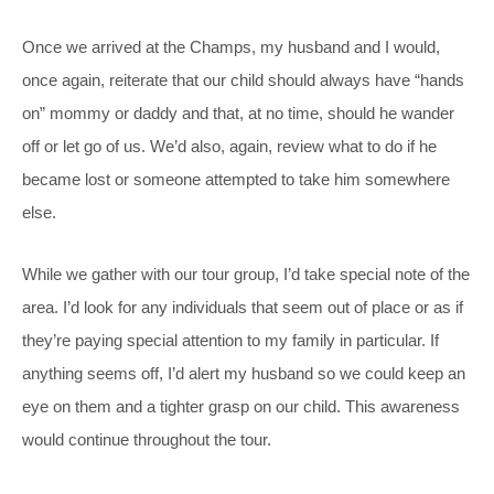
Once we arrived at the Champs, my husband and I would,
once again, reiterate that our child should always have “hands
on” mommy or daddy and that, at no time, should he wander
off or let go of us. We’d also, again, review what to do if he
became lost or someone attempted to take him somewhere
else.
While we gather with our tour group, I’d take special note of the
area. I’d look for any individuals that seem out of place or as if
they’re paying special attention to my family in particular. If
anything seems off, I’d alert my husband so we could keep an
eye on them and a tighter grasp on our child. This awareness
would continue throughout the tour.