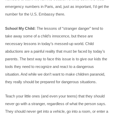
emergency numbers in Paris, and, just as important, I’d get the
number for the U.S. Embassy there.
School My Child:
The lessons of “stranger danger” tend to
take away some of a child’s innocence, but these are
necessary lessons in today’s messed-up world. Child
abductions are a painful reality that must be faced by today’s
parents. The best way to face this issue is to give our kids the
tools they need to recognize and react to a dangerous
situation. And while we don’t want to make children paranoid,
they really should be prepared for dangerous situations.
Teach your little ones (and even your teens) that they should
never go with a stranger, regardless of what the person says.
They should never get into a vehicle, go into a room, or enter a