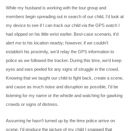
While my husband is working with the tour group and
members begin spreading out in search of our child, I’d look at
my device to see if I can track our child via the GPS watch I
had slipped on his little wrist earlier. Best-case scenario, it’d
alert me to his location nearby; however, if we couldn’t
establish his proximity, we’d relay the GPS information to
police as we followed the tracker. During this time, we’d keep
eyes and ears peeled for any signs of struggle in the crowd.
Knowing that we taught our child to fight back, create a scene,
and cause as much noise and disruption as possible, I’d be
listening for my name or the whistle and watching for gawking
crowds or signs of distress.
Assuming he hasn’t turned up by the time police arrive on
scene, I’d produce the picture of my child I snapped that