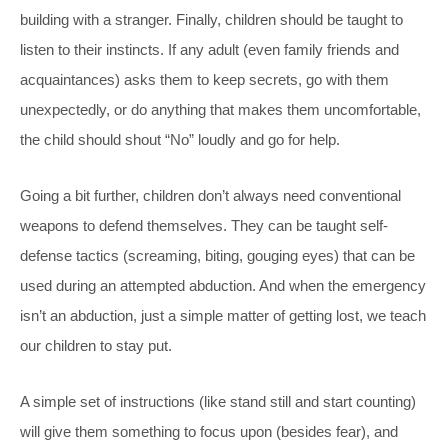
building with a stranger. Finally, children should be taught to
listen to their instincts. If any adult (even family friends and
acquaintances) asks them to keep secrets, go with them
unexpectedly, or do anything that makes them uncomfortable,
the child should shout “No” loudly and go for help.
Going a bit further, children don’t always need conventional
weapons to defend themselves. They can be taught self-
defense tactics (screaming, biting, gouging eyes) that can be
used during an attempted abduction. And when the emergency
isn’t an abduction, just a simple matter of getting lost, we teach
our children to stay put.
A simple set of instructions (like stand still and start counting)
will give them something to focus upon (besides fear), and