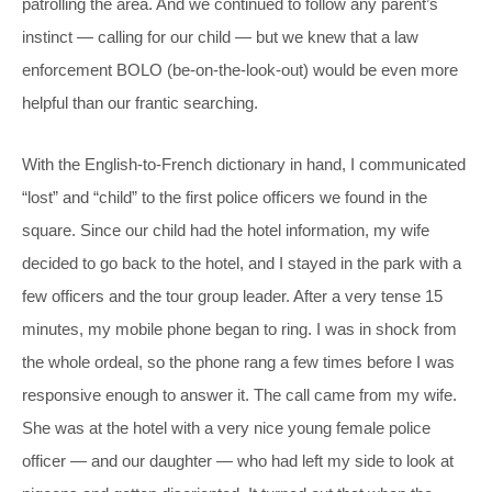
patrolling the area. And we continued to follow any parent’s
instinct — calling for our child — but we knew that a law
enforcement BOLO (be-on-the-look-out) would be even more
helpful than our frantic searching.
With the English-to-French dictionary in hand, I communicated
“lost” and “child” to the first police officers we found in the
square. Since our child had the hotel information, my wife
decided to go back to the hotel, and I stayed in the park with a
few officers and the tour group leader. After a very tense 15
minutes, my mobile phone began to ring. I was in shock from
the whole ordeal, so the phone rang a few times before I was
responsive enough to answer it. The call came from my wife.
She was at the hotel with a very nice young female police
officer — and our daughter — who had left my side to look at