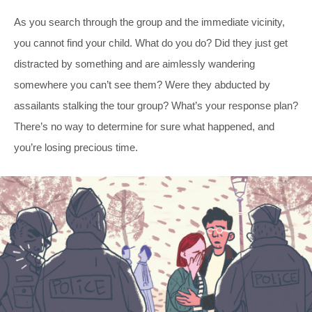
As you search through the group and the immediate vicinity,
you cannot find your child. What do you do? Did they just get
distracted by something and are aimlessly wandering
somewhere you can’t see them? Were they abducted by
assailants stalking the tour group? What’s your response plan?
There’s no way to determine for sure what happened, and
you’re losing precious time.