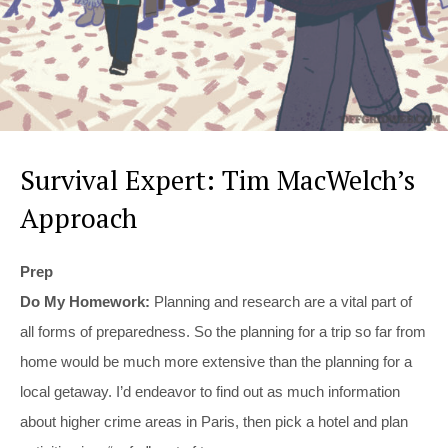
Survival Expert: Tim MacWelch’s
Approach
Prep
Do My Homework:
Planning and research are a vital part of
all forms of preparedness. So the planning for a trip so far from
home would be much more extensive than the planning for a
local getaway. I’d endeavor to find out as much information
about higher crime areas in Paris, then pick a hotel and plan