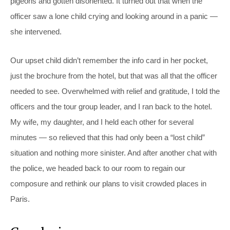
pigeons and gotten disoriented. It turned out that when the
officer saw a lone child crying and looking around in a panic —
she intervened.
Our upset child didn’t remember the info card in her pocket,
just the brochure from the hotel, but that was all that the officer
needed to see. Overwhelmed with relief and gratitude, I told the
officers and the tour group leader, and I ran back to the hotel.
My wife, my daughter, and I held each other for several
minutes — so relieved that this had only been a “lost child”
situation and nothing more sinister. And after another chat with
the police, we headed back to our room to regain our
composure and rethink our plans to visit crowded places in
Paris.