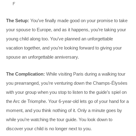
F
The Setup:
You’ve finally made good on your promise to take
your spouse to Europe, and as it happens, you’re taking your
young child along too. You’ve planned an unforgettable
vacation together, and you’re looking forward to giving your
spouse an unforgettable anniversary.
The Complication:
While visiting Paris during a walking tour
you prearranged, you’re venturing down the Champs-Élysées
with your group when you stop to listen to the guide’s spiel on
the Arc de Triomphe. Your 6-year-old lets go of your hand for a
moment, and you think nothing of it. Only a minute goes by
while you’re watching the tour guide. You look down to
discover your child is no longer next to you.