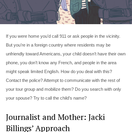
If you were home you’d call 911 or ask people in the vicinity.
But you’re in a foreign country where residents may be
unfriendly toward Americans, your child doesn’t have their own
phone, you don’t know any French, and people in the area
might speak limited English. How do you deal with this?
Contact the police? Attempt to communicate with the rest of
your tour group and mobilize them? Do you search with only
your spouse? Try to call the child’s name?
Journalist and Mother: Jacki
Billings’ Approach