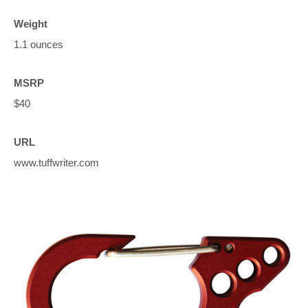
Weight
1.1 ounces
MSRP
$40
URL
www.tuffwriter.com