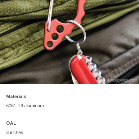
Materials
6061-T6 aluminum
OAL
3 inches