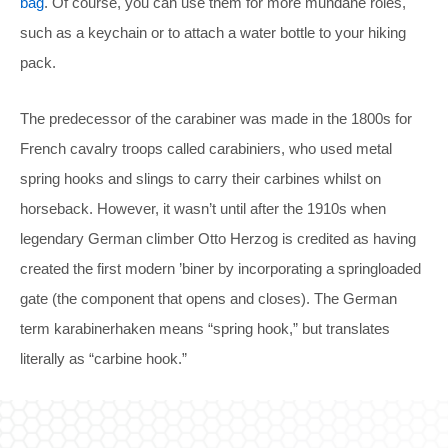
bag
. Of course, you can use them for more mundane roles,
such as a keychain or to attach a water bottle to your hiking
pack.
The predecessor of the carabiner was made in the 1800s for
French cavalry troops called carabiniers, who used metal
spring hooks and slings to carry their carbines whilst on
horseback. However, it wasn’t until after the 1910s when
legendary German climber Otto Herzog is credited as having
created the first modern ’biner by incorporating a springloaded
gate (the component that opens and closes). The German
term karabinerhaken means “spring hook,” but translates
literally as “carbine hook.”