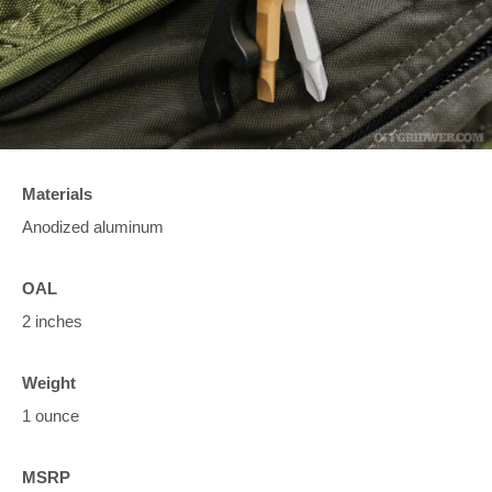
Materials
Anodized aluminum
OAL
2 inches
Weight
1 ounce
MSRP