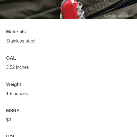
Materials
Stainless steel
OAL
3.52 inches
Weight
1.6 ounces
MSRP
$3
URL