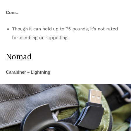
Cons:
Though it can hold up to 75 pounds, it’s not rated
for climbing or rappelling.
Nomad
Carabiner – Lightning