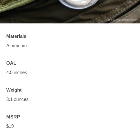
Materials
Aluminum
OAL
4.5 inches
Weight
3.1 ounces
MSRP
$19