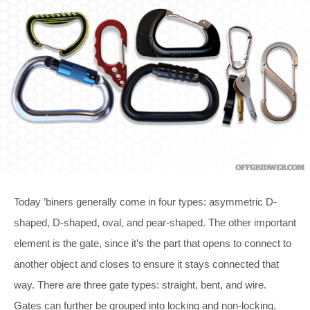
Today ’biners generally come in four types: asymmetric D-
shaped, D-shaped, oval, and pear-shaped. The other important
element is the gate, since it’s the part that opens to connect to
another object and closes to ensure it stays connected that
way. There are three gate types: straight, bent, and wire.
Gates can further be grouped into locking and non-locking.