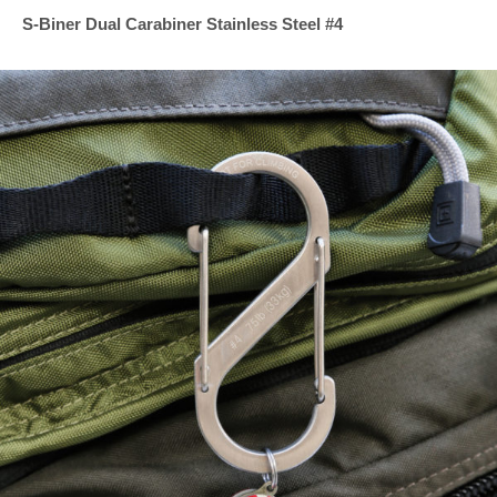
S-Biner Dual Carabiner Stainless Steel #4