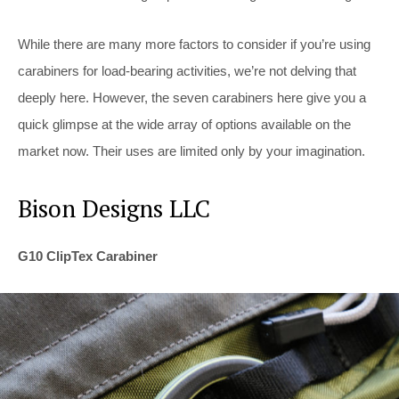
While there are many more factors to consider if you’re using
carabiners for load-bearing activities, we’re not delving that
deeply here. However, the seven carabiners here give you a
quick glimpse at the wide array of options available on the
market now. Their uses are limited only by your imagination.
Bison Designs LLC
G10 ClipTex Carabiner