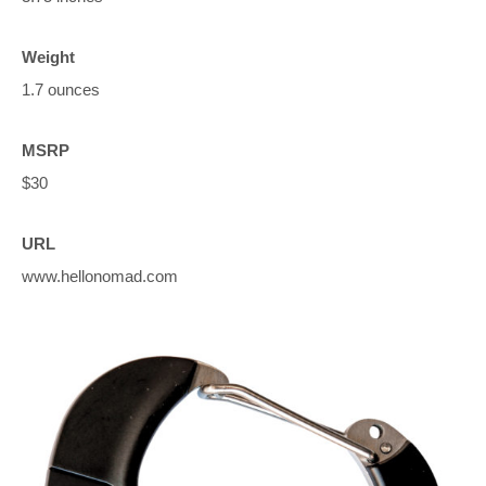
Weight
1.7 ounces
MSRP
$30
URL
www.hellonomad.com