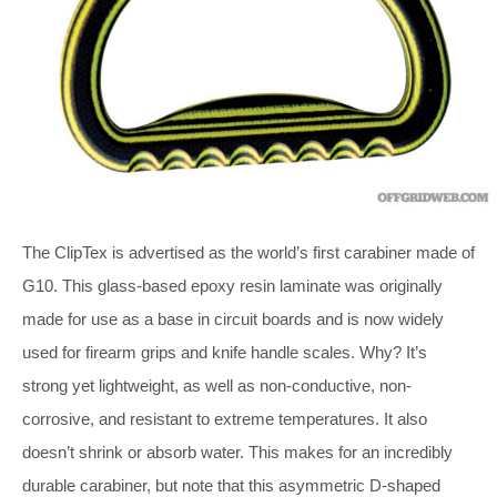
The ClipTex is advertised as the world’s first carabiner made of
G10. This glass-based epoxy resin laminate was originally
made for use as a base in circuit boards and is now widely
used for firearm grips and knife handle scales. Why? It’s
strong yet lightweight, as well as non-conductive, non-
corrosive, and resistant to extreme temperatures. It also
doesn’t shrink or absorb water. This makes for an incredibly
durable carabiner, but note that this asymmetric D-shaped