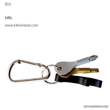
$10
URL
www.kikkerland.com