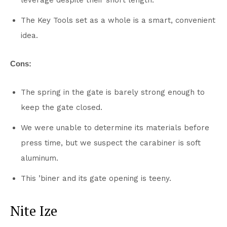
leverage despite their short length.
The Key Tools set as a whole is a smart, convenient
idea.
Cons:
The spring in the gate is barely strong enough to
keep the gate closed.
We were unable to determine its materials before
press time, but we suspect the carabiner is soft
aluminum.
This ’biner and its gate opening is teeny.
Nite Ize