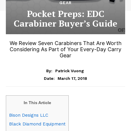
GEAR
Pocket Preps: EDC
Carabiner Buyer’s Guide
We Review Seven Carabiners That Are Worth
Considering As Part of Your Every-Day Carry
Gear
By:
Patrick Vuong
March 17, 2018
Date:
In This Article
Bison Designs LLC
Black Diamond Equipment