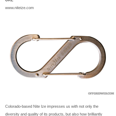
www.niteize.com
Colorado-based Nite Ize impresses us with not only the
diversity and quality of its products, but also how brilliantly