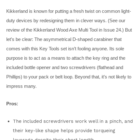
Kikkerland is known for putting a fresh twist on common light-
duty devices by redesigning them in clever ways. (See our
review of the Kikkerland Wood Axe Multi Tool in Issue 24.) But
let’s be clear: The asymmetrical D-shaped carabiner that
comes with this Key Tools set isn’t fooling anyone. Its sole
purpose is to act as a means to attach the key ring and the
included bottle opener and two screwdrivers (flathead and
Phillips) to your pack or belt loop. Beyond that, it’s not likely to
impress many.
Pros:
The included screwdrivers work well in a pinch, and
their key-like shape helps provide torqueing