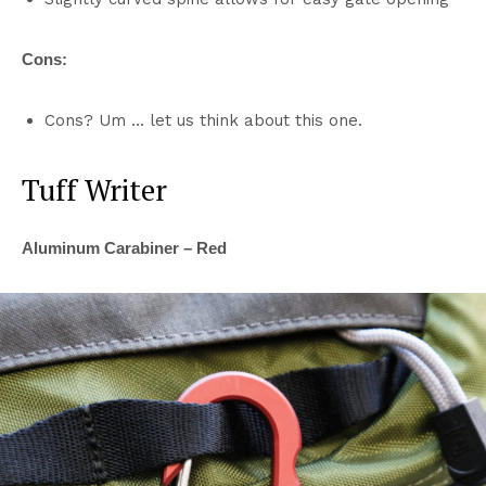
Cons:
Cons? Um … let us think about this one.
Tuff Writer
Aluminum Carabiner – Red