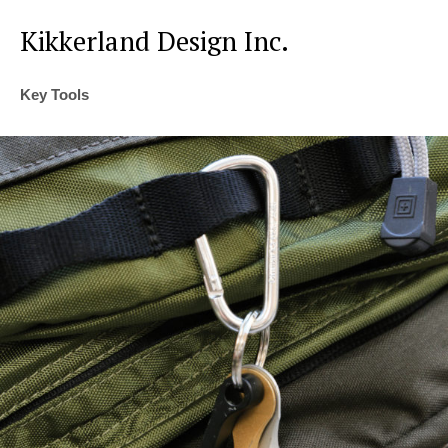
Kikkerland Design Inc.
Key Tools