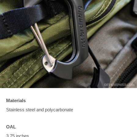
Materials
Stainless steel and polycarbonate
OAL
3.75 inches