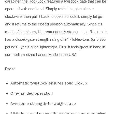
carabiner, the RockLock features a twistlock gate that can be
operated with one hand. Simply rotate the gate sleeve
clockwise, then pull it back to open. To lock it, simply let go
and it returns to the closed position automatically. Since it’s
made of aluminum, it’s tremendously strong — the RockLock
has a closed-gate strength rating of 24 kiloNewtons (or 5,395
pounds), yet is quite lightweight. Plus, it feels great in hand in
our medium-sized hands. Made in the USA.
Pros:
Automatic twistlock ensures solid lockup
One-handed operation
Awesome strength-to-weight ratio
Slightly curved spine allows for easy gate opening