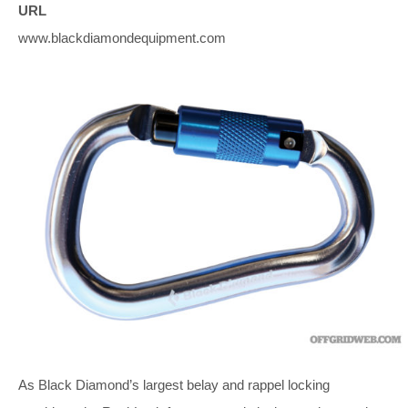
URL
www.blackdiamondequipment.com
As Black Diamond’s largest belay and rappel locking