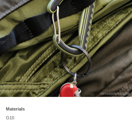
Materials
G10