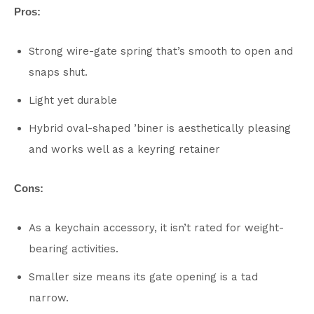
Pros:
Strong wire-gate spring that’s smooth to open and
snaps shut.
Light yet durable
Hybrid oval-shaped ’biner is aesthetically pleasing
and works well as a keyring retainer
Cons:
As a keychain accessory, it isn’t rated for weight-
bearing activities.
Smaller size means its gate opening is a tad
narrow.