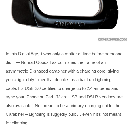
In this Digital Age, it was only a matter of time before someone
did it — Nomad Goods has combined the frame of an
asymmetric D-shaped carabiner with a charging cord, giving
you a light-duty ’biner that doubles as a backup Lightning
cable. It’s USB 2.0 certified to charge up to 2.4 amperes and
sync your iPhone or iPad. (Micro USB and DSLR versions are
also available.) Not meant to be a primary charging cable, the
Carabiner – Lightning is ruggedly built … even if it’s not meant
for climbing.