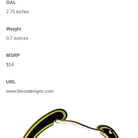
OAL
2.75 inches
Weight
0.7 ounces
MSRP
$14
URL
www.bisondesigns.com