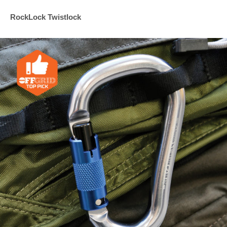
RockLock Twistlock