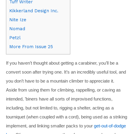
Tuff Writer
Kikkerland Design Inc.
Nite Ize
Nomad
Petzl
More From Issue 25
If you haven’t thought about getting a carabiner, you’ll be a
convert soon after trying one. It’s an incredibly useful tool, and
you don’t have to be a mountain climber to appreciate it.
Aside from using them for climbing, rappelling, or caving as
intended, ’biners have all sorts of improvised functions,
including, but not limited to, rigging a shelter, acting as a
tourniquet (when coupled with a cord), being used as a striking
implement, and linking smaller packs to your
get-out-of-dodge