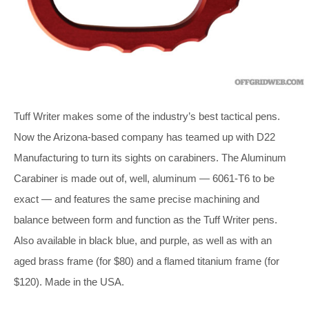
Tuff Writer makes some of the industry’s best tactical pens.
Now the Arizona-based company has teamed up with D22
Manufacturing to turn its sights on carabiners. The Aluminum
Carabiner is made out of, well, aluminum — 6061-T6 to be
exact — and features the same precise machining and
balance between form and function as the Tuff Writer pens.
Also available in black blue, and purple, as well as with an
aged brass frame (for $80) and a flamed titanium frame (for
$120). Made in the USA.