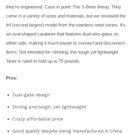
they’re engineered. Case in point: The S-Biner lineup. They
come in a variety of sizes and materials, but we reviewed the
#4 (second largest) model from the stainless-steel series. It’s
an oval-shaped carabiner that features dual wire-gates on
either side, making it much easier to connect and disconnect
items. Not intended for climbing, this tough yet lightweight
’biner is rated to hold up to 75 pounds.
Pros:
Dual-gate design
Strong and tough, yet lightweight
Crazy affordable price
Good quality despite being manufactured in China