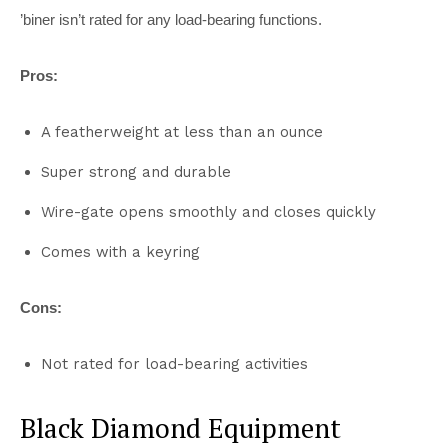
’biner isn’t rated for any load-bearing functions.
Pros:
A featherweight at less than an ounce
Super strong and durable
Wire-gate opens smoothly and closes quickly
Comes with a keyring
Cons:
Not rated for load-bearing activities
Black Diamond Equipment