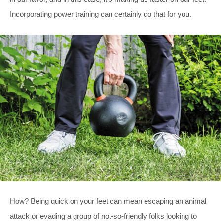
Incorporating power training can certainly do that for you.
How? Being quick on your feet can mean escaping an animal
attack or evading a group of not-so-friendly folks looking to