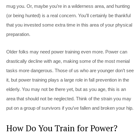
mug you. Or, maybe you’re in a wilderness area, and hunting
(or being hunted) is a real concern. You’ll certainly be thankful
that you invested some extra time in this area of your physical
preparation.
Older folks may need power training even more. Power can
drastically decline with age, making some of the most menial
tasks more dangerous. Those of us who are younger don’t see
it, but power training plays a large role in fall prevention in the
elderly. You may not be there yet, but as you age, this is an
area that should not be neglected. Think of the strain you may
put on a group of survivors if you’ve fallen and broken your hip.
How Do You Train for Power?