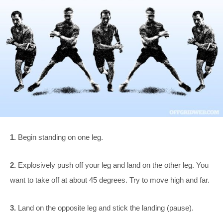
1.
Begin standing on one leg.
2.
Explosively push off your leg and land on the other leg. You
want to take off at about 45 degrees. Try to move high and far.
3.
Land on the opposite leg and stick the landing (pause).