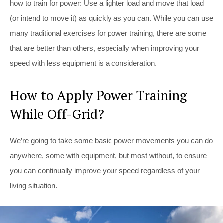
how to train for power: Use a lighter load and move that load
(or intend to move it) as quickly as you can. While you can use
many traditional exercises for power training, there are some
that are better than others, especially when improving your
speed with less equipment is a consideration.
How to Apply Power Training
While Off-Grid?
We’re going to take some basic power movements you can do
anywhere, some with equipment, but most without, to ensure
you can continually improve your speed regardless of your
living situation.