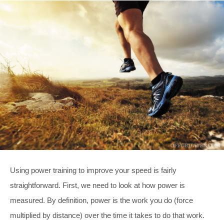
Using power training to improve your speed is fairly
straightforward. First, we need to look at how power is
measured. By definition, power is the work you do (force
multiplied by distance) over the time it takes to do that work.