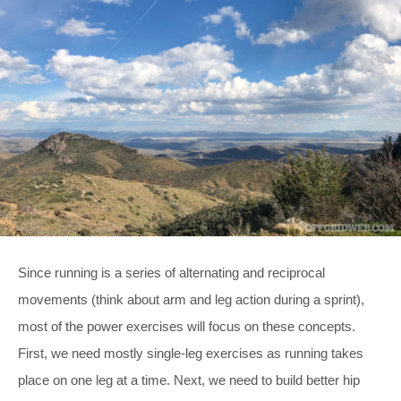
Since running is a series of alternating and reciprocal
movements (think about arm and leg action during a sprint),
most of the power exercises will focus on these concepts.
First, we need mostly single-leg exercises as running takes
place on one leg at a time. Next, we need to build better hip