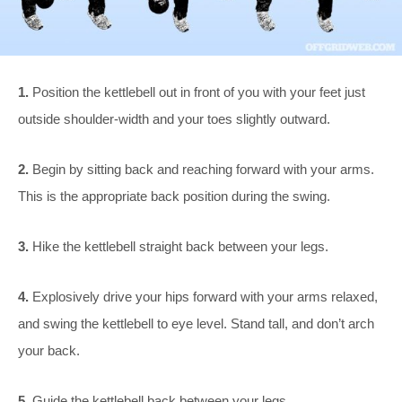
1.
Position the kettlebell out in front of you with your feet just
outside shoulder-width and your toes slightly outward.
2.
Begin by sitting back and reaching forward with your arms.
This is the appropriate back position during the swing.
3.
Hike the kettlebell straight back between your legs.
4.
Explosively drive your hips forward with your arms relaxed,
and swing the kettlebell to eye level. Stand tall, and don’t arch
your back.
5.
Guide the kettlebell back between your legs.