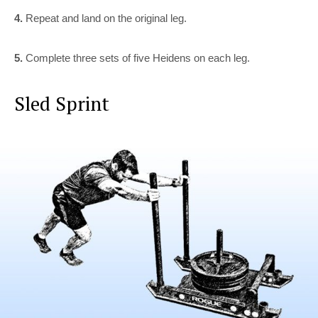
4.
Repeat and land on the original leg.
5.
Complete three sets of five Heidens on each leg.
Sled Sprint