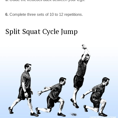
6.
Complete three sets of 10 to 12 repetitions.
Split Squat Cycle Jump