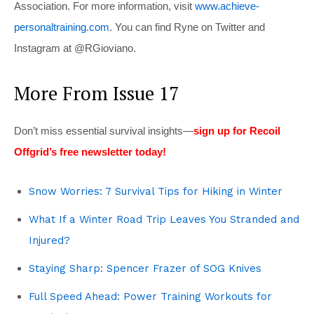
Association. For more information, visit
www.achieve-
personaltraining.com
. You can find Ryne on Twitter and
Instagram at @RGioviano.
More From Issue 17
Don’t miss essential survival insights—
sign up for Recoil
Offgrid’s free newsletter today!
Snow Worries: 7 Survival Tips for Hiking in Winter
What If a Winter Road Trip Leaves You Stranded and
Injured?
Staying Sharp: Spencer Frazer of SOG Knives
Full Speed Ahead: Power Training Workouts for