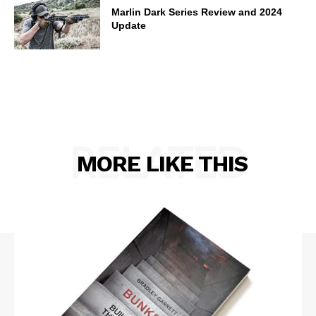
Marlin Dark Series Review and 2024
Update
RELATED
MORE LIKE THIS