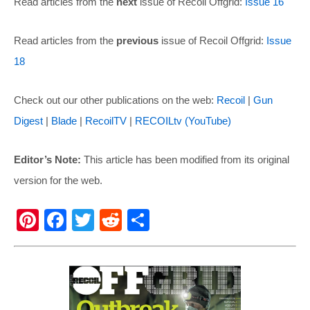
Read articles from the
next
issue of Recoil Offgrid:
Issue 16
Read articles from the
previous
issue of Recoil Offgrid:
Issue
18
Check out our other publications on the web:
Recoil
|
Gun
Digest
|
Blade
|
RecoilTV
|
RECOILtv (YouTube)
Editor’s Note:
This article has been modified from its original
version for the web.
Pi
F
T
R
S
nt
a
wi
e
h
er
c
tt
d
ar
e
e
er
di
e
st
b
t