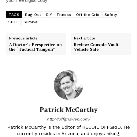
your free digital copy
TAGS
Bug-Out
DIY
Fitness
Off the Grid
Safety
SHTF
Survival
Previous article
Next article
A Doctor’s Perspective on
Review: Console Vault
the “Tactical Tampon”
Vehicle Safe
Patrick McCarthy
http://offgridweb.com/
Patrick McCarthy is the Editor of RECOIL OFFGRID. He
currently resides in Arizona, and enjoys hiking,