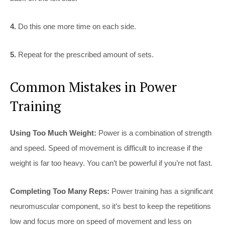
4.
Do this one more time on each side.
5.
Repeat for the prescribed amount of sets.
Common Mistakes in Power
Training
Using Too Much Weight:
Power is a combination of strength
and speed. Speed of movement is difficult to increase if the
weight is far too heavy. You can’t be powerful if you’re not fast.
Completing Too Many Reps:
Power training has a significant
neuromuscular component, so it’s best to keep the repetitions
low and focus more on speed of movement and less on