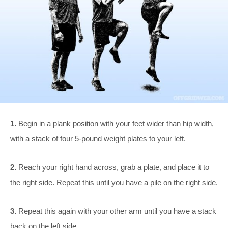
1.
Begin in a plank position with your feet wider than hip width,
with a stack of four 5-pound weight plates to your left.
2.
Reach your right hand across, grab a plate, and place it to
the right side. Repeat this until you have a pile on the right side.
3.
Repeat this again with your other arm until you have a stack
back on the left side.