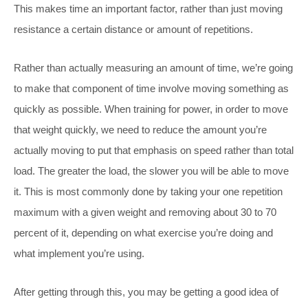
This makes time an important factor, rather than just moving
resistance a certain distance or amount of repetitions.
Rather than actually measuring an amount of time, we’re going
to make that component of time involve moving something as
quickly as possible. When training for power, in order to move
that weight quickly, we need to reduce the amount you’re
actually moving to put that emphasis on speed rather than total
load. The greater the load, the slower you will be able to move
it. This is most commonly done by taking your one repetition
maximum with a given weight and removing about 30 to 70
percent of it, depending on what exercise you’re doing and
what implement you’re using.
After getting through this, you may be getting a good idea of