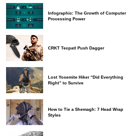
Infographic: The Growth of Computer
Processing Power
CRKT Tecpatl Push Dagger
Lost Yosemite Hiker “Did Everything
Right” to Survive
How to Tie a Shemagh: 7 Head Wrap
Styles