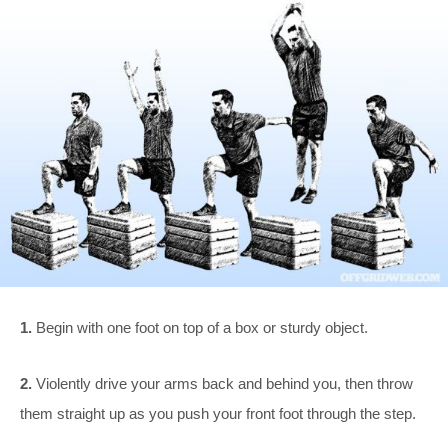
1.
Begin with one foot on top of a box or sturdy object.
2.
Violently drive your arms back and behind you, then throw
them straight up as you push your front foot through the step.