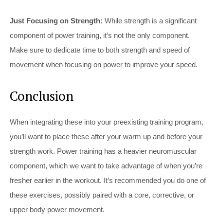
Just Focusing on Strength:
While strength is a significant
component of power training, it’s not the only component.
Make sure to dedicate time to both strength and speed of
movement when focusing on power to improve your speed.
Conclusion
When integrating these into your preexisting training program,
you’ll want to place these after your warm up and before your
strength work. Power training has a heavier neuromuscular
component, which we want to take advantage of when you’re
fresher earlier in the workout. It’s recommended you do one of
these exercises, possibly paired with a core, corrective, or
upper body power movement.