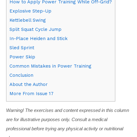
How to Apply Power Training While Off-Grid?
Explosive Step-Up
Kettlebell Swing
Split Squat Cycle Jump
In-Place Heiden and Stick
Sled Sprint
Power Skip
Common Mistakes in Power Training
Conclusion
About the Author
More From Issue 17
Warning! The exercises and content expressed in this column
are for illustrative purposes only. Consult a medical
professional before trying any physical activity or nutritional