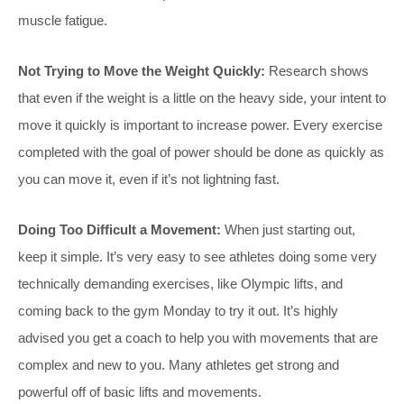
muscle fatigue.
Not Trying to Move the Weight Quickly:
Research shows
that even if the weight is a little on the heavy side, your intent to
move it quickly is important to increase power. Every exercise
completed with the goal of power should be done as quickly as
you can move it, even if it’s not lightning fast.
Doing Too Difficult a Movement:
When just starting out,
keep it simple. It’s very easy to see athletes doing some very
technically demanding exercises, like Olympic lifts, and
coming back to the gym Monday to try it out. It’s highly
advised you get a coach to help you with movements that are
complex and new to you. Many athletes get strong and
powerful off of basic lifts and movements.