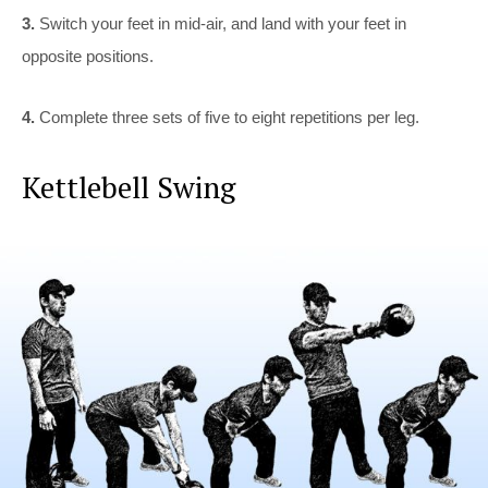
3.
Switch your feet in mid-air, and land with your feet in
opposite positions.
4.
Complete three sets of five to eight repetitions per leg.
Kettlebell Swing