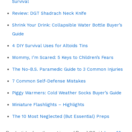
Survival
Review: DGT Shadrach Neck Knife
Shrink Your Drink: Collapsible Water Bottle Buyer’s
Guide
4 DIY Survival Uses for Altoids Tins
Mommy, I’m Scared: 5 Keys to Children’s Fears
The No-B.S. Paramedic Guide to 3 Common Injuries
7 Common Self-Defense Mistakes
Piggy Warmers: Cold Weather Socks Buyer’s Guide
Miniature Flashlights – Highlights
The 10 Most Neglected (But Essential) Preps