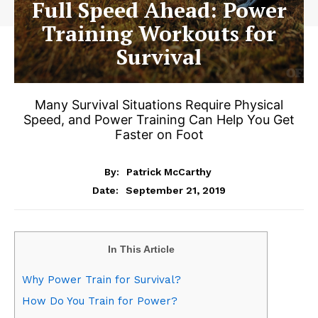
Full Speed Ahead: Power
Training Workouts for
Survival
Many Survival Situations Require Physical
Speed, and Power Training Can Help You Get
Faster on Foot
By:
Patrick McCarthy
September 21, 2019
Date:
In This Article
Why Power Train for Survival?
How Do You Train for Power?