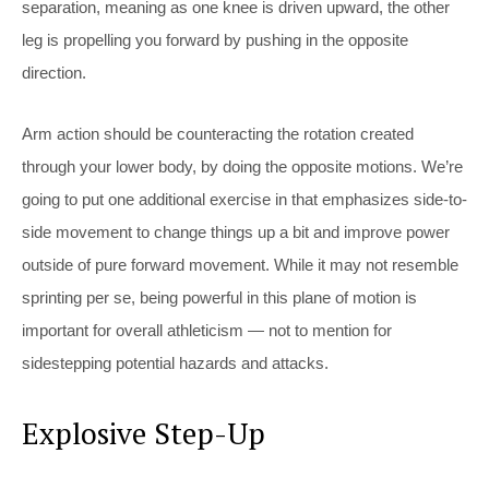
separation, meaning as one knee is driven upward, the other
leg is propelling you forward by pushing in the opposite
direction.
Arm action should be counteracting the rotation created
through your lower body, by doing the opposite motions. We’re
going to put one additional exercise in that emphasizes side-to-
side movement to change things up a bit and improve power
outside of pure forward movement. While it may not resemble
sprinting per se, being powerful in this plane of motion is
important for overall athleticism — not to mention for
sidestepping potential hazards and attacks.
Explosive Step-Up