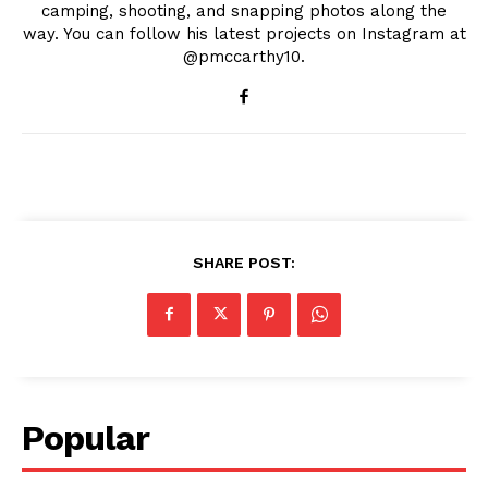
camping, shooting, and snapping photos along the
way. You can follow his latest projects on Instagram at
@pmccarthy10.
SHARE POST:
Popular