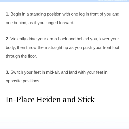
1.
Begin in a standing position with one leg in front of you and
one behind, as if you lunged forward.
2.
Violently drive your arms back and behind you, lower your
body, then throw them straight up as you push your front foot
through the floor.
3.
Switch your feet in mid-air, and land with your feet in
opposite positions.
In-Place Heiden and Stick