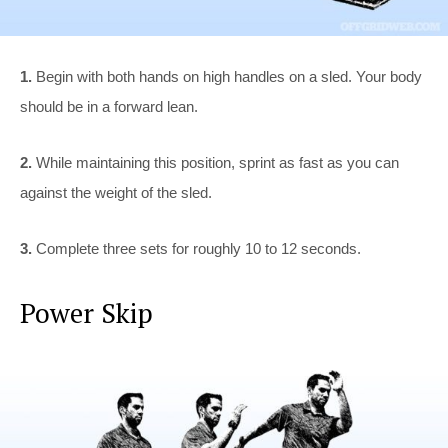
1.
Begin with both hands on high handles on a sled. Your body
should be in a forward lean.
2.
While maintaining this position, sprint as fast as you can
against the weight of the sled.
3.
Complete three sets for roughly 10 to 12 seconds.
Power Skip