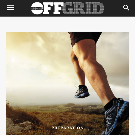
PREPARATION