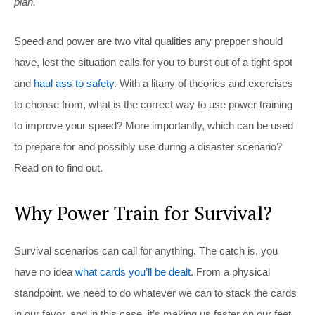
plan.
Speed and power are two vital qualities any prepper should
have, lest the situation calls for you to burst out of a tight spot
and
haul ass to safety
. With a litany of theories and exercises
to choose from, what is the correct way to use power training
to improve your speed? More importantly, which can be used
to prepare for and possibly use during a disaster scenario?
Read on to find out.
Why Power Train for Survival?
Survival scenarios can call for anything. The catch is, you
have no idea
what cards you’ll be dealt
. From a physical
standpoint, we need to do whatever we can to stack the cards
in our favor, and in this case, it’s making us faster on our feet.