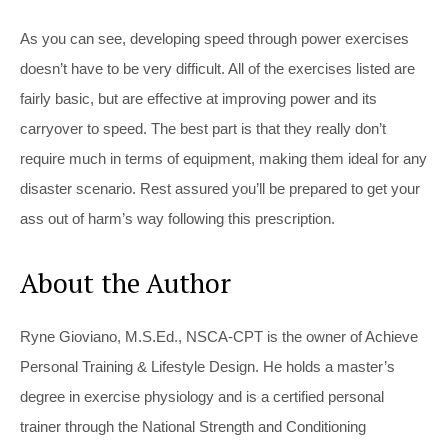
As you can see, developing speed through power exercises
doesn’t have to be very difficult. All of the exercises listed are
fairly basic, but are effective at improving power and its
carryover to speed. The best part is that they really don’t
require much in terms of equipment, making them ideal for any
disaster scenario. Rest assured you’ll be prepared to get your
ass out of harm’s way following this prescription.
About the Author
Ryne Gioviano, M.S.Ed., NSCA-CPT is the owner of Achieve
Personal Training & Lifestyle Design. He holds a master’s
degree in exercise physiology and is a certified personal
trainer through the National Strength and Conditioning