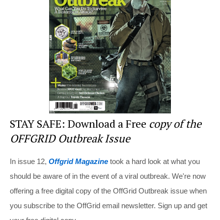
o
o
k
STAY SAFE: Download a Free
copy of the
OFFGRID Outbreak Issue
In issue 12,
Offgrid Magazine
took a hard look at what you
should be aware of in the event of a viral outbreak. We're now
offering a free digital copy of the OffGrid Outbreak issue when
you subscribe to the OffGrid email newsletter. Sign up and get