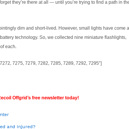
rget they’re there at all — until you’re trying to find a path in th
ointingly dim and short-lived. However, small lights have come 
ttery technology. So, we collected nine miniature flashlights,
 of each.
, 7272, 7275, 7279, 7282, 7285, 7289, 7292, 7295″]
ecoil Offgrid’s free newsletter today!
inter
ded and Injured?