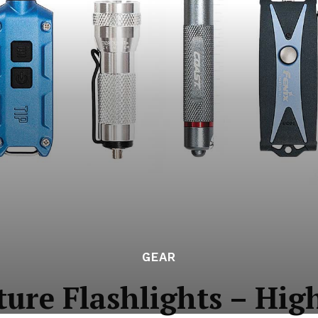
GEAR
ure Flashlights – Hig