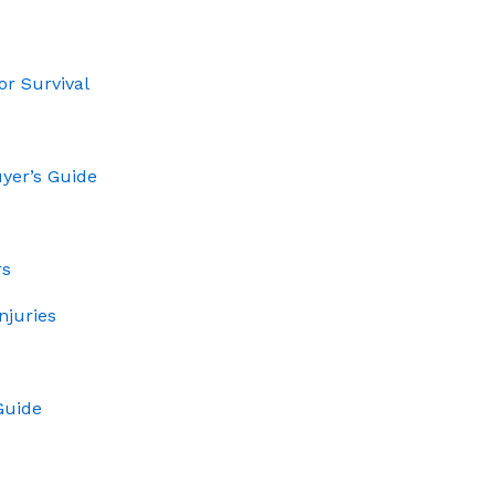
or Survival
uyer’s Guide
rs
njuries
Guide