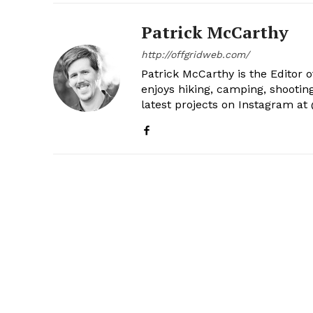
Patrick McCarthy
http://offgridweb.com/
Patrick McCarthy is the Editor 
enjoys hiking, camping, shootin
latest projects on Instagram a