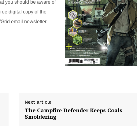
hat you should be aware of
ree digital copy of the
Grid email newsletter.
Next article
The Campfire Defender Keeps Coals
Smoldering