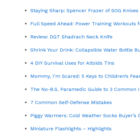
Staying Sharp: Spencer Frazer of SOG Knives
Full Speed Ahead: Power Training Workouts f
Review: DGT Shadrach Neck Knife
Shrink Your Drink: Collapsible Water Bottle B
4 DIY Survival Uses for Altoids Tins
Mommy, I’m Scared: 5 Keys to Children’s Fea
The No-B.S. Paramedic Guide to 3 Common I
7 Common Self-Defense Mistakes
Piggy Warmers: Cold Weather Socks Buyer’s 
Miniature Flashlights – Highlights