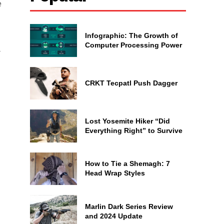
e
Infographic: The Growth of
Computer Processing Power
a
CRKT Tecpatl Push Dagger
Lost Yosemite Hiker “Did
Everything Right” to Survive
How to Tie a Shemagh: 7
Head Wrap Styles
Marlin Dark Series Review
and 2024 Update