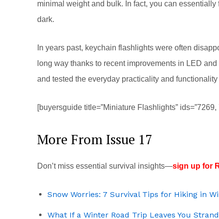
minimal weight and bulk. In fact, you can essentially fo
dark.
In years past, keychain flashlights were often disapp
long way thanks to recent improvements in LED and ba
and tested the everyday practicality and functionality
[buyersguide title=”Miniature Flashlights” ids=”7269
More From Issue 17
Don’t miss essential survival insights—
sign up for R
Snow Worries: 7 Survival Tips for Hiking in W
What If a Winter Road Trip Leaves You Stran