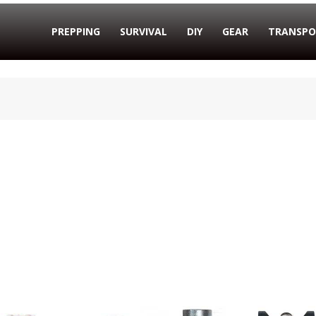
PREPPING
SURVIVAL
DIY
GEAR
TRANSPO