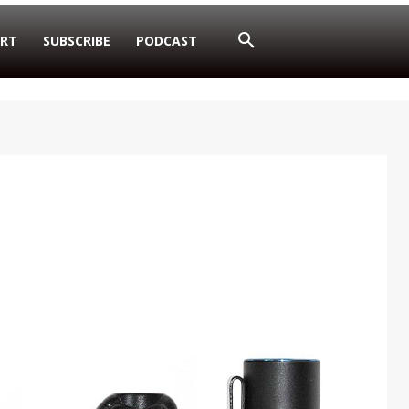
RT
SUBSCRIBE
PODCAST