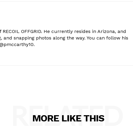
of RECOIL OFFGRID. He currently resides in Arizona, and
g, and snapping photos along the way. You can follow his
t @pmccarthy10.
RELATED
MORE LIKE THIS