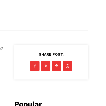
o?
SHARE POST:
,
Popular