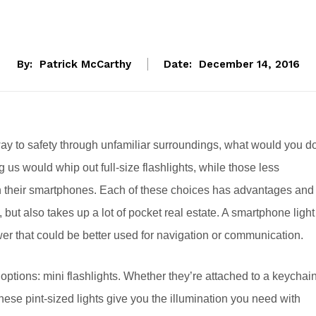
By:
Patrick McCarthy
Date:
December 14, 2016
r way to safety through unfamiliar surroundings, what would you d
s would whip out full-size flashlights, while those less
on their smartphones. Each of these choices has advantages and
 but also takes up a lot of pocket real estate. A smartphone light
er that could be better used for navigation or communication.
ptions: mini flashlights. Whether they’re attached to a keychain
 these pint-sized lights give you the illumination you need with