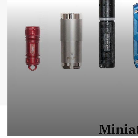
Miniat