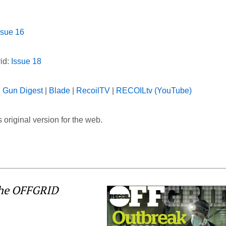
ssue 16
rid:
Issue 18
|
Gun Digest
|
Blade
|
RecoilTV
|
RECOILtv (YouTube)
 original version for the web.
the OFFGRID