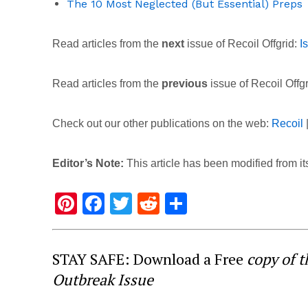
The 10 Most Neglected (But Essential) Preps
Read articles from the
next
issue of Recoil Offgrid:
I
Read articles from the
previous
issue of Recoil Offg
Check out our other publications on the web:
Recoil
Editor’s Note:
This article has been modified from its
Pi
F
T
R
S
nt
a
wi
e
h
er
c
tt
d
ar
STAY SAFE: Download a Free
copy of 
e
e
er
di
e
Outbreak Issue
st
b
t