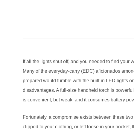
If all the lights shut off, and you needed to find you
Many of the everyday-carry (EDC) aficionados among u
prepared would fumble with the built-in LED lights 
disadvantages. A full-size handheld torch is powerful,
is convenient, but weak, and it consumes battery pow
Fortunately, a compromise exists between these two o
clipped to your clothing, or left loose in your pocket,