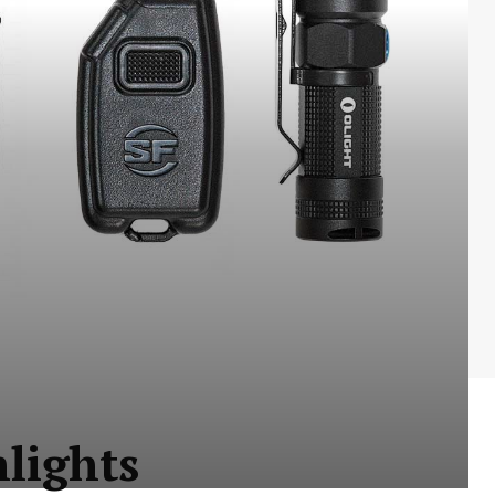
hlights