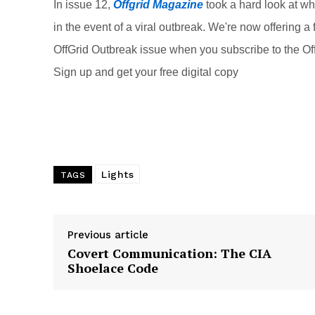
o
In issue 12,
Offgrid Magazine
took a hard look at w
o
in the event of a viral outbreak. We're now offering a f
k
OffGrid Outbreak issue when you subscribe to the Off
Sign up and get your free digital copy
Lights
TAGS
Previous article
Covert Communication: The CIA
Shoelace Code