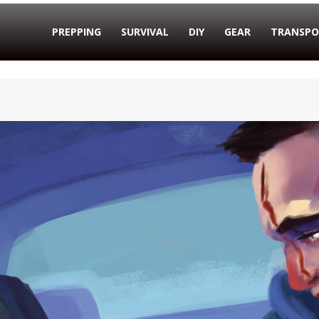
PREPPING
SURVIVAL
DIY
GEAR
TRANSPO