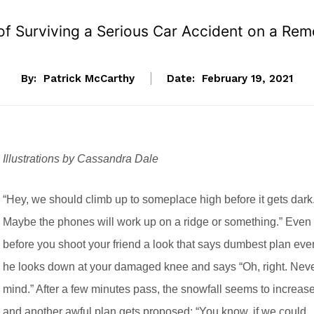
 of Surviving a Serious Car Accident on a R
By:
Patrick McCarthy
Date:
February 19, 2021
Illustrations by Cassandra Dale
“Hey, we should climb up to someplace high before it gets dark
Maybe the phones will work up on a ridge or something.” Even
before you shoot your friend a look that says dumbest plan ever
he looks down at your damaged knee and says “Oh, right. Nev
mind.” After a few minutes pass, the snowfall seems to increas
and another awful plan gets proposed: “You know, if we could