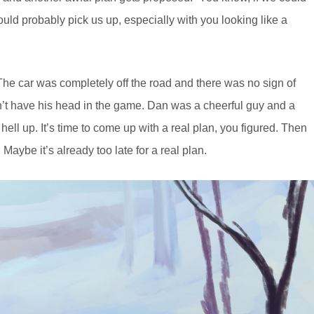
uld probably pick us up, especially with you looking like a
. The car was completely off the road and there was no sign of
dn’t have his head in the game. Dan was a cheerful guy and a
hell up. It’s time to come up with a real plan, you figured. Then
 Maybe it’s already too late for a real plan.