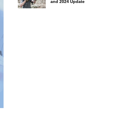
and 2024 Update
g