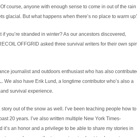
. Of course, anyone with enough sense to come in out of the rain
gets glacial. But what happens when there’s no place to warm up
 if you’re stranded in winter? As our ancestors discovered,
 RECOIL OFFGRID asked three survival writers for their own spi
lance journalist and outdoors enthusiast who has also contribute
L. We also have Erik Lund, a longtime contributor who’s also a
 and survival experience.
a story out of the snow as well. I’ve been teaching people how to
past 20 years. I’ve also written multiple New York Times-
it’s an honor and a privilege to be able to share my stories in