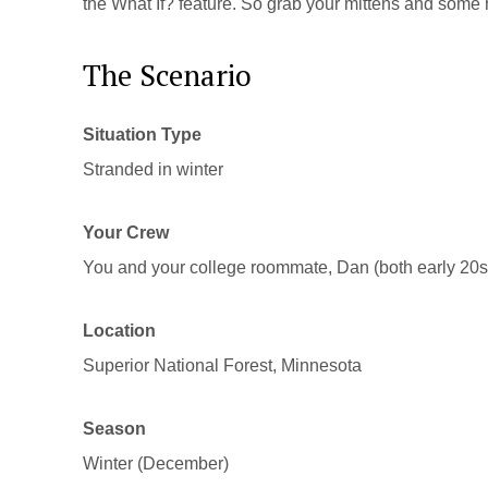
the What If? feature. So grab your mittens and some
The Scenario
Situation Type
Stranded in winter
Your Crew
You and your college roommate, Dan (both early 20s
Location
Superior National Forest, Minnesota
Season
Winter (December)