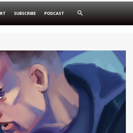
RT
SUBSCRIBE
PODCAST