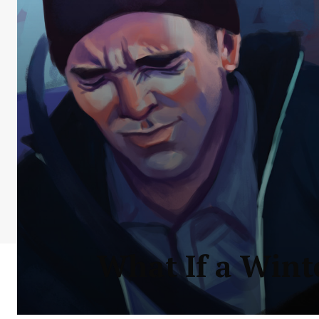
What If a Wint