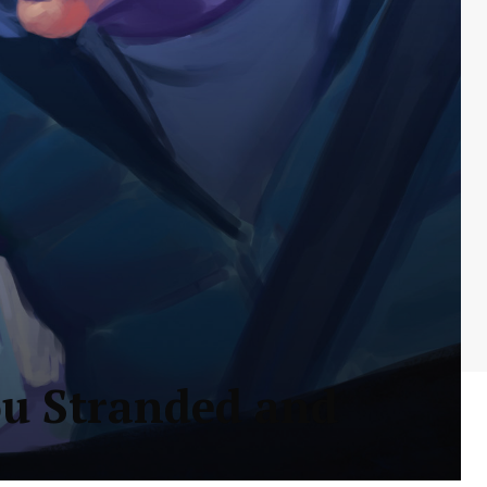
ou Stranded and