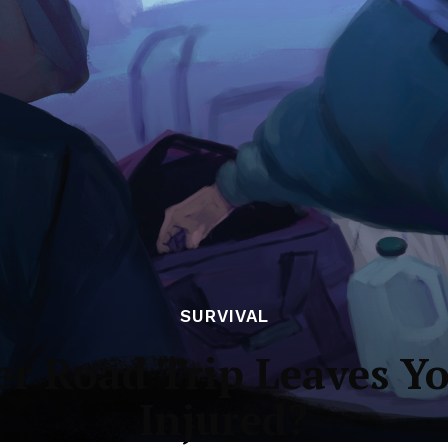
SURVIVAL
er Road Trip Leaves Y
Injured?