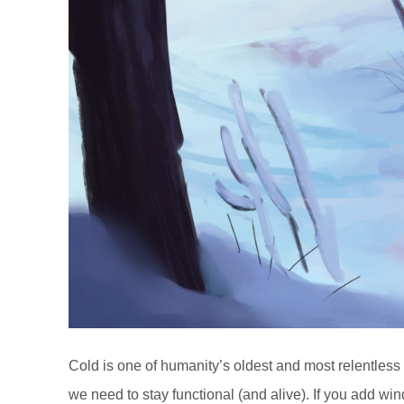
Cold is one of humanity’s oldest and most relentless fo
we need to stay functional (and alive). If you add wi