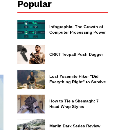
Popular
Infographic: The Growth of
Computer Processing Power
CRKT Tecpatl Push Dagger
Lost Yosemite Hiker “Did
Everything Right” to Survive
How to Tie a Shemagh: 7
Head Wrap Styles
Marlin Dark Series Review