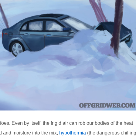
es. Even by itself, the frigid air can rob our bodies of the heat
nd and moisture into the mix,
hypothermia
(the dangerous chillin