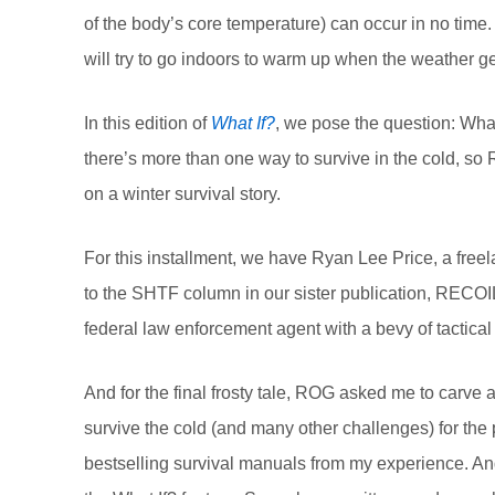
of the body’s core temperature) can occur in no time
will try to go indoors to warm up when the weather 
In this edition of
What If?
, we pose the question: What
there’s more than one way to survive in the cold, so
on a winter survival story.
For this installment, we have Ryan Lee Price, a free
to the SHTF column in our sister publication, RECOI
federal law enforcement agent with a bevy of tactical
And for the final frosty tale, ROG asked me to carve 
survive the cold (and many other challenges) for the 
bestselling survival manuals from my experience. And 