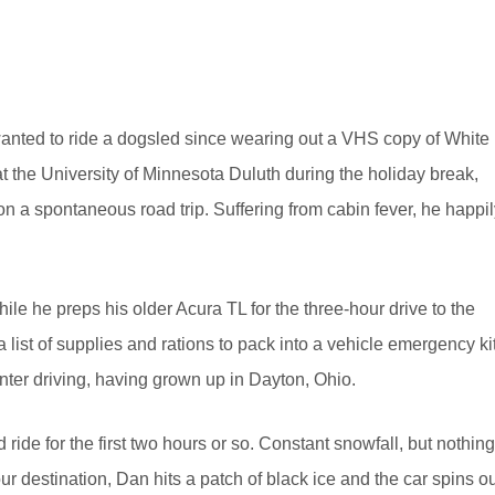
wanted to ride a dogsled since wearing out a VHS copy of White
t the University of Minnesota Duluth during the holiday break,
n a spontaneous road trip. Suffering from cabin fever, he happil
ile he preps his older Acura TL for the three-hour drive to the
list of supplies and rations to pack into a vehicle emergency kit
nter driving, having grown up in Dayton, Ohio.
d ride for the first two hours or so. Constant snowfall, but nothing
our destination, Dan hits a patch of black ice and the car spins o