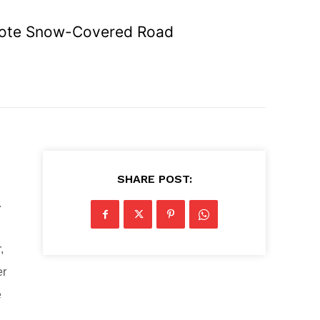
emote Snow-Covered Road
SHARE POST:
.
,
er
e