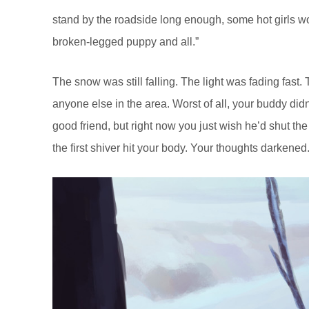
stand by the roadside long enough, some hot girls wo
broken-legged puppy and all.”
The snow was still falling. The light was fading fast
anyone else in the area. Worst of all, your buddy di
good friend, but right now you just wish he’d shut the 
the first shiver hit your body. Your thoughts darkened.