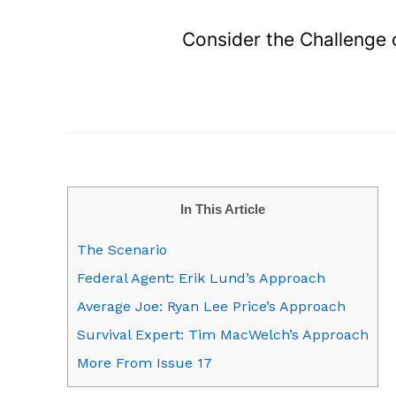
Consider the Challenge
In This Article
The Scenario
Federal Agent: Erik Lund’s Approach
Average Joe: Ryan Lee Price’s Approach
Survival Expert: Tim MacWelch’s Approach
More From Issue 17