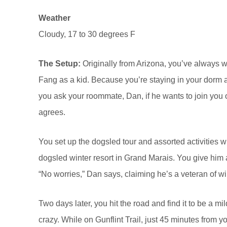
Weather
Cloudy, 17 to 30 degrees F
The Setup:
Originally from Arizona, you’ve always 
Fang as a kid. Because you’re staying in your dorm a
you ask your roommate, Dan, if he wants to join you o
agrees.
You set up the dogsled tour and assorted activities wh
dogsled winter resort in Grand Marais. You give him a 
“No worries,” Dan says, claiming he’s a veteran of wi
Two days later, you hit the road and find it to be a mil
crazy. While on Gunflint Trail, just 45 minutes from y