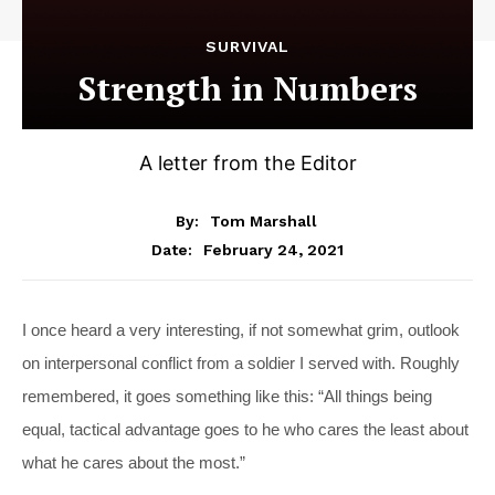
SURVIVAL
Strength in Numbers
A letter from the Editor
By:
Tom Marshall
February 24, 2021
Date:
I
once heard a very interesting, if not somewhat grim, outlook
on interpersonal conflict from a soldier I served with. Roughly
remembered, it goes something like this: “All things being
equal, tactical advantage goes to he who cares the least about
what he cares about the most.”