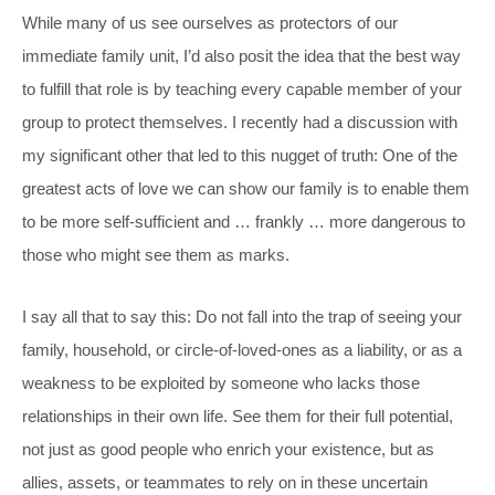
While many of us see ourselves as protectors of our
immediate family unit, I’d also posit the idea that the best way
to fulfill that role is by teaching every capable member of your
group to protect themselves. I recently had a discussion with
my significant other that led to this nugget of truth: One of the
greatest acts of love we can show our family is to enable them
to be more self-sufficient and … frankly … more dangerous to
those who might see them as marks.
I say all that to say this: Do not fall into the trap of seeing your
family, household, or circle-of-loved-ones as a liability, or as a
weakness to be exploited by someone who lacks those
relationships in their own life. See them for their full potential,
not just as good people who enrich your existence, but as
allies, assets, or teammates to rely on in these uncertain