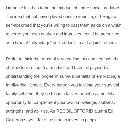
I imagine this has to be the mindset of some social predators.
The idea that not having loved ones in your life, or being so
self-absorbed that you’re willing to cast them aside on a whim
to serve your own desires and impulses, could be perceived
as a type of “advantage” or “freedom” to act against others.
I’d like to think that most of you reading this can see past the
shallow logic of such a mindset and have hit paydirt by
understanding the long-term survival benefits of embracing a
family/tribe lifestyle. Every person you fold into your survival
family (whether they be blood relatives or not) is a potential
opportunity to complement your own knowledge, skillsets,
strengths, and abilities. As RECOIL OFFGRID alumni Ed
Calderon says, “Take the time to invest in people.”