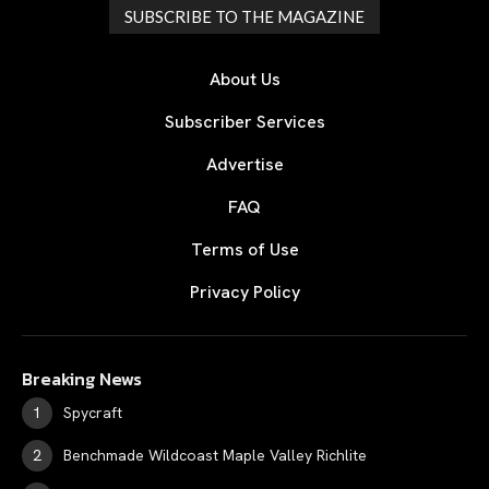
SUBSCRIBE TO THE MAGAZINE
About Us
Subscriber Services
Advertise
FAQ
Terms of Use
Privacy Policy
Breaking News
Spycraft
Benchmade Wildcoast Maple Valley Richlite