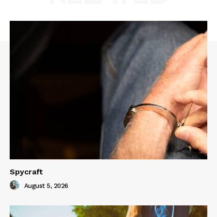
Spycraft
August 5, 2026