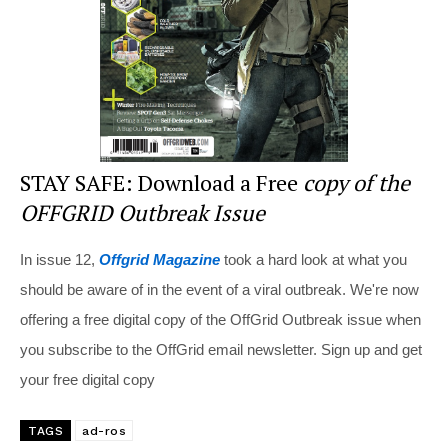
k
STAY SAFE: Download a Free
copy of the
OFFGRID Outbreak Issue
In issue 12,
Offgrid Magazine
took a hard look at what you
should be aware of in the event of a viral outbreak. We're now
offering a free digital copy of the OffGrid Outbreak issue when
you subscribe to the OffGrid email newsletter. Sign up and get
your free digital copy
TAGS
ad-ros