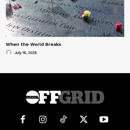
When the World Breaks
July 16, 2026