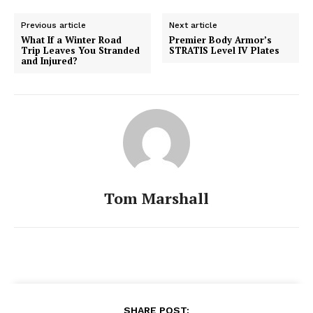
Previous article
Next article
What If a Winter Road
Premier Body Armor’s
Trip Leaves You Stranded
STRATIS Level IV Plates
and Injured?
Tom Marshall
SHARE POST: