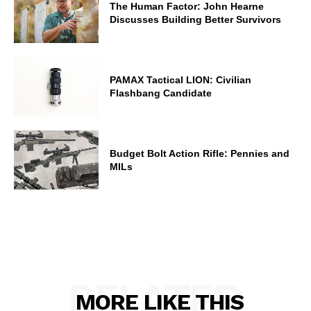
The Human Factor: John Hearne
Discusses Building Better Survivors
PAMAX Tactical LION: Civilian
Flashbang Candidate
Budget Bolt Action Rifle: Pennies and
MILs
RELATED
MORE LIKE THIS