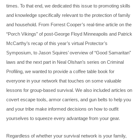
times. To that end, we dedicated this issue to promoting skills
and knowledge specifically relevant to the protection of family
and household. From Forrest Cooper’s real-time article on the
“Porch Vikings” of post-George Floyd Minneapolis and Patrick
McCarthy’s recap of this year’s virtual Protector’s
Symposium, to Jason Squires’ overview of “Good Samaritan”
laws and the next part in Neal Olshan’s series on Criminal
Profiling, we wanted to provide a coffee table book for
everyone in your network that touches on some valuable
lessons for group-based survival. We also included articles on
covert escape tools, armor carriers, and gun belts to help you
and your tribe make informed decisions on how to outfit
yourselves to squeeze every advantage from your gear.
Regardless of whether your survival network is your family,