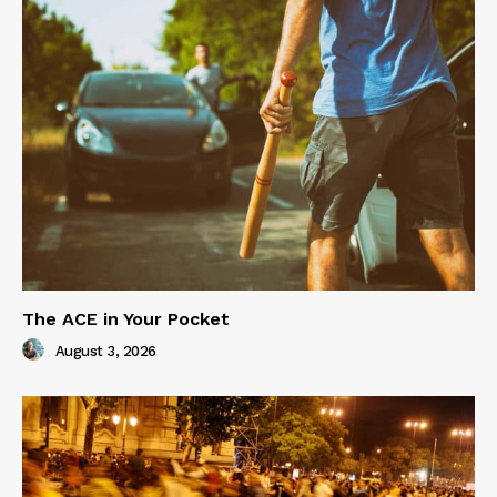
The ACE in Your Pocket
August 3, 2026