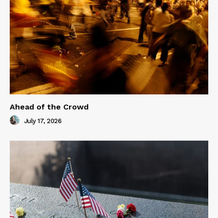
Ahead of the Crowd
July 17, 2026