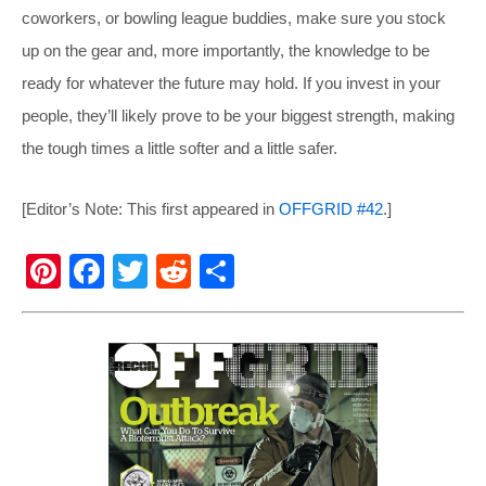
coworkers, or bowling league buddies, make sure you stock
up on the gear and, more importantly, the knowledge to be
ready for whatever the future may hold. If you invest in your
people, they’ll likely prove to be your biggest strength, making
the tough times a little softer and a little safer.
[Editor’s Note: This first appeared in
OFFGRID #42
.]
Pi
F
T
R
S
nt
a
wi
e
h
er
c
tt
d
ar
e
e
er
di
e
st
b
t
o
o