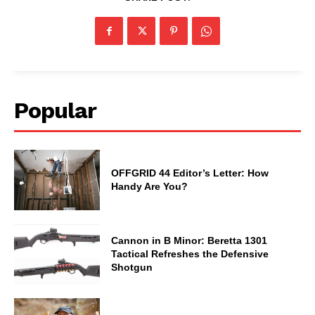
Popular
OFFGRID 44 Editor’s Letter: How
Handy Are You?
Cannon in B Minor: Beretta 1301
Tactical Refreshes the Defensive
Shotgun