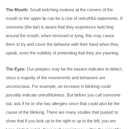
The Mouth:
Small twitching motions at the corners of the
mouth or the upper lip can be a clue of untruthful statements. If
someone (the liar) is aware that they experience twitching
around the mouth, when stressed or lying, this may cause
them to try and cover the behavior with their hand when they
speak, even the subtlety of pretending that they are yawning.
The Eyes:
Our peepers may be the easiest indicator to detect,
since a majority of the movements and behaviors are
unconscious. For example, an increase in blinking could
possibly indicate untruthfulness. But before you call someone
out, ask if he or she has allergies since that could also be the
cause of the blinking. There are many studies that purport to
show that if you look up to the right or up to the left, you are