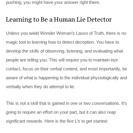
pushing, you might have your answer right there.
Learning to Be a Human Lie Detector
Unless you wield Wonder Woman’s Lasso of Truth, there is no
magic tool to learning how to detect deception. You have to
develop the skills of observing, listening, and evaluating what
people are telling you. This will require you to maintain eye
contact, focus on their verbal content, and most importantly, be
aware of what is happening to the individual physiologically and
verbally when they do attempt to lie.
This is not a skill that is gained in one or two conversations. It’s
going to require an effort on your part, but it can also reap
significant rewards. Here is the five L’s to get started: