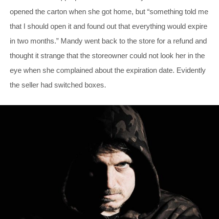
opened the carton when she got home, but “something told me
that I should open it and found out that everything would expire
in two months.” Mandy went back to the store for a refund and
thought it strange that the storeowner could not look her in the
eye when she complained about the expiration date. Evidently
the seller had switched boxes.