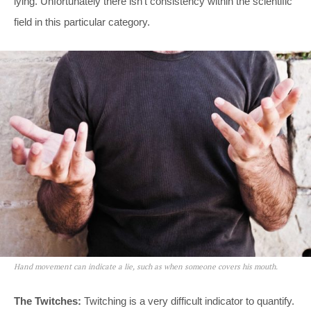
lying. Unfortunately there isn’t consistency within the scientific
field in this particular category.
Hand movement can indicate a lie, such as when someone covers his mouth.
The Twitches:
Twitching is a very difficult indicator to quantify.