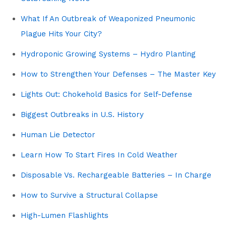
What If An Outbreak of Weaponized Pneumonic
Plague Hits Your City?
Hydroponic Growing Systems – Hydro Planting
How to Strengthen Your Defenses – The Master Key
Lights Out: Chokehold Basics for Self-Defense
Biggest Outbreaks in U.S. History
Human Lie Detector
Learn How To Start Fires In Cold Weather
Disposable Vs. Rechargeable Batteries – In Charge
How to Survive a Structural Collapse
High-Lumen Flashlights