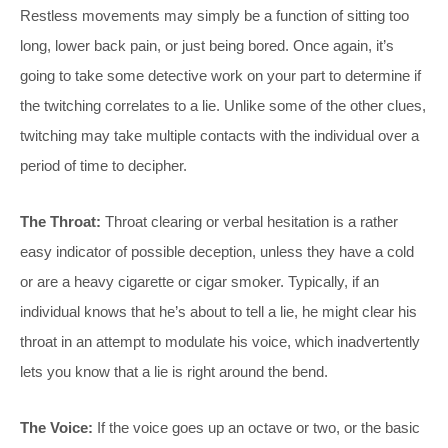
Restless movements may simply be a function of sitting too
long, lower back pain, or just being bored. Once again, it’s
going to take some detective work on your part to determine if
the twitching correlates to a lie. Unlike some of the other clues,
twitching may take multiple contacts with the individual over a
period of time to decipher.
The Throat:
Throat clearing or verbal hesitation is a rather
easy indicator of possible deception, unless they have a cold
or are a heavy cigarette or cigar smoker. Typically, if an
individual knows that he’s about to tell a lie, he might clear his
throat in an attempt to modulate his voice, which inadvertently
lets you know that a lie is right around the bend.
The Voice:
If the voice goes up an octave or two, or the basic