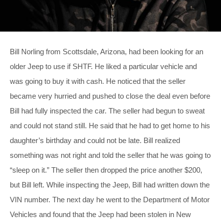
Bill Norling from Scottsdale, Arizona, had been looking for an
older Jeep to use if SHTF. He liked a particular vehicle and
was going to buy it with cash. He noticed that the seller
became very hurried and pushed to close the deal even before
Bill had fully inspected the car. The seller had begun to sweat
and could not stand still. He said that he had to get home to his
daughter’s birthday and could not be late. Bill realized
something was not right and told the seller that he was going to
“sleep on it.” The seller then dropped the price another $200,
but Bill left. While inspecting the Jeep, Bill had written down the
VIN number. The next day he went to the Department of Motor
Vehicles and found that the Jeep had been stolen in New