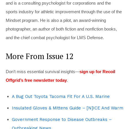
and is a consulting psychologist for corporations and the
sports industry for athletic improvement through the use of the
Mindset program. He is also a pilot, an award-winning
photographer, an author of both fiction and nonfiction books,
and the chief combat psychologist for LMS Defense.
More From Issue 12
Don’t miss essential survival insights—
sign up for Recoil
Offgrid’s free newsletter today
.
A Bug Out Toyota Tacoma Fit For A U.S. Marine
Insulated Gloves & Mittens Guide – [N]ICE And Warm
Government Response to Disease Outbreaks –
Outbreaking News