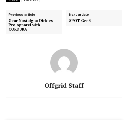
Previous article
Next article
Gear Nostalgia: Dickies
SPOT Gen3
Pro Apparel with
CORDURA
Offgrid Staff