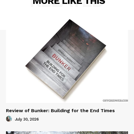
RELATED
MORE LIKE THIS
Review of Bunker: Building for the End Times
July 30, 2026