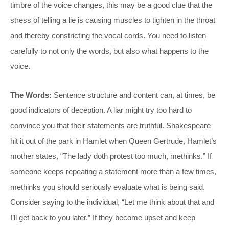
timbre of the voice changes, this may be a good clue that the
stress of telling a lie is causing muscles to tighten in the throat
and thereby constricting the vocal cords. You need to listen
carefully to not only the words, but also what happens to the
voice.
The Words:
Sentence structure and content can, at times, be
good indicators of deception. A liar might try too hard to
convince you that their statements are truthful. Shakespeare
hit it out of the park in Hamlet when Queen Gertrude, Hamlet’s
mother states, “The lady doth protest too much, methinks.” If
someone keeps repeating a statement more than a few times,
methinks you should seriously evaluate what is being said.
Consider saying to the individual, “Let me think about that and
I’ll get back to you later.” If they become upset and keep