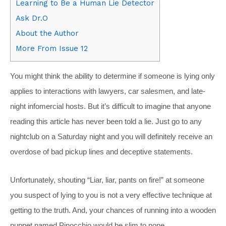
Learning to Be a Human Lie Detector
Ask Dr.O
About the Author
More From Issue 12
You might think the ability to determine if someone is lying only
applies to interactions with lawyers, car salesmen, and late-
night infomercial hosts. But it’s difficult to imagine that anyone
reading this article has never been told a lie. Just go to any
nightclub on a Saturday night and you will definitely receive an
overdose of bad pickup lines and deceptive statements.
Unfortunately, shouting “Liar, liar, pants on fire!” at someone
you suspect of lying to you is not a very effective technique at
getting to the truth. And, your chances of running into a wooden
puppet named Pinocchio would be slim to none.