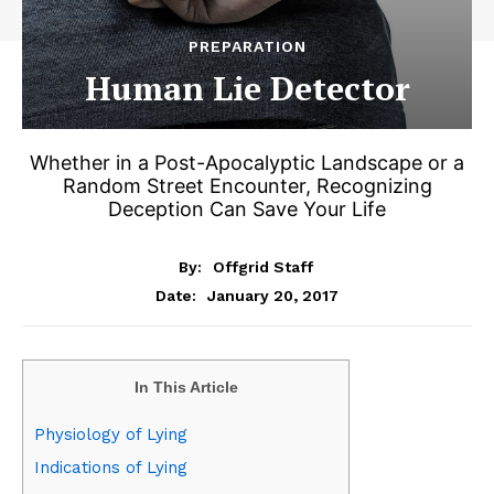
PREPARATION
Human Lie Detector
Whether in a Post-Apocalyptic Landscape or a
Random Street Encounter, Recognizing
Deception Can Save Your Life
By:
Offgrid Staff
January 20, 2017
Date:
In This Article
Physiology of Lying
Indications of Lying