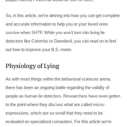
So, in this article, we’re delving into how you can get complete
and accurate information to help you or your loved ones
survive when SHTF. While you won’t turn into living lie
detectors like Colombo or Daredevil, you can read on to find
out how to improve your B.S. meter.
Physiology of Lying
As with most things within the behavioral sciences arena,
there has been an ongoing battle regarding the validity of
people as human lie detectors. Researchers have even gotten
to the point where they discuss what are called micro-
expressions, which are so small that they need to be
evaluated on specialized computers. For this article we’re