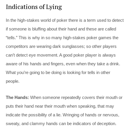
Indications of Lying
In the high-stakes world of poker there is a term used to detect
if someone is bluffing about their hand and these are called
“tells.” This is why in so many high-stakes poker games the
competitors are wearing dark sunglasses; so other players
can’t detect eye movement. A good poker player is always
aware of his hands and fingers, even when they take a drink.
What you’re going to be doing is looking for tells in other
people.
The Hands:
When someone repeatedly covers their mouth or
puts their hand near their mouth when speaking, that may
indicate the possibility of a lie. Wringing of hands or nervous,
sweaty, and clammy hands can be indicators of deception.