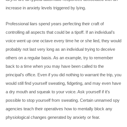
increase in anxiety levels triggered by lying.
Professional liars spend years perfecting their craft of
controlling all aspects that could be a tipoff. If an individual’s
voice went up one octave every time he or she lied, they would
probably not last very long as an individual trying to deceive
others on a regular basis. As an example, try to remember
back to a time when you may have been called to the
principal’s office. Even if you did nothing to warrant the trip, you
would still find yourself sweating, fidgeting, and may even have
a dry mouth and squeak to your voice. Ask yourself if it’s
possible to stop yourself from sweating. Certain unnamed spy
agencies teach their operatives how to mentally block any
physiological changes generated by anxiety or fear.