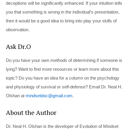
deceptions will be significantly enhanced. If your intuition tells
you that something is wrong in the individual’s presentation,
then it would be a good idea to bring into play your skills of
observation.
Ask Dr.O
Do you have your own methods of determining if someone is
lying? Want to find more resources or learn more about this
topic? Do you have an idea for a column on the psychology
and physiology of survival or self-defense? Email Dr. Neal H.
Olshan at
mindsetdoc@gmail.com
.
About the Author
Dr. Neal H. Olshan is the developer of Evolution of Mindset