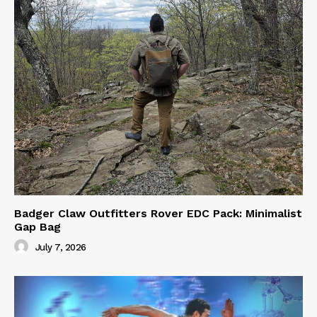
Badger Claw Outfitters Rover EDC Pack: Minimalist
Gap Bag
July 7, 2026