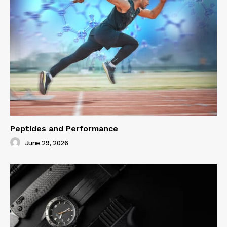
Peptides and Performance
June 29, 2026