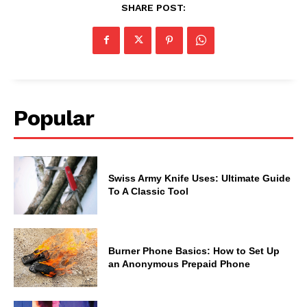
SHARE POST:
Popular
Swiss Army Knife Uses: Ultimate Guide
To A Classic Tool
Burner Phone Basics: How to Set Up
an Anonymous Prepaid Phone