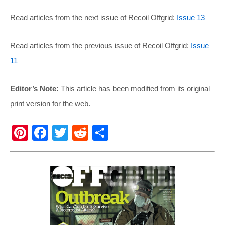
Read articles from the next issue of Recoil Offgrid:
Issue 13
Read articles from the previous issue of Recoil Offgrid:
Issue
11
Editor’s Note:
This article has been modified from its original
print version for the web.
Pi
F
T
R
S
nt
a
wi
e
h
er
c
tt
d
ar
e
e
er
di
e
st
b
t
o