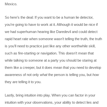
Mexico.
So here’s the deal: If you want to be a human lie detector,
you’re going to have to work at it. Although it would be nice if
we had superhuman hearing like Daredevil and could detect
rapid heart rate when someone wasn’t telling the truth, the truth
is you’ll need to practice just like any other worthwhile skill,
such as fire-starting or navigation. This doesn’t mean that
while talking to someone at a party you should be staring at
them like a creeper, but it does mean that you need to develop
awareness of not only
what
the person is telling you, but
how
they are telling it to you.
Lastly, bring intuition into play. When you can factor in your
intuition with your observations, your ability to detect lies and