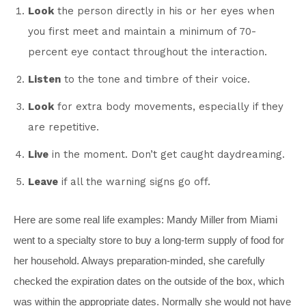
Look
the person directly in his or her eyes when
you first meet and maintain a minimum of 70-
percent eye contact throughout the interaction.
Listen
to the tone and timbre of their voice.
Look
for extra body movements, especially if they
are repetitive.
Live
in the moment. Don’t get caught daydreaming.
Leave
if all the warning signs go off.
Here are some real life examples: Mandy Miller from Miami
went to a specialty store to buy a long-term supply of food for
her household. Always preparation-minded, she carefully
checked the expiration dates on the outside of the box, which
was within the appropriate dates. Normally she would not have