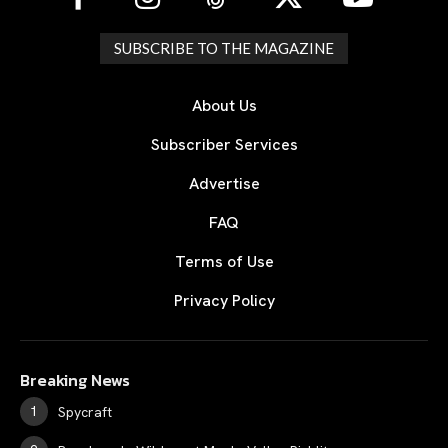
SUBSCRIBE TO THE MAGAZINE
About Us
Subscriber Services
Advertise
FAQ
Terms of Use
Privacy Policy
Breaking News
Spycraft