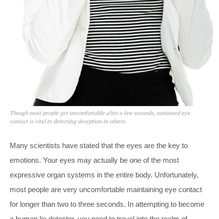
Though most people get uncomfortable after a few seconds, sustained eye
contact is vital to detecting deception in others.
Many scientists have stated that the eyes are the key to
emotions. Your eyes may actually be one of the most
expressive organ systems in the entire body. Unfortunately,
most people are very uncomfortable maintaining eye contact
for longer than two to three seconds. In attempting to become
a human lie detector, you need to travel into the realm of