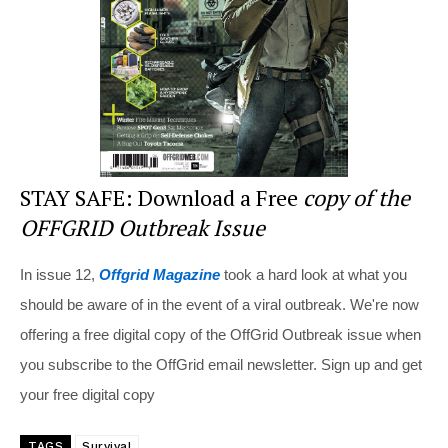
o
k
STAY SAFE: Download a Free
copy of the
OFFGRID Outbreak Issue
In issue 12,
Offgrid Magazine
took a hard look at what you
should be aware of in the event of a viral outbreak. We're now
offering a free digital copy of the OffGrid Outbreak issue when
you subscribe to the OffGrid email newsletter. Sign up and get
your free digital copy
TAGS
Survival