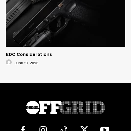
EDC Considerations
June 19, 2026