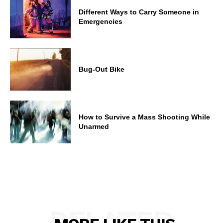
Different Ways to Carry Someone in
Emergencies
Bug-Out Bike
How to Survive a Mass Shooting While
Unarmed