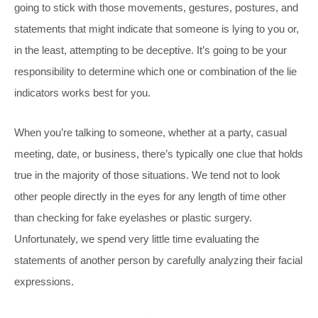
going to stick with those movements, gestures, postures, and
statements that might indicate that someone is lying to you or,
in the least, attempting to be deceptive. It’s going to be your
responsibility to determine which one or combination of the lie
indicators works best for you.
When you’re talking to someone, whether at a party, casual
meeting, date, or business, there’s typically one clue that holds
true in the majority of those situations. We tend not to look
other people directly in the eyes for any length of time other
than checking for fake eyelashes or plastic surgery.
Unfortunately, we spend very little time evaluating the
statements of another person by carefully analyzing their facial
expressions.