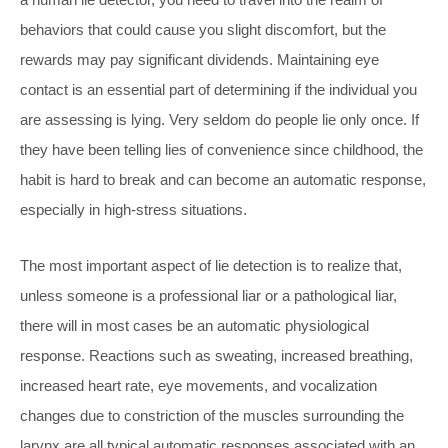
behaviors that could cause you slight discomfort, but the
rewards may pay significant dividends. Maintaining eye
contact is an essential part of determining if the individual you
are assessing is lying. Very seldom do people lie only once. If
they have been telling lies of convenience since childhood, the
habit is hard to break and can become an automatic response,
especially in high-stress situations.
The most important aspect of lie detection is to realize that,
unless someone is a professional liar or a pathological liar,
there will in most cases be an automatic physiological
response. Reactions such as sweating, increased breathing,
increased heart rate, eye movements, and vocalization
changes due to constriction of the muscles surrounding the
larynx are all typical automatic responses associated with an