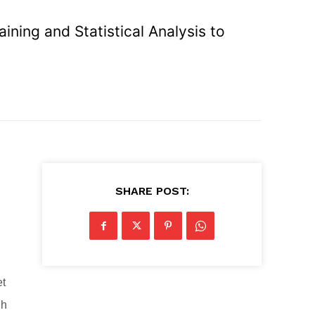
ning and Statistical Analysis to
SHARE POST:
et
gh