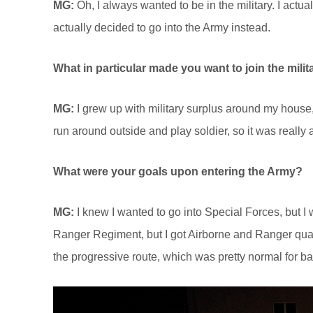
MG:
Oh, I always wanted to be in the military. I act
actually decided to go into the Army instead.
What in particular made you want to join the milit
MG:
I grew up with military surplus around my house,
run around outside and play soldier, so it was really a
What were your goals upon entering the Army?
MG:
I knew I wanted to go into Special Forces, but I w
Ranger Regiment, but I got Airborne and Ranger qualif
the progressive route, which was pretty normal for ba