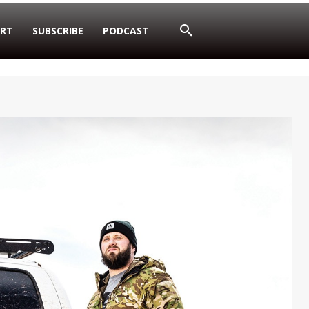
RT
SUBSCRIBE
PODCAST