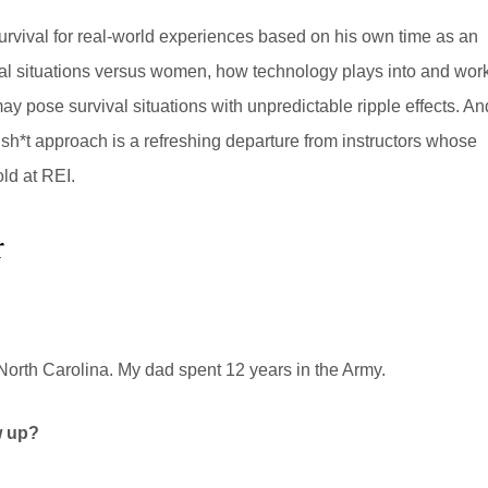
survival for real-world experiences based on his own time as an
val situations versus women, how technology plays into and wor
ay pose survival situations with unpredictable ripple effects. An
llsh*t approach is a refreshing departure from instructors whose
old at REI.
r
rth Carolina. My dad spent 12 years in the Army.
w up?