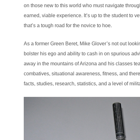
on those new to this world who must navigate through
earned, viable experience. It’s up to the student to vet 
that’s a tough road for the novice to hoe.
As a former Green Beret, Mike Glover’s not out looki
bolster his ego and ability to cash in on spurious ad
away in the mountains of Arizona and his classes teac
combatives, situational awareness, fitness, and there
facts, studies, research, statistics, and a level of mil