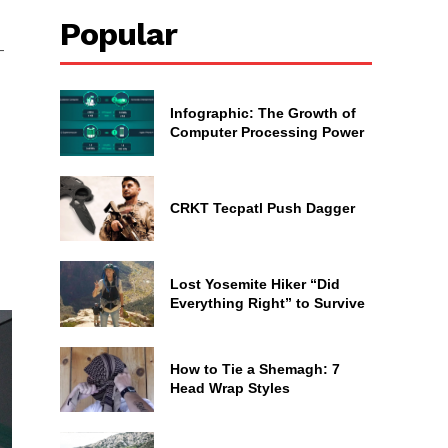
Popular
—
Infographic: The Growth of
Computer Processing Power
CRKT Tecpatl Push Dagger
n
Lost Yosemite Hiker “Did
Everything Right” to Survive
How to Tie a Shemagh: 7
Head Wrap Styles