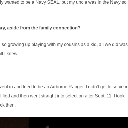
ually wanted to be a Navy SEAL, but my uncle was in the Navy so 
ary, aside from the family connection?
 so growing up playing with my cousins as a kid, all we did was
ll I knew.
ent in and tried to be an Airborne Ranger. I didn’t get to serve i
ied and then went straight into selection after Sept. 11. I took
ck then.