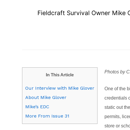
Fieldcraft Survival Owner Mike 
Photos by C
In This Article
Our Interview with Mike Glover
One of the b
About Mike Glover
credentials o
Mike’s EDC
static out th
More From Issue 31
permits, lic
store or sch