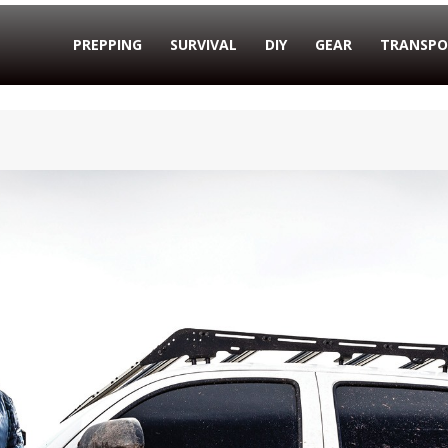
PREPPING
SURVIVAL
DIY
GEAR
TRANSPO