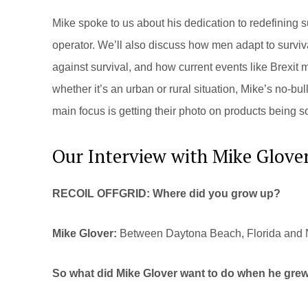
Mike spoke to us about his dedication to redefining 
operator. We’ll also discuss how men adapt to survi
against survival, and how current events like Brexit m
whether it’s an urban or rural situation, Mike’s no-bu
main focus is getting their photo on products being s
Our Interview with Mike Glove
RECOIL OFFGRID: Where did you grow up?
Mike Glover:
Between Daytona Beach, Florida and No
So what did Mike Glover want to do when he gre