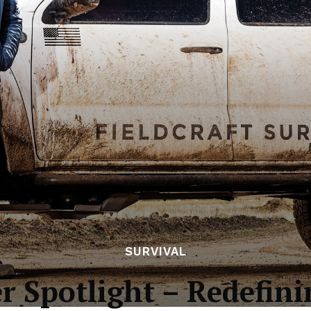
SURVIVAL
r Spotlight – Redefini