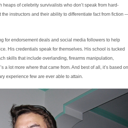
 heaps of celebrity survivalists who don’t speak from hard-
the instructors and their ability to differentiate fact from fiction 
ng for endorsement deals and social media followers to help
vice. His credentials speak for themselves. His school is tucked
h skills that include overlanding, firearms manipulation,
’s a lot more where that came from. And best of all, it’s based o
itary experience few are ever able to attain.