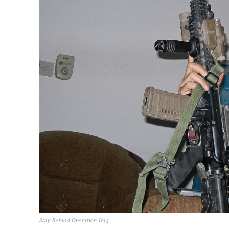
Stay Behind Operation Iraq