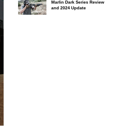
Marlin Dark Series Review
and 2024 Update