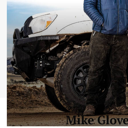
Mike Glove