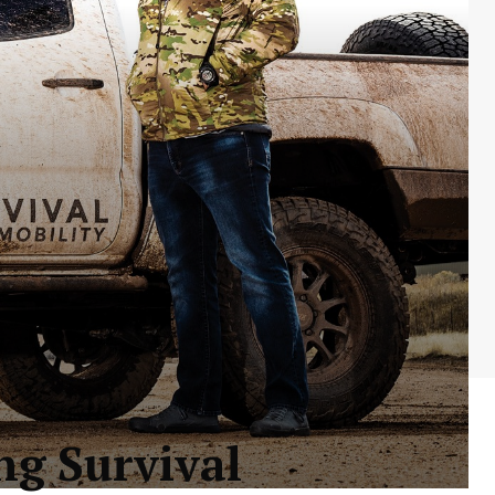
ng Survival