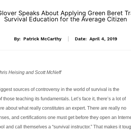
Glover Speaks About Applying Green Beret Trai
Survival Education for the Average Citizen
By:
Patrick McCarthy
Date:
April 4, 2019
hris Heising and Scott McNeff
iggest sources of controversy in the world of survival is the
f those teaching its fundamentals. Let’s face it, there’s a lot of
ere about what really constitutes an expert. There are really no
enses, and certifications one must get before they open an Intern
ool and call themselves a “survival instructor.” That makes it tou