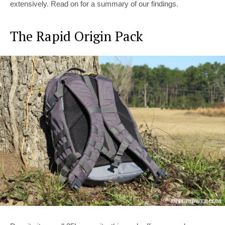
extensively. Read on for a summary of our findings.
The Rapid Origin Pack