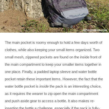
The main pocket is roomy enough to hold a few days worth of
clothes, while also keeping your small items organized. Two
small mesh, zippered pockets are found on the inside front of
the main compartment to keep your smaller items together in
one place. Finally, a padded laptop sleeve and water bottle
pocket retain these important items. However, the fact that the
water bottle pocket is
inside
the pack is an interesting choice,
as it requires the wearer to zip open the main compartment
and push aside gear to access a bottle. It also makes re-
inserting the bottle a challenge, especially if the pack is fully-