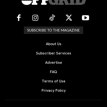
SUBSCRIBE TO THE MAGAZINE
About Us
Subscriber Services
Advertise
FAQ
Terms of Use
Privacy Policy