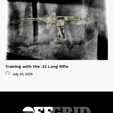
Training with the .22 Long Rifle
July 20, 2026