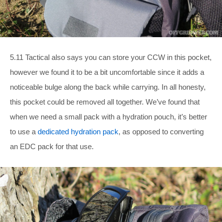
5.11 Tactical also says you can store your CCW in this pocket,
however we found it to be a bit uncomfortable since it adds a
noticeable bulge along the back while carrying. In all honesty,
this pocket could be removed all together. We’ve found that
when we need a small pack with a hydration pouch, it’s better
to use a
dedicated hydration pack
, as opposed to converting
an EDC pack for that use.