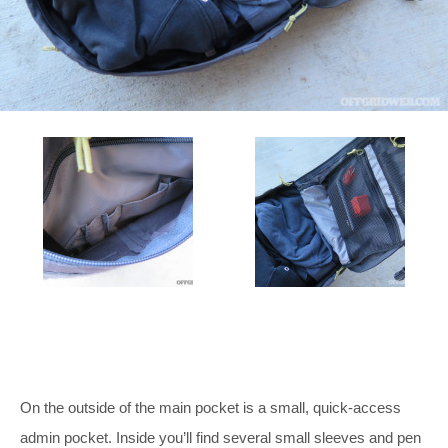
On the outside of the main pocket is a small, quick-access
admin pocket. Inside you’ll find several small sleeves and pen