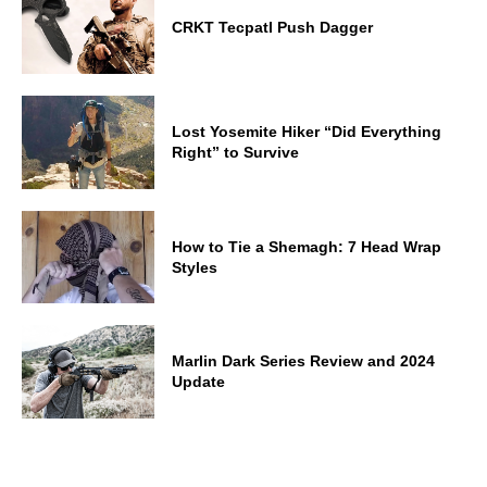
CRKT Tecpatl Push Dagger
Lost Yosemite Hiker “Did Everything
Right” to Survive
How to Tie a Shemagh: 7 Head Wrap
Styles
Marlin Dark Series Review and 2024
Update