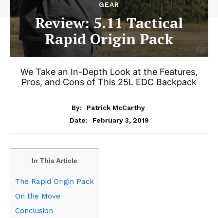
GEAR
Review: 5.11 Tactical
Rapid Origin Pack
We Take an In-Depth Look at the Features,
Pros, and Cons of This 25L EDC Backpack
By:
Patrick McCarthy
February 3, 2019
Date:
In This Article
The Rapid Origin Pack
On the Move
Conclusion