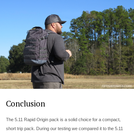
Conclusion
The 5.11 Rapid Origin pack is a solid choice for a compact,
short trip pack. During our testing we compared it to the 5.11