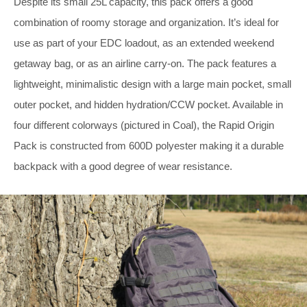
Despite its small 25L capacity, this pack offers a good
combination of roomy storage and organization. It’s ideal for
use as part of your EDC loadout, as an extended weekend
getaway bag, or as an airline carry-on. The pack features a
lightweight, minimalistic design with a large main pocket, small
outer pocket, and hidden hydration/CCW pocket. Available in
four different colorways (pictured in Coal), the Rapid Origin
Pack is constructed from 600D polyester making it a durable
backpack with a good degree of wear resistance.