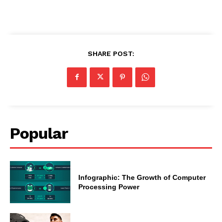
SHARE POST:
Popular
Infographic: The Growth of Computer
Processing Power