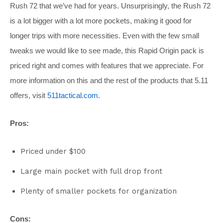
Rush 72 that we’ve had for years. Unsurprisingly, the Rush 72
is a lot bigger with a lot more pockets, making it good for
longer trips with more necessities. Even with the few small
tweaks we would like to see made, this Rapid Origin pack is
priced right and comes with features that we appreciate. For
more information on this and the rest of the products that 5.11
offers, visit
511tactical.com
.
Pros:
Priced under $100
Large main pocket with full drop front
Plenty of smaller pockets for organization
Cons: