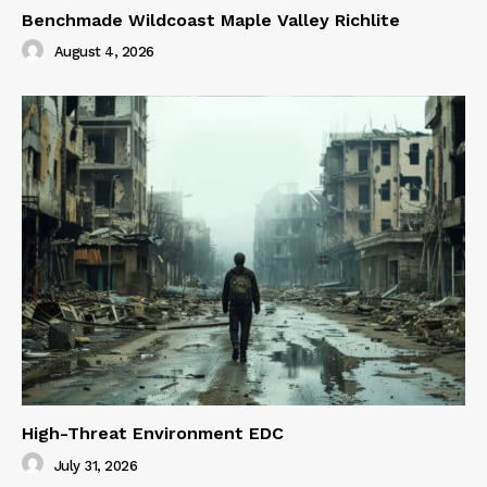
Benchmade Wildcoast Maple Valley Richlite
August 4, 2026
High-Threat Environment EDC
July 31, 2026