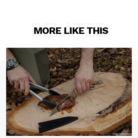
RELATED
MORE LIKE THIS