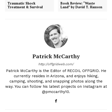
Traumatic Shock
Book Review: “Waste
Treatment & Survival
Land” by David T. Hanson
Patrick McCarthy
http://offgridweb.com/
Patrick McCarthy is the Editor of RECOIL OFFGRID. He
currently resides in Arizona, and enjoys hiking,
camping, shooting, and snapping photos along the
way. You can follow his latest projects on Instagram at
@pmccarthy10.