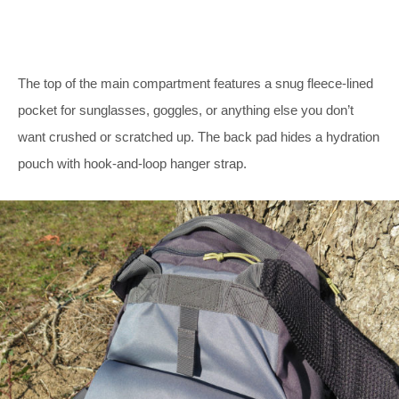
The top of the main compartment features a snug fleece-lined
pocket for sunglasses, goggles, or anything else you don’t
want crushed or scratched up. The back pad hides a hydration
pouch with hook-and-loop hanger strap.