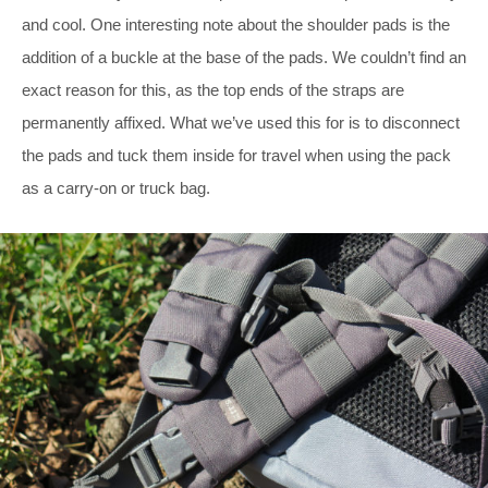
and cool. One interesting note about the shoulder pads is the
addition of a buckle at the base of the pads. We couldn’t find an
exact reason for this, as the top ends of the straps are
permanently affixed. What we’ve used this for is to disconnect
the pads and tuck them inside for travel when using the pack
as a carry-on or truck bag.