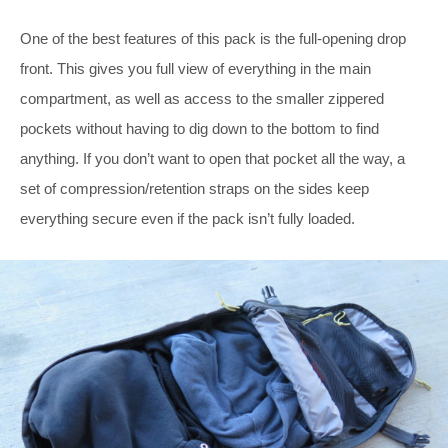
One of the best features of this pack is the full-opening drop
front. This gives you full view of everything in the main
compartment, as well as access to the smaller zippered
pockets without having to dig down to the bottom to find
anything. If you don’t want to open that pocket all the way, a
set of compression/retention straps on the sides keep
everything secure even if the pack isn’t fully loaded.