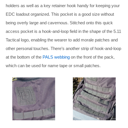
holders as well as a key retainer hook handy for keeping your
EDC loadout organized. This pocket is a good size without
being overly large and cavernous. Stitched onto this quick
access pocket is a hook-and-loop field in the shape of the 5.11
Tactical logo, enabling the wearer to add morale patches and
other personal touches. There’s another strip of hook-and-loop
at the bottom of the
PALS webbing
on the front of the pack,
which can be used for name tape or small patches.