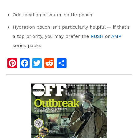
Odd location of water bottle pouch
Hydration pouch isn’t particularly helpful — if that’s
a top priority, you may prefer the
RUSH
or
AMP
series packs
Pi
F
T
R
S
nt
a
wi
e
h
er
c
tt
d
ar
e
e
er
di
e
st
b
t
o
o
k