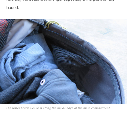
loaded.
The water bottle sleeve is along the inside edge of the main compartment.