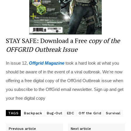
STAY SAFE: Download a Free
copy of the
OFFGRID Outbreak Issue
In issue 12,
Offgrid Magazine
took a hard look at what you
should be aware of in the event of a viral outbreak. We're now
offering a free digital copy of the OffGrid Outbreak issue when
you subscribe to the OffGrid email newsletter. Sign up and get
your free digital copy
TAGS
Backpack
Bug-Out
EDC
Off the Grid
Survival
Previous article
Next article