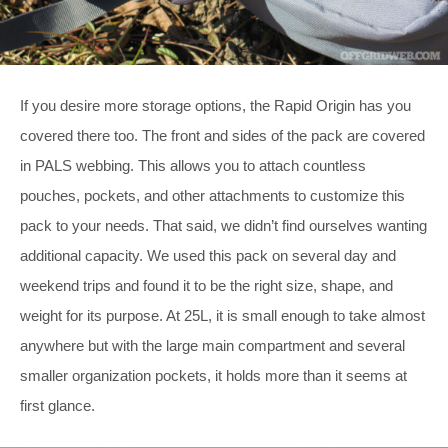
If you desire more storage options, the Rapid Origin has you
covered there too. The front and sides of the pack are covered
in PALS webbing. This allows you to attach countless
pouches, pockets, and other attachments to customize this
pack to your needs. That said, we didn’t find ourselves wanting
additional capacity. We used this pack on several day and
weekend trips and found it to be the right size, shape, and
weight for its purpose. At 25L, it is small enough to take almost
anywhere but with the large main compartment and several
smaller organization pockets, it holds more than it seems at
first glance.