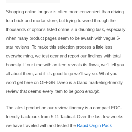
Shopping online for gear is often more convenient than driving
to a brick and mortar store, but trying to weed through the
thousands of options listed online is a daunting task, especially
when many product pages seem to be awash with vague 5-
star reviews. To make this selection process a little less
overwhelming, we test gear and report our findings with total
honesty. If our time with an item reveals its flaws, we’ll tell you
all about them, and if it’s good to go we’ll say so. What you
won’t get here on OFFGRIDweb is a bland marketing-friendly
review that deems every item to be
good enough
.
The latest product on our review itinerary is a compact EDC-
friendly backpack from 5.11 Tactical. Over the last few weeks,
we have traveled with and tested the
Rapid Origin Pack