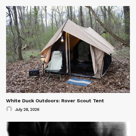
White Duck Outdoors: Rover Scout Tent
July 28, 2026