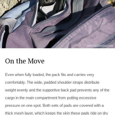
On the Move
Even when fully loaded, the pack fits and carries very
comfortably. The wide, padded shoulder straps distribute
weight evenly and the supportive back pad prevents any of the
cargo in the main compartment from putting excessive
pressure on one spot. Both sets of pads are covered with a
thick mesh layer, which keeps the skin these pads ride on dry