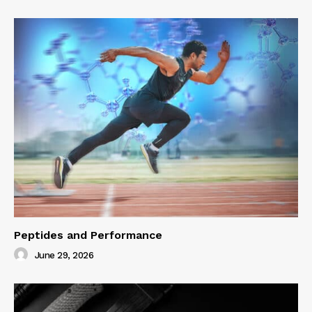
Peptides and Performance
June 29, 2026