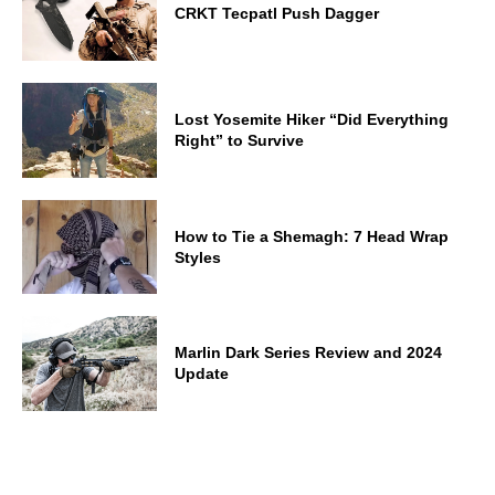
CRKT Tecpatl Push Dagger
Lost Yosemite Hiker “Did Everything
Right” to Survive
How to Tie a Shemagh: 7 Head Wrap
Styles
Marlin Dark Series Review and 2024
Update