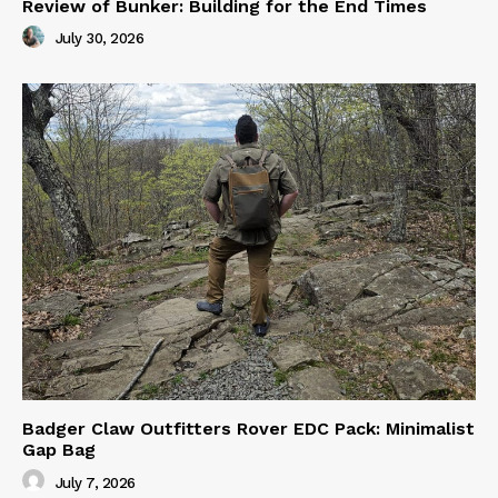
Review of Bunker: Building for the End Times
July 30, 2026
Badger Claw Outfitters Rover EDC Pack: Minimalist
Gap Bag
July 7, 2026