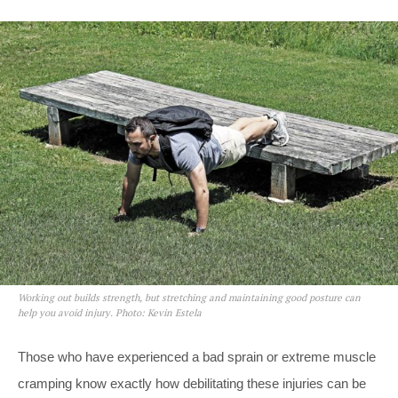
Working out builds strength, but stretching and maintaining good posture can
help you avoid injury. Photo: Kevin Estela
Those who have experienced a bad sprain or extreme muscle
cramping know exactly how debilitating these injuries can be