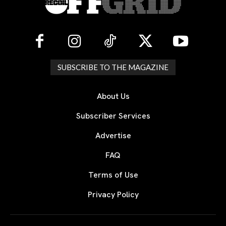
SUBSCRIBE TO THE MAGAZINE
About Us
Subscriber Services
Advertise
FAQ
Terms of Use
Privacy Policy