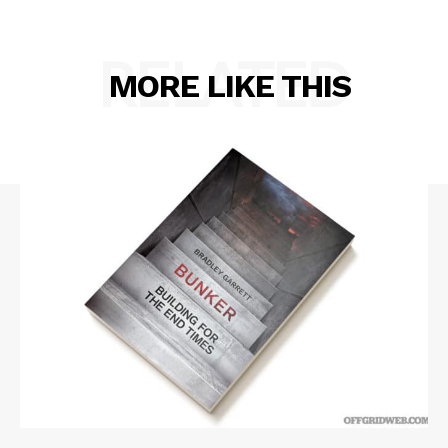
RELATED
MORE LIKE THIS