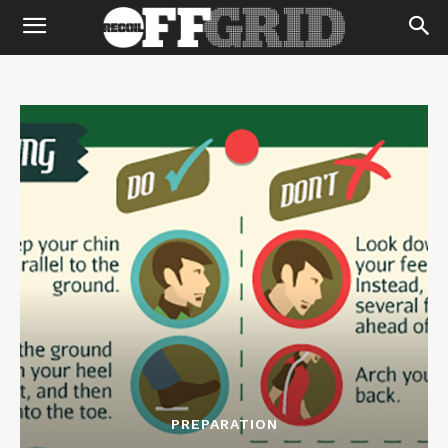
PREPARATION