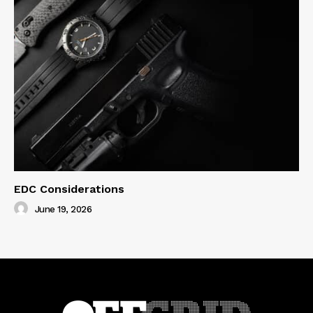
EDC Considerations
June 19, 2026