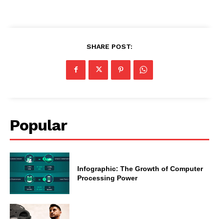
SHARE POST:
Popular
Infographic: The Growth of Computer
Processing Power