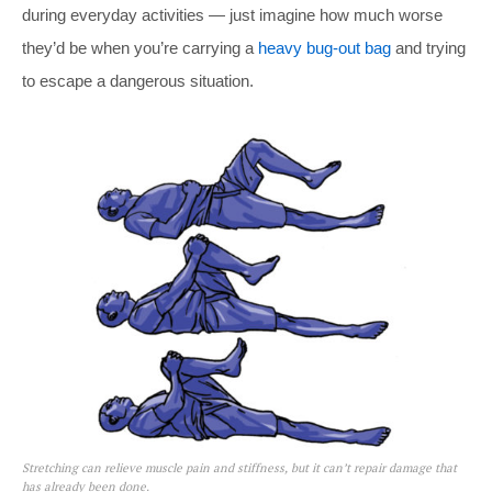
during everyday activities — just imagine how much worse
they’d be when you’re carrying a
heavy bug-out bag
and trying
to escape a dangerous situation.
Stretching can relieve muscle pain and stiffness, but it can’t repair damage that
has already been done.