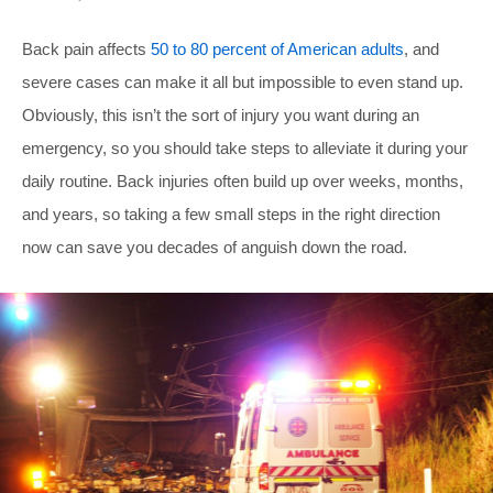
Back pain affects
50 to 80 percent of American adults
, and
severe cases can make it all but impossible to even stand up.
Obviously, this isn’t the sort of injury you want during an
emergency, so you should take steps to alleviate it during your
daily routine. Back injuries often build up over weeks, months,
and years, so taking a few small steps in the right direction
now can save you decades of anguish down the road.