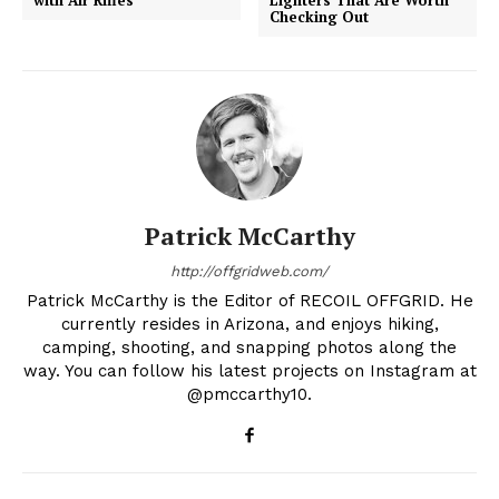
Checking Out
Patrick McCarthy
http://offgridweb.com/
Patrick McCarthy is the Editor of RECOIL OFFGRID. He
currently resides in Arizona, and enjoys hiking,
camping, shooting, and snapping photos along the
way. You can follow his latest projects on Instagram at
@pmccarthy10.