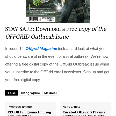
STAY SAFE: Download a Free
copy of the
OFFGRID Outbreak Issue
In issue 12,
Offgrid Magazine
took a hard look at what you
should be aware of in the event of a viral outbreak. We're now
offering a free digital copy of the OffGrid Outbreak issue when
you subscribe to the OffGrid email newsletter. Sign up and get
your free digital copy
TAGS
Infographic
Medical
Previous article
Next article
RECOILtv: Iguana Hunting
Curated Offers: 3 Plasma
with Air Rifles
Lighters That Are Worth