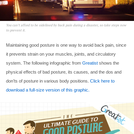
You can’t afford to be sidelined by back pain during a disaster, so take steps now
to prevent it.
Maintaining good posture is one way to avoid back pain, since
it prevents strain on your muscles, joints, and circulatory
system. The following infographic from
Greatist
shows the
physical effects of bad posture, its causes, and the dos and
don’ts of posture in various body positions.
Click here to
download a full-size version of this graphic.