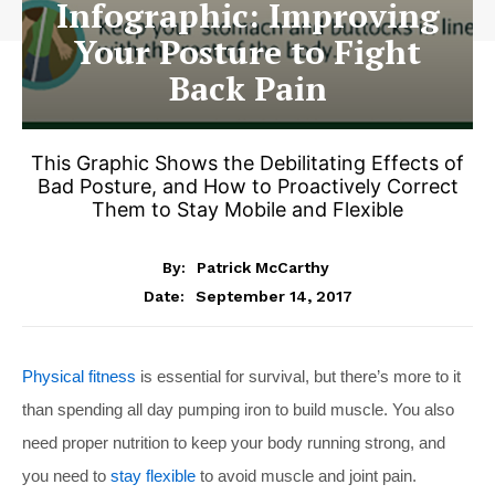
Infographic: Improving
Your Posture to Fight
Back Pain
This Graphic Shows the Debilitating Effects of
Bad Posture, and How to Proactively Correct
Them to Stay Mobile and Flexible
By:
Patrick McCarthy
September 14, 2017
Date:
Physical fitness
is essential for survival, but there’s more to it
than spending all day pumping iron to build muscle. You also
need proper nutrition to keep your body running strong, and
you need to
stay flexible
to avoid muscle and joint pain.