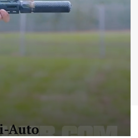
i-Auto