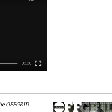
the OFFGRID