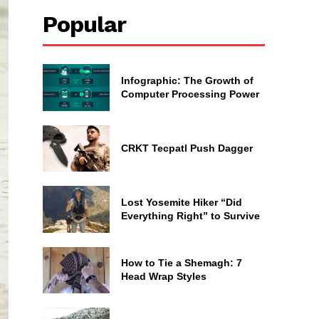
Popular
Infographic: The Growth of
Computer Processing Power
CRKT Tecpatl Push Dagger
Lost Yosemite Hiker “Did
Everything Right” to Survive
How to Tie a Shemagh: 7
Head Wrap Styles