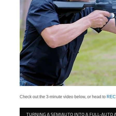
Check out the 3-minute video below, or head to
RECO