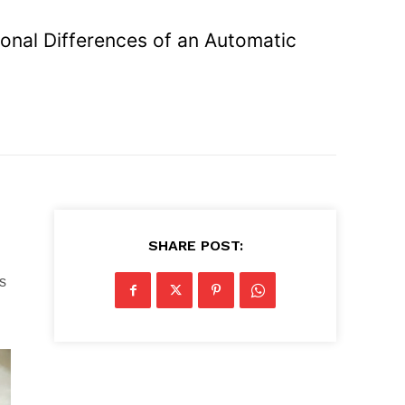
ional Differences of an Automatic
SHARE POST:
s