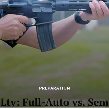
PREPARATION
Ltv: Full-Auto vs. Sem