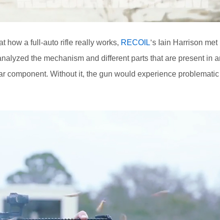
t how a full-auto rifle really works,
RECOIL
‘s Iain Harrison met
nalyzed the mechanism and different parts that are present in a
ear component. Without it, the gun would experience problematic