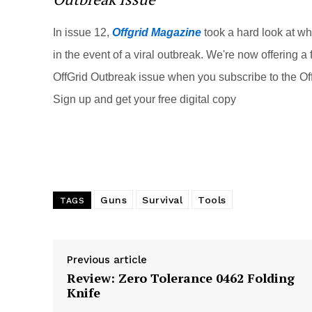
st
b
t
o
In issue 12,
Offgrid Magazine
took a hard look at w
o
in the event of a viral outbreak. We're now offering a f
k
OffGrid Outbreak issue when you subscribe to the Off
Sign up and get your free digital copy
Guns
Survival
Tools
TAGS
Previous article
Review: Zero Tolerance 0462 Folding
Knife