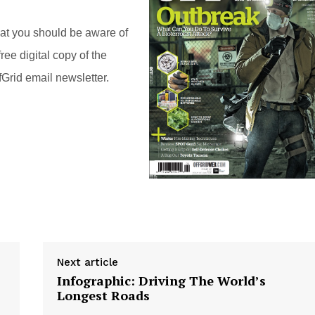
hat you should be aware of
ree digital copy of the
Grid email newsletter.
Next article
Infographic: Driving The World’s
Longest Roads