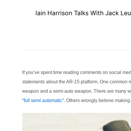
Iain Harrison Talks With Jack Le
If you’ve spent time reading comments on social med
statements about the AR-15 platform. One common mis
weapon and a semi-auto weapon. There are many who 
“full semi automatic”
. Others wrongly believe making a