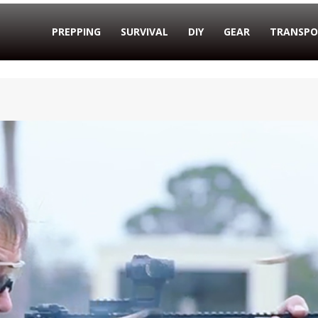
PREPPING
SURVIVAL
DIY
GEAR
TRANSPO