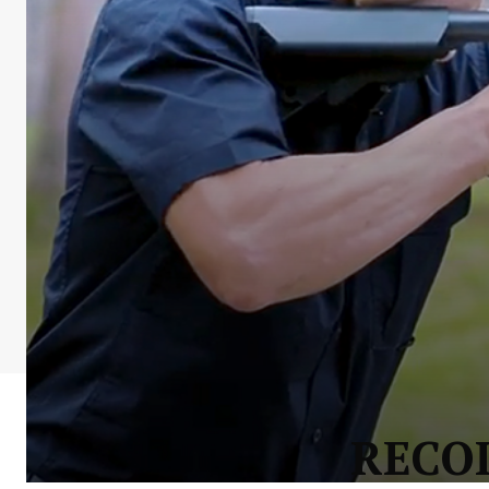
RECOI