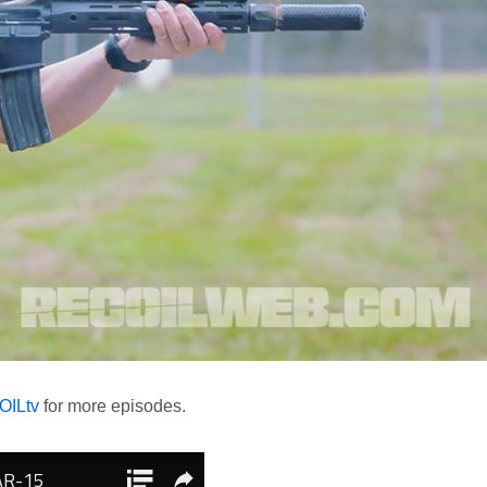
ILtv
for more episodes.