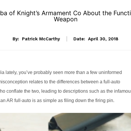
uba of Knight’s Armament Co About the Funct
Weapon
By:
Patrick McCarthy
Date:
April 30, 2018
ia lately, you’ve probably seen more than a few uninformed
conception relates to the differences between a full-auto
conflate the two, leading to descriptions such as the infamou
n AR full-auto is as simple as filing down the firing pin.