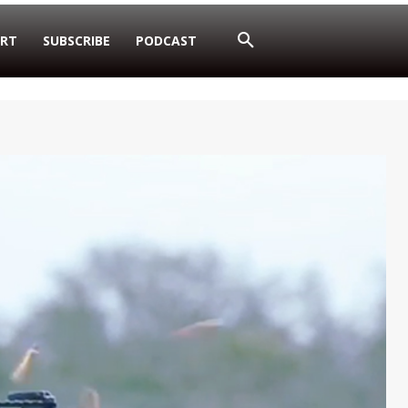
RT
SUBSCRIBE
PODCAST