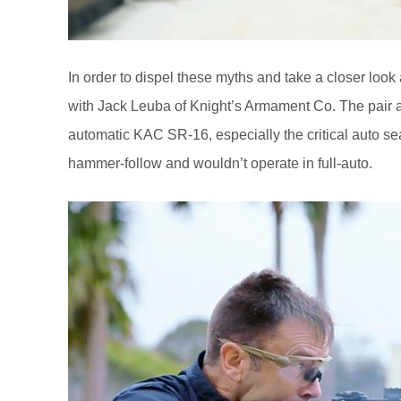
In order to dispel these myths and take a closer look a
with Jack Leuba of Knight’s Armament Co. The pair a
automatic KAC SR-16, especially the critical auto s
hammer-follow and wouldn’t operate in full-auto.