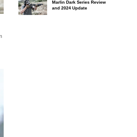
Marlin Dark Series Review
and 2024 Update
n