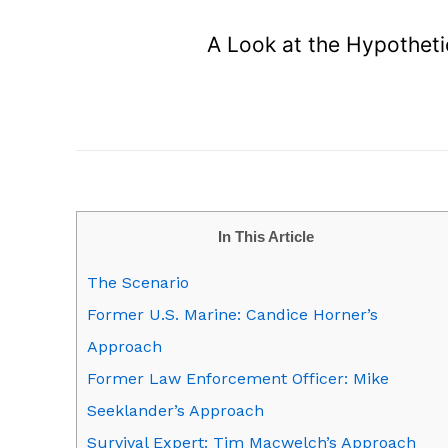
A Look at the Hypotheti
In This Article
The Scenario
Former U.S. Marine: Candice Horner’s
Approach
Former Law Enforcement Officer: Mike
Seeklander’s Approach
Survival Expert: Tim Macwelch’s Approach