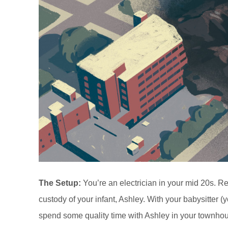
The Setup:
You’re an electrician in your mid 20s. 
custody of your infant, Ashley. With your babysitter 
spend some quality time with Ashley in your townhou