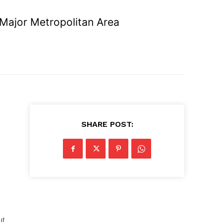
 Major Metropolitan Area
SHARE POST:
ut