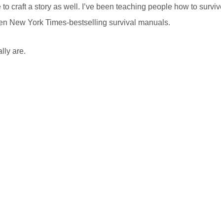
to craft a story as well. I’ve been teaching people how to survi
itten New York Times-bestselling survival manuals.
lly are.