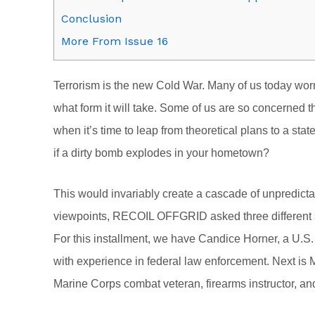
Conclusion
More From Issue 16
Terrorism is the new Cold War. Many of us today worry
what form it will take. Some of us are so concerned 
when it’s time to leap from theoretical plans to a state
if a dirty bomb explodes in your hometown?
This would invariably create a cascade of unpredic
viewpoints, RECOIL OFFGRID asked three different su
For this installment, we have Candice Horner, a U.S.
with experience in federal law enforcement. Next is 
Marine Corps combat veteran, firearms instructor, and 