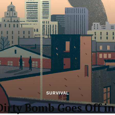
SURVIVAL
Dirty Bomb Goes Off in