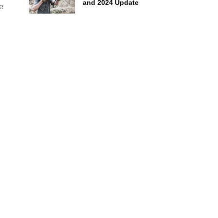
and 2024 Update
ve