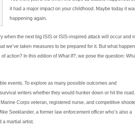
it had a major impact on your childhood. Maybe today it wa
happening again.
 when the next big ISIS or ISIS-inspired attack will occur and i
that we’ve taken measures to be prepared for it. But what happe
 of action? In this edition of
What If?
, we pose the question: Wha
table events. To explore as many possible outcomes and
rvival writers whether they would hunker down or hit the road.
 Marine Corps veteran, registered nurse, and competitive shoote
Mike Seeklander, a former law enforcement officer who’s also a
a martial artist.