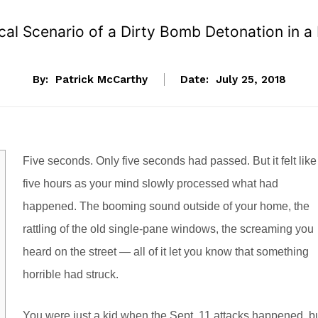
cal Scenario of a Dirty Bomb Detonation in a
By:
Patrick McCarthy
Date:
July 25, 2018
Five seconds. Only five seconds had passed. But it felt like
five hours as your mind slowly processed what had
happened. The booming sound outside of your home, the
rattling of the old single-pane windows, the screaming you
heard on the street — all of it let you know that something
horrible had struck.
You were just a kid when the Sept. 11 attacks happened, b