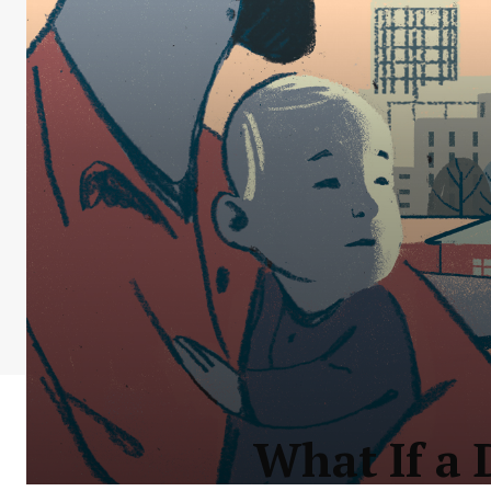
What If a 