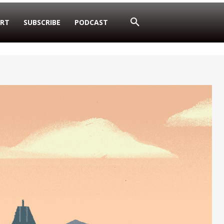
RT
SUBSCRIBE
PODCAST