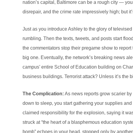
nation’s capital, Baltimore can be a rough city — you
disrepair, and the crime rate impressively high; but it
Just as you introduce Ashley to the glory of televis
rumbling. Then the texts, tweets, and posts start fl
the commentators stop their pregame show to report 
big one. Eventually, the network’s breaking news ale
campus’ entire School of Education building on Char
business buildings. Terrorist attack? Unless it’s the b
The Complication:
As news reports grow scarier by 
down to sleep, you start gathering your supplies an
claimed responsibility for the explosion, saying it w
struck at “the heart of a blasphemous education syst
bomb” echoes in your head, stopped only by another I