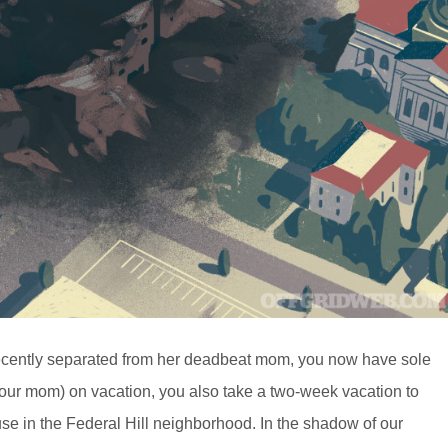
Recently separated from her deadbeat mom, you now have sole
(your mom) on vacation, you also take a two-week vacation to
se in the Federal Hill neighborhood. In the shadow of our