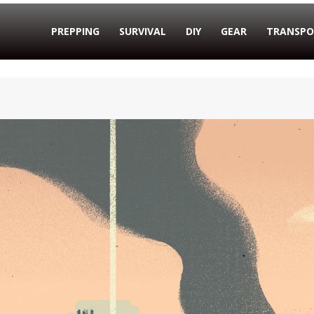
PREPPING
SURVIVAL
DIY
GEAR
TRANSPO