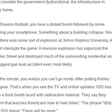
 consider the government dysfunctional, the infrastructure in
’s home.
ed Ravens football, you hear a distant boom followed by some
ooding your smartphone. Something about a building collapse. Nex
there was some sort of explosion at Johns Hopkins University. A
rt interrupts the game: A massive explosion has vaporized the
les Street and destroyed much of the surrounding residential a
iggest gas leak accident ever, most likely.
the minute, you realize you can’t go numb. After putting Ashley
d gear. That’s when you see the TV and online updates: ISIS has
as a truck bomb laced with radioactive material. They say they
em that teaches Americans how to hate Islam.” The phrase “dirty
SIS threat: “There will be more.”