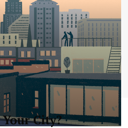
 Your City?