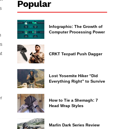
Popular
s
Infographic: The Growth of
Computer Processing Power
n
ns
t
CRKT Tecpatl Push Dagger
Lost Yosemite Hiker “Did
Everything Right” to Survive
r
How to Tie a Shemagh: 7
Head Wrap Styles
Marlin Dark Series Review