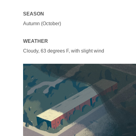
SEASON
Autumn (October)
WEATHER
Cloudy, 63 degrees F, with slight wind