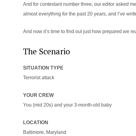
And for contestant number three, our editor asked me 
almost everything for the past 20 years, and I’ve wr
And now it’s time to find out just how prepared we rea
The Scenario
SITUATION TYPE
Terrorist attack
YOUR CREW
You (mid 20s) and your 3-month-old baby
LOCATION
Baltimore, Maryland