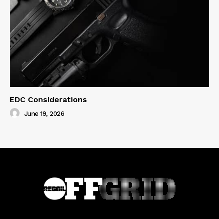
EDC Considerations
June 19, 2026