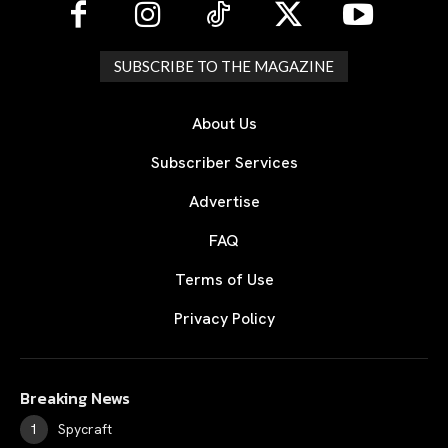
SUBSCRIBE TO THE MAGAZINE
About Us
Subscriber Services
Advertise
FAQ
Terms of Use
Privacy Policy
Breaking News
Spycraft