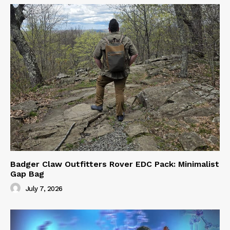
Badger Claw Outfitters Rover EDC Pack: Minimalist
Gap Bag
July 7, 2026