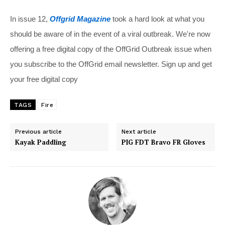
In issue 12,
Offgrid Magazine
took a hard look at what you
should be aware of in the event of a viral outbreak. We're now
offering a free digital copy of the OffGrid Outbreak issue when
you subscribe to the OffGrid email newsletter. Sign up and get
your free digital copy
TAGS
Fire
Previous article
Next article
Kayak Paddling
PIG FDT Bravo FR Gloves