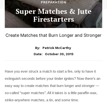
PREPARATION
Super Matches & Jute
Firestarters
Create Matches that Burn Longer and Stronger
By:
Patrick McCarthy
October 30, 2015
Date:
Have you ever struck a match to start a fire, only to have it
extinguish seconds before your tinder ignites? Now there’s an
easy way to create matches that burn longer and stronger —
so-called “super matches”. All it takes is a little paraffin wax,
strike-anywhere matches, a tin, and some time.