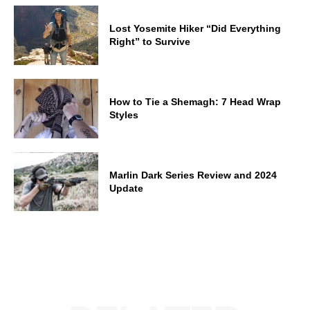
Lost Yosemite Hiker “Did Everything
Right” to Survive
How to Tie a Shemagh: 7 Head Wrap
Styles
Marlin Dark Series Review and 2024
Update