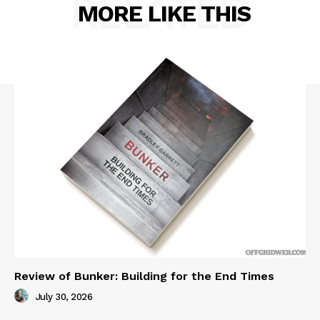
RELATED
MORE LIKE THIS
Review of Bunker: Building for the End Times
July 30, 2026