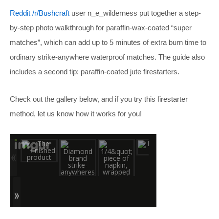
Reddit /r/Bushcraft
user n_e_wilderness put together a step-
by-step photo walkthrough for paraffin-wax-coated “super
matches”, which can add up to 5 minutes of extra burn time to
ordinary strike-anywhere waterproof matches. The guide also
includes a second tip: paraffin-coated jute firestarters.
Check out the gallery below, and if you try this firestarter
method, let us know how it works for you!