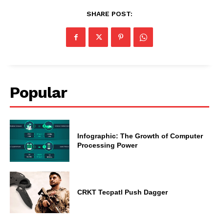
SHARE POST:
Popular
Infographic: The Growth of Computer
Processing Power
CRKT Tecpatl Push Dagger