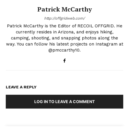
Patrick McCarthy
http://offgridweb.com/
Patrick McCarthy is the Editor of RECOIL OFFGRID. He
currently resides in Arizona, and enjoys hiking,
camping, shooting, and snapping photos along the
way. You can follow his latest projects on Instagram at
@pmccarthy10.
LEAVE A REPLY
LOG IN TO LEAVE A COMMENT