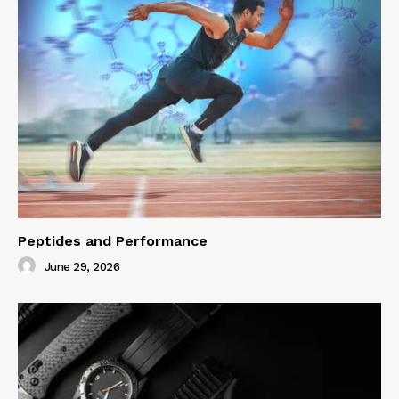
Peptides and Performance
June 29, 2026