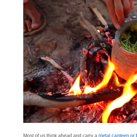
Most of us think ahead and carry a
metal canteen or b