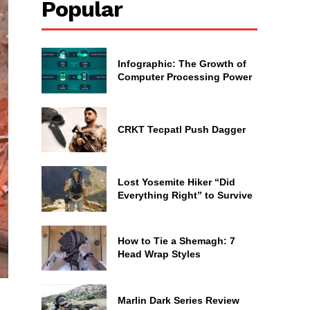
Popular
Infographic: The Growth of
Computer Processing Power
CRKT Tecpatl Push Dagger
Lost Yosemite Hiker “Did
Everything Right” to Survive
How to Tie a Shemagh: 7
Head Wrap Styles
Marlin Dark Series Review