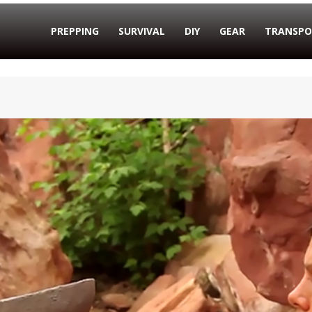
PREPPING
SURVIVAL
DIY
GEAR
TRANSPO