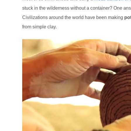
stuck in the wilderness without a container? One answ
Civilizations around the world have been making
po
from simple clay.