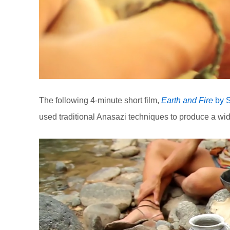
The following 4-minute short film,
Earth and Fire
by S
used traditional Anasazi techniques to produce a wid