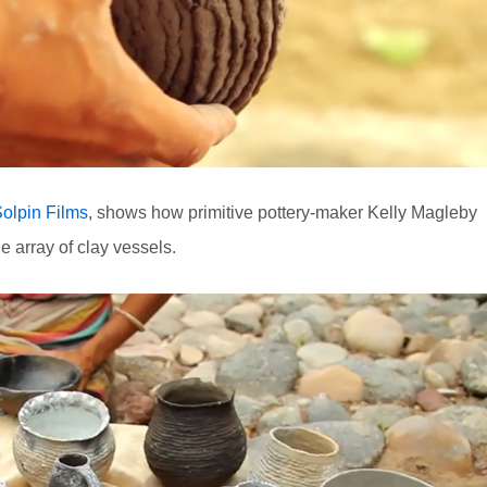
olpin Films
, shows how primitive pottery-maker Kelly Magleby
e array of clay vessels.