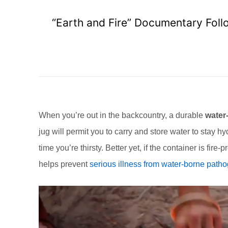
“Earth and Fire” Documentary Foll
When you’re out in the backcountry, a durable
water-
jug will permit you to carry and store water to stay h
time you’re thirsty. Better yet, if the container is fire
helps prevent
serious illness from water-borne path