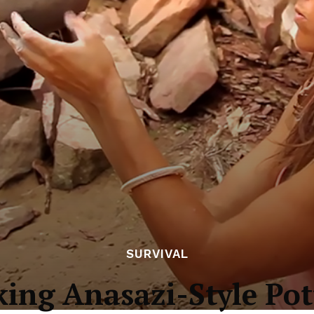
SURVIVAL
ing Anasazi-Style Pot