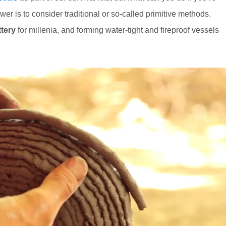
er is to consider traditional or so-called primitive methods.
ttery
for millenia, and forming water-tight and fireproof vessels