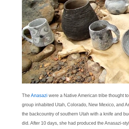
The
Anasazi
were a Native American tribe thought to
group inhabited Utah, Colorado, New Mexico, and Ar
the backcountry of southern Utah with a knife and b
did. After 10 days, she had produced the Anasazi-sty