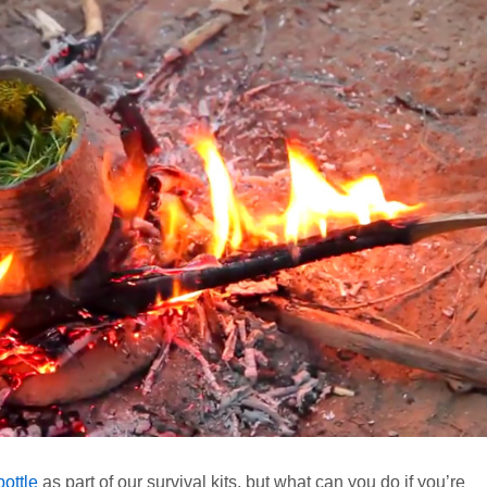
ottle
as part of our survival kits, but what can you do if you’re