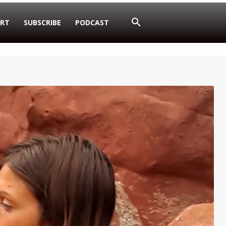
RT
SUBSCRIBE
PODCAST