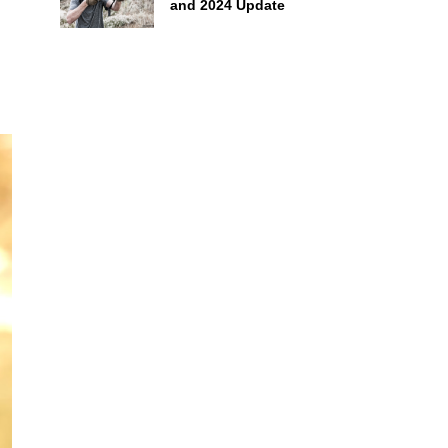
and 2024 Update