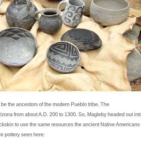
 be the ancestors of the modern Pueblo tribe. The
izona from about A.D. 200 to 1300. So, Magleby headed out int
uckskin to use the same resources the ancient Native Americans
le pottery seen here: