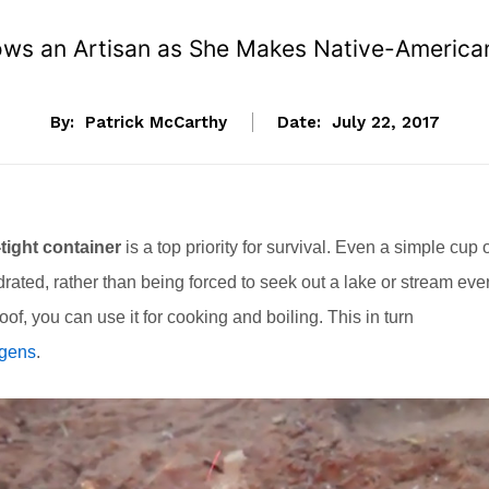
ows an Artisan as She Makes Native-American-
By:
Patrick McCarthy
Date:
July 22, 2017
tight container
is a top priority for survival. Even a simple cup 
ydrated, rather than being forced to seek out a lake or stream eve
-proof, you can use it for cooking and boiling. This in turn
ogens
.