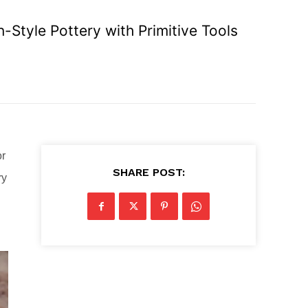
Style Pottery with Primitive Tools
or
SHARE POST:
ry