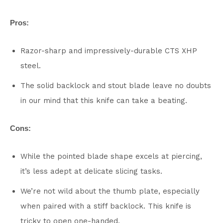
Pros:
Razor-sharp and impressively-durable CTS XHP
steel.
The solid backlock and stout blade leave no doubts
in our mind that this knife can take a beating.
Cons:
While the pointed blade shape excels at piercing,
it’s less adept at delicate slicing tasks.
We’re not wild about the thumb plate, especially
when paired with a stiff backlock. This knife is
tricky to open one-handed.