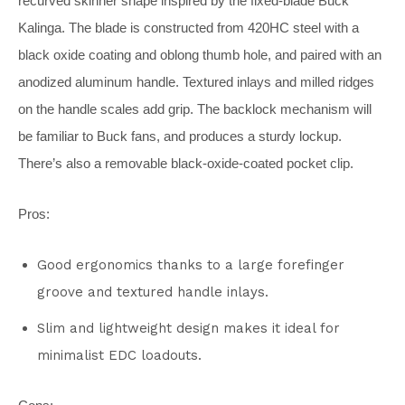
recurved skinner shape inspired by the fixed-blade Buck
Kalinga. The blade is constructed from 420HC steel with a
black oxide coating and oblong thumb hole, and paired with an
anodized aluminum handle. Textured inlays and milled ridges
on the handle scales add grip. The backlock mechanism will
be familiar to Buck fans, and produces a sturdy lockup.
There’s also a removable black-oxide-coated pocket clip.
Pros:
Good ergonomics thanks to a large forefinger
groove and textured handle inlays.
Slim and lightweight design makes it ideal for
minimalist EDC loadouts.