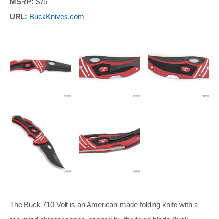
MSRP:
$75
URL:
BuckKnives.com
The Buck 710 Volt is an American-made folding knife with a