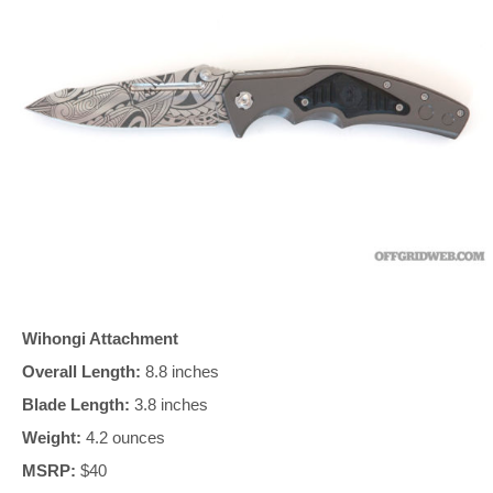
Wihongi Attachment
Overall Length:
8.8 inches
Blade Length:
3.8 inches
Weight:
4.2 ounces
MSRP:
$40