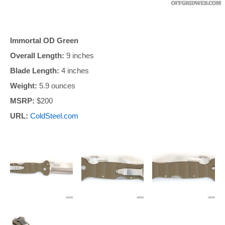
Immortal OD Green
Overall Length:
9 inches
Blade Length:
4 inches
Weight:
5.9 ounces
MSRP:
$200
URL:
ColdSteel.com