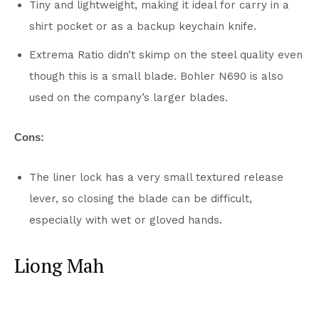
Tiny and lightweight, making it ideal for carry in a
shirt pocket or as a backup keychain knife.
Extrema Ratio didn’t skimp on the steel quality even
though this is a small blade. Bohler N690 is also
used on the company’s larger blades.
Cons:
The liner lock has a very small textured release
lever, so closing the blade can be difficult,
especially with wet or gloved hands.
Liong Mah