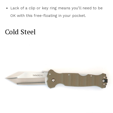
Lack of a clip or key ring means you’ll need to be
OK with this free-floating in your pocket.
Cold Steel