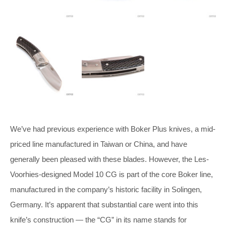
We’ve had previous experience with Boker Plus knives, a mid-
priced line manufactured in Taiwan or China, and have
generally been pleased with these blades. However, the Les-
Voorhies-designed Model 10 CG is part of the core Boker line,
manufactured in the company’s historic facility in Solingen,
Germany. It’s apparent that substantial care went into this
knife’s construction — the “CG” in its name stands for