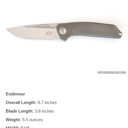
Endevour
Overall Length:
8.7 inches
Blade Length:
3.8 inches
Weight:
5.5 ounces