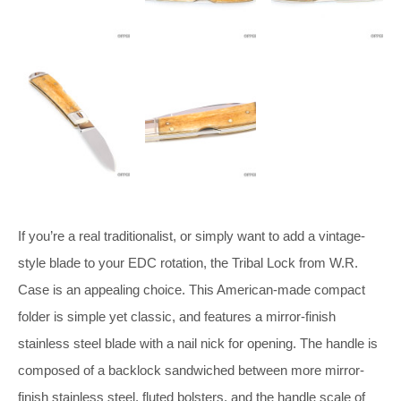
If you’re a real traditionalist, or simply want to add a vintage-
style blade to your EDC rotation, the Tribal Lock from W.R.
Case is an appealing choice. This American-made compact
folder is simple yet classic, and features a mirror-finish
stainless steel blade with a nail nick for opening. The handle is
composed of a backlock sandwiched between more mirror-
finish stainless steel, fluted bolsters, and the handle scale of