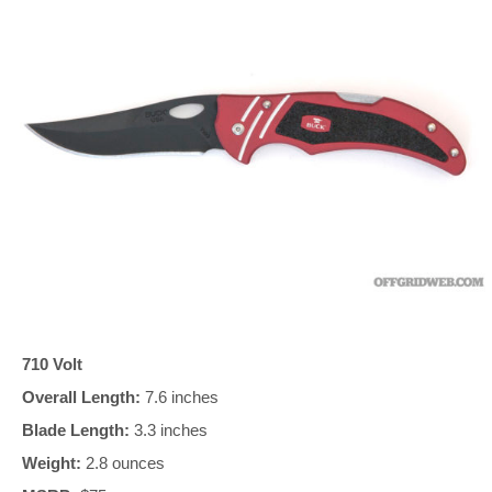
710 Volt
Overall Length:
7.6 inches
Blade Length:
3.3 inches
Weight:
2.8 ounces