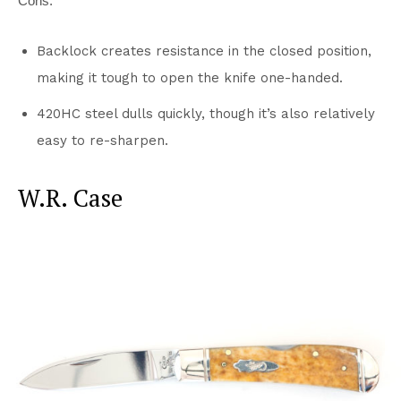
Cons:
Backlock creates resistance in the closed position,
making it tough to open the knife one-handed.
420HC steel dulls quickly, though it’s also relatively
easy to re-sharpen.
W.R. Case