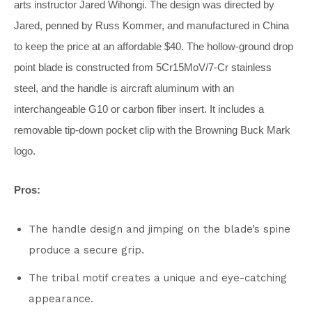
arts instructor Jared Wihongi. The design was directed by
Jared, penned by Russ Kommer, and manufactured in China
to keep the price at an affordable $40. The hollow-ground drop
point blade is constructed from 5Cr15MoV/7-Cr stainless
steel, and the handle is aircraft aluminum with an
interchangeable G10 or carbon fiber insert. It includes a
removable tip-down pocket clip with the Browning Buck Mark
logo.
Pros:
The handle design and jimping on the blade’s spine
produce a secure grip.
The tribal motif creates a unique and eye-catching
appearance.