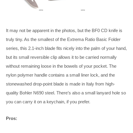
It may not be apparent in the photos, but the BF0 CD knife is
truly tiny. As the smallest of the Extrema Ratio Basic Folder
series, this 2.1-inch blade fits nicely into the palm of your hand,
but its small reversible clip allows it to be carried normally
without remaining loose in the bowels of your pocket. The
nylon polymer handle contains a small liner lock, and the
stonewashed drop-point blade is made in Italy from high-
quality Bohler N690 steel. There’s also a small lanyard hole so
you can carry it on a keychain, if you prefer.
Pros: