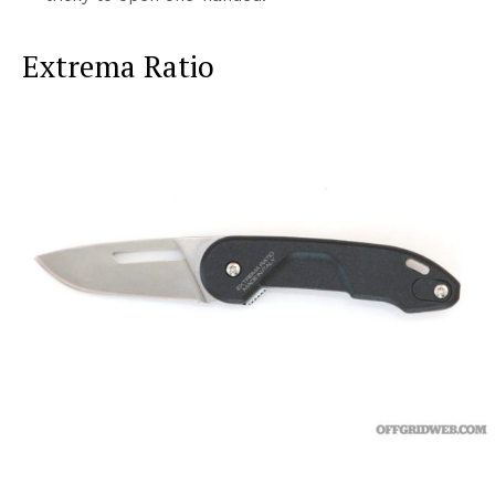
Extrema Ratio