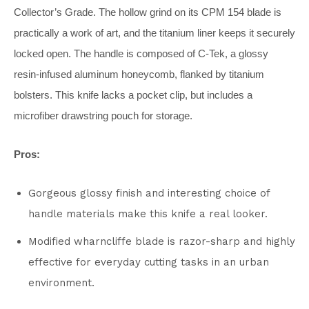
Collector’s Grade. The hollow grind on its CPM 154 blade is
practically a work of art, and the titanium liner keeps it securely
locked open. The handle is composed of C-Tek, a glossy
resin-infused aluminum honeycomb, flanked by titanium
bolsters. This knife lacks a pocket clip, but includes a
microfiber drawstring pouch for storage.
Pros:
Gorgeous glossy finish and interesting choice of
handle materials make this knife a real looker.
Modified wharncliffe blade is razor-sharp and highly
effective for everyday cutting tasks in an urban
environment.