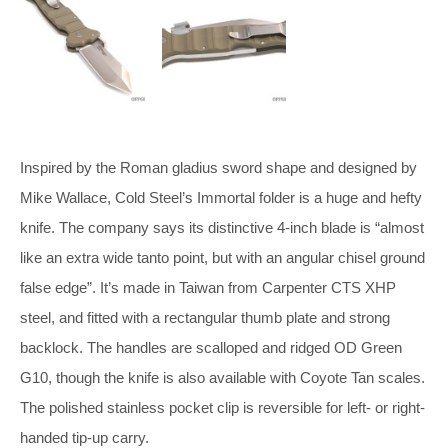
Inspired by the Roman gladius sword shape and designed by
Mike Wallace, Cold Steel’s Immortal folder is a huge and hefty
knife. The company says its distinctive 4-inch blade is “almost
like an extra wide tanto point, but with an angular chisel ground
false edge”. It’s made in Taiwan from Carpenter CTS XHP
steel, and fitted with a rectangular thumb plate and strong
backlock. The handles are scalloped and ridged OD Green
G10, though the knife is also available with Coyote Tan scales.
The polished stainless pocket clip is reversible for left- or right-
handed tip-up carry.