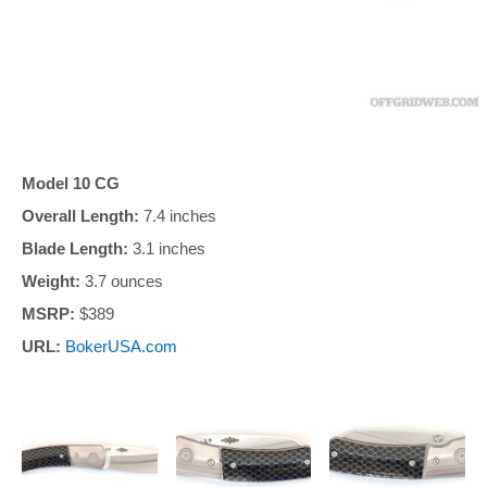
Model 10 CG
Overall Length:
7.4 inches
Blade Length:
3.1 inches
Weight:
3.7 ounces
MSRP:
$389
URL:
BokerUSA.com