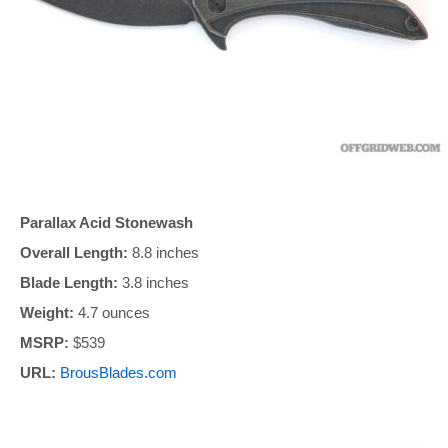
Parallax Acid Stonewash
Overall Length:
8.8 inches
Blade Length:
3.8 inches
Weight:
4.7 ounces
MSRP:
$539
URL:
BrousBlades.com