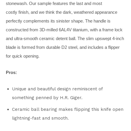
stonewash. Our sample features the last and most
costly finish, and we think the dark, weathered appearance
perfectly complements its sinister shape. The handle is
constructed from 3D-milled 6AL4V titanium, with a frame lock
and ultra-smooth ceramic detent ball. The slim upswept 4-inch
blade is formed from durable D2 steel, and includes a flipper
for quick opening.
Pros:
Unique and beautiful design reminiscent of
something penned by H.R. Giger.
Ceramic ball bearing makes flipping this knife open
lightning-fast and smooth.