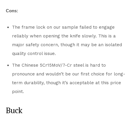
Cons:
The frame lock on our sample failed to engage
reliably when opening the knife slowly. This is a
major safety concern, though it may be an isolated
quality control issue.
The Chinese 5Cr15MoV/7-Cr steel is hard to
pronounce and wouldn’t be our first choice for long-
term durability, though it’s acceptable at this price
point.
Buck