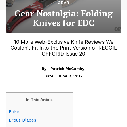
GEAR
Gear Nostalgia: Folding
Knives for EDC
10 More Web-Exclusive Knife Reviews We
Couldn’t Fit Into the Print Version of RECOIL
OFFGRID Issue 20
By:
Patrick McCarthy
June 2, 2017
Date:
In This Article
Boker
Brous Blades