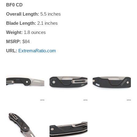
BF0 CD
Overall Length:
5.5 inches
Blade Length:
2.1 inches
Weight:
1.8 ounces
MSRP:
$84
URL:
ExtremaRatio.com