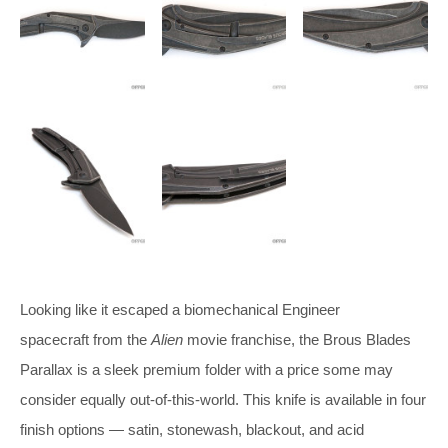
Looking like it escaped a biomechanical Engineer
spacecraft from the
Alien
movie franchise, the Brous Blades
Parallax is a sleek premium folder with a price some may
consider equally out-of-this-world. This knife is available in four
finish options — satin, stonewash, blackout, and acid