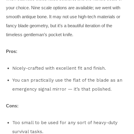
your choice. Nine scale options are available; we went with
smooth antique bone. It may not use high-tech materials or
fancy blade geometry, but it’s a beautiful iteration of the
timeless gentleman’s pocket knife.
Pros:
Nicely-crafted with excellent fit and finish.
You can practically use the flat of the blade as an
emergency signal mirror — it’s that polished.
Cons:
Too small to be used for any sort of heavy-duty
survival tasks.