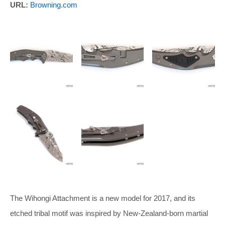
URL:
Browning.com
The Wihongi Attachment is a new model for 2017, and its
etched tribal motif was inspired by New-Zealand-born martial