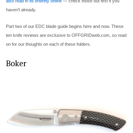
also read in its entirety online
— check those out first if you
haven’t already.
Part two of our EDC blade guide begins here and now. These
ten knife reviews are exclusive to
OFFGRIDweb.com
, so read
on for our thoughts on each of these folders.
Boker