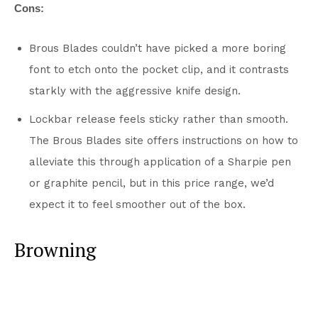
Cons:
Brous Blades couldn’t have picked a more boring
font to etch onto the pocket clip, and it contrasts
starkly with the aggressive knife design.
Lockbar release feels sticky rather than smooth.
The Brous Blades site offers instructions on how to
alleviate this through application of a Sharpie pen
or graphite pencil, but in this price range, we’d
expect it to feel smoother out of the box.
Browning