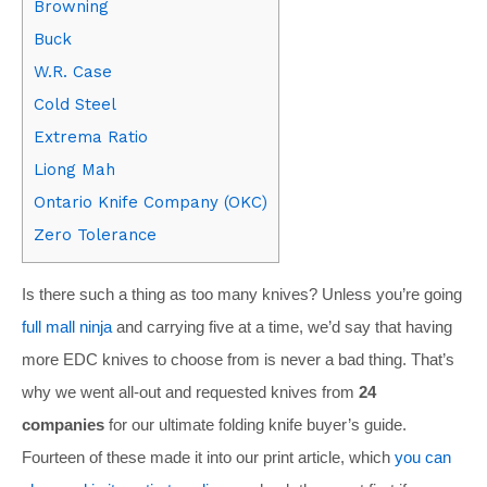
Browning
Buck
W.R. Case
Cold Steel
Extrema Ratio
Liong Mah
Ontario Knife Company (OKC)
Zero Tolerance
Is there such a thing as too many knives? Unless you’re going
full mall ninja
and carrying five at a time, we’d say that having
more EDC knives to choose from is never a bad thing. That’s
why we went all-out and requested knives from
24
companies
for our ultimate folding knife buyer’s guide.
Fourteen of these made it into our print article, which
you can