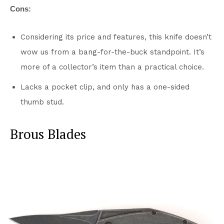
Cons:
Considering its price and features, this knife doesn’t
wow us from a bang-for-the-buck standpoint. It’s
more of a collector’s item than a practical choice.
Lacks a pocket clip, and only has a one-sided
thumb stud.
Brous Blades