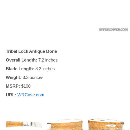
Tribal Lock Antique Bone
Overall Length:
7.2 inches
Blade Length:
3.2 inches
Weight:
3.3 ounces
MSRP:
$100
URL:
WRCase.com