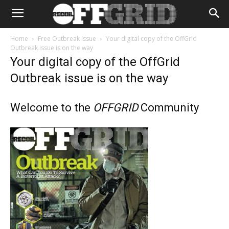
Home
Free Outbreak Issue
Your digital copy of the OffGrid
Outbreak issue is on the way
Your digital copy of the OffGrid
Outbreak issue is on the way
Welcome to the
OFFGRID
Community