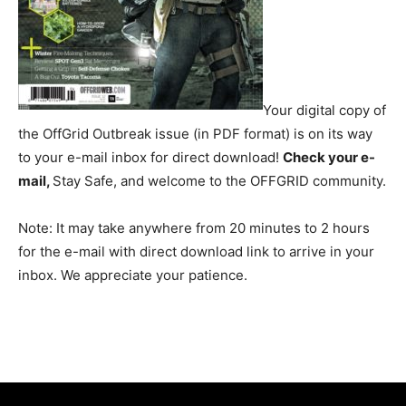
Your digital copy of
the OffGrid Outbreak issue (in PDF format) is on its way
to your e-mail inbox for direct download!
Check your e-
mail,
Stay Safe, and welcome to the OFFGRID community.
Note: It may take anywhere from 20 minutes to 2 hours
for the e-mail with direct download link to arrive in your
inbox. We appreciate your patience.