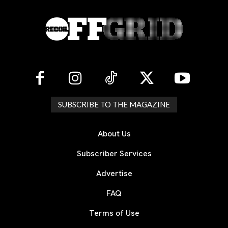
SUBSCRIBE TO THE MAGAZINE
About Us
Subscriber Services
Advertise
FAQ
Terms of Use