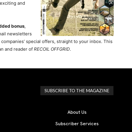
exciting and
dded bonus
,
mail newsletters
ompanies’ special offers, straight to your inbox. This
fan and reader of
RECOIL OFFGRID
.
SUBSCRIBE TO THE MAGAZINE
About Us
Subscriber Services