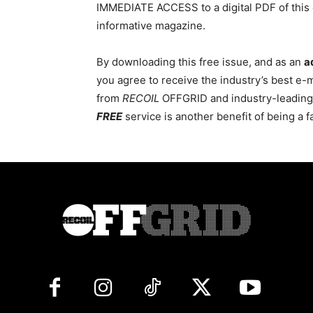
IMMEDIATE ACCESS to a digital PDF of this 
informative magazine.
By downloading this free issue, and as an
a
you agree to receive the industry’s best e-
from
RECOIL
OFFGRID and industry-leading c
FREE
service is another benefit of being a 