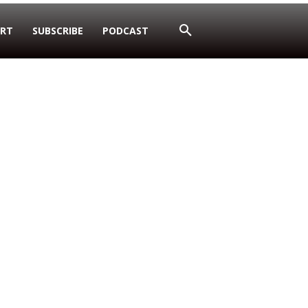
RT
SUBSCRIBE
PODCAST