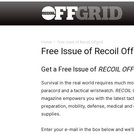
Home
Free Issue of Recoil Offgrid
Free Issue of Recoil Off
Get a Free Issue of
RECOIL OFF
Survival in the real world requires much mor
paracord and a tactical wristwatch.
RECOIL 
magazine empowers you with the latest tact
preparation, mobility, defense, medical an
supplies.
Enter your e-mail in the box below and we’l