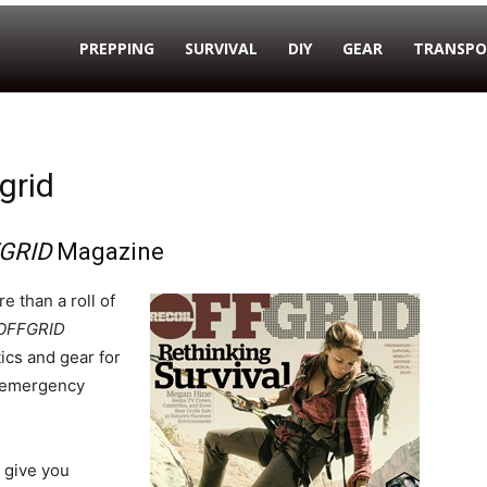
PREPPING
SURVIVAL
DIY
GEAR
TRANSPO
grid
GRID
Magazine
e than a roll of
OFFGRID
ics and gear for
d emergency
l give you