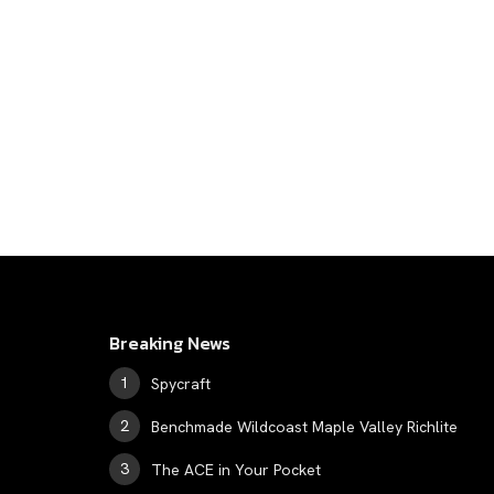
Breaking News
Spycraft
Benchmade Wildcoast Maple Valley Richlite
The ACE in Your Pocket